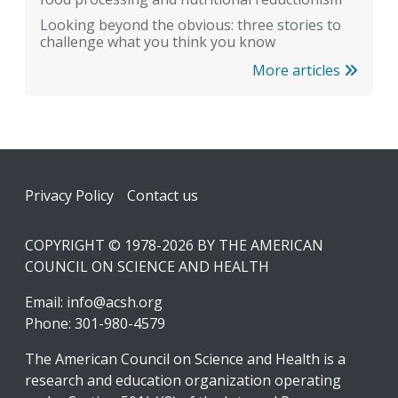
Looking beyond the obvious: three stories to
challenge what you think you know
More articles
Footer
Privacy Policy
Contact us
COPYRIGHT © 1978-2026 BY THE AMERICAN
COUNCIL ON SCIENCE AND HEALTH
Email:
info@acsh.org
Phone: 301-980-4579
The American Council on Science and Health is a
research and education organization operating