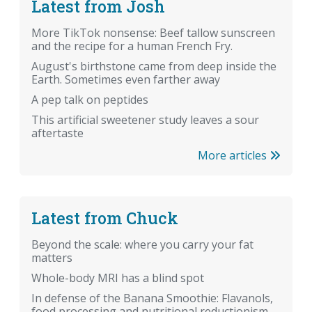
Latest from Josh
More TikTok nonsense: Beef tallow sunscreen
and the recipe for a human French Fry.
August's birthstone came from deep inside the
Earth. Sometimes even farther away
A pep talk on peptides
This artificial sweetener study leaves a sour
aftertaste
More articles
Latest from Chuck
Beyond the scale: where you carry your fat
matters
Whole-body MRI has a blind spot
In defense of the Banana Smoothie: Flavanols,
food processing and nutritional reductionism