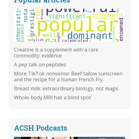
Creatine is a supplement with a rare
commodity: evidence
A pep talk on peptides
More TikTok nonsense: Beef tallow sunscreen
and the recipe for a human French Fry.
Breast milk: extraordinary biology, not magic
Whole-body MRI has a blind spot
ACSH Podcasts