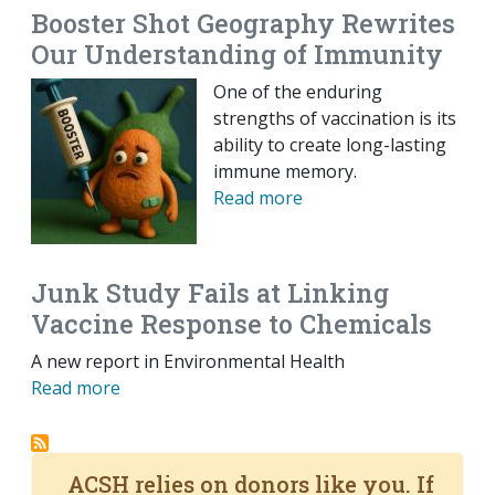
Booster Shot Geography Rewrites
Our Understanding of Immunity
One of the enduring
strengths of vaccination is its
ability to create long-lasting
immune memory.
Read more
Junk Study Fails at Linking
Vaccine Response to Chemicals
A new report in Environmental Health
Read more
ACSH relies on donors like you. If