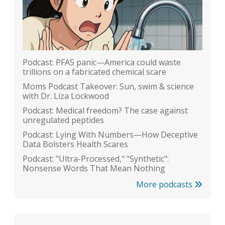
Podcast: PFAS panic—America could waste
trillions on a fabricated chemical scare
Moms Podcast Takeover: Sun, swim & science
with Dr. Liza Lockwood
Podcast: Medical freedom? The case against
unregulated peptides
Podcast: Lying With Numbers—How Deceptive
Data Bolsters Health Scares
Podcast: "Ultra-Processed," "Synthetic":
Nonsense Words That Mean Nothing
More podcasts