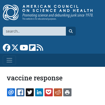
Skip to main content
Search
search
Link to Facebook page
Link to X
Link to YouTube channel
Link to flipboard
Link to RSS
vaccine response
EMAIL
FACEBOOK
TWITTER
LINKEDIN
POCKET
REDDIT
PRINT