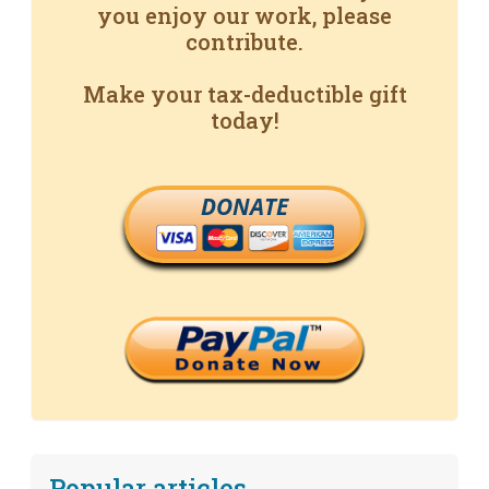
you enjoy our work, please
contribute.
Make your tax-deductible gift
today!
DONATE
Popular articles