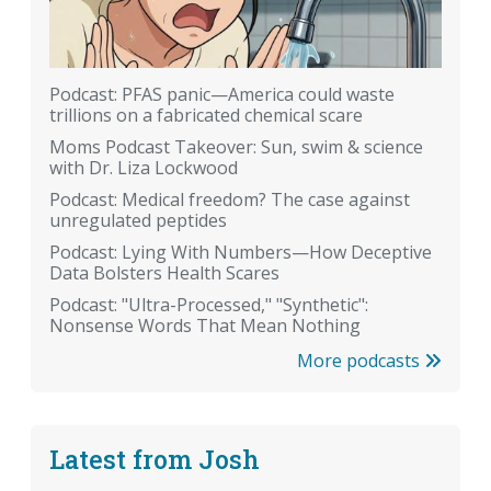
Podcast: PFAS panic—America could waste
trillions on a fabricated chemical scare
Moms Podcast Takeover: Sun, swim & science
with Dr. Liza Lockwood
Podcast: Medical freedom? The case against
unregulated peptides
Podcast: Lying With Numbers—How Deceptive
Data Bolsters Health Scares
Podcast: "Ultra-Processed," "Synthetic":
Nonsense Words That Mean Nothing
More podcasts
Latest from Josh