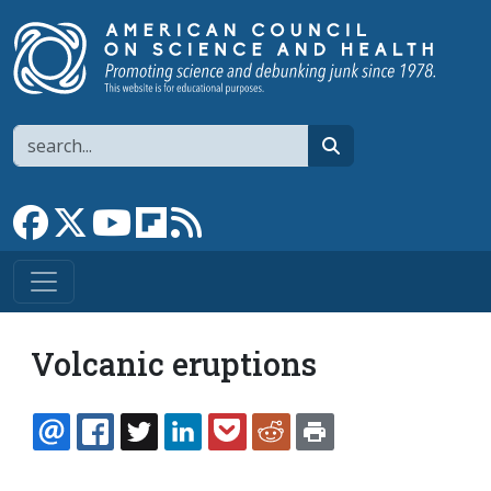
Skip to main content
Search
search
Link to Facebook page
Link to X
Link to YouTube channel
Link to flipboard
Link to RSS
Volcanic eruptions
EMAIL
FACEBOOK
TWITTER
LINKEDIN
POCKET
REDDIT
PRINT