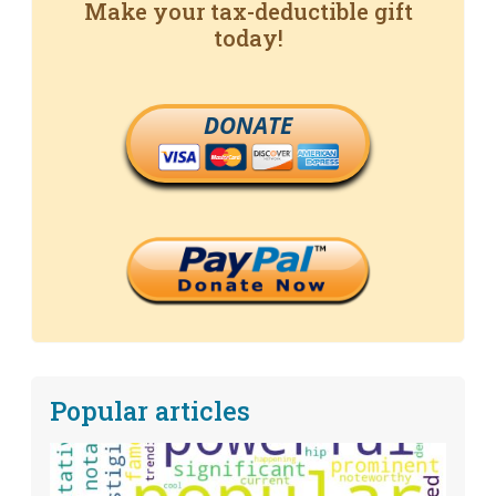
Make your tax-deductible gift
today!
DONATE
Popular articles