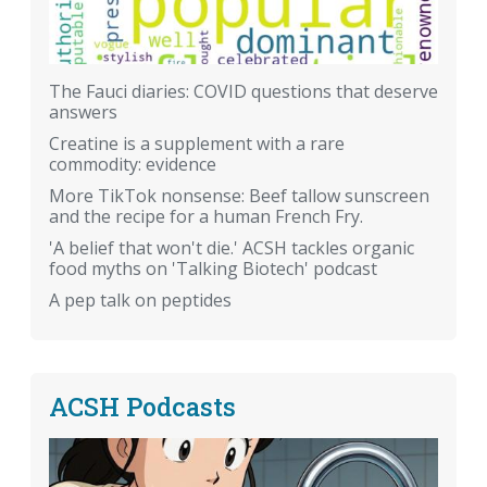
The Fauci diaries: COVID questions that deserve
answers
Creatine is a supplement with a rare
commodity: evidence
More TikTok nonsense: Beef tallow sunscreen
and the recipe for a human French Fry.
'A belief that won't die.' ACSH tackles organic
food myths on 'Talking Biotech' podcast
A pep talk on peptides
ACSH Podcasts