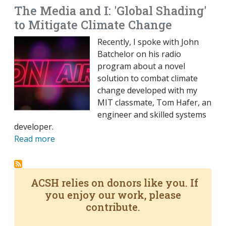
The Media and I: 'Global Shading'
to Mitigate Climate Change
Recently, I spoke with John
Batchelor on his radio
program about a novel
solution to combat climate
change developed with my
MIT classmate, Tom Hafer, an
engineer and skilled systems
developer.
Read more
ACSH relies on donors like you. If
you enjoy our work, please
contribute.