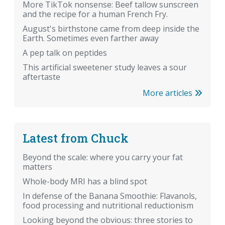
More TikTok nonsense: Beef tallow sunscreen
and the recipe for a human French Fry.
August's birthstone came from deep inside the
Earth. Sometimes even farther away
A pep talk on peptides
This artificial sweetener study leaves a sour
aftertaste
More articles
Latest from Chuck
Beyond the scale: where you carry your fat
matters
Whole-body MRI has a blind spot
In defense of the Banana Smoothie: Flavanols,
food processing and nutritional reductionism
Looking beyond the obvious: three stories to