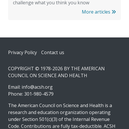
challenge what you think you know
More articles
Footer
Privacy Policy
Contact us
COPYRIGHT © 1978-2026 BY THE AMERICAN
COUNCIL ON SCIENCE AND HEALTH
Email:
info@acsh.org
Phone: 301-980-4579
The American Council on Science and Health is a
research and education organization operating
under Section 501(c)(3) of the Internal Revenue
Code. Contributions are fully tax-deductible. ACSH