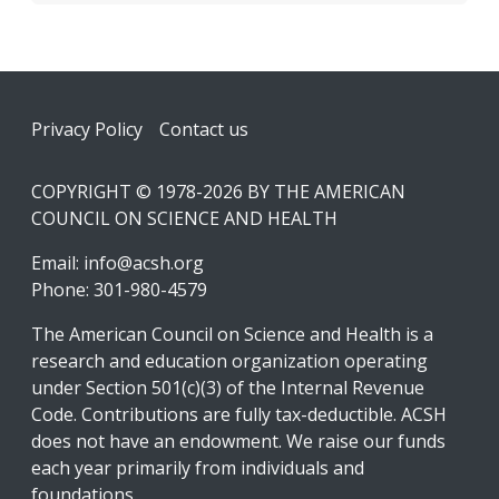
Footer
Privacy Policy
Contact us
COPYRIGHT © 1978-2026 BY THE AMERICAN
COUNCIL ON SCIENCE AND HEALTH
Email:
info@acsh.org
Phone: 301-980-4579
The American Council on Science and Health is a
research and education organization operating
under Section 501(c)(3) of the Internal Revenue
Code. Contributions are fully tax-deductible. ACSH
does not have an endowment. We raise our funds
each year primarily from individuals and
foundations.