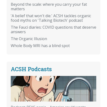
Beyond the scale: where you carry your fat
matters
'A belief that won't die.' ACSH tackles organic
food myths on 'Talking Biotech' podcast
The Fauci diaries: COVID questions that deserve
answers
The Organic Illusion
Whole Body MRI has a blind spot
ACSH Podcasts