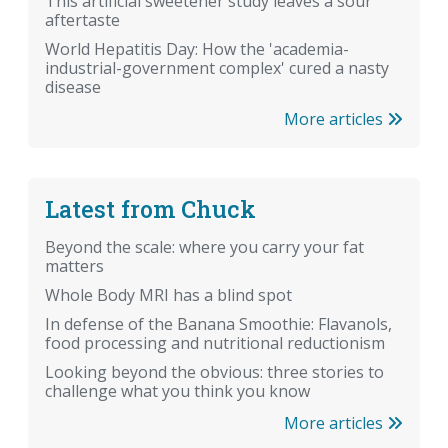
This artificial sweetener study leaves a sour
aftertaste
World Hepatitis Day: How the 'academia-
industrial-government complex' cured a nasty
disease
More articles
Latest from Chuck
Beyond the scale: where you carry your fat
matters
Whole Body MRI has a blind spot
In defense of the Banana Smoothie: Flavanols,
food processing and nutritional reductionism
Looking beyond the obvious: three stories to
challenge what you think you know
More articles