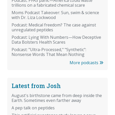
Podcast: PFAS panic—America could waste
trillions on a fabricated chemical scare
Moms Podcast Takeover: Sun, swim & science
with Dr. Liza Lockwood
Podcast: Medical freedom? The case against
unregulated peptides
Podcast: Lying With Numbers—How Deceptive
Data Bolsters Health Scares
Podcast: "Ultra-Processed," "Synthetic":
Nonsense Words That Mean Nothing
More podcasts
Latest from Josh
August's birthstone came from deep inside the
Earth. Sometimes even farther away
A pep talk on peptides