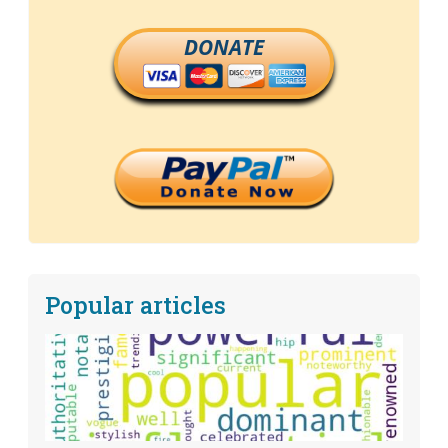
DONATE
Popular articles