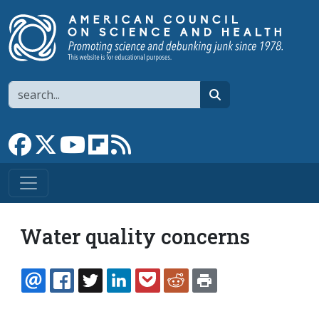
Skip to main content
Search
search
Link to Facebook page
Link to X
Link to YouTube channel
Link to flipboard
Link to RSS
Water quality concerns
EMAIL
FACEBOOK
TWITTER
LINKEDIN
POCKET
REDDIT
PRINT