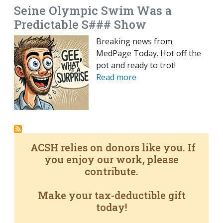
Seine Olympic Swim Was a
Predictable S### Show
Breaking news from
MedPage Today. Hot off the
pot and ready to trot!
Read more
ACSH relies on donors like you. If
you enjoy our work, please
contribute.
Make your tax-deductible gift
today!