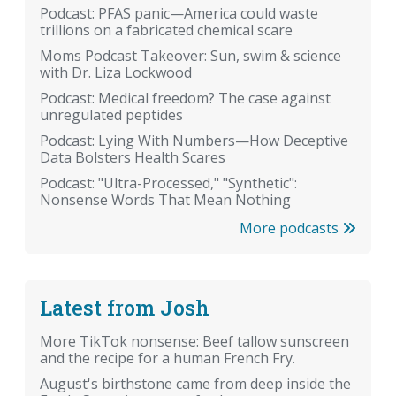
Podcast: PFAS panic—America could waste
trillions on a fabricated chemical scare
Moms Podcast Takeover: Sun, swim & science
with Dr. Liza Lockwood
Podcast: Medical freedom? The case against
unregulated peptides
Podcast: Lying With Numbers—How Deceptive
Data Bolsters Health Scares
Podcast: "Ultra-Processed," "Synthetic":
Nonsense Words That Mean Nothing
More podcasts
Latest from Josh
More TikTok nonsense: Beef tallow sunscreen
and the recipe for a human French Fry.
August's birthstone came from deep inside the