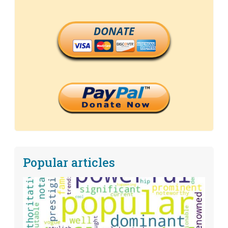
DONATE
Popular articles