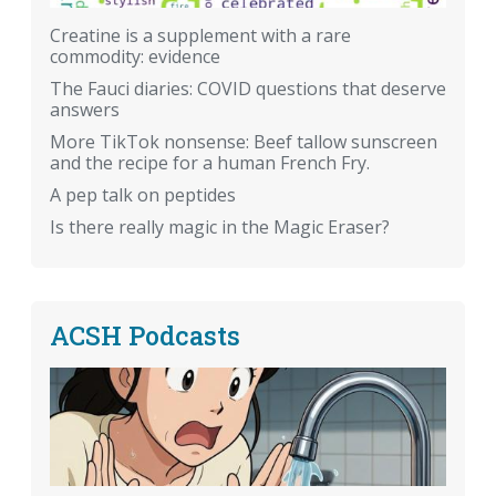
Creatine is a supplement with a rare
commodity: evidence
The Fauci diaries: COVID questions that deserve
answers
More TikTok nonsense: Beef tallow sunscreen
and the recipe for a human French Fry.
A pep talk on peptides
Is there really magic in the Magic Eraser?
ACSH Podcasts