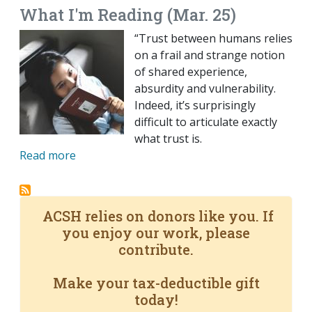
What I'm Reading (Mar. 25)
“Trust between humans relies
on a frail and strange notion
of shared experience,
absurdity and vulnerability.
Indeed, it’s surprisingly
difficult to articulate exactly
what trust is.
Read more
ACSH relies on donors like you. If
you enjoy our work, please
contribute.
Make your tax-deductible gift
today!