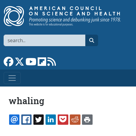
Skip to main content
Search
search
Link to Facebook page
Link to X
Link to YouTube channel
Link to flipboard
Link to RSS
whaling
EMAIL
FACEBOOK
TWITTER
LINKEDIN
POCKET
REDDIT
PRINT