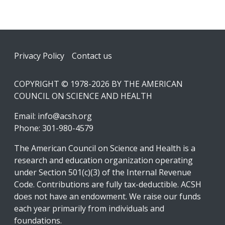
Footer
Privacy Policy
Contact us
COPYRIGHT © 1978-2026 BY THE AMERICAN
COUNCIL ON SCIENCE AND HEALTH
Email:
info@acsh.org
Phone: 301-980-4579
The American Council on Science and Health is a
research and education organization operating
under Section 501(c)(3) of the Internal Revenue
Code. Contributions are fully tax-deductible. ACSH
does not have an endowment. We raise our funds
each year primarily from individuals and
foundations.