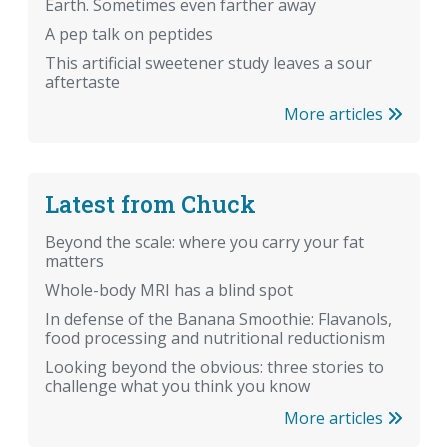
Earth. Sometimes even farther away
A pep talk on peptides
This artificial sweetener study leaves a sour
aftertaste
More articles
Latest from Chuck
Beyond the scale: where you carry your fat
matters
Whole-body MRI has a blind spot
In defense of the Banana Smoothie: Flavanols,
food processing and nutritional reductionism
Looking beyond the obvious: three stories to
challenge what you think you know
More articles