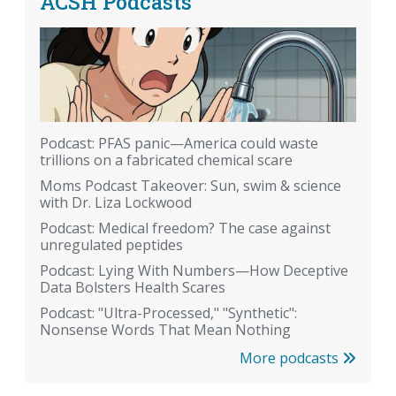
ACSH Podcasts
Podcast: PFAS panic—America could waste
trillions on a fabricated chemical scare
Moms Podcast Takeover: Sun, swim & science
with Dr. Liza Lockwood
Podcast: Medical freedom? The case against
unregulated peptides
Podcast: Lying With Numbers—How Deceptive
Data Bolsters Health Scares
Podcast: "Ultra-Processed," "Synthetic":
Nonsense Words That Mean Nothing
More podcasts