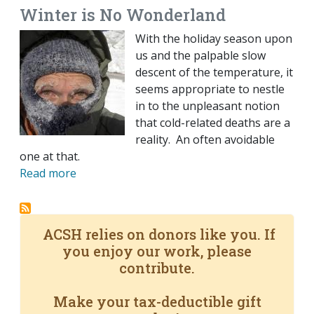
Winter is No Wonderland
With the holiday season upon
us and the palpable slow
descent of the temperature, it
seems appropriate to nestle
in to the unpleasant notion
that cold-related deaths are a
reality. An often avoidable
one at that.
Read more
ACSH relies on donors like you. If
you enjoy our work, please
contribute.
Make your tax-deductible gift