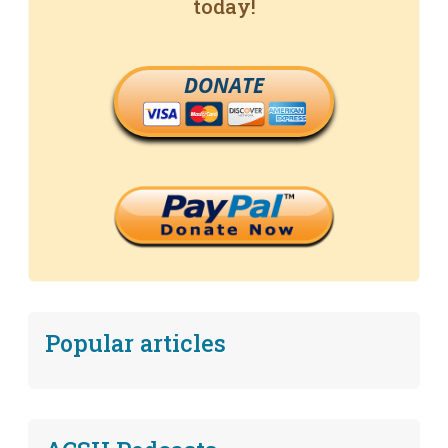
today!
DONATE
Popular articles