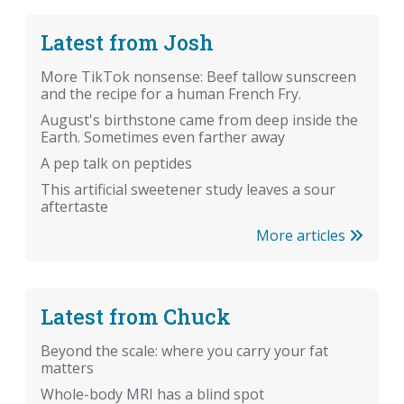
Latest from Josh
More TikTok nonsense: Beef tallow sunscreen
and the recipe for a human French Fry.
August's birthstone came from deep inside the
Earth. Sometimes even farther away
A pep talk on peptides
This artificial sweetener study leaves a sour
aftertaste
More articles
Latest from Chuck
Beyond the scale: where you carry your fat
matters
Whole-body MRI has a blind spot