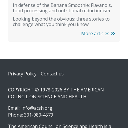
In defense of the Banana Smoothie: Flavanols,
food processing and nutritional reductionism
Looking beyond the obvious: three stories to
challenge what you think you know
More articles
Footer
Privacy Policy
Contact us
COPYRIGHT © 1978-2026 BY THE AMERICAN
COUNCIL ON SCIENCE AND HEALTH
Email:
info@acsh.org
Phone: 301-980-4579
The American Council on Science and Health is a