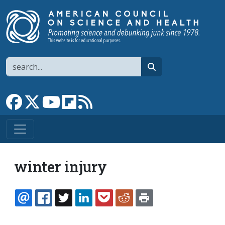
Skip to main content
Search
search
Link to Facebook page
Link to X
Link to YouTube channel
Link to flipboard
Link to RSS
winter injury
EMAIL
FACEBOOK
TWITTER
LINKEDIN
POCKET
REDDIT
PRINT