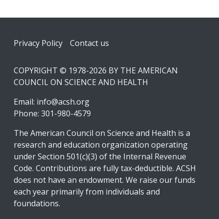
Footer
Privacy Policy
Contact us
COPYRIGHT © 1978-2026 BY THE AMERICAN
COUNCIL ON SCIENCE AND HEALTH
Email:
info@acsh.org
Phone: 301-980-4579
The American Council on Science and Health is a
research and education organization operating
under Section 501(c)(3) of the Internal Revenue
Code. Contributions are fully tax-deductible. ACSH
does not have an endowment. We raise our funds
each year primarily from individuals and
foundations.