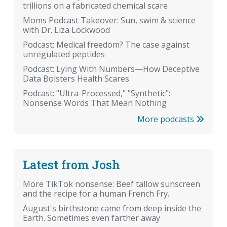
trillions on a fabricated chemical scare
Moms Podcast Takeover: Sun, swim & science
with Dr. Liza Lockwood
Podcast: Medical freedom? The case against
unregulated peptides
Podcast: Lying With Numbers—How Deceptive
Data Bolsters Health Scares
Podcast: "Ultra-Processed," "Synthetic":
Nonsense Words That Mean Nothing
More podcasts
Latest from Josh
More TikTok nonsense: Beef tallow sunscreen
and the recipe for a human French Fry.
August's birthstone came from deep inside the
Earth. Sometimes even farther away