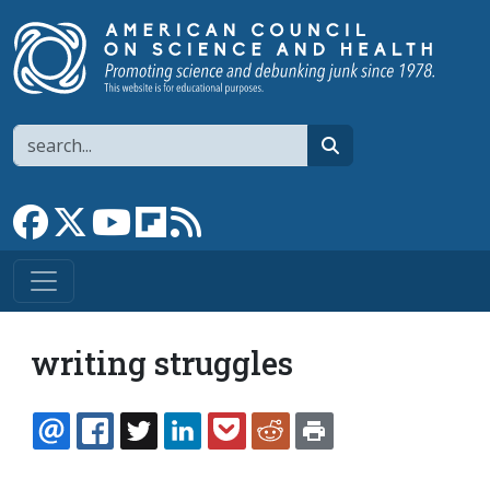
Skip to main content
Search
search
Link to Facebook page
Link to X
Link to YouTube channel
Link to flipboard
Link to RSS
writing struggles
EMAIL
FACEBOOK
TWITTER
LINKEDIN
POCKET
REDDIT
PRINT