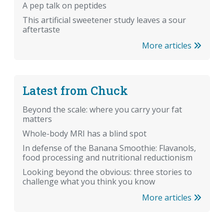
A pep talk on peptides
This artificial sweetener study leaves a sour
aftertaste
More articles
Latest from Chuck
Beyond the scale: where you carry your fat
matters
Whole-body MRI has a blind spot
In defense of the Banana Smoothie: Flavanols,
food processing and nutritional reductionism
Looking beyond the obvious: three stories to
challenge what you think you know
More articles