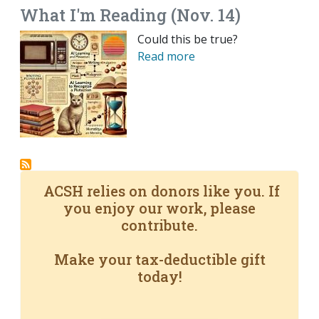
What I'm Reading (Nov. 14)
Could this be true?
Read more
ACSH relies on donors like you. If
you enjoy our work, please
contribute.
Make your tax-deductible gift
today!