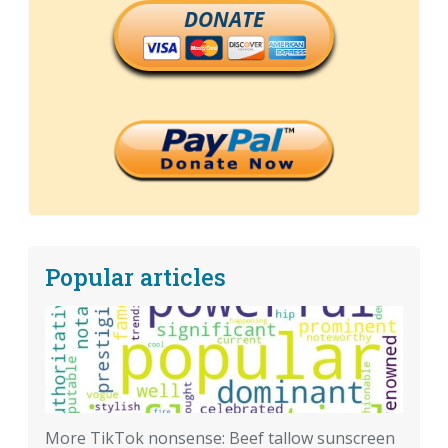
DONATE
Popular articles
More TikTok nonsense: Beef tallow sunscreen