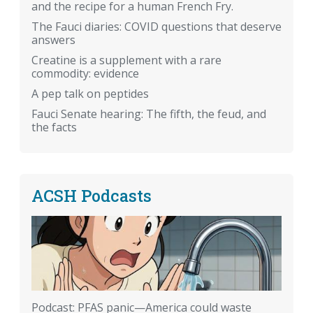
and the recipe for a human French Fry.
The Fauci diaries: COVID questions that deserve
answers
Creatine is a supplement with a rare
commodity: evidence
A pep talk on peptides
Fauci Senate hearing: The fifth, the feud, and
the facts
ACSH Podcasts
Podcast: PFAS panic—America could waste