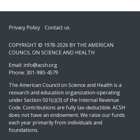
Footer
Privacy Policy
Contact us
COPYRIGHT © 1978-2026 BY THE AMERICAN
COUNCIL ON SCIENCE AND HEALTH
Email:
info@acsh.org
Phone: 301-980-4579
The American Council on Science and Health is a
research and education organization operating
under Section 501(c)(3) of the Internal Revenue
Code. Contributions are fully tax-deductible. ACSH
does not have an endowment. We raise our funds
each year primarily from individuals and
foundations.