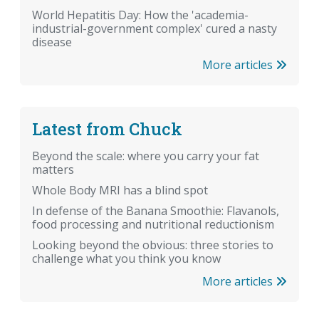
World Hepatitis Day: How the 'academia-
industrial-government complex' cured a nasty
disease
More articles
Latest from Chuck
Beyond the scale: where you carry your fat
matters
Whole Body MRI has a blind spot
In defense of the Banana Smoothie: Flavanols,
food processing and nutritional reductionism
Looking beyond the obvious: three stories to
challenge what you think you know
More articles