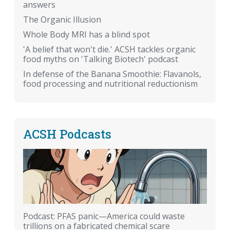
answers
The Organic Illusion
Whole Body MRI has a blind spot
'A belief that won't die.' ACSH tackles organic
food myths on 'Talking Biotech' podcast
In defense of the Banana Smoothie: Flavanols,
food processing and nutritional reductionism
ACSH Podcasts
Podcast: PFAS panic—America could waste
trillions on a fabricated chemical scare