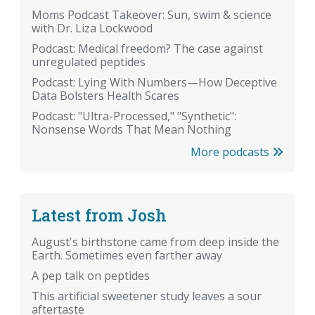
Moms Podcast Takeover: Sun, swim & science
with Dr. Liza Lockwood
Podcast: Medical freedom? The case against
unregulated peptides
Podcast: Lying With Numbers—How Deceptive
Data Bolsters Health Scares
Podcast: "Ultra-Processed," "Synthetic":
Nonsense Words That Mean Nothing
More podcasts
Latest from Josh
August's birthstone came from deep inside the
Earth. Sometimes even farther away
A pep talk on peptides
This artificial sweetener study leaves a sour
aftertaste