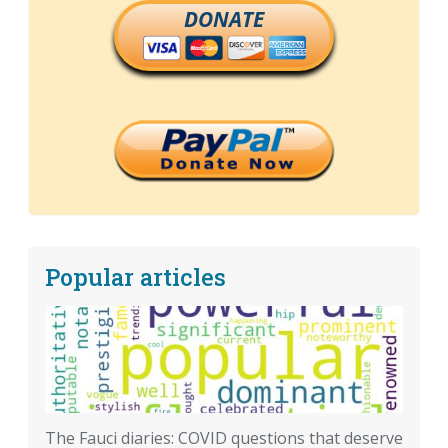
DONATE
Popular articles
The Fauci diaries: COVID questions that deserve