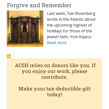
Forgive and Remember
Last week, Yair Rosenberg
wrote in the Atlantic about
the upcoming highest of
holidays for those of the
Jewish faith, Yom Kippur.
Read more
ACSH relies on donors like you. If
you enjoy our work, please
contribute.
Make your tax-deductible gift
today!