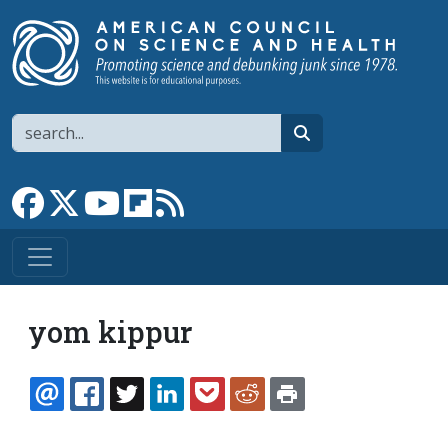
Skip to main content
Search
search
Link to Facebook page
Link to X
Link to YouTube channel
Link to flipboard
Link to RSS
yom kippur
EMAIL
FACEBOOK
TWITTER
LINKEDIN
POCKET
REDDIT
PRINT