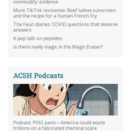
commodity: evidence
More TikTok nonsense: Beef tallow sunscreen
and the recipe for a human French Fry.
The Fauci diaries: COVID questions that deserve
answers
A pep talk on peptides
Is there really magic in the Magic Eraser?
ACSH Podcasts
Podcast: PFAS panic—America could waste
trillions on a fabricated chemical scare