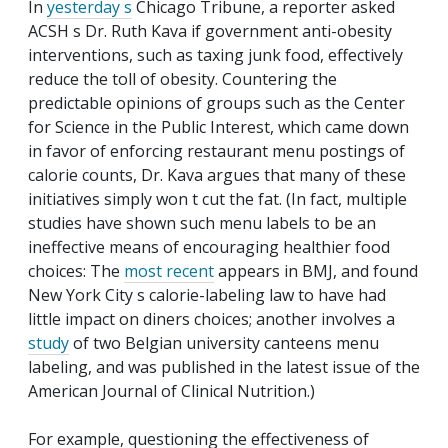
In
yesterday s
Chicago Tribune
, a reporter asked
ACSH s Dr. Ruth Kava if government anti-obesity
interventions, such as taxing junk food, effectively
reduce the toll of obesity. Countering the
predictable opinions of groups such as the Center
for Science in the Public Interest, which came down
in favor of enforcing restaurant menu postings of
calorie counts, Dr. Kava argues that many of these
initiatives simply won t cut the fat. (In fact, multiple
studies have shown such menu labels to be an
ineffective means of encouraging healthier food
choices: The
most recent
appears in
BMJ
, and found
New York City s calorie-labeling law to have had
little impact on diners choices; another involves a
study
of two Belgian university canteens menu
labeling, and was published in the latest issue of the
American Journal of Clinical Nutrition
.)
For example, questioning the effectiveness of