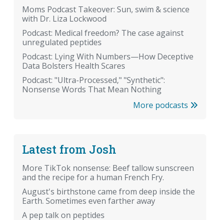
Moms Podcast Takeover: Sun, swim & science
with Dr. Liza Lockwood
Podcast: Medical freedom? The case against
unregulated peptides
Podcast: Lying With Numbers—How Deceptive
Data Bolsters Health Scares
Podcast: "Ultra-Processed," "Synthetic":
Nonsense Words That Mean Nothing
More podcasts
Latest from Josh
More TikTok nonsense: Beef tallow sunscreen
and the recipe for a human French Fry.
August's birthstone came from deep inside the
Earth. Sometimes even farther away
A pep talk on peptides