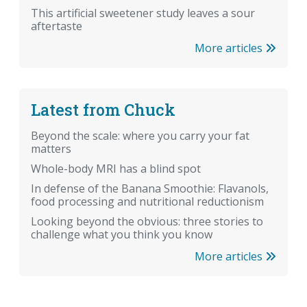
This artificial sweetener study leaves a sour
aftertaste
More articles
Latest from Chuck
Beyond the scale: where you carry your fat
matters
Whole-body MRI has a blind spot
In defense of the Banana Smoothie: Flavanols,
food processing and nutritional reductionism
Looking beyond the obvious: three stories to
challenge what you think you know
More articles