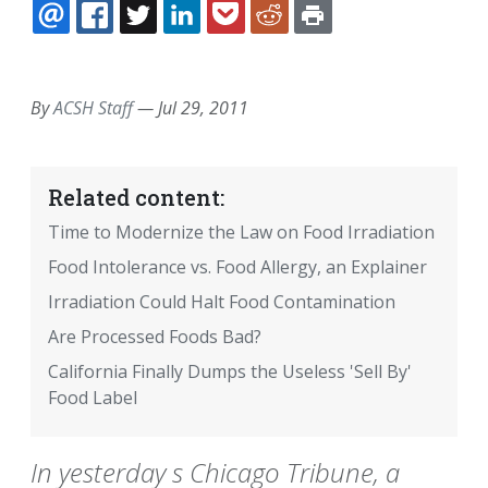
EMAIL
FACEBOOK
TWITTER
LINKEDIN
POCKET
REDDIT
PRINT
By
ACSH Staff
—
Jul 29, 2011
Related content:
Time to Modernize the Law on Food Irradiation
Food Intolerance vs. Food Allergy, an Explainer
Irradiation Could Halt Food Contamination
Are Processed Foods Bad?
California Finally Dumps the Useless 'Sell By'
Food Label
In yesterday s Chicago Tribune, a