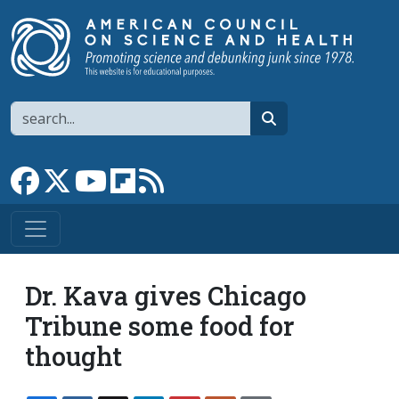
Skip to main content
Search
search
Link to Facebook page
Link to X
Link to YouTube channel
Link to flipboard
Link to RSS
Dr. Kava gives Chicago
Tribune some food for
thought