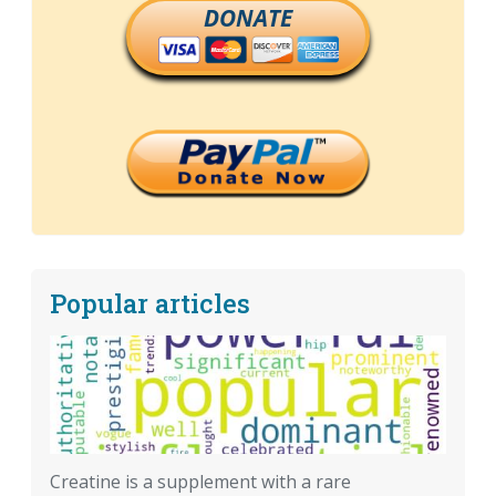
DONATE
Popular articles
Creatine is a supplement with a rare