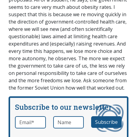
seems to care very much about obesity rates. I
suspect that this is because we re moving quickly in
the direction of government-controlled health care,
where we will see new (and often scientifically
questionable) laws aimed at limiting health care
expenditures and (especially) raising revenues. And
every time this happens, we lose more choice and
more autonomy, he observes. The more we expect
the government to take care of us, the less we rely
on personal responsibility to take care of ourselves
and the more freedoms we lose. Ask someone from
the former Soviet Union how well that worked out.
Subscribe to our newsletter
Email
*
Name
required