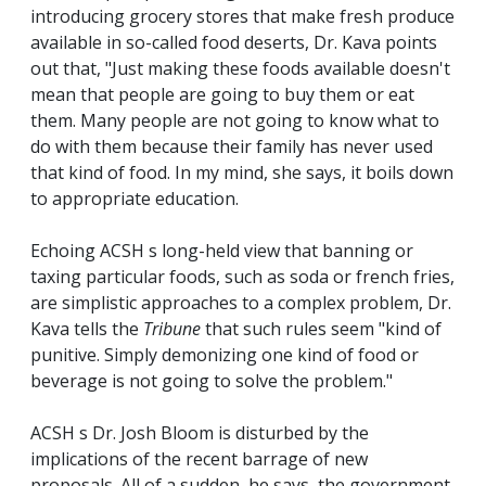
introducing grocery stores that make fresh produce
available in so-called food deserts, Dr. Kava points
out that, "Just making these foods available doesn't
mean that people are going to buy them or eat
them. Many people are not going to know what to
do with them because their family has never used
that kind of food. In my mind, she says, it boils down
to appropriate education.
Echoing ACSH s long-held view that banning or
taxing particular foods, such as soda or french fries,
are simplistic approaches to a complex problem, Dr.
Kava tells the
Tribune
that such rules seem "kind of
punitive. Simply demonizing one kind of food or
beverage is not going to solve the problem."
ACSH s Dr. Josh Bloom is disturbed by the
implications of the recent barrage of new
proposals. All of a sudden, he says, the government