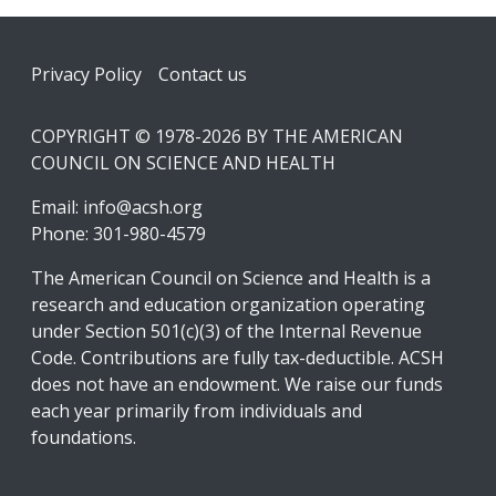
Footer
Privacy Policy
Contact us
COPYRIGHT © 1978-2026 BY THE AMERICAN
COUNCIL ON SCIENCE AND HEALTH
Email:
info@acsh.org
Phone: 301-980-4579
The American Council on Science and Health is a
research and education organization operating
under Section 501(c)(3) of the Internal Revenue
Code. Contributions are fully tax-deductible. ACSH
does not have an endowment. We raise our funds
each year primarily from individuals and
foundations.