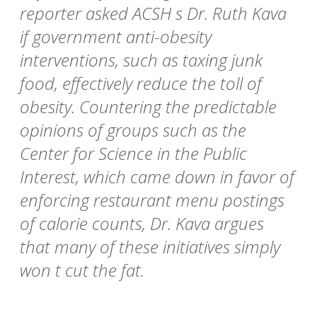
reporter asked ACSH s Dr. Ruth Kava
if government anti-obesity
interventions, such as taxing junk
food, effectively reduce the toll of
obesity. Countering the predictable
opinions of groups such as the
Center for Science in the Public
Interest, which came down in favor of
enforcing restaurant menu postings
of calorie counts, Dr. Kava argues
that many of these initiatives simply
won t cut the fat.