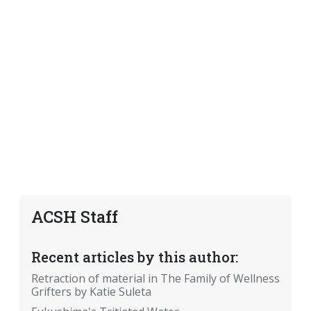
ACSH Staff
Recent articles by this author:
Retraction of material in The Family of Wellness
Grifters by Katie Suleta