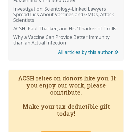
Fukushima's Tritiated Water
Investigation: Scientology-Linked Lawyers
Spread Lies About Vaccines and GMOs, Attack
Scientists
ACSH, Paul Thacker, and His 'Thacker of Trolls'
Why a Vaccine Can Provide Better Immunity
than an Actual Infection
All articles by this author
ACSH relies on donors like you. If
you enjoy our work, please
contribute.
Make your tax-deductible gift
today!