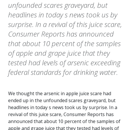
unfounded scares graveyard, but
headlines in today s news took us by
surprise. In a revival of this juice scare,
Consumer Reports has announced
that about 10 percent of the samples
of apple and grape juice that they
tested had levels of arsenic exceeding
federal standards for drinking water.
We thought the arsenic in apple juice scare had
ended up in the unfounded scares graveyard, but
headlines in today s news took us by surprise. In a
revival of this juice scare,
Consumer Reports
has
announced that about 10 percent of the samples of
apple and grape juice that they tested had levels of