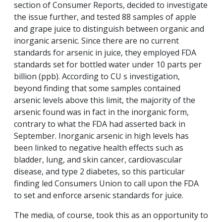
section of
Consumer Reports
, decided to investigate
the issue further, and tested 88 samples of apple
and grape juice to distinguish between organic and
inorganic arsenic. Since there are no current
standards for arsenic in juice, they employed FDA
standards set for bottled water under 10 parts per
billion (ppb). According to CU s investigation,
beyond finding that some samples contained
arsenic levels above this limit, the majority of the
arsenic found was in fact in the inorganic form,
contrary to what the FDA had asserted back in
September. Inorganic arsenic in high levels has
been linked to negative health effects such as
bladder, lung, and skin cancer, cardiovascular
disease, and type 2 diabetes, so this particular
finding led Consumers Union to call upon the FDA
to set and enforce arsenic standards for juice.
The media, of course, took this as an opportunity to