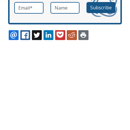
Email
*
Name
required
EMAIL
FACEBOOK
TWITTER
LINKEDIN
POCKET
REDDIT
PRINT