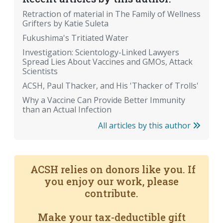
Retraction of material in The Family of Wellness
Grifters by Katie Suleta
Fukushima's Tritiated Water
Investigation: Scientology-Linked Lawyers
Spread Lies About Vaccines and GMOs, Attack
Scientists
ACSH, Paul Thacker, and His 'Thacker of Trolls'
Why a Vaccine Can Provide Better Immunity
than an Actual Infection
All articles by this author
ACSH relies on donors like you. If
you enjoy our work, please
contribute.
Make your tax-deductible gift