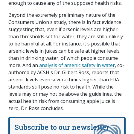
enough to cause any of the supposed health risks.
Beyond the extremely preliminary nature of the
Consumers Union s study, there is in fact evidence
suggesting that, even if arsenic levels are higher
than thresholds set for water, they are still unlikely
to be harmful at all. For instance, it s possible that
arsenic levels in juices can be safe at higher levels
than in drinking water, of which people consume
more. And an
analysis of arsenic safety in water
, co-
authored by ACSH s Dr. Gilbert Ross, reports that
arsenic levels even several times higher than FDA
standards still pose no risk to health. While the
levels may or may not be above the guidelines, the
actual health risk from consuming apple juice is
zero, Dr. Ross concludes.
Subscribe to our newsletter