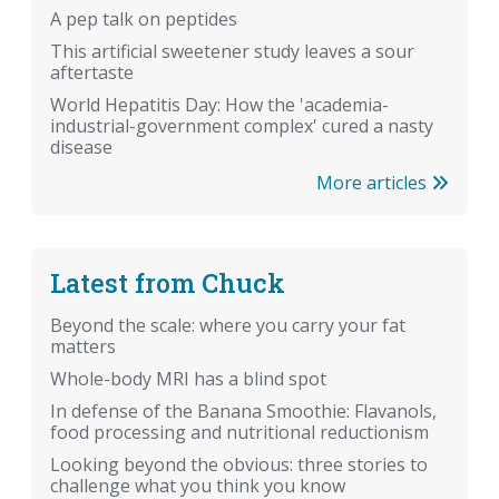
A pep talk on peptides
This artificial sweetener study leaves a sour
aftertaste
World Hepatitis Day: How the 'academia-
industrial-government complex' cured a nasty
disease
More articles
Latest from Chuck
Beyond the scale: where you carry your fat
matters
Whole-body MRI has a blind spot
In defense of the Banana Smoothie: Flavanols,
food processing and nutritional reductionism
Looking beyond the obvious: three stories to
challenge what you think you know