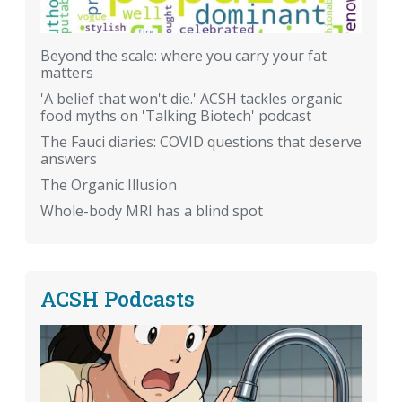
Beyond the scale: where you carry your fat
matters
'A belief that won't die.' ACSH tackles organic
food myths on 'Talking Biotech' podcast
The Fauci diaries: COVID questions that deserve
answers
The Organic Illusion
Whole-body MRI has a blind spot
ACSH Podcasts