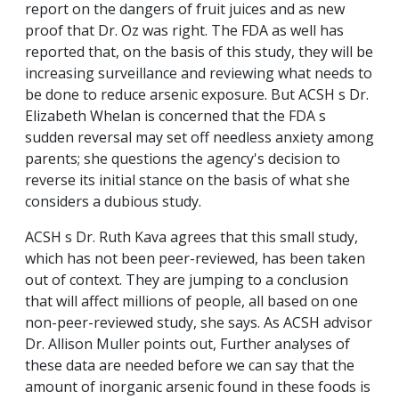
report on the dangers of fruit juices and as new
proof that Dr. Oz was right. The FDA as well has
reported that, on the basis of this study, they will be
increasing surveillance and reviewing what needs to
be done to reduce arsenic exposure. But ACSH s Dr.
Elizabeth Whelan is concerned that the FDA s
sudden reversal may set off needless anxiety among
parents; she questions the agency's decision to
reverse its initial stance on the basis of what she
considers a dubious study.
ACSH s Dr. Ruth Kava agrees that this small study,
which has not been peer-reviewed, has been taken
out of context. They are jumping to a conclusion
that will affect millions of people, all based on one
non-peer-reviewed study, she says. As ACSH advisor
Dr. Allison Muller points out, Further analyses of
these data are needed before we can say that the
amount of inorganic arsenic found in these foods is