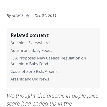
EMAIL
FACEBOOK
TWITTER
LINKEDIN
POCKET
REDDIT
PRINT
By
ACSH Staff
—
Dec 01, 2011
Related content:
Arsenic is Everywhere!
Autism and Baby Foods
FDA Proposes New Useless Regulation on
Arsenic In Baby Food
Costs of Zero Risk: Arsenic
Arsenic and Old News
We thought the arsenic in apple juice
scare had ended up in the