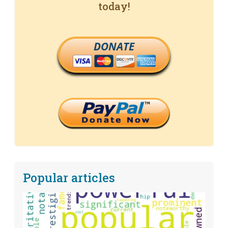
today!
DONATE
Popular articles