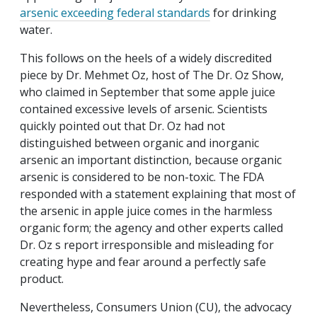
arsenic exceeding federal standards
for drinking
water.
This follows on the heels of a widely discredited
piece by Dr. Mehmet Oz, host of
The Dr. Oz Show
,
who claimed in September that some apple juice
contained excessive levels of arsenic. Scientists
quickly pointed out that Dr. Oz had not
distinguished between organic and inorganic
arsenic an important distinction, because organic
arsenic is considered to be non-toxic. The FDA
responded with a statement explaining that most of
the arsenic in apple juice comes in the harmless
organic form; the agency and other experts called
Dr. Oz s report irresponsible and misleading for
creating hype and fear around a perfectly safe
product.
Nevertheless, Consumers Union (CU), the advocacy