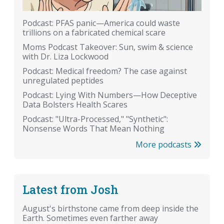
Podcast: PFAS panic—America could waste
trillions on a fabricated chemical scare
Moms Podcast Takeover: Sun, swim & science
with Dr. Liza Lockwood
Podcast: Medical freedom? The case against
unregulated peptides
Podcast: Lying With Numbers—How Deceptive
Data Bolsters Health Scares
Podcast: "Ultra-Processed," "Synthetic":
Nonsense Words That Mean Nothing
More podcasts
Latest from Josh
August's birthstone came from deep inside the
Earth. Sometimes even farther away