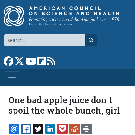
Skip to main content
Search
search
Link to Facebook page
Link to X
Link to YouTube channel
Link to flipboard
Link to RSS
One bad apple juice don t
spoil the whole bunch, girl