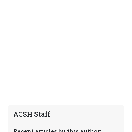
ACSH Staff
Recent articles by this author: