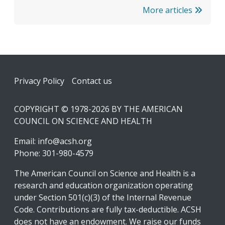
More articles
Footer
Privacy Policy
Contact us
COPYRIGHT © 1978-2026 BY THE AMERICAN
COUNCIL ON SCIENCE AND HEALTH
Email:
info@acsh.org
Phone: 301-980-4579
The American Council on Science and Health is a
research and education organization operating
under Section 501(c)(3) of the Internal Revenue
Code. Contributions are fully tax-deductible. ACSH
does not have an endowment. We raise our funds