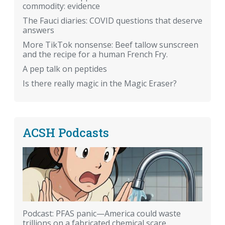
commodity: evidence
The Fauci diaries: COVID questions that deserve
answers
More TikTok nonsense: Beef tallow sunscreen
and the recipe for a human French Fry.
A pep talk on peptides
Is there really magic in the Magic Eraser?
ACSH Podcasts
Podcast: PFAS panic—America could waste
trillions on a fabricated chemical scare