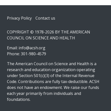
Footer
Privacy Policy
Contact us
COPYRIGHT © 1978-2026 BY THE AMERICAN
COUNCIL ON SCIENCE AND HEALTH
Email:
info@acsh.org
Phone: 301-980-4579
The American Council on Science and Health is a
research and education organization operating
under Section 501(c)(3) of the Internal Revenue
Code. Contributions are fully tax-deductible. ACSH
does not have an endowment. We raise our funds
each year primarily from individuals and
foundations.