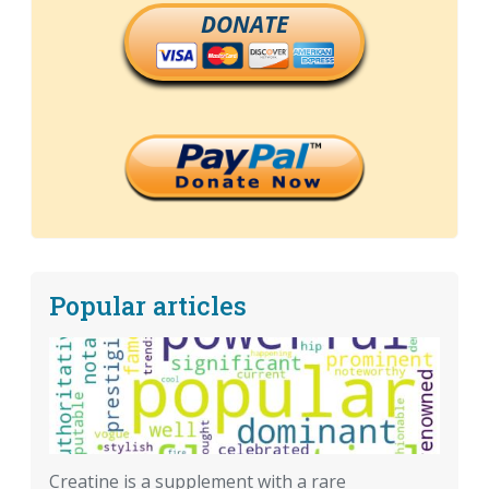
DONATE
Popular articles
Creatine is a supplement with a rare