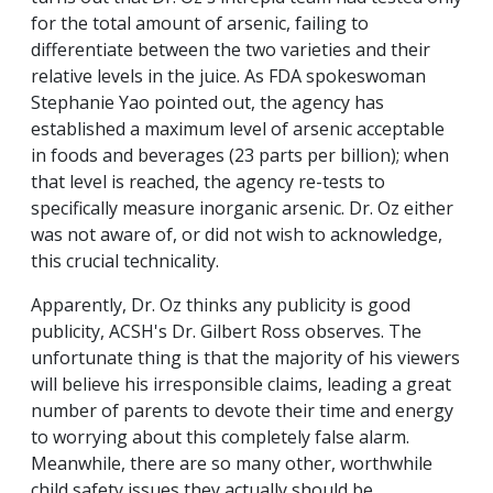
for the total amount of arsenic, failing to
differentiate between the two varieties and their
relative levels in the juice. As FDA spokeswoman
Stephanie Yao pointed out, the agency has
established a maximum level of arsenic acceptable
in foods and beverages (23 parts per billion); when
that level is reached, the agency re-tests to
specifically measure inorganic arsenic. Dr. Oz either
was not aware of, or did not wish to acknowledge,
this crucial technicality.
Apparently, Dr. Oz thinks any publicity is good
publicity, ACSH's Dr. Gilbert Ross observes. The
unfortunate thing is that the majority of his viewers
will believe his irresponsible claims, leading a great
number of parents to devote their time and energy
to worrying about this completely false alarm.
Meanwhile, there are so many other, worthwhile
child safety issues they actually should be