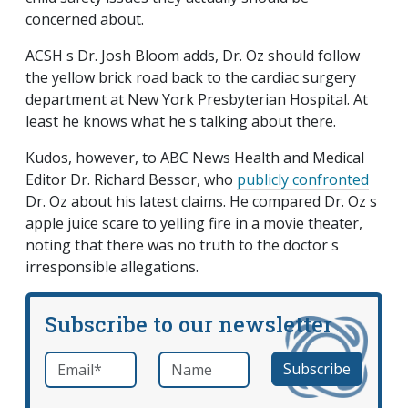
concerned about.
ACSH s Dr. Josh Bloom adds, Dr. Oz should follow
the yellow brick road back to the cardiac surgery
department at New York Presbyterian Hospital. At
least he knows what he s talking about there.
Kudos, however, to ABC News Health and Medical
Editor Dr. Richard Bessor, who
publicly confronted
Dr. Oz about his latest claims. He compared Dr. Oz s
apple juice scare to yelling fire in a movie theater,
noting that there was no truth to the doctor s
irresponsible allegations.
Subscribe to our newsletter
Email
*
Name
required