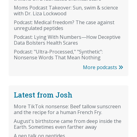
Moms Podcast Takeover: Sun, swim & science
with Dr. Liza Lockwood
Podcast: Medical freedom? The case against
unregulated peptides
Podcast: Lying With Numbers—How Deceptive
Data Bolsters Health Scares
Podcast: "Ultra-Processed," "Synthetic":
Nonsense Words That Mean Nothing
More podcasts
Latest from Josh
More TikTok nonsense: Beef tallow sunscreen
and the recipe for a human French Fry.
August's birthstone came from deep inside the
Earth. Sometimes even farther away
A pep talk on peptides