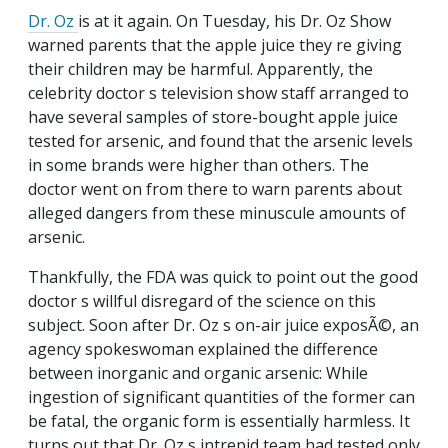
Dr. Oz
is at it again. On Tuesday, his Dr. Oz Show
warned parents that the apple juice they re giving
their children may be harmful. Apparently, the
celebrity doctor s television show staff arranged to
have several samples of store-bought apple juice
tested for arsenic, and found that the arsenic levels
in some brands were higher than others. The
doctor went on from there to warn parents about
alleged dangers from these minuscule amounts of
arsenic.
Thankfully, the FDA was quick to point out the good
doctor s willful disregard of the science on this
subject. Soon after Dr. Oz s on-air juice exposÃ©, an
agency spokeswoman explained the difference
between inorganic and organic arsenic: While
ingestion of significant quantities of the former can
be fatal, the organic form is essentially harmless. It
turns out that Dr. Oz s intrepid team had tested only