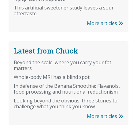
This artificial sweetener study leaves a sour
aftertaste
More articles
Latest from Chuck
Beyond the scale: where you carry your fat
matters
Whole-body MRI has a blind spot
In defense of the Banana Smoothie: Flavanols,
food processing and nutritional reductionism
Looking beyond the obvious: three stories to
challenge what you think you know
More articles