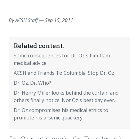
EMAIL
FACEBOOK
TWITTER
LINKEDIN
POCKET
REDDIT
PRINT
By
ACSH Staff
—
Sep 15, 2011
Related content:
Some consequences for Dr. Oz s flim-flam
medical advice
ACSH and Friends To Columbia: Stop Dr. Oz
Dr. Oz. Dr. Who?
Dr. Henry Miller looks behind the curtain and
others finally notice. Not Oz s best day ever.
Dr. Oz compromises his medical ethics to
promote his arsenic quackery
Dr. Oz is at it again. On Tuesday, his