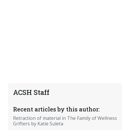
ACSH Staff
Recent articles by this author:
Retraction of material in The Family of Wellness
Grifters by Katie Suleta