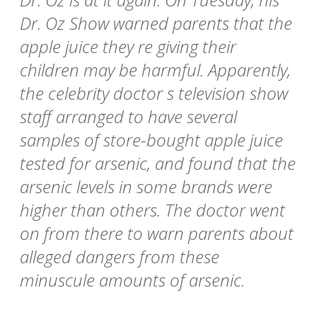
Dr. Oz Show warned parents that the
apple juice they re giving their
children may be harmful. Apparently,
the celebrity doctor s television show
staff arranged to have several
samples of store-bought apple juice
tested for arsenic, and found that the
arsenic levels in some brands were
higher than others. The doctor went
on from there to warn parents about
alleged dangers from these
minuscule amounts of arsenic.