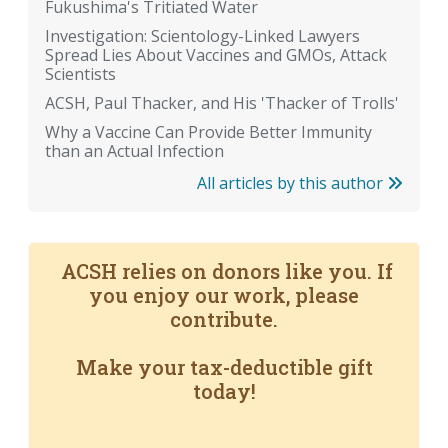
Fukushima's Tritiated Water
Investigation: Scientology-Linked Lawyers
Spread Lies About Vaccines and GMOs, Attack
Scientists
ACSH, Paul Thacker, and His 'Thacker of Trolls'
Why a Vaccine Can Provide Better Immunity
than an Actual Infection
All articles by this author
ACSH relies on donors like you. If
you enjoy our work, please
contribute.
Make your tax-deductible gift
today!