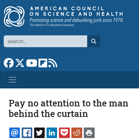
Skip to main content
Search
search
Link to Facebook page
Link to X
Link to YouTube channel
Link to flipboard
Link to RSS
Pay no attention to the man
behind the curtain