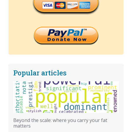
Popular articles
Beyond the scale: where you carry your fat
matters