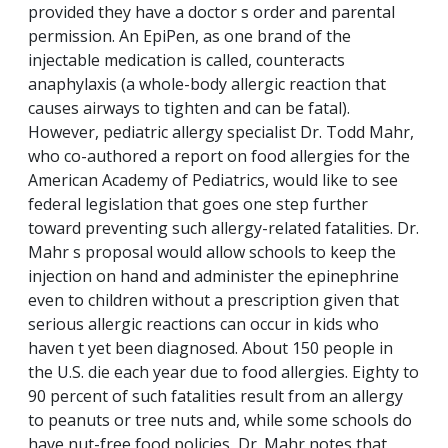
provided they have a doctor s order and parental
permission. An EpiPen, as one brand of the
injectable medication is called, counteracts
anaphylaxis (a whole-body allergic reaction that
causes airways to tighten and can be fatal).
However, pediatric allergy specialist Dr. Todd Mahr,
who co-authored a report on food allergies for the
American Academy of Pediatrics, would like to see
federal legislation that goes one step further
toward preventing such allergy-related fatalities. Dr.
Mahr s proposal would allow schools to keep the
injection on hand and administer the epinephrine
even to children without a prescription given that
serious allergic reactions can occur in kids who
haven t yet been diagnosed. About 150 people in
the U.S. die each year due to food allergies. Eighty to
90 percent of such fatalities result from an allergy
to peanuts or tree nuts and, while some schools do
have nut-free food policies, Dr. Mahr notes that