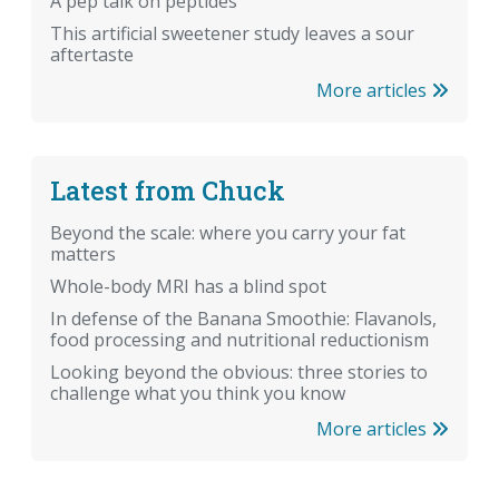
A pep talk on peptides
This artificial sweetener study leaves a sour
aftertaste
More articles
Latest from Chuck
Beyond the scale: where you carry your fat
matters
Whole-body MRI has a blind spot
In defense of the Banana Smoothie: Flavanols,
food processing and nutritional reductionism
Looking beyond the obvious: three stories to
challenge what you think you know
More articles