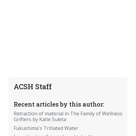
ACSH Staff
Recent articles by this author:
Retraction of material in The Family of Wellness
Grifters by Katie Suleta
Fukushima's Tritiated Water