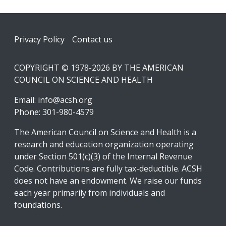
Footer
Privacy Policy
Contact us
COPYRIGHT © 1978-2026 BY THE AMERICAN
COUNCIL ON SCIENCE AND HEALTH
Email:
info@acsh.org
Phone: 301-980-4579
The American Council on Science and Health is a
research and education organization operating
under Section 501(c)(3) of the Internal Revenue
Code. Contributions are fully tax-deductible. ACSH
does not have an endowment. We raise our funds
each year primarily from individuals and
foundations.