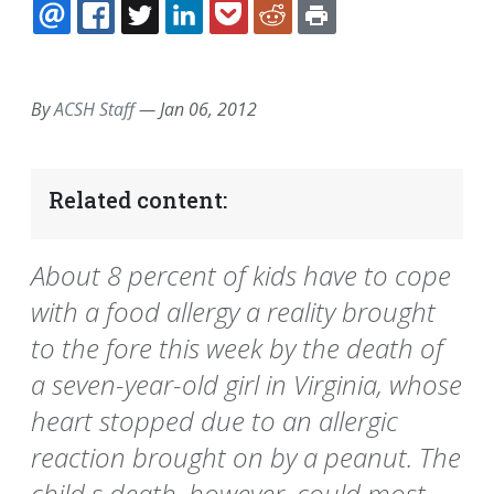
EMAIL
FACEBOOK
TWITTER
LINKEDIN
POCKET
REDDIT
PRINT
By
ACSH Staff
—
Jan 06, 2012
Related content:
About 8 percent of kids have to cope
with a food allergy a reality brought
to the fore this week by the death of
a seven-year-old girl in Virginia, whose
heart stopped due to an allergic
reaction brought on by a peanut. The
child s death, however, could most