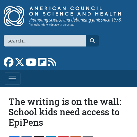
Skip to main content
Search
search
Link to Facebook page
Link to X
Link to YouTube channel
Link to flipboard
Link to RSS
The writing is on the wall:
School kids need access to
EpiPens