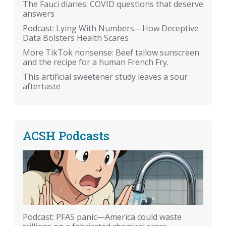
The Fauci diaries: COVID questions that deserve
answers
Podcast: Lying With Numbers—How Deceptive
Data Bolsters Health Scares
More TikTok nonsense: Beef tallow sunscreen
and the recipe for a human French Fry.
This artificial sweetener study leaves a sour
aftertaste
ACSH Podcasts
Podcast: PFAS panic—America could waste