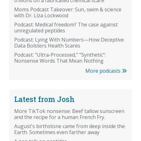
trillions on a fabricated chemical scare
Moms Podcast Takeover: Sun, swim & science
with Dr. Liza Lockwood
Podcast: Medical freedom? The case against
unregulated peptides
Podcast: Lying With Numbers—How Deceptive
Data Bolsters Health Scares
Podcast: "Ultra-Processed," "Synthetic":
Nonsense Words That Mean Nothing
More podcasts
Latest from Josh
More TikTok nonsense: Beef tallow sunscreen
and the recipe for a human French Fry.
August's birthstone came from deep inside the
Earth. Sometimes even farther away