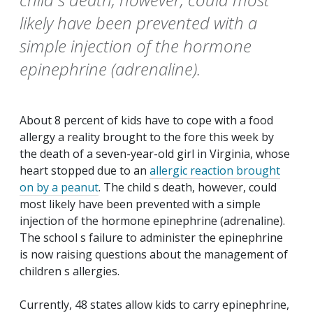
likely have been prevented with a
simple injection of the hormone
epinephrine (adrenaline).
About 8 percent of kids have to cope with a food
allergy a reality brought to the fore this week by
the death of a seven-year-old girl in Virginia, whose
heart stopped due to an
allergic reaction brought
on by a peanut
. The child s death, however, could
most likely have been prevented with a simple
injection of the hormone epinephrine (adrenaline).
The school s failure to administer the epinephrine
is now raising questions about the management of
children s allergies.
Currently, 48 states allow kids to carry epinephrine,