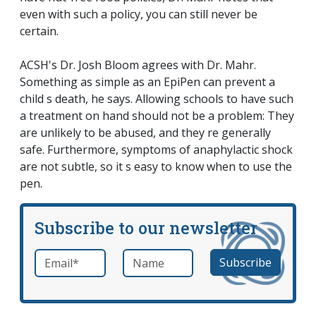
even with such a policy, you can still never be
certain.
ACSH's Dr. Josh Bloom agrees with Dr. Mahr.
Something as simple as an EpiPen can prevent a
child s death, he says. Allowing schools to have such
a treatment on hand should not be a problem: They
are unlikely to be abused, and they re generally
safe. Furthermore, symptoms of anaphylactic shock
are not subtle, so it s easy to know when to use the
pen.
Subscribe to our newsletter
Email
*
Name
required