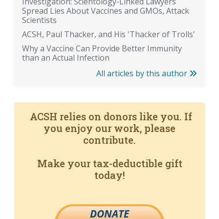
Investigation: Scientology-Linked Lawyers
Spread Lies About Vaccines and GMOs, Attack
Scientists
ACSH, Paul Thacker, and His 'Thacker of Trolls'
Why a Vaccine Can Provide Better Immunity
than an Actual Infection
All articles by this author
ACSH relies on donors like you. If
you enjoy our work, please
contribute.
Make your tax-deductible gift
today!
DONATE