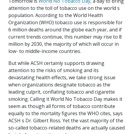
Tomorrow is
World No Tobacco Day
, a day to bring
attention to the toll of tobacco use on the world s
population. According to the World Health
Organization (WHO) tobacco use is responsible for
6 million deaths around the globe each year, and if
current trends continue, this number may rise to 8
million by 2030, the majority of which will occur in
low- to middle-income countries.
But while ACSH certainly supports drawing
attention to the risks of smoking and its
devastating health effects, we take strong issue
when organizations designate tobacco as the
leading culprit, conflating tobacco and cigarette
smoking. Calling it World No Tobacco Day makes it
seem as though all forms of tobacco contribute
equally to the mortality figures the WHO cites, says
ACSH s Dr. Gilbert Ross. Yet the vast majority of the
so-called tobacco-related deaths are actually caused