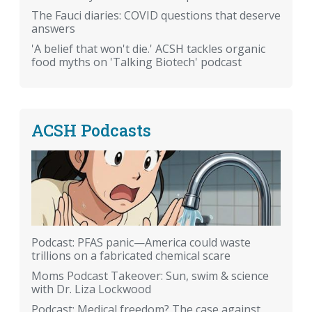
The Fauci diaries: COVID questions that deserve
answers
'A belief that won't die.' ACSH tackles organic
food myths on 'Talking Biotech' podcast
ACSH Podcasts
Podcast: PFAS panic—America could waste
trillions on a fabricated chemical scare
Moms Podcast Takeover: Sun, swim & science
with Dr. Liza Lockwood
Podcast: Medical freedom? The case against