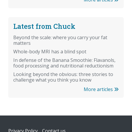
Latest from Chuck
Beyond the scale: where you carry your fat
matters
Whole-body MRI has a blind spot
In defense of the Banana Smoothie: Flavanols,
food processing and nutritional reductionism
Looking beyond the obvious: three stories to
challenge what you think you know
More articles
Footer
Privacy Policy
Contact us