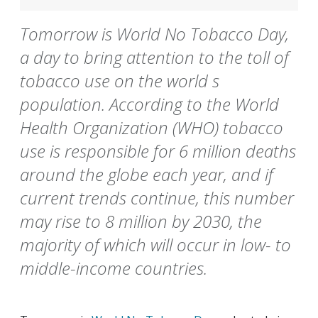
Tomorrow is World No Tobacco Day,
a day to bring attention to the toll of
tobacco use on the world s
population. According to the World
Health Organization (WHO) tobacco
use is responsible for 6 million deaths
around the globe each year, and if
current trends continue, this number
may rise to 8 million by 2030, the
majority of which will occur in low- to
middle-income countries.