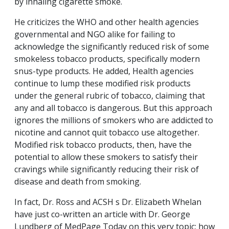
by inhaling cigarette smoke.
He criticizes the WHO and other health agencies
governmental and NGO alike for failing to
acknowledge the significantly reduced risk of some
smokeless tobacco products, specifically modern
snus-type products. He added, Health agencies
continue to lump these modified risk products
under the general rubric of tobacco, claiming that
any and all tobacco is dangerous. But this approach
ignores the millions of smokers who are addicted to
nicotine and cannot quit tobacco use altogether.
Modified risk tobacco products, then, have the
potential to allow these smokers to satisfy their
cravings while significantly reducing their risk of
disease and death from smoking.
In fact, Dr. Ross and ACSH s Dr. Elizabeth Whelan
have just co-written an article with Dr. George
Lundberg of MedPage Today on this very topic: how