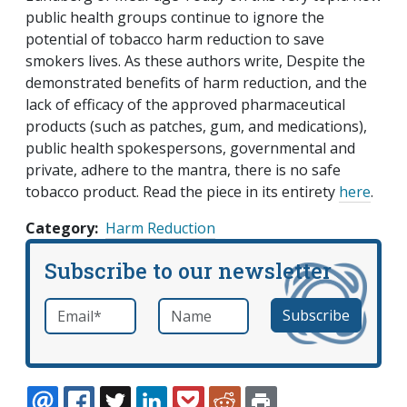
public health groups continue to ignore the
potential of tobacco harm reduction to save
smokers lives. As these authors write, Despite the
demonstrated benefits of harm reduction, and the
lack of efficacy of the approved pharmaceutical
products (such as patches, gum, and medications),
public health spokespersons, governmental and
private, adhere to the mantra, there is no safe
tobacco product. Read the piece in its entirety
here
.
Category
Harm Reduction
Subscribe to our newsletter
Email
*
Name
required