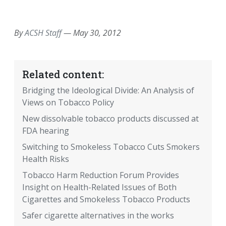
EMAIL
FACEBOOK
TWITTER
LINKEDIN
POCKET
REDDIT
PRINT
By
ACSH Staff
—
May 30, 2012
Related content:
Bridging the Ideological Divide: An Analysis of
Views on Tobacco Policy
New dissolvable tobacco products discussed at
FDA hearing
Switching to Smokeless Tobacco Cuts Smokers
Health Risks
Tobacco Harm Reduction Forum Provides
Insight on Health-Related Issues of Both
Cigarettes and Smokeless Tobacco Products
Safer cigarette alternatives in the works