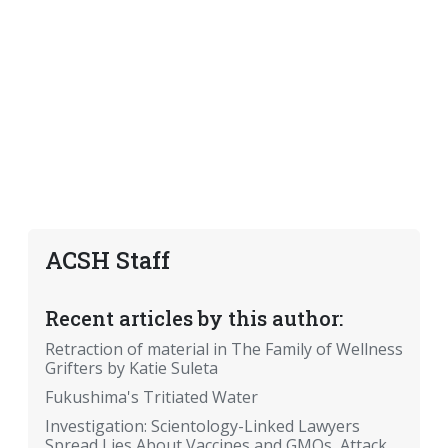
ACSH Staff
Recent articles by this author:
Retraction of material in The Family of Wellness
Grifters by Katie Suleta
Fukushima's Tritiated Water
Investigation: Scientology-Linked Lawyers
Spread Lies About Vaccines and GMOs, Attack