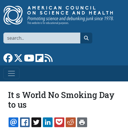
Skip to main content
Search
search
Link to Facebook page
Link to X
Link to YouTube channel
Link to flipboard
Link to RSS
It s World No Smoking Day
to us