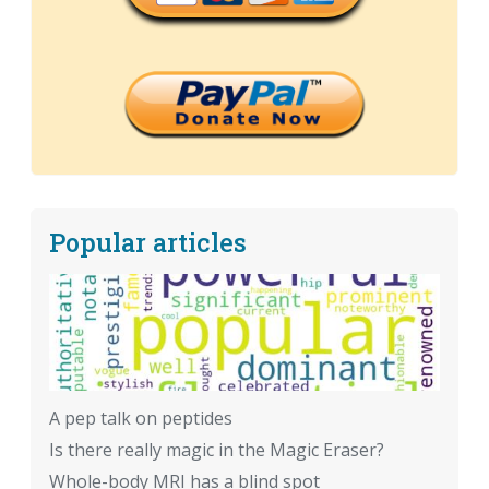
Popular articles
A pep talk on peptides
Is there really magic in the Magic Eraser?
Whole-body MRI has a blind spot