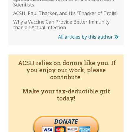
Scientists
ACSH, Paul Thacker, and His 'Thacker of Trolls'
Why a Vaccine Can Provide Better Immunity
than an Actual Infection
All articles by this author
ACSH relies on donors like you. If
you enjoy our work, please
contribute.
Make your tax-deductible gift
today!
DONATE