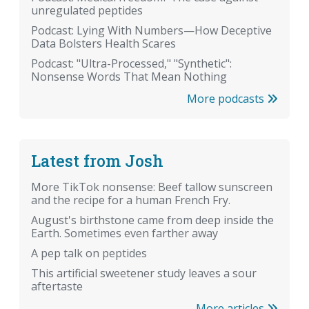
unregulated peptides
Podcast: Lying With Numbers—How Deceptive
Data Bolsters Health Scares
Podcast: "Ultra-Processed," "Synthetic":
Nonsense Words That Mean Nothing
More podcasts
Latest from Josh
More TikTok nonsense: Beef tallow sunscreen
and the recipe for a human French Fry.
August's birthstone came from deep inside the
Earth. Sometimes even farther away
A pep talk on peptides
This artificial sweetener study leaves a sour
aftertaste
More articles