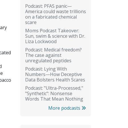
Podcast: PFAS panic—
America could waste trillions
on a fabricated chemical
scare
tary
Moms Podcast Takeover:
Sun, swim & science with Dr.
Liza Lockwood
Podcast: Medical freedom?
cated
The case against
s
unregulated peptides
d
Podcast: Lying With
le
Numbers—How Deceptive
Data Bolsters Health Scares
obacco
Podcast: "Ultra-Processed,"
"Synthetic": Nonsense
Words That Mean Nothing
More podcasts