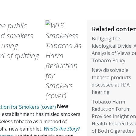
he public
Related conten
ed smokers
Bridging the
 using
Ideological Divide: 
Analysis of Views o
 of quitting
Tobacco Policy
New dissolvable
tobacco products
discussed at FDA
hearing
Tobacco Harm
New
Reduction Forum
h establishment has misled smokers
Provides Insight on
keless tobacco as a method of
Health-Related Iss
n of a new pamphlet,
What's the Story?
of Both Cigarettes