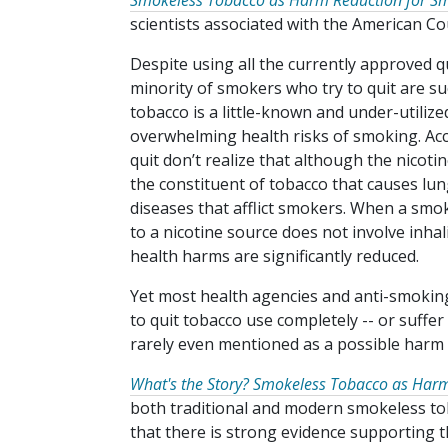
Smokeless Tobacco as Harm Reduction for S
scientists associated with the American Co
Despite using all the currently approved q
minority of smokers who try to quit are s
tobacco is a little-known and under-utiliz
overwhelming health risks of smoking. Ac
quit don’t realize that although the nicotine 
the constituent of tobacco that causes lu
diseases that afflict smokers. When a smo
to a nicotine source does not involve inha
health harms are significantly reduced.
Yet most health agencies and anti-smoking 
to quit tobacco use completely -- or suffe
rarely even mentioned as a possible harm 
What's the Story? Smokeless Tobacco as Har
both traditional and modern smokeless tob
that there is strong evidence supporting th