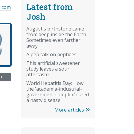
e
Latest from
s.com
Josh
August's birthstone came
from deep inside the Earth.
Sometimes even farther
away
A pep talk on peptides
This artificial sweetener
study leaves a sour
aftertaste
NT
World Hepatitis Day: How
the 'academia-industrial-
government complex' cured
a nasty disease
More articles