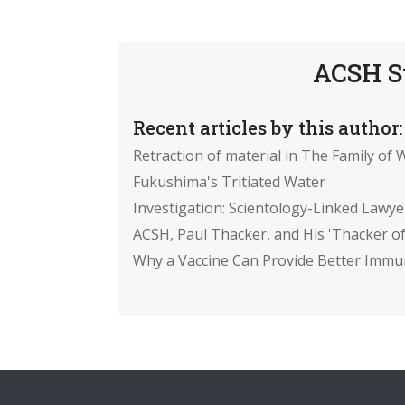
ACSH S
Recent articles by this author:
Retraction of material in The Family of W
Fukushima's Tritiated Water
Investigation: Scientology-Linked Lawye
ACSH, Paul Thacker, and His 'Thacker of
Why a Vaccine Can Provide Better Immun