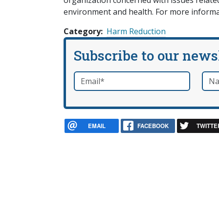
organization concerned with issues related 
environment and health. For more informa
Category
Harm Reduction
Subscribe to our news
Email
*
Nam
required
EMAIL
FACEBOOK
TWITTE