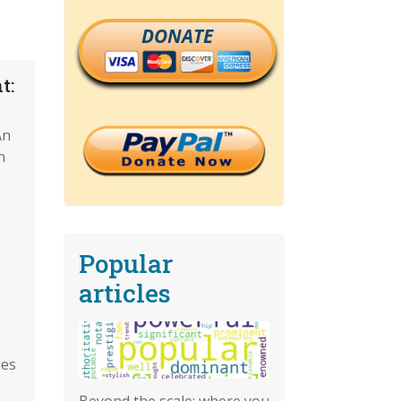
DONATE
t:
An
n
Popular
articles
ues
Beyond the scale: where you