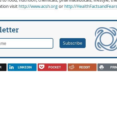
to food, nutrition, chemicals, pharmaceuticals, lifestyle, th
tion visit
http://www.acsh.org
or
http://HealthFactsandFear
letter
e
R
LINKEDIN
POCKET
REDDIT
PRI