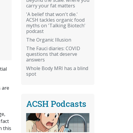
carry your fat matters
'A belief that won't die.'
ACSH tackles organic food
myths on 'Talking Biotech'
podcast
The Organic Illusion
The Fauci diaries: COVID
questions that deserve
answers
Whole Body MRI has a blind
tial
spot
s are
ACSH Podcasts
ge,
fact
n this