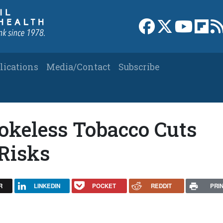
Link to Facebook 
Link to X
Link to
Link
lications
Media/Contact
Subscribe
okeless Tobacco Cuts
Risks
R
LINKEDIN
POCKET
REDDIT
PRI