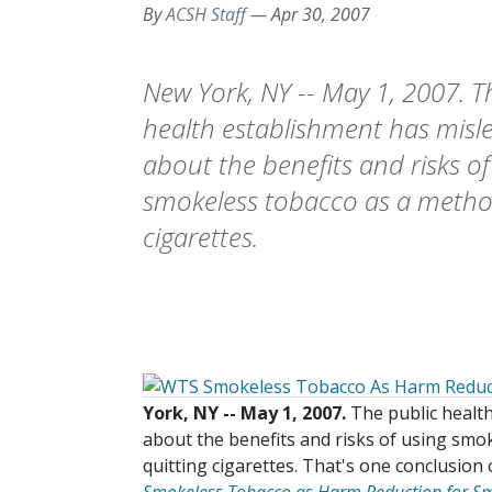
By
ACSH Staff
—
Apr 30, 2007
New York, NY -- May 1, 2007. T
health establishment has misl
about the benefits and risks of
smokeless tobacco as a method
cigarettes.
York, NY -- May 1, 2007.
The public healt
about the benefits and risks of using smo
quitting cigarettes. That's one conclusio