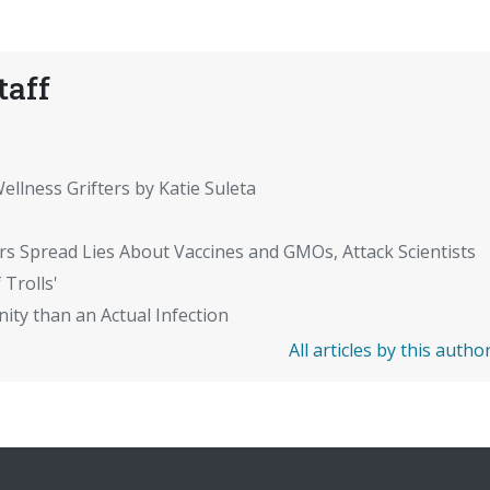
taff
ellness Grifters by Katie Suleta
rs Spread Lies About Vaccines and GMOs, Attack Scientists
 Trolls'
ity than an Actual Infection
All articles by this autho