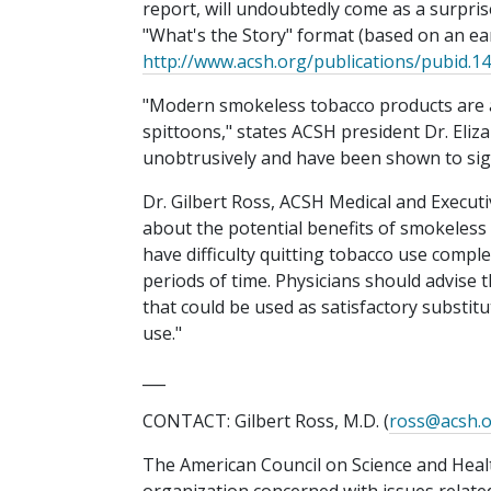
report, will undoubtedly come as a surpris
"What's the Story" format (based on an ear
http://www.acsh.org/publications/pubid.1
"Modern smokeless tobacco products are a 
spittoons," states ACSH president Dr. Eli
unobtrusively and have been shown to sign
Dr. Gilbert Ross, ACSH Medical and Execut
about the potential benefits of smokeless
have difficulty quitting tobacco use comple
periods of time. Physicians should advise 
that could be used as satisfactory substi
use."
___
CONTACT: Gilbert Ross, M.D. (
ross@acsh.
The American Council on Science and Heal