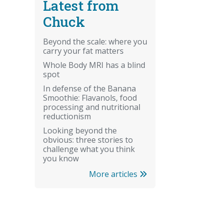
Latest from
Chuck
Beyond the scale: where you
carry your fat matters
Whole Body MRI has a blind
spot
In defense of the Banana
Smoothie: Flavanols, food
processing and nutritional
reductionism
Looking beyond the
obvious: three stories to
challenge what you think
you know
More articles