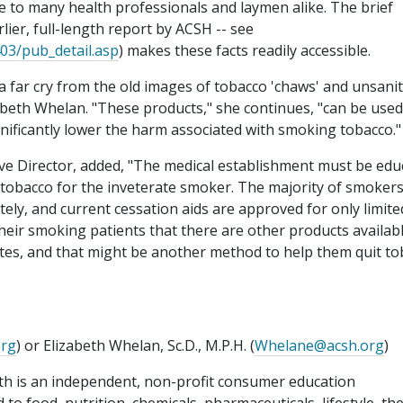
e to many health professionals and laymen alike. The brief
lier, full-length report by ACSH -- see
403/pub_detail.asp
) makes these facts readily accessible.
far cry from the old images of tobacco 'chaws' and unsani
zabeth Whelan. "These products," she continues, "can be used
ificantly lower the harm associated with smoking tobacco."
ive Director, added, "The medical establishment must be edu
 tobacco for the inveterate smoker. The majority of smoker
tely, and current cessation aids are approved for only limite
their smoking patients that there are other products availab
tutes, and that might be another method to help them quit t
org
) or Elizabeth Whelan, Sc.D., M.P.H. (
Whelane@acsh.org
)
th is an independent, non-profit consumer education