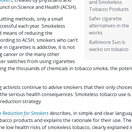
mokers
, created by physicians and
and Smokeless
uncil on Science and Health (ACSH).
Tobacco Products
Safer cigarette
uitting methods, only a small
alternatives in the
uccessful each year. Smokeless
works
ed means of reducing the
cording to ACSH, smokers who can’t
Baltimore Sun is
in cigarettes is addictive, it is not
wacko on tobacco
ng cancer or the many other
ker switches from using cigarettes
ling the thousands of chemicals in tobacco smoke, the poten
activists continue to advise smokers that their only choice
r the serious health consequences. Smokeless tobacco use is
reduction strategy.
m Reduction for Smokers
describes, in simple and clear langua
acco products and explains the rationale for their use. The 
e low health risks of smokeless tobacco, clearly explained i