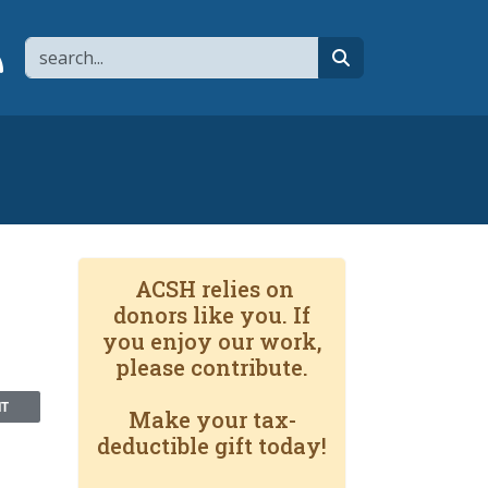
Search
page
 YouTube channel
 to flipboard
Link to RSS
search
ACSH relies on
donors like you. If
you enjoy our work,
please contribute.
NT
Make your tax-
deductible gift today!