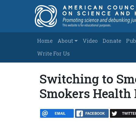
Skip to main content
Main navigation
Home
About
Video
Donate
Pub
Write For Us
Switching to Sm
Smokers Health 
EMAIL
FACEBOOK
TWITTE