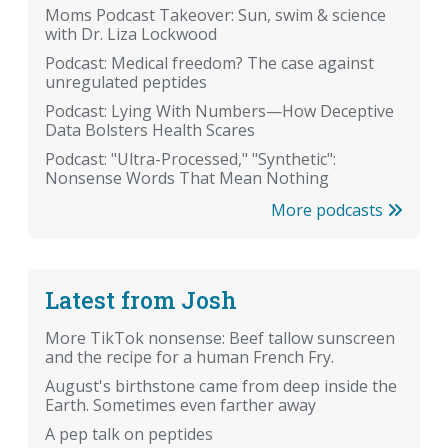
Moms Podcast Takeover: Sun, swim & science
with Dr. Liza Lockwood
Podcast: Medical freedom? The case against
unregulated peptides
Podcast: Lying With Numbers—How Deceptive
Data Bolsters Health Scares
Podcast: "Ultra-Processed," "Synthetic":
Nonsense Words That Mean Nothing
More podcasts
Latest from Josh
More TikTok nonsense: Beef tallow sunscreen
and the recipe for a human French Fry.
August's birthstone came from deep inside the
Earth. Sometimes even farther away
A pep talk on peptides