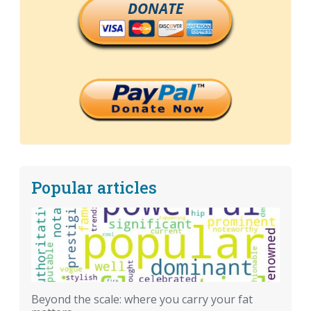
DONATE
Popular articles
Beyond the scale: where you carry your fat