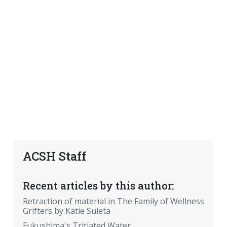
ACSH Staff
Recent articles by this author:
Retraction of material in The Family of Wellness
Grifters by Katie Suleta
Fukushima's Tritiated Water