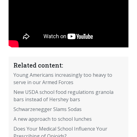
Related content:
Young Americans increasingly too heavy to
serve in our Armed Forces
New USDA school food regulations granola
bars instead of Hershey bars
Schwarzenegger Slams Sodas
A new approach to school lunches
Does Your Medical School Influence Your
Prescribing of Opioids?