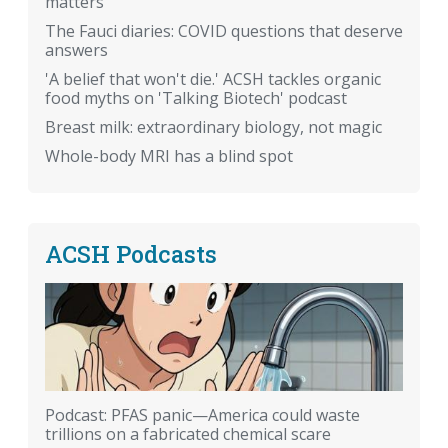
matters
The Fauci diaries: COVID questions that deserve
answers
'A belief that won't die.' ACSH tackles organic
food myths on 'Talking Biotech' podcast
Breast milk: extraordinary biology, not magic
Whole-body MRI has a blind spot
ACSH Podcasts
Podcast: PFAS panic—America could waste
trillions on a fabricated chemical scare