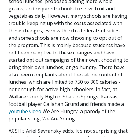
school lunches, proposed adding more whole
grains, and required schools to serve fruit and
vegetables daily. However, many schools are having
trouble keeping up with the costs associated with
these changes, even with extra federal subsidies,
and some schools are now choosing to opt out of
the program. This is mainly because students have
not been receptive to these changes and have
started opt out campaigns of their own, choosing to
bring their own lunches, or go hungry. There have
also been complaints about the calorie content of
lunches, which are limited to 750 to 800 calories -
not enough for active high schoolers. In fact, at
Wallace County High in Sharon Springs, Kansas,
football player Callahan Grund and friends made a
youtube video
We Are Hungry, a parody of the
popular song, We Are Young.
ACSH s Ariel Savransky adds, It s not surprising that