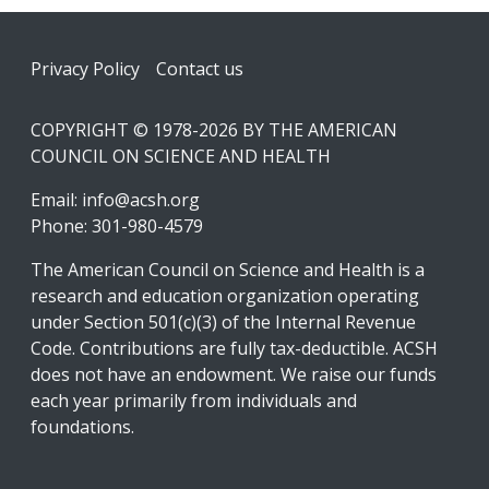
Footer
Privacy Policy
Contact us
COPYRIGHT © 1978-2026 BY THE AMERICAN
COUNCIL ON SCIENCE AND HEALTH
Email:
info@acsh.org
Phone: 301-980-4579
The American Council on Science and Health is a
research and education organization operating
under Section 501(c)(3) of the Internal Revenue
Code. Contributions are fully tax-deductible. ACSH
does not have an endowment. We raise our funds
each year primarily from individuals and
foundations.