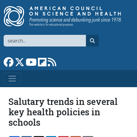
Skip to main content
Search
search
Link to Facebook page
Link to X
Link to YouTube channel
Link to flipboard
Link to RSS
Salutary trends in several
key health policies in
schools