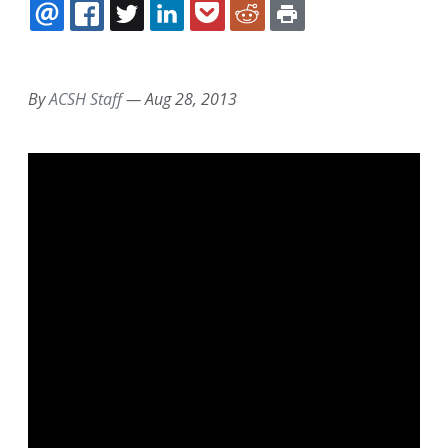
EMAIL
FACEBOOK
TWITTER
LINKEDIN
POCKET
REDDIT
PRINT
By
ACSH Staff
—
Aug 28, 2013