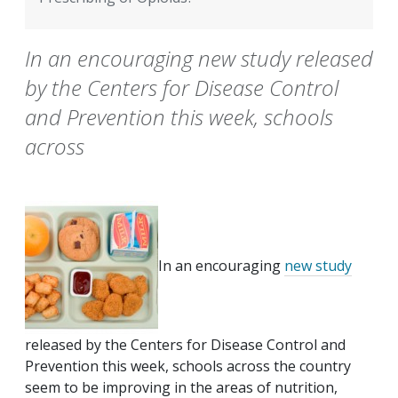
In an encouraging new study released
by the Centers for Disease Control
and Prevention this week, schools
across
In an encouraging
new study
released by the Centers for Disease Control and
Prevention this week, schools across the country
seem to be improving in the areas of nutrition,