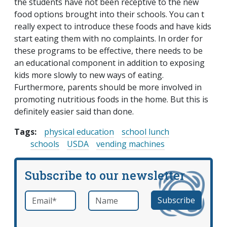
the students have not been receptive to the new
food options brought into their schools. You can t
really expect to introduce these foods and have kids
start eating them with no complaints. In order for
these programs to be effective, there needs to be
an educational component in addition to exposing
kids more slowly to new ways of eating.
Furthermore, parents should be more involved in
promoting nutritious foods in the home. But this is
definitely easier said than done.
Tags:
physical education
school lunch
schools
USDA
vending machines
Subscribe to our newsletter
Email
*
Name
required