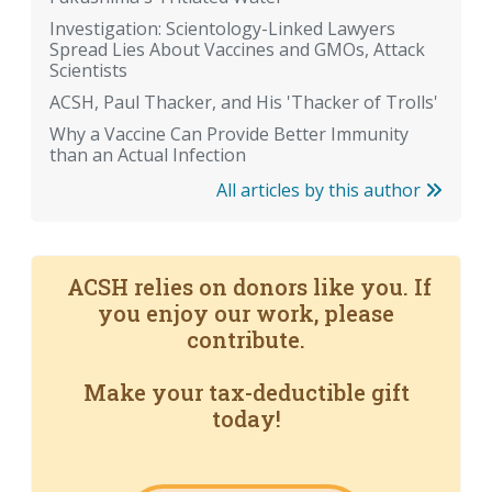
Investigation: Scientology-Linked Lawyers
Spread Lies About Vaccines and GMOs, Attack
Scientists
ACSH, Paul Thacker, and His 'Thacker of Trolls'
Why a Vaccine Can Provide Better Immunity
than an Actual Infection
All articles by this author
ACSH relies on donors like you. If
you enjoy our work, please
contribute.
Make your tax-deductible gift
today!