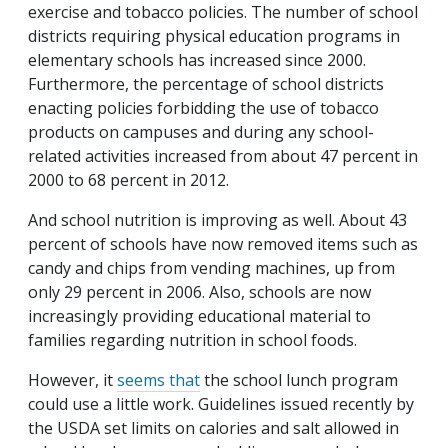
exercise and tobacco policies. The number of school
districts requiring physical education programs in
elementary schools has increased since 2000.
Furthermore, the percentage of school districts
enacting policies forbidding the use of tobacco
products on campuses and during any school-
related activities increased from about 47 percent in
2000 to 68 percent in 2012.
And school nutrition is improving as well. About 43
percent of schools have now removed items such as
candy and chips from vending machines, up from
only 29 percent in 2006. Also, schools are now
increasingly providing educational material to
families regarding nutrition in school foods.
However, it
seems that
the school lunch program
could use a little work. Guidelines issued recently by
the USDA set limits on calories and salt allowed in