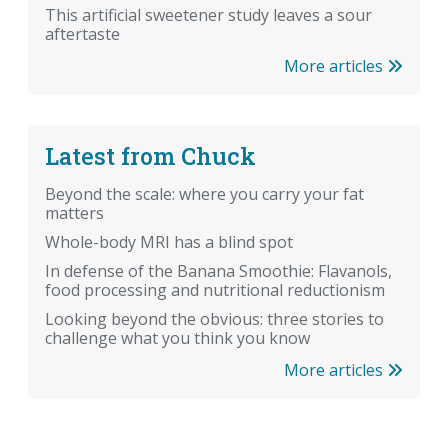
This artificial sweetener study leaves a sour
aftertaste
More articles
Latest from Chuck
Beyond the scale: where you carry your fat
matters
Whole-body MRI has a blind spot
In defense of the Banana Smoothie: Flavanols,
food processing and nutritional reductionism
Looking beyond the obvious: three stories to
challenge what you think you know
More articles