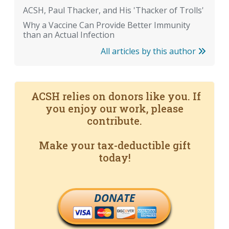
ACSH, Paul Thacker, and His 'Thacker of Trolls'
Why a Vaccine Can Provide Better Immunity
than an Actual Infection
All articles by this author
ACSH relies on donors like you. If
you enjoy our work, please
contribute.
Make your tax-deductible gift
today!
DONATE