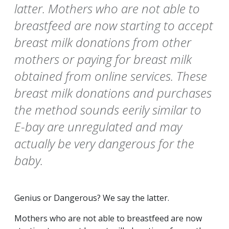
latter. Mothers who are not able to
breastfeed are now starting to accept
breast milk donations from other
mothers or paying for breast milk
obtained from online services. These
breast milk donations and purchases
the method sounds eerily similar to
E-bay are unregulated and may
actually be very dangerous for the
baby.
Genius or Dangerous? We say the latter.
Mothers who are not able to breastfeed are now