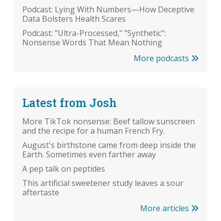
Podcast: Lying With Numbers—How Deceptive
Data Bolsters Health Scares
Podcast: "Ultra-Processed," "Synthetic":
Nonsense Words That Mean Nothing
More podcasts
Latest from Josh
More TikTok nonsense: Beef tallow sunscreen
and the recipe for a human French Fry.
August's birthstone came from deep inside the
Earth. Sometimes even farther away
A pep talk on peptides
This artificial sweetener study leaves a sour
aftertaste
More articles