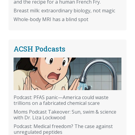
and the recipe for a human French Fry.
Breast milk: extraordinary biology, not magic
Whole-body MRI has a blind spot
ACSH Podcasts
Podcast: PFAS panic—America could waste
trillions on a fabricated chemical scare
Moms Podcast Takeover: Sun, swim & science
with Dr. Liza Lockwood
Podcast: Medical freedom? The case against
unregulated peptides