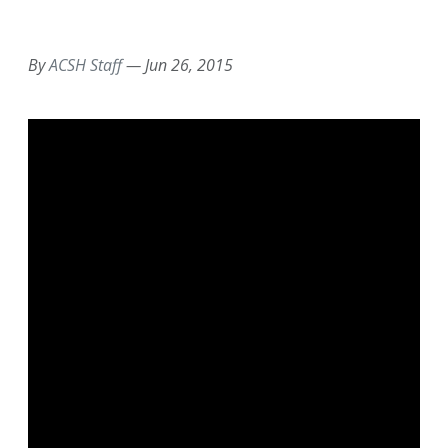
EMAIL
FACEBOOK
TWITTER
LINKEDIN
POCKET
REDDIT
PRINT
By
ACSH Staff
—
Jun 26, 2015