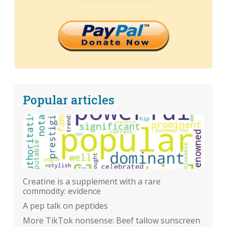
Popular articles
Creatine is a supplement with a rare
commodity: evidence
A pep talk on peptides
More TikTok nonsense: Beef tallow sunscreen