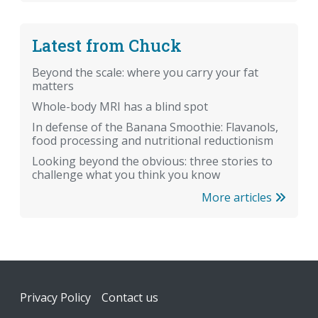
Latest from Chuck
Beyond the scale: where you carry your fat
matters
Whole-body MRI has a blind spot
In defense of the Banana Smoothie: Flavanols,
food processing and nutritional reductionism
Looking beyond the obvious: three stories to
challenge what you think you know
More articles
Footer
Privacy Policy
Contact us