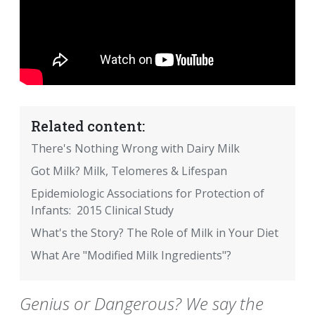
Related content:
There's Nothing Wrong with Dairy Milk
Got Milk? Milk, Telomeres & Lifespan
Epidemiologic Associations for Protection of
Infants: 2015 Clinical Study
What's the Story? The Role of Milk in Your Diet
What Are "Modified Milk Ingredients"?
Genius or Dangerous? We say the