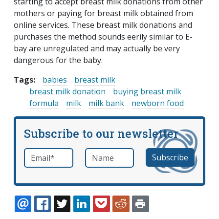
starting to accept breast milk donations from other
mothers or paying for breast milk obtained from
online services. These breast milk donations and
purchases the method sounds eerily similar to E-
bay are unregulated and may actually be very
dangerous for the baby.
Tags:
babies
breast milk
breast milk donation
buying breast milk
formula
milk
milk bank
newborn food
Subscribe to our newsletter
Email
*
Name
required
EMAIL
FACEBOOK
TWITTER
LINKEDIN
POCKET
REDDIT
PRINT