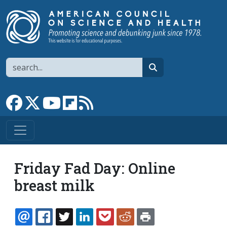
Skip to main content
Search
search
Link to Facebook page
Link to X
Link to YouTube channel
Link to flipboard
Link to RSS
Friday Fad Day: Online
breast milk