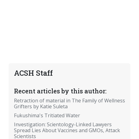
ACSH Staff
Recent articles by this author:
Retraction of material in The Family of Wellness
Grifters by Katie Suleta
Fukushima's Tritiated Water
Investigation: Scientology-Linked Lawyers
Spread Lies About Vaccines and GMOs, Attack
Scientists