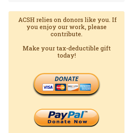
ACSH relies on donors like you. If
you enjoy our work, please
contribute.
Make your tax-deductible gift
today!
DONATE