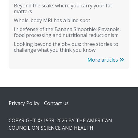
Beyond the scale: where you carry your fat
matters
Whole-body MRI has a blind spot
In defense of the Banana Smoothie: Flavanols,
food processing and nutritional reductionism
Looking beyond the obvious: three stories to
challenge what you think you know
More articles
Footer
Privacy Policy
Contact us
COPYRIGHT © 1978-2026 BY THE AMERICAN
COUNCIL ON SCIENCE AND HEALTH