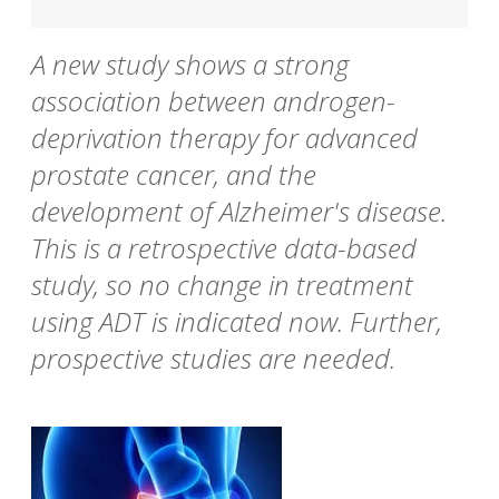
A new study shows a strong
association between androgen-
deprivation therapy for advanced
prostate cancer, and the
development of Alzheimer's disease.
This is a retrospective data-based
study, so no change in treatment
using ADT is indicated now. Further,
prospective studies are needed.