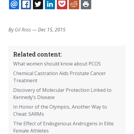
EMAIL
FACEBOOK
TWITTER
LINKEDIN
POCKET
REDDIT
PRINT
By
Gil Ross
—
Dec 15, 2015
Related content:
What women should know about PCOS
Chemical Castration Aids Prostate Cancer
Treatment
Discovery of Molecular Protection Linked to
Kennedy’s Disease
In Honor of the Olympics, Another Way to
Cheat: SARMs
The Effect of Endogenous Androgens in Elite
Female Athletes