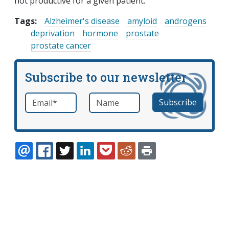
not productive for a given patient.
Tags:
Alzheimer's disease
amyloid
androgens
deprivation
hormone
prostate
prostate cancer
Subscribe to our newsletter
Email
*
Name
required
EMAIL
FACEBOOK
TWITTER
LINKEDIN
POCKET
REDDIT
PRINT