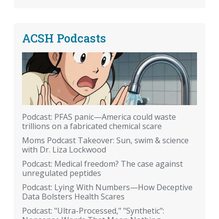
ACSH Podcasts
Podcast: PFAS panic—America could waste
trillions on a fabricated chemical scare
Moms Podcast Takeover: Sun, swim & science
with Dr. Liza Lockwood
Podcast: Medical freedom? The case against
unregulated peptides
Podcast: Lying With Numbers—How Deceptive
Data Bolsters Health Scares
Podcast: "Ultra-Processed," "Synthetic":