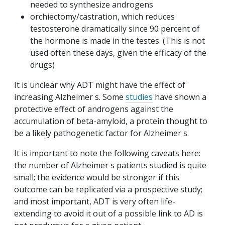
needed to synthesize androgens
orchiectomy/castration, which reduces
testosterone dramatically since 90 percent of
the hormone is made in the testes. (This is not
used often these days, given the efficacy of the
drugs)
It is unclear why ADT might have the effect of
increasing Alzheimer s. Some
studies
have shown a
protective effect of androgens against the
accumulation of beta-amyloid, a protein thought to
be a likely pathogenetic factor for Alzheimer s.
It is important to note the following caveats here:
the number of Alzheimer s patients studied is quite
small; the evidence would be stronger if this
outcome can be replicated via a prospective study;
and most important, ADT is very often life-
extending to avoid it out of a possible link to AD is