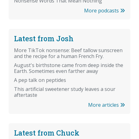
Nonsense Words That Mean Nothing
More podcasts
Latest from Josh
More TikTok nonsense: Beef tallow sunscreen
and the recipe for a human French Fry.
August's birthstone came from deep inside the
Earth. Sometimes even farther away
A pep talk on peptides
This artificial sweetener study leaves a sour
aftertaste
More articles
Latest from Chuck