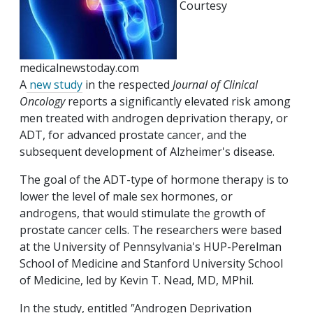
Courtesy
medicalnewstoday.com
A
new study
in the respected
Journal of Clinical
Oncology
reports a significantly elevated risk among
men treated with androgen deprivation therapy, or
ADT, for advanced prostate cancer, and the
subsequent development of Alzheimer's disease.
The goal of the ADT-type of hormone therapy is to
lower the level of male sex hormones, or
androgens, that would stimulate the growth of
prostate cancer cells. The researchers were based
at the University of Pennsylvania's HUP-Perelman
School of Medicine and Stanford University School
of Medicine, led by Kevin T. Nead, MD, MPhil.
In the study, entitled
"
Androgen Deprivation