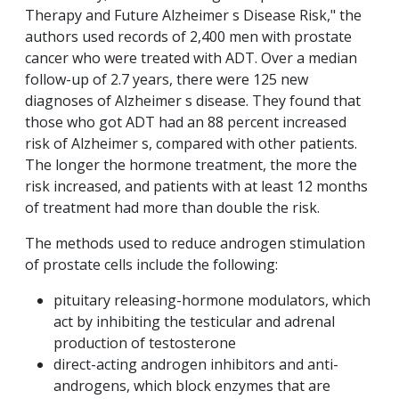
Therapy and Future Alzheimer s Disease Risk," the
authors
used records of 2,400 men with prostate
cancer who were treated with ADT. Over a median
follow-up of 2.7 years, there were 125 new
diagnoses of Alzheimer s disease. They found that
those who got ADT had an 88 percent increased
risk of Alzheimer s, compared with other patients.
The longer the hormone treatment, the more the
risk increased, and patients with at least 12 months
of treatment had more than double the risk.
The methods used to reduce androgen stimulation
of prostate cells include the following:
pituitary releasing-hormone modulators, which
act by inhibiting the testicular and adrenal
production of testosterone
direct-acting androgen inhibitors and anti-
androgens, which block enzymes that are