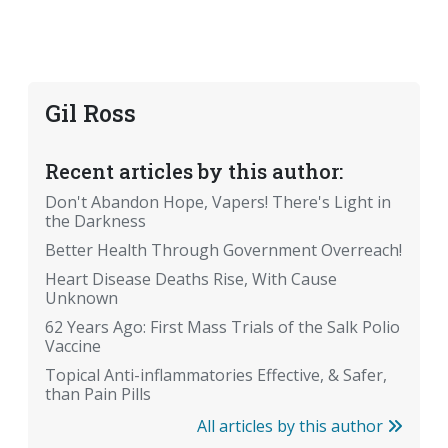
Gil Ross
Recent articles by this author:
Don't Abandon Hope, Vapers! There's Light in
the Darkness
Better Health Through Government Overreach!
Heart Disease Deaths Rise, With Cause
Unknown
62 Years Ago: First Mass Trials of the Salk Polio
Vaccine
Topical Anti-inflammatories Effective, & Safer,
than Pain Pills
All articles by this author