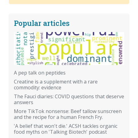
Popular articles
A pep talk on peptides
Creatine is a supplement with a rare
commodity: evidence
The Fauci diaries: COVID questions that deserve
answers
More TikTok nonsense: Beef tallow sunscreen
and the recipe for a human French Fry.
'A belief that won't die.' ACSH tackles organic
food myths on 'Talking Biotech' podcast