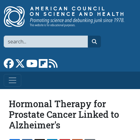
Skip to main content
Search
search
Link to Facebook page
Link to X
Link to YouTube channel
Link to flipboard
Link to RSS
Hormonal Therapy for
Prostate Cancer Linked to
Alzheimer's