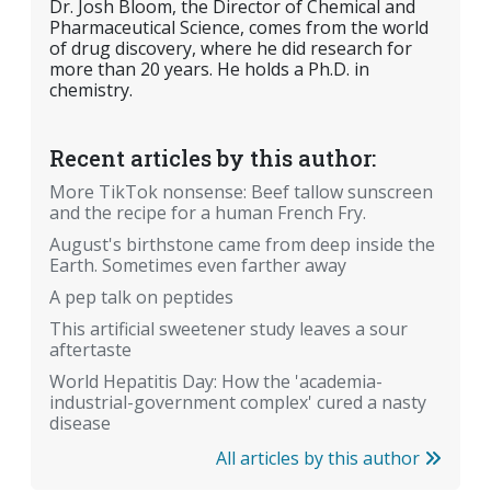
Dr. Josh Bloom, the Director of Chemical and
Pharmaceutical Science, comes from the world
of drug discovery, where he did research for
more than 20 years. He holds a Ph.D. in
chemistry.
Recent articles by this author:
More TikTok nonsense: Beef tallow sunscreen
and the recipe for a human French Fry.
August's birthstone came from deep inside the
Earth. Sometimes even farther away
A pep talk on peptides
This artificial sweetener study leaves a sour
aftertaste
World Hepatitis Day: How the 'academia-
industrial-government complex' cured a nasty
disease
All articles by this author