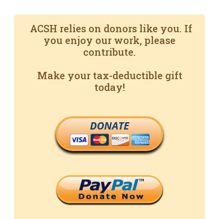
ACSH relies on donors like you. If
you enjoy our work, please
contribute.
Make your tax-deductible gift
today!
DONATE