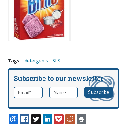
Tags:
detergents
SLS
Subscribe to our newsletter
Email
*
Name
required
EMAIL
FACEBOOK
TWITTER
LINKEDIN
POCKET
REDDIT
PRINT