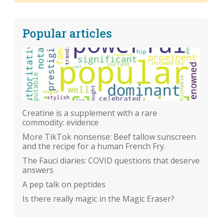
Popular articles
Creatine is a supplement with a rare
commodity: evidence
More TikTok nonsense: Beef tallow sunscreen
and the recipe for a human French Fry.
The Fauci diaries: COVID questions that deserve
answers
A pep talk on peptides
Is there really magic in the Magic Eraser?