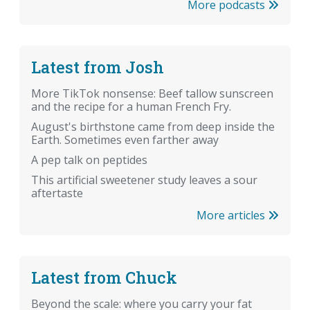
More podcasts
Latest from Josh
More TikTok nonsense: Beef tallow sunscreen
and the recipe for a human French Fry.
August's birthstone came from deep inside the
Earth. Sometimes even farther away
A pep talk on peptides
This artificial sweetener study leaves a sour
aftertaste
More articles
Latest from Chuck
Beyond the scale: where you carry your fat