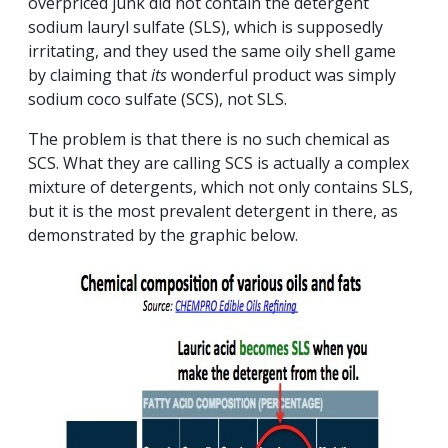
overpriced junk did not contain the detergent
sodium lauryl sulfate (SLS), which is supposedly
irritating, and they used the same oily shell game
by claiming that
its
wonderful product was simply
sodium coco sulfate (SCS), not SLS.
The problem is that there is no such chemical as
SCS. What they are calling SCS is actually a complex
mixture of detergents, which not only contains SLS,
but it is the most prevalent detergent in there, as
demonstrated by the graphic below.