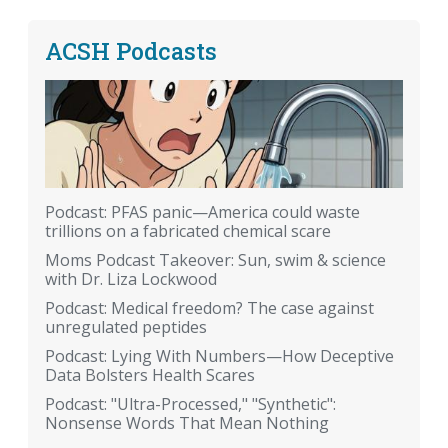
ACSH Podcasts
Podcast: PFAS panic—America could waste
trillions on a fabricated chemical scare
Moms Podcast Takeover: Sun, swim & science
with Dr. Liza Lockwood
Podcast: Medical freedom? The case against
unregulated peptides
Podcast: Lying With Numbers—How Deceptive
Data Bolsters Health Scares
Podcast: "Ultra-Processed," "Synthetic":
Nonsense Words That Mean Nothing