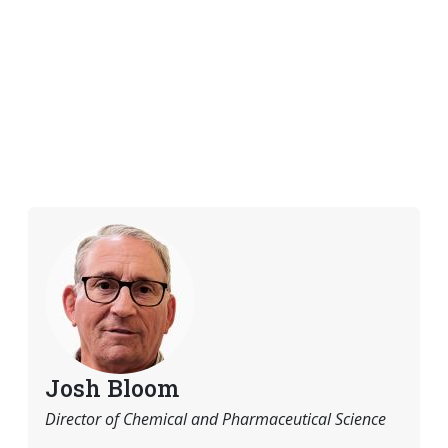
Josh Bloom
Director of Chemical and Pharmaceutical Science