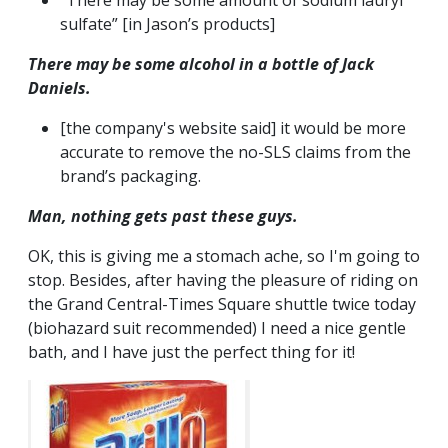
“There may be some amount of sodium lauryl
sulfate” [in Jason’s products]
There
may
be some alcohol in a bottle of Jack
Daniels.
[the company's website said] it would be more
accurate to remove the no-SLS claims from the
brand’s packaging.
Man, nothing gets past these guys.
OK, this is giving me a stomach ache, so I'm going to
stop. Besides, after having the pleasure of riding on
the Grand Central-Times Square shuttle twice today
(biohazard suit recommended) I need a nice gentle
bath, and I have just the perfect thing for it!