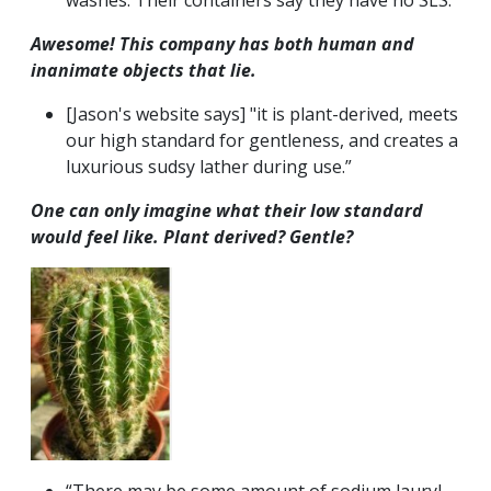
washes. Their containers say they have no SLS.
Awesome! This company has both human and
inanimate objects that lie.
[Jason's website says] "it is plant-derived, meets
our high standard for gentleness, and creates a
luxurious sudsy lather during use.”
One can only imagine what their
low
standard
would feel like. Plant derived? Gentle?