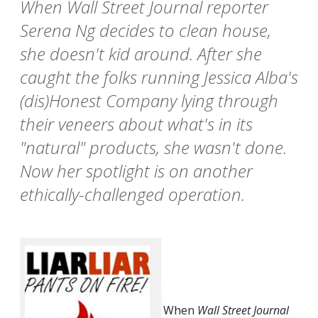
When Wall Street Journal reporter
Serena Ng decides to clean house,
she doesn't kid around. After she
caught the folks running Jessica Alba's
(dis)Honest Company lying through
their veneers about what's in its
"natural" products, she wasn't done.
Now her spotlight is on another
ethically-challenged operation.
When
Wall Street Journal