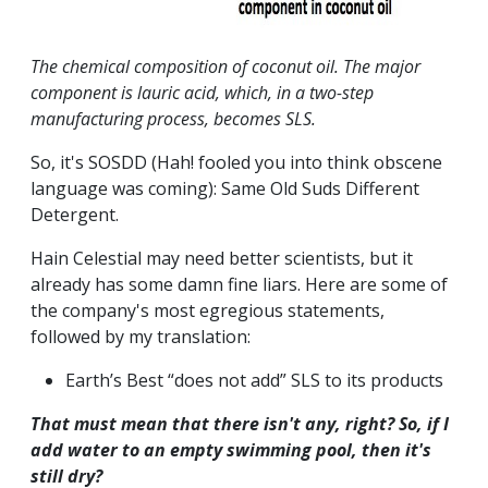
The chemical composition of coconut oil. The major
component is lauric acid, which, in a two-step
manufacturing process, becomes SLS.
So, it's SOSDD (Hah! fooled you into think obscene
language was coming): Same Old Suds Different
Detergent.
Hain Celestial may need better scientists, but it
already has some damn fine liars. Here are some of
the company's most egregious statements,
followed by my translation:
Earth’s Best “does not add” SLS to its products
That must mean that there isn't any, right? So, if I
add water to an empty swimming pool, then it's
still dry?