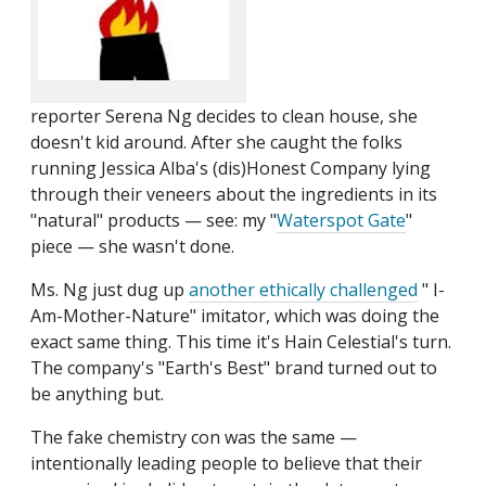
reporter Serena Ng decides to clean house, she
doesn't kid around. After she caught the folks
running Jessica Alba's (dis)Honest Company lying
through their veneers about the ingredients in its
"natural" products — see: my "
Waterspot Gate
"
piece — she wasn't done.
Ms. Ng just dug up
another ethically challenged
" I-
Am-Mother-Nature" imitator, which was doing the
exact same thing. This time it's Hain Celestial's turn.
The company's "Earth's Best" brand turned out to
be anything but.
The fake chemistry con was the same —
intentionally leading people to believe that their