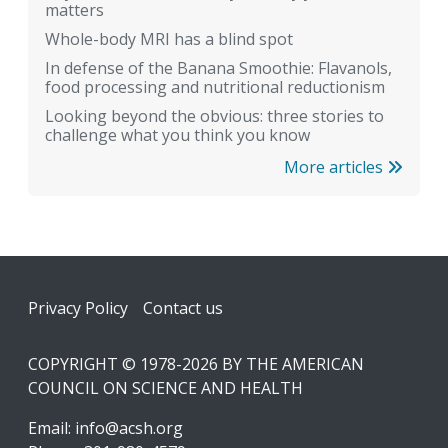
matters
Whole-body MRI has a blind spot
In defense of the Banana Smoothie: Flavanols,
food processing and nutritional reductionism
Looking beyond the obvious: three stories to
challenge what you think you know
More articles
Footer
Privacy Policy
Contact us
COPYRIGHT © 1978-2026 BY THE AMERICAN
COUNCIL ON SCIENCE AND HEALTH
Email:
info@acsh.org