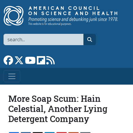
Skip to main content
Search
search
Link to Facebook page
Link to X
Link to YouTube channel
Link to flipboard
Link to RSS
More Soap Scum: Hain
Celestial, Another Lying
Detergent Company