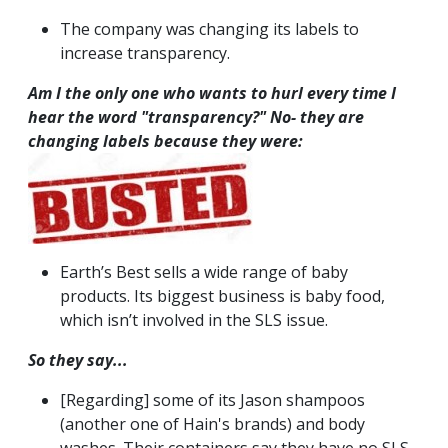
The company was changing its labels to
increase transparency.
Am I the only one who wants to hurl every time I
hear the word "transparency?"
No- they are
changing labels because they were:
Earth’s Best sells a wide range of baby
products. Its biggest business is baby food,
which isn’t involved in the SLS issue.
So they say...
[Regarding] some of its Jason shampoos
(another one of Hain's brands) and body