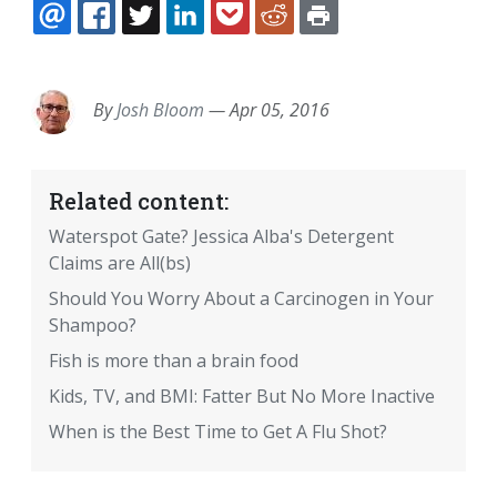
EMAIL
FACEBOOK
TWITTER
LINKEDIN
POCKET
REDDIT
PRINT
By
Josh Bloom
—
Apr 05, 2016
Related content:
Waterspot Gate? Jessica Alba's Detergent
Claims are All(bs)
Should You Worry About a Carcinogen in Your
Shampoo?
Fish is more than a brain food
Kids, TV, and BMI: Fatter But No More Inactive
When is the Best Time to Get A Flu Shot?