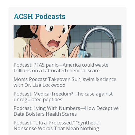
ACSH Podcasts
Podcast: PFAS panic—America could waste
trillions on a fabricated chemical scare
Moms Podcast Takeover: Sun, swim & science
with Dr. Liza Lockwood
Podcast: Medical freedom? The case against
unregulated peptides
Podcast: Lying With Numbers—How Deceptive
Data Bolsters Health Scares
Podcast: "Ultra-Processed," "Synthetic":
Nonsense Words That Mean Nothing