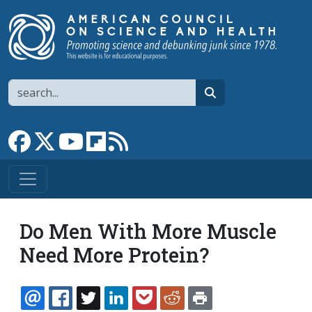
Skip to main content
Search
search
Link to Facebook page
Link to X
Link to YouTube channel
Link to flipboard
Link to RSS
Do Men With More Muscle
Need More Protein?