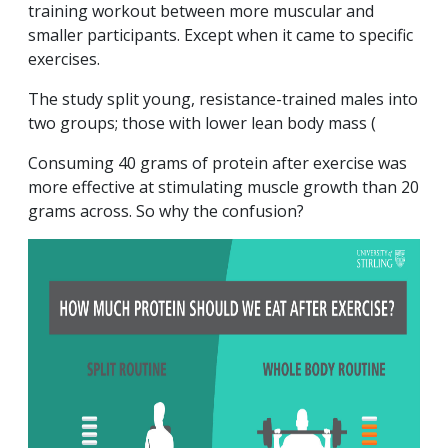
training workout between more muscular and
smaller participants. Except when it came to specific
exercises.
The study split young, resistance-trained males into
two groups; those with lower lean body mass (
Consuming 40 grams of protein after exercise was
more effective at stimulating muscle growth than 20
grams across. So why the confusion?