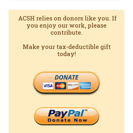
ACSH relies on donors like you. If
you enjoy our work, please
contribute.
Make your tax-deductible gift
today!
DONATE