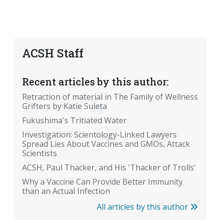
ACSH Staff
Recent articles by this author:
Retraction of material in The Family of Wellness
Grifters by Katie Suleta
Fukushima's Tritiated Water
Investigation: Scientology-Linked Lawyers
Spread Lies About Vaccines and GMOs, Attack
Scientists
ACSH, Paul Thacker, and His 'Thacker of Trolls'
Why a Vaccine Can Provide Better Immunity
than an Actual Infection
All articles by this author