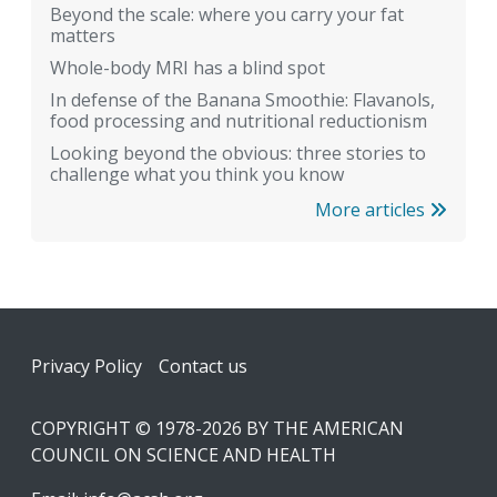
Beyond the scale: where you carry your fat
matters
Whole-body MRI has a blind spot
In defense of the Banana Smoothie: Flavanols,
food processing and nutritional reductionism
Looking beyond the obvious: three stories to
challenge what you think you know
More articles
Footer
Privacy Policy
Contact us
COPYRIGHT © 1978-2026 BY THE AMERICAN
COUNCIL ON SCIENCE AND HEALTH