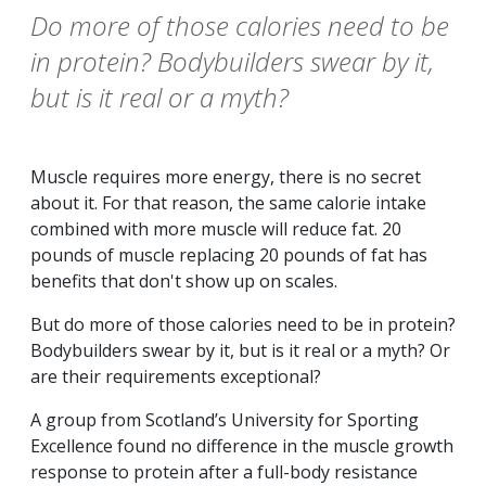
Do more of those calories need to be
in protein? Bodybuilders swear by it,
but is it real or a myth?
Muscle requires more energy, there is no secret
about it. For that reason, the same calorie intake
combined with more muscle will reduce fat. 20
pounds of muscle replacing 20 pounds of fat has
benefits that don't show up on scales.
But do more of those calories need to be in protein?
Bodybuilders swear by it, but is it real or a myth? Or
are their requirements exceptional?
A group from Scotland’s University for Sporting
Excellence found no difference in the muscle growth
response to protein after a full-body resistance