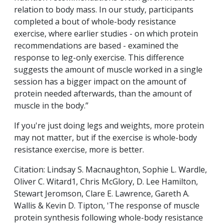
relation to body mass. In our study, participants
completed a bout of whole-body resistance
exercise, where earlier studies - on which protein
recommendations are based - examined the
response to leg-only exercise. This difference
suggests the amount of muscle worked in a single
session has a bigger impact on the amount of
protein needed afterwards, than the amount of
muscle in the body.”
If you're just doing legs and weights, more protein
may not matter, but if the exercise is whole-body
resistance exercise, more is better.
Citation: Lindsay S. Macnaughton, Sophie L. Wardle,
Oliver C. Witard1, Chris McGlory, D. Lee Hamilton,
Stewart Jeromson, Clare E. Lawrence, Gareth A.
Wallis & Kevin D. Tipton, 'The response of muscle
protein synthesis following whole-body resistance