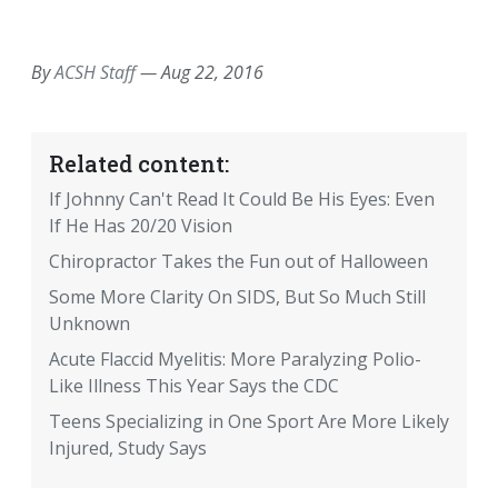
EMAIL
FACEBOOK
TWITTER
LINKEDIN
POCKET
REDDIT
PRINT
By
ACSH Staff
—
Aug 22, 2016
Related content:
If Johnny Can't Read It Could Be His Eyes: Even
If He Has 20/20 Vision
Chiropractor Takes the Fun out of Halloween
Some More Clarity On SIDS, But So Much Still
Unknown
Acute Flaccid Myelitis: More Paralyzing Polio-
Like Illness This Year Says the CDC
Teens Specializing in One Sport Are More Likely
Injured, Study Says