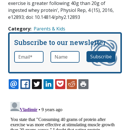
exercise is greater following 40g than 20g of
ingested whey protein', Physiol Rep, 4 (15), 2016,
e12893; doi: 10.14814/phy2.12893
Category
Parents & Kids
Subscribe to our newsletter
Email
*
Name
required
EMAIL
FACEBOOK
TWITTER
LINKEDIN
POCKET
REDDIT
PRINT