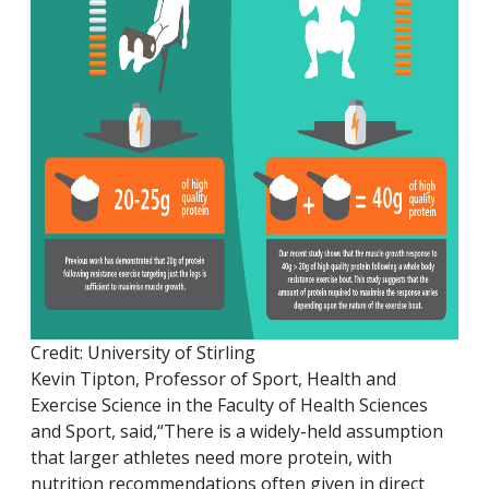
Credit: University of Stirling
Kevin Tipton, Professor of Sport, Health and
Exercise Science in the Faculty of Health Sciences
and Sport, said,“There is a widely-held assumption
that larger athletes need more protein, with
nutrition recommendations often given in direct