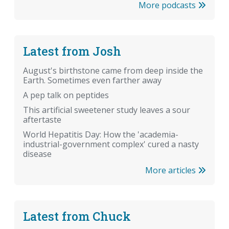
More podcasts
Latest from Josh
August's birthstone came from deep inside the
Earth. Sometimes even farther away
A pep talk on peptides
This artificial sweetener study leaves a sour
aftertaste
World Hepatitis Day: How the 'academia-
industrial-government complex' cured a nasty
disease
More articles
Latest from Chuck