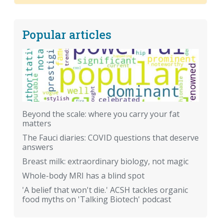
Popular articles
Beyond the scale: where you carry your fat
matters
The Fauci diaries: COVID questions that deserve
answers
Breast milk: extraordinary biology, not magic
Whole-body MRI has a blind spot
'A belief that won't die.' ACSH tackles organic
food myths on 'Talking Biotech' podcast