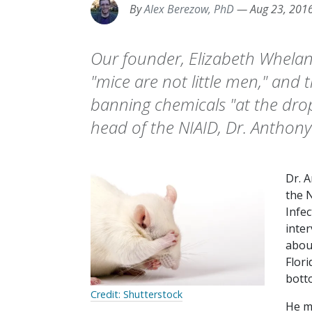
By
Alex Berezow, PhD
—
Aug 23, 201
Our founder, Elizabeth Whelan,
"mice are not little men," and 
banning chemicals "at the drop 
head of the NIAID, Dr. Anthony
Dr. A
the N
Infec
inte
abou
Flori
botto
Credit: Shutterstock
He m