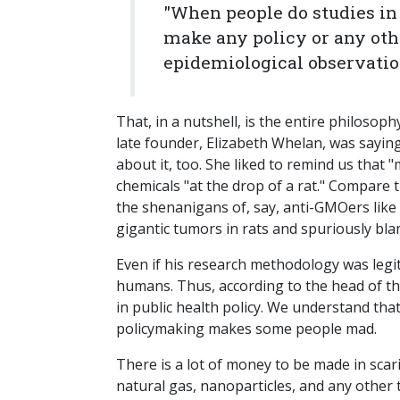
"When people do studies in 
make any policy or any othe
epidemiological observati
That, in a nutshell, is the entire philosop
late founder, Elizabeth Whelan, was saying 
about it, too. She liked to remind us that 
chemicals "at the drop of a rat." Compare t
the shenanigans of, say, anti-GMOers like G
gigantic tumors in rats and spuriously b
Even if his research methodology was legiti
humans. Thus, according to the head of th
in public health policy. We understand that 
policymaking makes some people mad.
There is a lot of money to be made in sca
natural gas, nanoparticles, and any other 