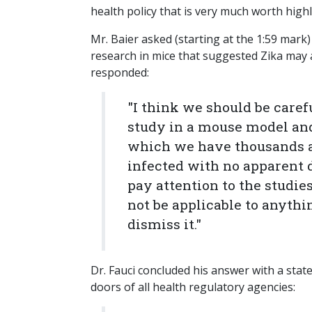
health policy that is very much worth highl
Mr. Baier asked (starting at the 1:59 mark
research in mice that suggested Zika may a
responded:
"I think we should be care
study in a mouse model and
which we have thousands a
infected with no apparent 
pay attention to the studie
not be applicable to anythi
dismiss it."
Dr. Fauci concluded his answer with a sta
doors of all health regulatory agencies: