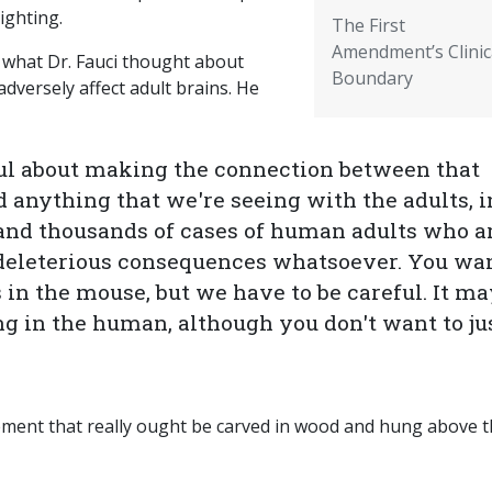
ighting.
The First
Amendment’s Clinic
) what Dr. Fauci thought about
Boundary
dversely affect adult brains. He
ful about making the connection between that
 anything that we're seeing with the adults, i
nd thousands of cases of human adults who a
deleterious consequences whatsoever. You wan
s in the mouse, but we have to be careful. It m
ng in the human, although you don't want to ju
tement that really ought be carved in wood and hung above 