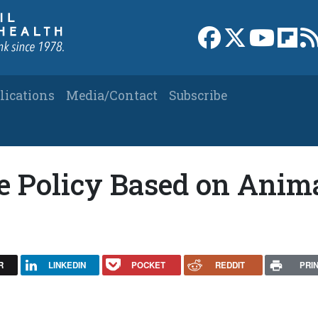
Link to Facebook 
Link to X
Link to
Link
lications
Media/Contact
Subscribe
e Policy Based on Anim
R
LINKEDIN
POCKET
REDDIT
PRI