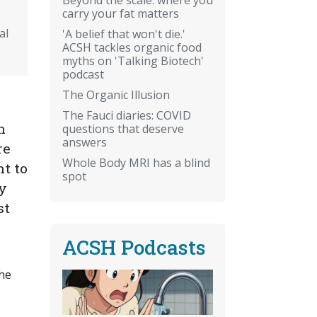
carry your fat matters
al
'A belief that won't die.'
ACSH tackles organic food
myths on 'Talking Biotech'
podcast
The Organic Illusion
The Fauci diaries: COVID
n
questions that deserve
answers
re
Whole Body MRI has a blind
t to
spot
ay
st
ACSH Podcasts
the