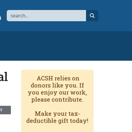
Search
page
 YouTube channel
 to flipboard
Link to RSS
search
al
ACSH relies on
donors like you. If
you enjoy our work,
please contribute.
NT
Make your tax-
deductible gift today!