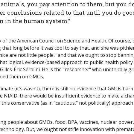
animals, you pay attention to them, but you do
r conclusions related to that until you do goo
on in the human system."
hy of the American Council on Science and Health. Of course, 
that long before it was cool to say that, and she was pithie
"mice are not little people," and that we ought to stop banni
hat logical, evidence-based approach to public health policy
illes-Éric Séralini. He is the "researcher" who unethically g
lamed them on GMOs.
mate (it's wasn't), there is still no evidence that GMOs har
e NIAID, there would be insufficient evidence to make a ch
this conservative (as in "cautious," not politically) approach
ring people about GMOs, food, BPA, vaccines, nuclear power,
technology. But, we ought not stifle innovation with premat