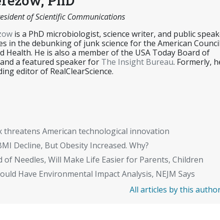
erezow, PhD
esident of Scientific Communications
ezow
is a PhD microbiologist, science writer, and public speak
es in the debunking of junk science for the American Counci
d Health. He is also a member of the USA Today Board of
 and a featured speaker for
The Insight Bureau
. Formerly, h
ing editor of RealClearScience.
x threatens American technological innovation
BMI Decline, But Obesity Increased. Why?
 of Needles, Will Make Life Easier for Parents, Children
Should Have Environmental Impact Analysis, NEJM Says
All articles by this autho