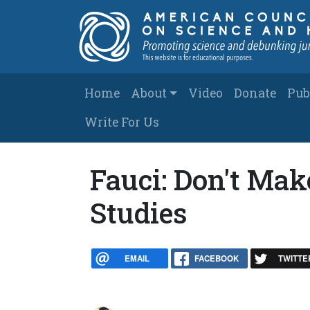
Skip to main content
Main navigation
Home
About
Video
Donate
Pub
Write For Us
Fauci: Don't Mak
Studies
EMAIL
FACEBOOK
TWITTE