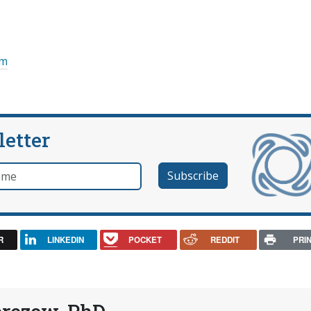
om
letter
e
R
LINKEDIN
POCKET
REDDIT
PRI