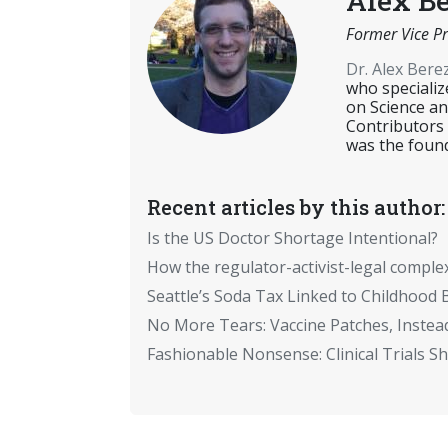
Alex B
Former Vice Pr
Dr. Alex Ber
who specializ
on Science an
Contributors
was the found
Recent articles by this author:
Is the US Doctor Shortage Intentional?
How the regulator-activist-legal comple
Seattle’s Soda Tax Linked to Childhood 
No More Tears: Vaccine Patches, Instead
Fashionable Nonsense: Clinical Trials 