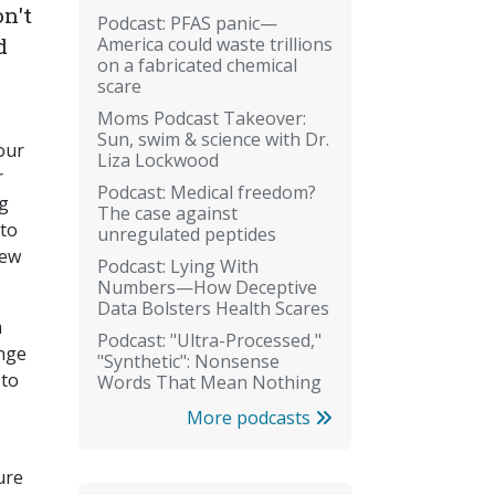
n't
Podcast: PFAS panic—
America could waste trillions
d
on a fabricated chemical
scare
Moms Podcast Takeover:
Sun, swim & science with Dr.
our
Liza Lockwood
r
Podcast: Medical freedom?
ng
The case against
 to
unregulated peptides
rew
Podcast: Lying With
Numbers—How Deceptive
Data Bolsters Health Scares
m
Podcast: "Ultra-Processed,"
ange
"Synthetic": Nonsense
 to
Words That Mean Nothing
More podcasts
ure