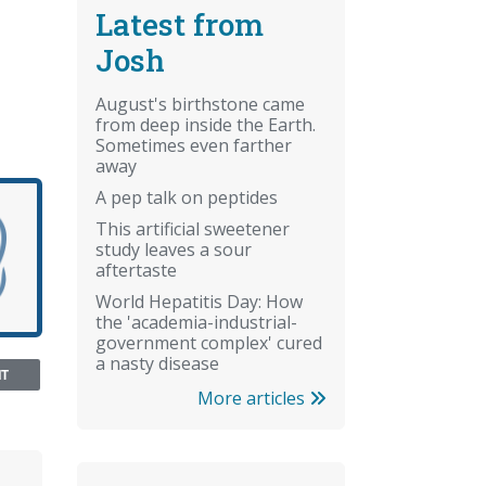
Latest from
Josh
August's birthstone came
from deep inside the Earth.
Sometimes even farther
away
A pep talk on peptides
This artificial sweetener
study leaves a sour
aftertaste
World Hepatitis Day: How
the 'academia-industrial-
government complex' cured
a nasty disease
NT
More articles