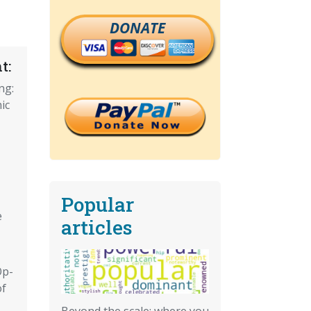
DONATE
t:
ng:
ic
Popular
e
articles
Op-
of
Beyond the scale: where you