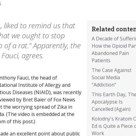
6
 liked to remind us that
Related conten
that we ought to stop
A Decade of Sufferi
of a rat." Apparently, the
How the Opioid Pan
Abandoned Pain
 Fauci, agrees.
Patients
The Case Against
Social Media
nthony Fauci, the head of
“Addiction”
ational Institute of Allergy and
tious Diseases (NIAID), was recently
This Earth Day, Th
rviewed by Bret Baier of Fox News
Apocalypse Is
t the worrying spread of Zika in
Cancelled (Again)
da. (The video is embedded at the
Kolodny's Kratom 
m of this post.)
Ed is Quite a Piece 
Work
ade an excellent point about public