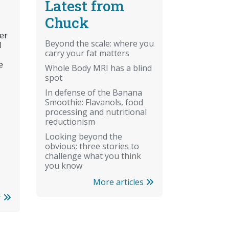
Latest from
Chuck
er
Beyond the scale: where you
l
carry your fat matters
e
Whole Body MRI has a blind
spot
In defense of the Banana
Smoothie: Flavanols, food
processing and nutritional
reductionism
Looking beyond the
obvious: three stories to
challenge what you think
you know
More articles
r