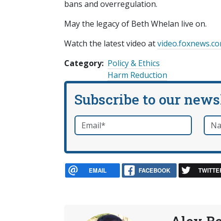
bans and overregulation.
May the legacy of Beth Whelan live on.
Watch the latest video at
video.foxnews.c
Category
Policy & Ethics
Harm Reduction
Subscribe to our news
Email
*
Nam
required
EMAIL
FACEBOOK
TWITTE