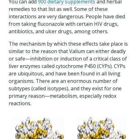
You can add
900 dietary supplements
and herbal
remedies to that list as well. Some of these
interactions are very dangerous. People have died
from taking fluconazole with certain HIV drugs,
antibiotics, and ulcer drugs, among others.
The mechanism by which these effects take place is
similar to the reason that Valium can either deadly
or safe—inhibition or induction of a critical class of
liver enzymes called cytochrome P450 (CYPs). CYPs
are ubiquitous, and have been found in all living
organisms. There are an enormous number of
subtypes (called isotypes), and they exist for one
primary reason—metabolism, especially redox
reactions.