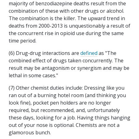
majority of benzodiazepine deaths result from the
combination of these with other drugs or alcohol.
The combination is the killer. The upward trend in
deaths from 2000-2013 is unquestionably a result of
the concurrent rise in opioid use during the same
time period.
(6) Drug-drug interactions are
defined
as "The
combined effect of drugs taken concurrently. The
result may be antagonism or synergism and may be
lethal in some cases."
(7) Other chemist duties include: Dressing like you
ran out of a burning hotel room (and thinking you
look fine), pocket pen holders are no longer
required, but recommended, and, unfortunately
these days, looking for a job. Having things hanging
out of your nose is optional. Chemists are not a
glamorous bunch.