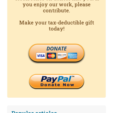
you enjoy our work, please
contribute.
Make your tax-deductible gift
today!
DONATE