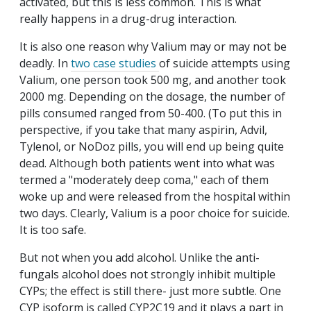
activated, but this is less common. This is what
really happens in a drug-drug interaction.
It is also one reason why Valium may or may not be
deadly. In
two case studies
of suicide attempts using
Valium, one person took 500 mg, and another took
2000 mg. Depending on the dosage, the number of
pills consumed ranged from 50-400. (To put this in
perspective, if you take that many aspirin, Advil,
Tylenol, or NoDoz pills, you will end up being quite
dead. Although both patients went into what was
termed a "moderately deep coma," each of them
woke up and were released from the hospital within
two days. Clearly, Valium is a poor choice for suicide.
It is too safe.
But not when you add alcohol. Unlike the anti-
fungals alcohol does not strongly inhibit multiple
CYPs; the effect is still there- just more subtle. One
CYP isoform is called CYP2C19 and it plays a part in