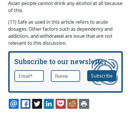
Asian people cannot drink any alcohol at all because
of this.
(11) Safe as used in this article refers to acute
dosages. Other factors such as dependency and
addiction, and withdrawal are issue that are not
relevant to this discussion.
Subscribe to our newsletter
Email
*
Name
required
EMAIL
FACEBOOK
TWITTER
LINKEDIN
POCKET
REDDIT
PRINT