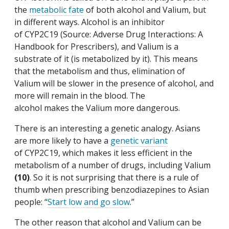
the
metabolic fate
of both alcohol and Valium, but
in different ways. Alcohol is an inhibitor
of CYP2C19 (Source: Adverse Drug Interactions: A
Handbook for Prescribers), and Valium is a
substrate of it (is metabolized by it). This means
that the metabolism and thus, elimination of
Valium will be slower in the presence of alcohol, and
more will remain in the blood. The
alcohol makes the Valium more dangerous.
There is an interesting a genetic analogy. Asians
are more likely to have a
genetic variant
of CYP2C19, which makes it less efficient in the
metabolism of a number of drugs, including Valium
(10)
. So it is not surprising that there is a rule of
thumb when prescribing benzodiazepines to Asian
people: “
Start low and go slow
.”
The other reason that alcohol and Valium can be