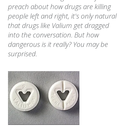
preach about how drugs are killing
people left and right, it's only natural
that drugs like Valium get dragged
into the conversation. But how
dangerous is it really? You may be
surprised.