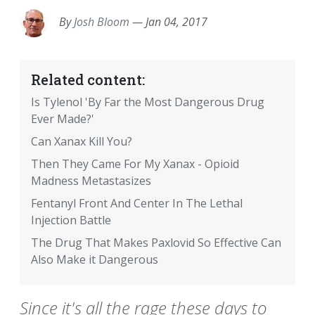
By
Josh Bloom
—
Jan 04, 2017
Related content:
Is Tylenol 'By Far the Most Dangerous Drug
Ever Made?'
Can Xanax Kill You?
Then They Came For My Xanax - Opioid
Madness Metastasizes
Fentanyl Front And Center In The Lethal
Injection Battle
The Drug That Makes Paxlovid So Effective Can
Also Make it Dangerous
Since it's all the rage these days to