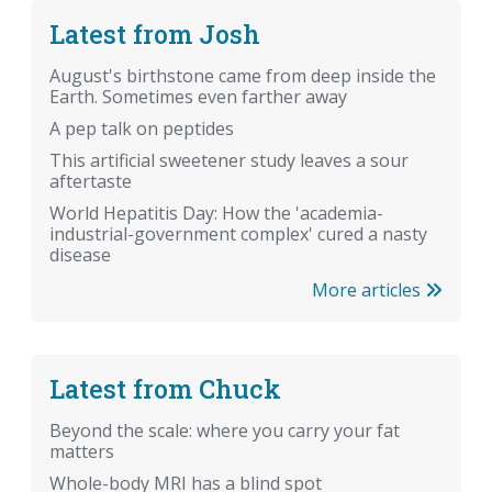
Latest from Josh
August's birthstone came from deep inside the
Earth. Sometimes even farther away
A pep talk on peptides
This artificial sweetener study leaves a sour
aftertaste
World Hepatitis Day: How the 'academia-
industrial-government complex' cured a nasty
disease
More articles
Latest from Chuck
Beyond the scale: where you carry your fat
matters
Whole-body MRI has a blind spot