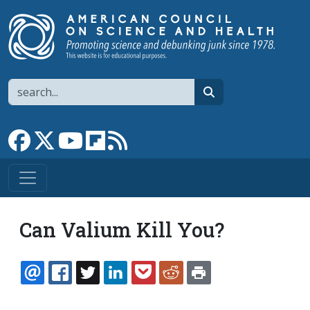
Skip to main content
Search
search
Link to Facebook page
Link to X
Link to YouTube channel
Link to flipboard
Link to RSS
Can Valium Kill You?
EMAIL
FACEBOOK
TWITTER
LINKEDIN
POCKET
REDDIT
PRINT