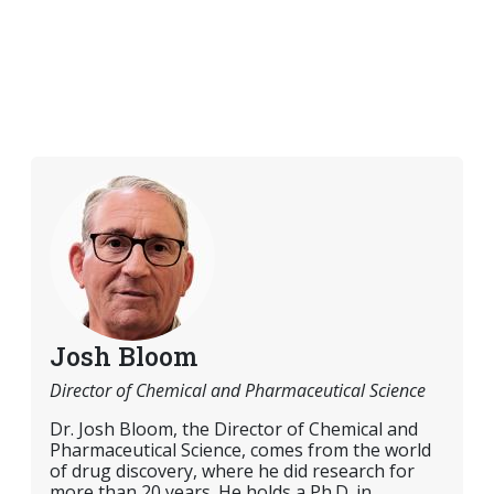
Josh Bloom
Director of Chemical and Pharmaceutical Science
Dr. Josh Bloom, the Director of Chemical and
Pharmaceutical Science, comes from the world
of drug discovery, where he did research for
more than 20 years. He holds a Ph.D. in