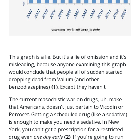
This graph is a lie. But it's a lie of omission and it's
misleading, because anyone examining this graph
would conclude that people all of sudden started
dropping dead from Valium (and other
benzodiazepines)
(1)
. Except they haven't.
The current masochistic war on drugs, uh, make
that Americans, doesn't just pertain to Vicodin or
Percocet. Getting a scheduled drug (like a sedative)
is enough to make you need a sedative. In New
York, you can't get a prescription for a restricted
drug even
one day early
(2)
. If you're going to run