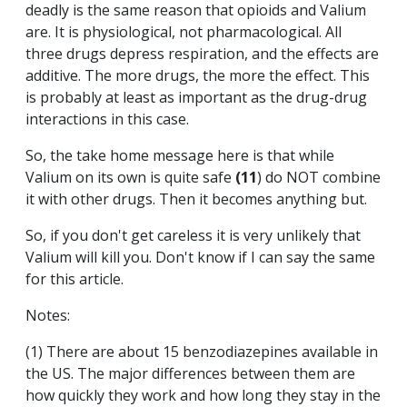
deadly is the same reason that opioids and Valium
are. It is physiological, not pharmacological. All
three drugs depress respiration, and the effects are
additive. The more drugs, the more the effect. This
is probably at least as important as the drug-drug
interactions in this case.
So, the take home message here is that while
Valium on its own is quite safe
(11
) do NOT combine
it with other drugs. Then it becomes anything but.
So, if you don't get careless it is very unlikely that
Valium will kill you. Don't know if I can say the same
for this article.
Notes:
(1) There are about 15 benzodiazepines available in
the US. The major differences between them are
how quickly they work and how long they stay in the