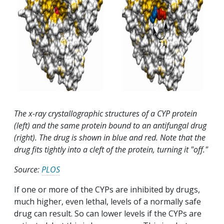
The x-ray crystallographic structures of a CYP protein
(left) and the same protein bound to an antifungal drug
(right). The drug is shown in blue and red. Note that the
drug fits tightly into a cleft of the protein, turning it "off."
Source:
PLOS
If one or more of the CYPs are inhibited by drugs,
much higher, even lethal, levels of a normally safe
drug can result. So can lower levels if the CYPs are