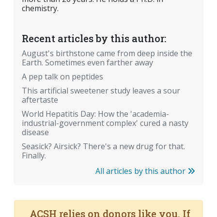
chemistry.
Recent articles by this author:
August's birthstone came from deep inside the
Earth. Sometimes even farther away
A pep talk on peptides
This artificial sweetener study leaves a sour
aftertaste
World Hepatitis Day: How the 'academia-
industrial-government complex' cured a nasty
disease
Seasick? Airsick? There's a new drug for that.
Finally.
All articles by this author
ACSH relies on donors like you. If