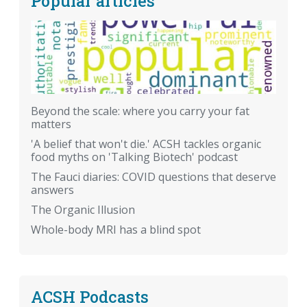
Popular articles
Beyond the scale: where you carry your fat
matters
'A belief that won't die.' ACSH tackles organic
food myths on 'Talking Biotech' podcast
The Fauci diaries: COVID questions that deserve
answers
The Organic Illusion
Whole-body MRI has a blind spot
ACSH Podcasts