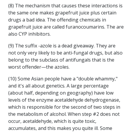
(8) The mechanism that causes these interactions is
the same one makes grapefruit juice plus certain
drugs a bad idea. The offending chemicals in
grapefruit juice are called furanocoumarins. The are
also CYP inhibitors.
(9) The suffix -azole is a dead giveaway. They are
not only very likely to be anti-fungal drugs, but also
belong to the subclass of antifungals that is the
worst offender—the azoles.
(10) Some Asian people have a "double whammy,"
and it's all about genetics. A large percentage
(about half, depending on geography) have low
levels of the enzyme acetaldehyde dehydrogenase,
which is responsible for the second of two steps in
the metabolism of alcohol. When step #2 does not
occur, acetaldehyde, which is quite toxic,
accumulates, and this makes you quite ill. Some