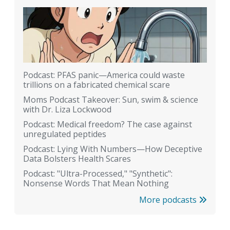
Podcast: PFAS panic—America could waste
trillions on a fabricated chemical scare
Moms Podcast Takeover: Sun, swim & science
with Dr. Liza Lockwood
Podcast: Medical freedom? The case against
unregulated peptides
Podcast: Lying With Numbers—How Deceptive
Data Bolsters Health Scares
Podcast: "Ultra-Processed," "Synthetic":
Nonsense Words That Mean Nothing
More podcasts