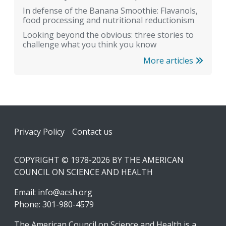
In defense of the Banana Smoothie: Flavanols,
food processing and nutritional reductionism
Looking beyond the obvious: three stories to
challenge what you think you know
More articles
Footer
Privacy Policy
Contact us
COPYRIGHT © 1978-2026 BY THE AMERICAN
COUNCIL ON SCIENCE AND HEALTH
Email:
info@acsh.org
Phone: 301-980-4579
The American Council on Science and Health is a