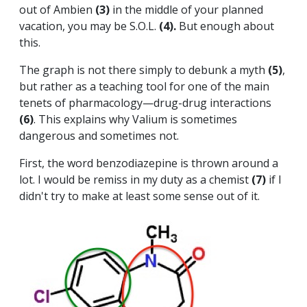
out of Ambien
(3)
in the middle of your planned
vacation, you may be S.O.L.
(4).
But enough about
this.
The graph is not there simply to debunk a myth
(5)
,
but rather as a teaching tool for one of the main
tenets of pharmacology—drug-drug interactions
(6)
. This explains why Valium is sometimes
dangerous and sometimes not.
First, the word benzodiazepine is thrown around a
lot. I would be remiss in my duty as a chemist
(7)
if I
didn't try to make at least some sense out of it.