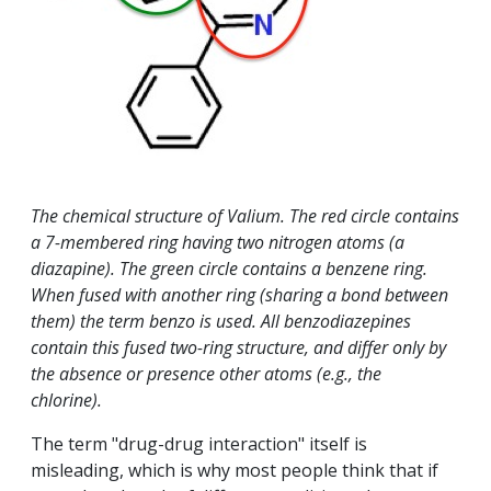
The chemical structure of Valium. The red circle contains
a 7-membered ring having two nitrogen atoms (a
diazapine). The green circle contains a benzene ring.
When fused with another ring (sharing a bond between
them) the term benzo is used. All benzodiazepines
contain this fused two-ring structure, and differ only by
the absence or presence other atoms (e.g., the
chlorine).
The term "drug-drug interaction" itself is
misleading, which is why most people think that if