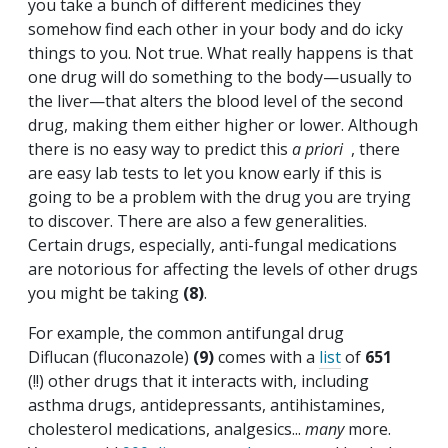
you take a bunch of different medicines they
somehow find each other in your body and do icky
things to you. Not true. What really happens is that
one drug will do something to the body—usually to
the liver—that alters the blood level of the second
drug, making them either higher or lower. Although
there is no easy way to predict this
a priori
, there
are easy lab tests to let you know early if this is
going to be a problem with the drug you are trying
to discover. There are also a few generalities.
Certain drugs, especially, anti-fungal medications
are notorious for affecting the levels of other drugs
you might be taking
(8)
.
For example, the common antifungal drug
Diflucan (fluconazole)
(9)
comes with a
list
of
651
(!!) other drugs that it interacts with, including
asthma drugs, antidepressants, antihistamines,
cholesterol medications, analgesics...
many
more.