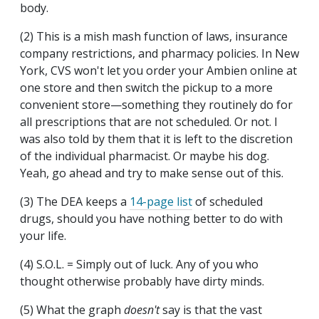
body.
(2) This is a mish mash function of laws, insurance
company restrictions, and pharmacy policies. In New
York, CVS won't let you order your Ambien online at
one store and then switch the pickup to a more
convenient store—something they routinely do for
all prescriptions that are not scheduled. Or not. I
was also told by them that it is left to the discretion
of the individual pharmacist. Or maybe his dog.
Yeah, go ahead and try to make sense out of this.
(3) The DEA keeps a
14-page list
of scheduled
drugs, should you have nothing better to do with
your life.
(4) S.O.L. = Simply out of luck. Any of you who
thought otherwise probably have dirty minds.
(5) What the graph
doesn't
say is that the vast