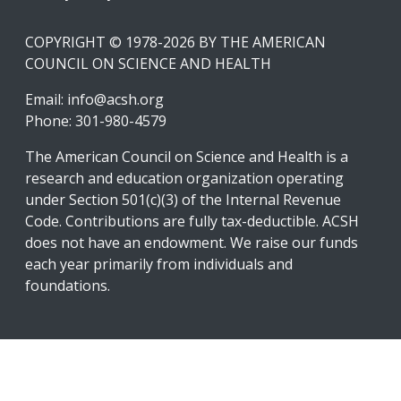
COPYRIGHT © 1978-2026 BY THE AMERICAN
COUNCIL ON SCIENCE AND HEALTH
Email:
info@acsh.org
Phone: 301-980-4579
The American Council on Science and Health is a
research and education organization operating
under Section 501(c)(3) of the Internal Revenue
Code. Contributions are fully tax-deductible. ACSH
does not have an endowment. We raise our funds
each year primarily from individuals and
foundations.