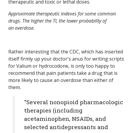
therapeutic and toxic or lethal doses.
Approximate therapeutic indexes for some common
drugs. The higher the TI, the lower probability of
an overdose.
Rather interesting that the CDC, which has inserted
itself firmly up your doctor's anus for writing scripts
for Valium or hydrocodone, is only too happy to
recommend that pain patients take a drug that is
more likely to cause an overdose than either of
them.
"Several nonopioid pharmacologic
therapies (including
acetaminophen, NSAIDs, and
selected antidepressants and