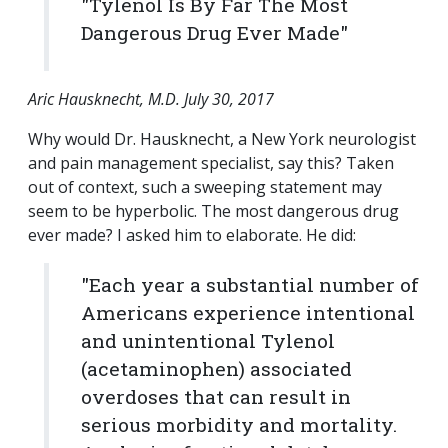
"Tylenol Is By Far The Most
Dangerous Drug Ever Made"
Aric Hausknecht, M.D. July 30, 2017
Why would Dr. Hausknecht, a New York neurologist
and pain management specialist, say this? Taken
out of context, such a sweeping statement may
seem to be hyperbolic. The most dangerous drug
ever made? I asked him to elaborate. He did:
"Each year a substantial number of
Americans experience intentional
and unintentional Tylenol
(acetaminophen) associated
overdoses that can result in
serious morbidity and mortality.