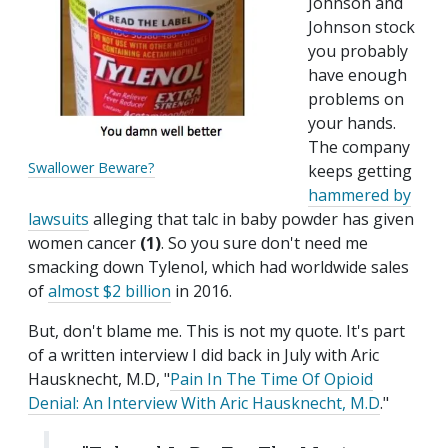
Johnson and
Johnson stock
you probably
have enough
problems on
your hands.
The company
Swallower Beware?
keeps getting
hammered by
lawsuits
alleging that talc in baby powder has given
women cancer
(1)
. So you sure don't need me
smacking down Tylenol, which had worldwide sales
of
almost $2 billion
in 2016.
But, don't blame me. This is not my quote. It's part
of a written interview I did back in July with Aric
Hausknecht, M.D, "
Pain In The Time Of Opioid
Denial: An Interview With Aric Hausknecht, M.D
."