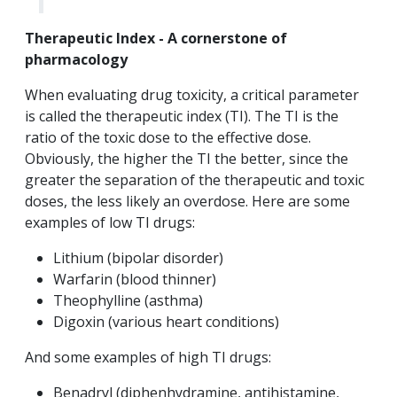
Therapeutic Index - A cornerstone of
pharmacology
When evaluating drug toxicity, a critical parameter
is called the therapeutic index (TI). The TI is the
ratio of the toxic dose to the effective dose.
Obviously, the higher the TI the better, since the
greater the separation of the therapeutic and toxic
doses, the less likely an overdose. Here are some
examples of low TI drugs:
Lithium (bipolar disorder)
Warfarin (blood thinner)
Theophylline (asthma)
Digoxin (various heart conditions)
And some examples of high TI drugs:
Benadryl (diphenhydramine, antihistamine,