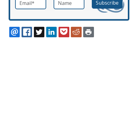
Email
*
Name
required
EMAIL
FACEBOOK
TWITTER
LINKEDIN
POCKET
REDDIT
PRINT