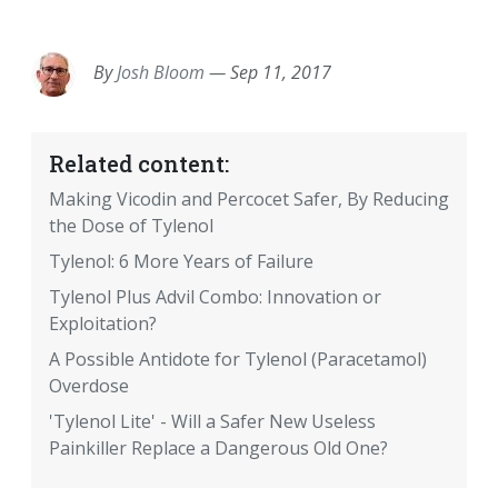
EMAIL
FACEBOOK
TWITTER
LINKEDIN
POCKET
REDDIT
PRINT
By
Josh Bloom
—
Sep 11, 2017
Related content:
Making Vicodin and Percocet Safer, By Reducing
the Dose of Tylenol
Tylenol: 6 More Years of Failure
Tylenol Plus Advil Combo: Innovation or
Exploitation?
A Possible Antidote for Tylenol (Paracetamol)
Overdose
'Tylenol Lite' - Will a Safer New Useless
Painkiller Replace a Dangerous Old One?