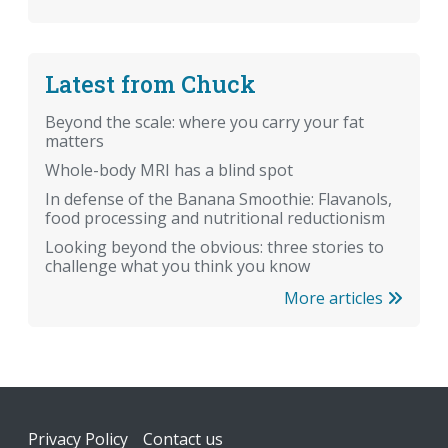
Latest from Chuck
Beyond the scale: where you carry your fat
matters
Whole-body MRI has a blind spot
In defense of the Banana Smoothie: Flavanols,
food processing and nutritional reductionism
Looking beyond the obvious: three stories to
challenge what you think you know
More articles
Footer
Privacy Policy
Contact us