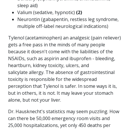
sleep aid)
Valium (sedative, hypnotic)
(2)
Neurontin (gabapentin, restless leg syndrome,
multiple off-label neurological indications)
Tylenol (acetaminophen) an analgesic (pain reliever)
gets a free pass in the minds of many people
because it doesn't come with the liabilities of the
NSAIDs, such as aspirin and ibuprofen - bleeding,
heartburn, kidney toxicity, ulcers, and
salicylate allergy. The absence of gastrointestinal
toxicity is responsible for the widespread
perception that Tylenol is safer. In some ways it is,
but in others, it is not. It may leave your stomach
alone, but not your liver.
Dr. Hausknecht's statistics may seem puzzling. How
can there be 50,000 emergency room visits and
25,000 hospitalizations, yet only 450 deaths per