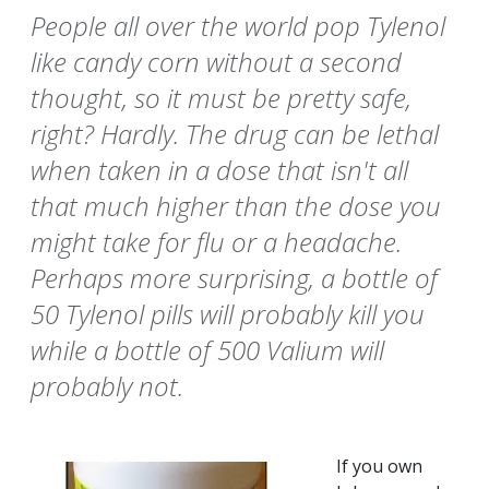
People all over the world pop Tylenol
like candy corn without a second
thought, so it must be pretty safe,
right? Hardly. The drug can be lethal
when taken in a dose that isn't all
that much higher than the dose you
might take for flu or a headache.
Perhaps more surprising, a bottle of
50 Tylenol pills will probably kill you
while a bottle of 500 Valium will
probably not.
If you own