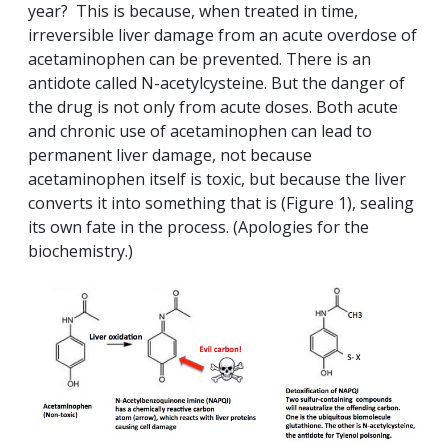
year? This is because, when treated in time,
irreversible liver damage from an acute overdose of
acetaminophen can be prevented. There is an
antidote called N-acetylcysteine. But the danger of
the drug is not only from acute doses. Both acute
and chronic use of acetaminophen can lead to
permanent liver damage, not because
acetaminophen itself is toxic, but because the liver
converts it into something that is (Figure 1), sealing
its own fate in the process. (Apologies for the
biochemistry.)