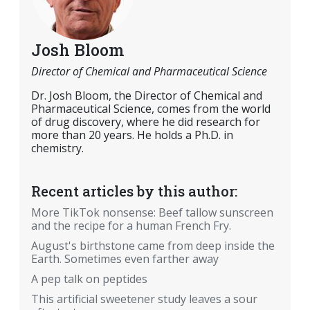
Josh Bloom
Director of Chemical and Pharmaceutical Science
Dr. Josh Bloom, the Director of Chemical and
Pharmaceutical Science, comes from the world
of drug discovery, where he did research for
more than 20 years. He holds a Ph.D. in
chemistry.
Recent articles by this author:
More TikTok nonsense: Beef tallow sunscreen
and the recipe for a human French Fry.
August's birthstone came from deep inside the
Earth. Sometimes even farther away
A pep talk on peptides
This artificial sweetener study leaves a sour