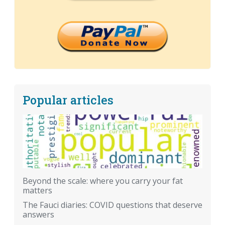
Popular articles
Beyond the scale: where you carry your fat
matters
The Fauci diaries: COVID questions that deserve
answers