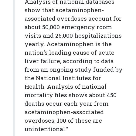
Analysis of national databases
show that acetaminophen-
associated overdoses account for
about 50,000 emergency room
visits and 25,000 hospitalizations
yearly. Acetaminophen is the
nation's leading cause of acute
liver failure, according to data
from an ongoing study funded by
the National Institutes for
Health. Analysis of national
mortality files shows about 450
deaths occur each year from
acetaminophen-associated
overdoses; 100 of these are
unintentional."