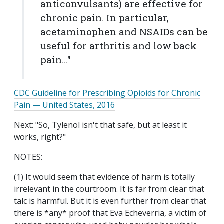
anticonvulsants) are effective for
chronic pain. In particular,
acetaminophen and NSAIDs can be
useful for arthritis and low back
pain..."
CDC Guideline for Prescribing Opioids for Chronic
Pain —
United States
, 2016
Next: "So, Tylenol isn't that safe, but at least it
works, right?"
NOTES:
(1) It would seem that evidence of harm is totally
irrelevant in the courtroom. It is far from clear that
talc is harmful. But it is even further from clear that
there is *any* proof that Eva Echeverria, a victim of