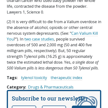
ovarian cancer who used baby powder her whole
life, contracted the disease from the powder.
Lawyers 1, Science 0.
(2) It is very difficult to die from a Valium overdose in
the absence of alcohol, opioids or other central
nervous system depressants. (See: "
Can Valium Kill
You
?"). In
two case studies
, people survived
overdoses of 500 and 2,000 mg (50 and 400 five
milligram pills, respectively). But, 50 regular
strength Tylenol pills (16.25 g) is approximately
twice the estimated lethal dose. Yes,
a single dose of
500 Valium pills is less dangerous than 50 Tylenol pills
.
Tags:
tylenol toxicity
therapeutic index
Category
Drugs & Pharmaceuticals
Subscribe to our newsletter