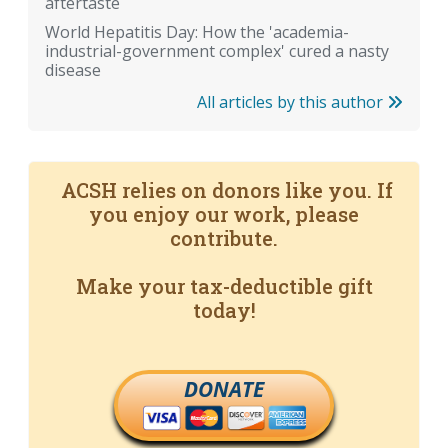
aftertaste
World Hepatitis Day: How the 'academia-
industrial-government complex' cured a nasty
disease
All articles by this author
ACSH relies on donors like you. If
you enjoy our work, please
contribute.
Make your tax-deductible gift
today!
DONATE