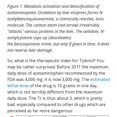
Figure 1: Metabolic activation and detoxification of
acetaminophen. Oxidation by liver enzymes forms N-
acetylbenzoquinoneimine, a chemically reactive, toxic
molecule. The carbon atom (red arrow) irreversibly
"attacks" various proteins in the liver. The antidote, N-
acetylcysteine sops up (deactivates)
the benzoquinone imine, but only if given in time. It does
not reverse liver damage.
So, what is the therapeutic index for Tylenol? You
may be rather surprised. Before 2011 the maximum
daily dose of acetaminophen recommenced by the
FDA was 4,000 mg. It is now 3,000 mg. The
estimated
lethal dose
of the drug is 10 grams in one day,
which is not terribly different from the maximum
daily dose. The TI is thus about 3, which is pretty
bad, especially compared to other drugs which are
perceived as far more dangerous: