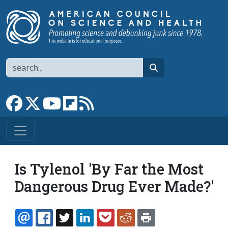
Skip to main content
Search
search
Link to Facebook page
Link to X
Link to YouTube channel
Link to flipboard
Link to RSS
Is Tylenol 'By Far the Most
Dangerous Drug Ever Made?'