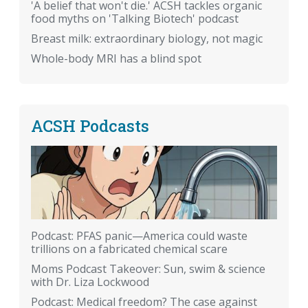
'A belief that won't die.' ACSH tackles organic
food myths on 'Talking Biotech' podcast
Breast milk: extraordinary biology, not magic
Whole-body MRI has a blind spot
ACSH Podcasts
Podcast: PFAS panic—America could waste
trillions on a fabricated chemical scare
Moms Podcast Takeover: Sun, swim & science
with Dr. Liza Lockwood
Podcast: Medical freedom? The case against