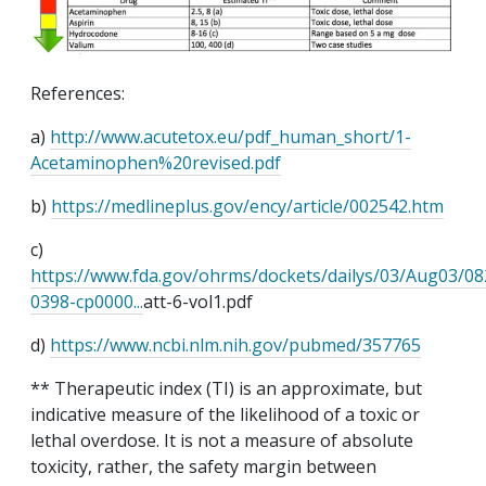
References
:
a)
http://www.acutetox.eu/pdf_human_short/1-
Acetaminophen%20revised.pdf
b)
https://medlineplus.gov/ency/article/002542.htm
c)
https://www.fda.gov/ohrms/dockets/dailys/03/Aug03/0
0398-cp0000...
att
-6-vol1.pdf
d)
https://www.ncbi.nlm.nih.gov/pubmed/357765
** Therapeutic index (TI) is
an approximate
, but
indicative
measure of the likelihood of a toxic or
lethal overdose. It is not a measure of absolute
toxicity, rather, the safety margin between