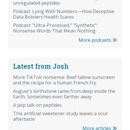
unregulated peptides
Podcast: Lying With Numbers—How Deceptive
Data Bolsters Health Scares
Podcast: "Ultra-Processed," "Synthetic":
Nonsense Words That Mean Nothing
More podcasts
Latest from Josh
More TikTok nonsense: Beef tallow sunscreen
and the recipe for a human French Fry.
August's birthstone came from deep inside the
Earth. Sometimes even farther away
A pep talk on peptides
This artificial sweetener study leaves a sour
aftertaste
More articles