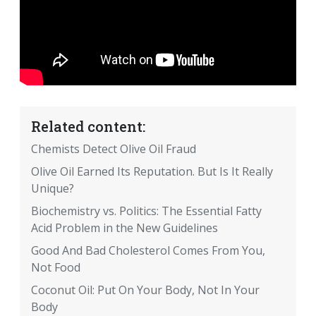
Related content:
Chemists Detect Olive Oil Fraud
Olive Oil Earned Its Reputation. But Is It Really
Unique?
Biochemistry vs. Politics: The Essential Fatty
Acid Problem in the New Guidelines
Good And Bad Cholesterol Comes From You,
Not Food
Coconut Oil: Put On Your Body, Not In Your
Body