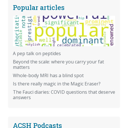
Popular articles
A pep talk on peptides
Beyond the scale: where you carry your fat
matters
Whole-body MRI has a blind spot
Is there really magic in the Magic Eraser?
The Fauci diaries: COVID questions that deserve
answers
ACSH Podcasts