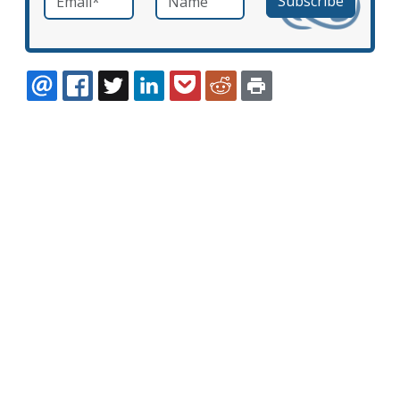
EMAIL
FACEBOOK
TWITTER
LINKEDIN
POCKET
REDDIT
PRINT