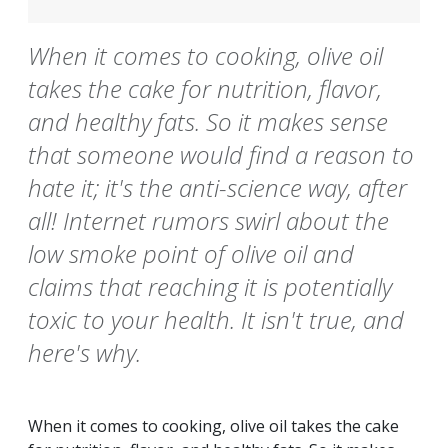
When it comes to cooking, olive oil
takes the cake for nutrition, flavor,
and healthy fats. So it makes sense
that someone would find a reason to
hate it; it's the anti-science way, after
all! Internet rumors swirl about the
low smoke point of olive oil and
claims that reaching it is potentially
toxic to your health. It isn't true, and
here's why.
When it comes to cooking, olive oil takes the cake