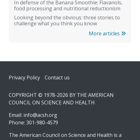
In defense of the Banana Smoothie: Flavanols,
food processing and nutritional reductionism
Looking beyond the obvious: three stories to
challenge what you think you know
More articles
Footer
Privacy Policy
Contact us
COPYRIGHT © 1978-2026 BY THE AMERICAN
COUNCIL ON SCIENCE AND HEALTH
Email:
info@acsh.org
Phone: 301-980-4579
The American Council on Science and Health is a