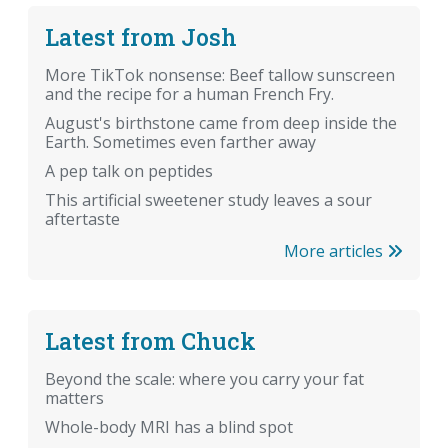
Latest from Josh
More TikTok nonsense: Beef tallow sunscreen
and the recipe for a human French Fry.
August's birthstone came from deep inside the
Earth. Sometimes even farther away
A pep talk on peptides
This artificial sweetener study leaves a sour
aftertaste
More articles
Latest from Chuck
Beyond the scale: where you carry your fat
matters
Whole-body MRI has a blind spot