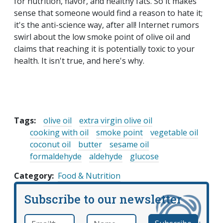
for nutrition, flavor, and healthy fats. So it makes
sense that someone would find a reason to hate it;
it's the anti-science way, after all! Internet rumors
swirl about the low smoke point of olive oil and
claims that reaching it is potentially toxic to your
health. It isn't true, and here's why.
Tags:
olive oil
extra virgin olive oil
cooking with oil
smoke point
vegetable oil
coconut oil
butter
sesame oil
formaldehyde
aldehyde
glucose
Category
Food & Nutrition
Subscribe to our newsletter
Email
*
Name
required