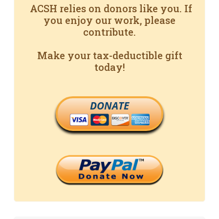
ACSH relies on donors like you. If
you enjoy our work, please
contribute.
Make your tax-deductible gift
today!
DONATE