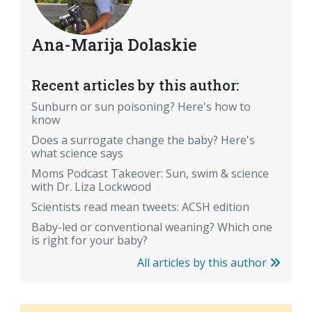
Ana-Marija Dolaskie
Recent articles by this author:
Sunburn or sun poisoning? Here's how to
know
Does a surrogate change the baby? Here's
what science says
Moms Podcast Takeover: Sun, swim & science
with Dr. Liza Lockwood
Scientists read mean tweets: ACSH edition
Baby-led or conventional weaning? Which one
is right for your baby?
All articles by this author