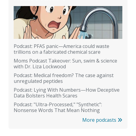
Podcast: PFAS panic—America could waste
trillions on a fabricated chemical scare
Moms Podcast Takeover: Sun, swim & science
with Dr. Liza Lockwood
Podcast: Medical freedom? The case against
unregulated peptides
Podcast: Lying With Numbers—How Deceptive
Data Bolsters Health Scares
Podcast: "Ultra-Processed," "Synthetic":
Nonsense Words That Mean Nothing
More podcasts