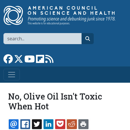
Skip to main content
Search
search
Link to Facebook page
Link to X
Link to YouTube channel
Link to flipboard
Link to RSS
No, Olive Oil Isn't Toxic
When Hot