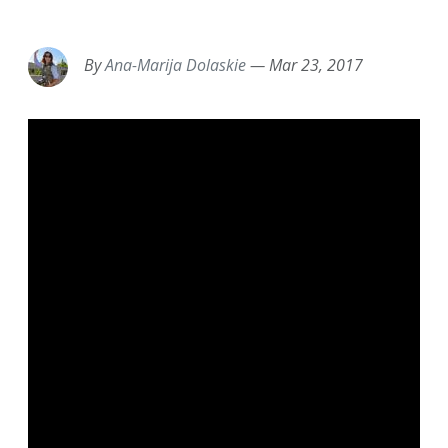
EMAIL
FACEBOOK
TWITTER
LINKEDIN
POCKET
REDDIT
PRINT
By
Ana-Marija Dolaskie
—
Mar 23, 2017