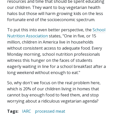
resources and time that should be spent educating
our children. They want to buy vegetarian health
halos but those will harm growing kids on the less
fortunate end of the socioeconomic spectrum.
To put this into even better perspective, the
School
Nutrition Association
states, "One in five, or 15
million, children in America live in households
without consistent access to adequate food. Every
Monday morning, school nutrition professionals
witness this hunger on the faces of students
eagerly waiting in line for a school breakfast after a
long weekend without enough to eat."
So, why don't we focus on the real problem here,
which is 20% of our children living in homes that
cannot buy enough food to feed them, and stop
worrying about a ridiculous vegetarian agenda?
Tags:
IARC
processed meat