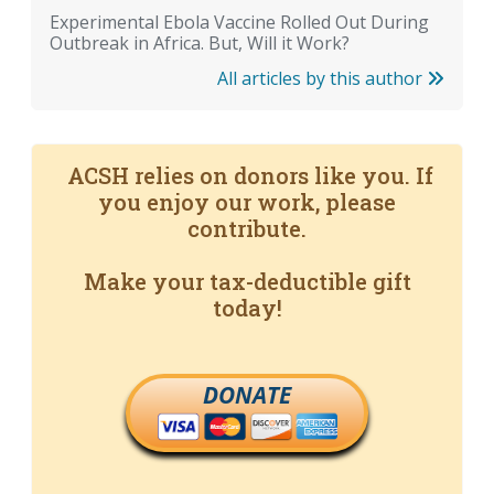
Experimental Ebola Vaccine Rolled Out During
Outbreak in Africa. But, Will it Work?
All articles by this author
ACSH relies on donors like you. If
you enjoy our work, please
contribute.
Make your tax-deductible gift
today!
DONATE