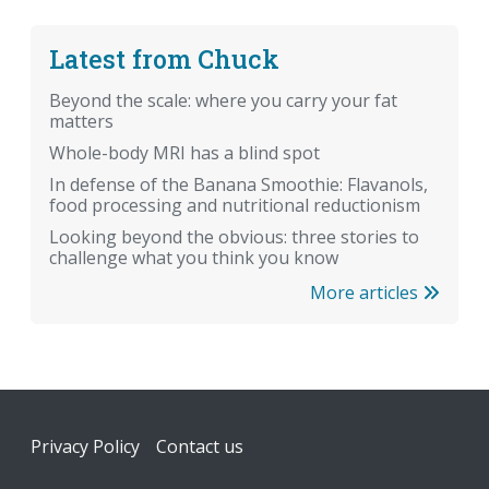
Latest from Chuck
Beyond the scale: where you carry your fat
matters
Whole-body MRI has a blind spot
In defense of the Banana Smoothie: Flavanols,
food processing and nutritional reductionism
Looking beyond the obvious: three stories to
challenge what you think you know
More articles
Footer
Privacy Policy
Contact us