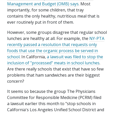
Management and Budget (OMB) says
. Most
importantly, for some children, that tray
contains the only healthy, nutritious meal that is
ever routinely put in front of them.
However, some groups disagree that regular school
lunches are healthy at all. For example, the
NY-PTA
recently passed a resolution that requests only
foods that use the organic process be served in
school
. In California,
a lawsuit was filed to stop the
inclusion of "processed" meats in school lunches
.
Are there really schools that exist that have so few
problems that ham sandwiches are their biggest
concern?
It seems so because the group The Physicians
Committee for Responsible Medicine (PCRM) filed
a lawsuit earlier this month to "stop schools in
California's Los Angeles Unified School District and