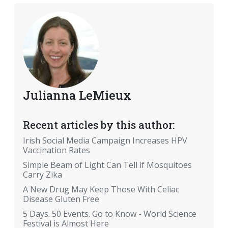
Julianna LeMieux
Recent articles by this author:
Irish Social Media Campaign Increases HPV
Vaccination Rates
Simple Beam of Light Can Tell if Mosquitoes
Carry Zika
A New Drug May Keep Those With Celiac
Disease Gluten Free
5 Days. 50 Events. Go to Know - World Science
Festival is Almost Here