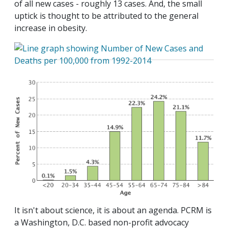
of all new cases - roughly 13 cases. And, the small
uptick is thought to be attributed to the general
increase in obesity.
It isn't about science, it is about an agenda. PCRM is
a Washington, D.C. based non-profit advocacy