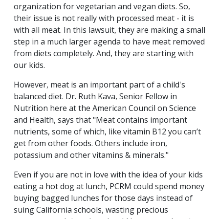
organization for vegetarian and vegan diets. So,
their issue is not really with processed meat - it is
with all meat. In this lawsuit, they are making a small
step in a much larger agenda to have meat removed
from diets completely. And, they are starting with
our kids.
However, meat is an important part of a child's
balanced diet. Dr. Ruth Kava, Senior Fellow in
Nutrition here at the American Council on Science
and Health, says that "Meat contains important
nutrients, some of which, like vitamin B12 you can’t
get from other foods. Others include iron,
potassium and other vitamins & minerals."
Even if you are not in love with the idea of your kids
eating a hot dog at lunch, PCRM could spend money
buying bagged lunches for those days instead of
suing California schools, wasting precious