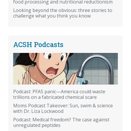
food processing and nutritional reductionism
Looking beyond the obvious: three stories to
challenge what you think you know
ACSH Podcasts
Podcast: PFAS panic—America could waste
trillions on a fabricated chemical scare
Moms Podcast Takeover: Sun, swim & science
with Dr. Liza Lockwood
Podcast: Medical freedom? The case against
unregulated peptides