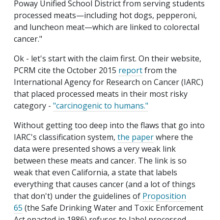
Poway Unified School District from serving students
processed meats—including hot dogs, pepperoni,
and luncheon meat—which are linked to colorectal
cancer."
Ok - let's start with the claim first. On their website,
PCRM cite the October 2015
report
from the
International Agency for Research on Cancer (IARC)
that placed processed meats in their most risky
category -
"carcinogenic to humans."
Without getting too deep into the flaws that go into
IARC's classification system,
the paper
where the
data were presented shows a very weak link
between these meats and cancer. The link is so
weak that even California, a state that labels
everything that causes cancer (and a lot of things
that don't) under the guidelines of
Proposition
65
(the Safe Drinking Water and Toxic Enforcement
Act enacted in 1986) refuses to label processed