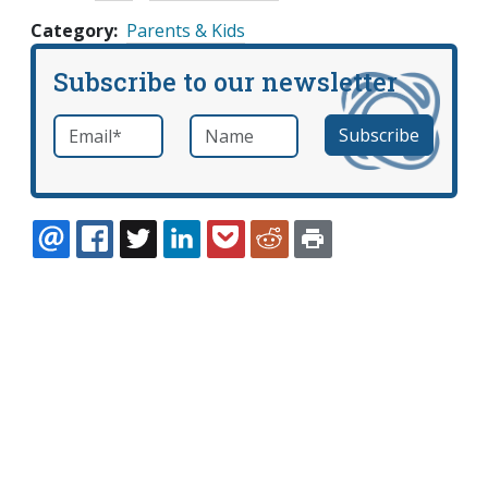
Category
Parents & Kids
Subscribe to our newsletter
Email
*
Name
required
EMAIL
FACEBOOK
TWITTER
LINKEDIN
POCKET
REDDIT
PRINT