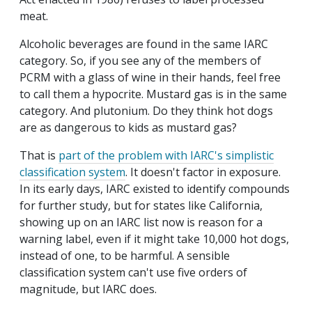
meat.
Alcoholic beverages are found in the same IARC
category. So, if you see any of the members of
PCRM with a glass of wine in their hands, feel free
to call them a hypocrite. Mustard gas is in the same
category. And plutonium. Do they think hot dogs
are as dangerous to kids as mustard gas?
That is
part of the problem with IARC's simplistic
classification system
. It doesn't factor in exposure.
In its early days, IARC existed to identify compounds
for further study, but for states like California,
showing up on an IARC list now is reason for a
warning label, even if it might take 10,000 hot dogs,
instead of one, to be harmful. A sensible
classification system can't use five orders of
magnitude, but IARC does.