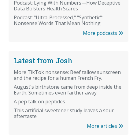
Podcast: Lying With Numbers—How Deceptive
Data Bolsters Health Scares
Podcast: "Ultra-Processed," "Synthetic":
Nonsense Words That Mean Nothing
More podcasts
Latest from Josh
More TikTok nonsense: Beef tallow sunscreen
and the recipe for a human French Fry.
August's birthstone came from deep inside the
Earth. Sometimes even farther away
A pep talk on peptides
This artificial sweetener study leaves a sour
aftertaste
More articles