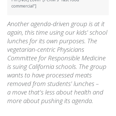
commercial"]
Another agenda-driven group is at it
again, this time using our kids' school
lunches for its own purposes. The
vegetarian-centric Physicians
Committee for Responsible Medicine
is suing California schools. The group
wants to have processed meats
removed from students' lunches –
a move that's less about health and
more about pushing its agenda.