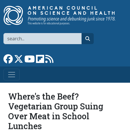
Skip to main content
Search
search
Link to Facebook page
Link to X
Link to YouTube channel
Link to flipboard
Link to RSS
Where's the Beef?
Vegetarian Group Suing
Over Meat in School
Lunches