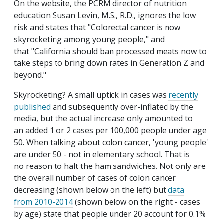
On the website, the PCRM director of nutrition
education Susan Levin, M.S., R.D., ignores the low
risk and states that "Colorectal cancer is now
skyrocketing among young people," and
that "California should ban processed meats now to
take steps to bring down rates in Generation Z and
beyond."
Skyrocketing? A small uptick in cases was
recently
published
and subsequently over-inflated by the
media, but the actual increase only amounted to
an added 1 or 2 cases per 100,000 people under age
50. When talking about colon cancer, 'young people'
are under 50 - not in elementary school. That is
no reason to halt the ham sandwiches. Not only are
the overall number of cases of colon cancer
decreasing (shown below on the left) but
data
from 2010-2014
(shown below on the right - cases
by age) state that people under 20 account for 0.1%