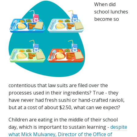
When did
school lunches
become so
contentious that law suits are filed over the
processes used in their ingredients? True - they
have never had fresh sushi or hand-crafted ravioli,
but at a cost of about $2.50, what can we expect?
Children are eating in the middle of their school
day, which is important to sustain learning -
despite
what Mick Mulvaney, Director of the Office of