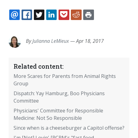
EMAIL
FACEBOOK
TWITTER
LINKEDIN
POCKET
REDDIT
PRINT
By
Julianna LeMieux
—
Apr 18, 2017
Related content:
More Scares for Parents from Animal Rights
Group
Dispatch: Yay Hamburg, Boo Physicians
Committee
Physicians' Committee for Responsible
Medicine: Not So Responsible
Since when is a cheeseburger a Capitol offense?
I'm [Not] Lovin' [PCRM's "fast food