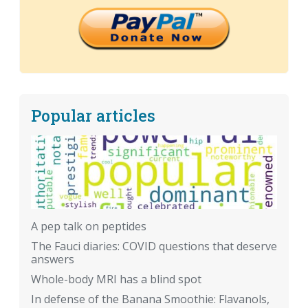
Popular articles
A pep talk on peptides
The Fauci diaries: COVID questions that deserve
answers
Whole-body MRI has a blind spot
In defense of the Banana Smoothie: Flavanols,