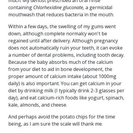
much. My dentist prescribed an oral rinse
containing
Chlorhexidine gluconate,
a
germicidal
mouthwash that reduces bacteria in the mouth.
Within a few days, the swelling of my gums went
down, although complete normalcy won't be
regained until after delivery. Although pregnancy
does not automatically ruin your teeth, it can evoke
a number of dental problems, including tooth decay.
Because the baby absorbs much of the calcium
from your diet to aid in bone development, the
proper amount of calcium intake (about 1000mg
daily) is also important. You can get calcium in your
diet by drinking milk (I typically drink 2-3 glasses per
day), and eat calcium-rich foods like yogurt, spinach,
kale, almonds, and cheese.
And perhaps avoid the potato chips for the time
being, as I am sure the scale will thank me.