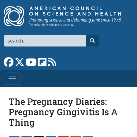
Skip to main content
Search
search
Link to Facebook page
Link to X
Link to YouTube channel
Link to flipboard
Link to RSS
The Pregnancy Diaries:
Pregnancy Gingivitis Is A
Thing