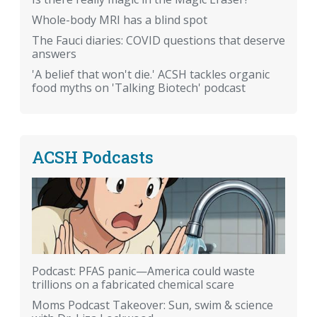
Whole-body MRI has a blind spot
The Fauci diaries: COVID questions that deserve
answers
'A belief that won't die.' ACSH tackles organic
food myths on 'Talking Biotech' podcast
ACSH Podcasts
Podcast: PFAS panic—America could waste
trillions on a fabricated chemical scare
Moms Podcast Takeover: Sun, swim & science