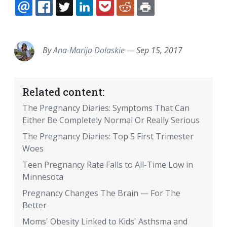
EMAIL
FACEBOOK
TWITTER
LINKEDIN
POCKET
REDDIT
PRINT
By
Ana-Marija Dolaskie
—
Sep 15, 2017
Related content:
The Pregnancy Diaries: Symptoms That Can
Either Be Completely Normal Or Really Serious
The Pregnancy Diaries: Top 5 First Trimester
Woes
Teen Pregnancy Rate Falls to All-Time Low in
Minnesota
Pregnancy Changes The Brain — For The
Better
Moms' Obesity Linked to Kids' Asthsma and