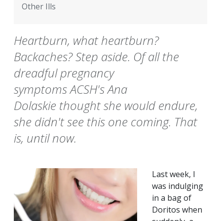
Other Ills
Heartburn, what heartburn?
Backaches? Step aside. Of all the
dreadful pregnancy
symptoms ACSH's Ana
Dolaskie thought she would endure,
she didn't see this one coming. That
is, until now.
Last week, I
was indulging
in a bag of
Doritos when