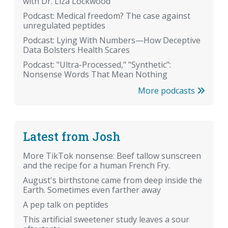
with Dr. Liza Lockwood
Podcast: Medical freedom? The case against
unregulated peptides
Podcast: Lying With Numbers—How Deceptive
Data Bolsters Health Scares
Podcast: "Ultra-Processed," "Synthetic":
Nonsense Words That Mean Nothing
More podcasts
Latest from Josh
More TikTok nonsense: Beef tallow sunscreen
and the recipe for a human French Fry.
August's birthstone came from deep inside the
Earth. Sometimes even farther away
A pep talk on peptides
This artificial sweetener study leaves a sour