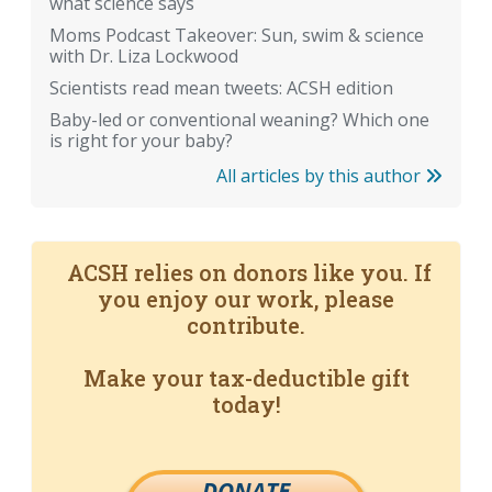
what science says
Moms Podcast Takeover: Sun, swim & science
with Dr. Liza Lockwood
Scientists read mean tweets: ACSH edition
Baby-led or conventional weaning? Which one
is right for your baby?
All articles by this author
ACSH relies on donors like you. If
you enjoy our work, please
contribute.
Make your tax-deductible gift
today!
DONATE