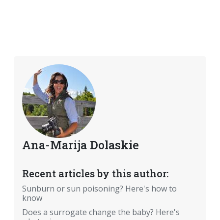
Ana-Marija Dolaskie
Recent articles by this author:
Sunburn or sun poisoning? Here's how to
know
Does a surrogate change the baby? Here's