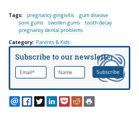
Tags:
pregnancy gingivitis
gum disease
sore gums
swollen gums
tooth decay
pregnancy dental problems
Category
Parents & Kids
Subscribe to our newsletter
Email
*
Name
required
EMAIL
FACEBOOK
TWITTER
LINKEDIN
POCKET
REDDIT
PRINT