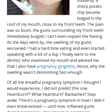
suddenly, a
sharp potato
chip became
lodged in the
roof of my mouth, close to my front teeth. The pain
was so blunt, the gums surrounding my front teeth
immediately bulged. I can't even explain the feeling.
As the days went by, the swelling of my gums
worsened. I had a hard time eating and even started
speaking with a bit of a lisp. I finally went to the
dentist, who examined my mouth and advised me
that I also have
pregnancy gingivitis
, hence, why the
swelling wasn't diminishing fast enough.
Of all the dreadful pregnancy symptom I thought I
would experience, I did not predict this one.
Heartburn?? What heartburn? Backaches? Step
aside. There's a pregnancy symptom in town I didn't
even know existed — until now. Inflamed gums