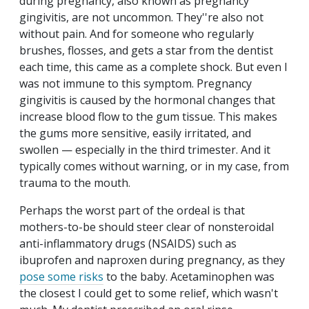
during pregnancy, also known as pregnancy
gingivitis, are not uncommon. They''re also not
without pain. And for someone who regularly
brushes, flosses, and gets a star from the dentist
each time, this came as a complete shock. But even I
was not immune to this symptom. Pregnancy
gingivitis is caused by the hormonal changes that
increase blood flow to the gum tissue. This makes
the gums more sensitive, easily irritated, and
swollen — especially in the third trimester. And it
typically comes without warning, or in my case, from
trauma to the mouth.
Perhaps the worst part of the ordeal is that
mothers-to-be should steer clear of nonsteroidal
anti-inflammatory drugs (NSAIDS) such as
ibuprofen and naproxen during pregnancy, as they
pose some risks
to the baby. Acetaminophen was
the closest I could get to some relief, which wasn't