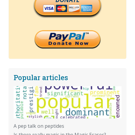
Popular articles
A pep talk on peptides
Is there really magic in the Magic Eraser?