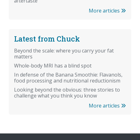
aftertaste
More articles
Latest from Chuck
Beyond the scale: where you carry your fat
matters
Whole-body MRI has a blind spot
In defense of the Banana Smoothie: Flavanols,
food processing and nutritional reductionism
Looking beyond the obvious: three stories to
challenge what you think you know
More articles