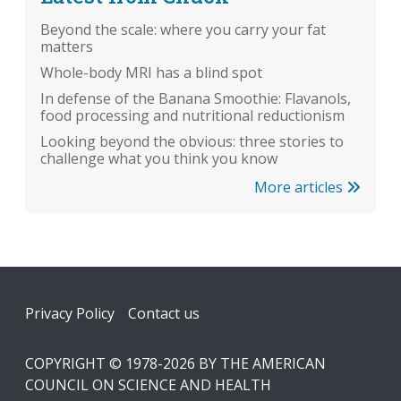
Beyond the scale: where you carry your fat
matters
Whole-body MRI has a blind spot
In defense of the Banana Smoothie: Flavanols,
food processing and nutritional reductionism
Looking beyond the obvious: three stories to
challenge what you think you know
More articles
Footer
Privacy Policy
Contact us
COPYRIGHT © 1978-2026 BY THE AMERICAN
COUNCIL ON SCIENCE AND HEALTH