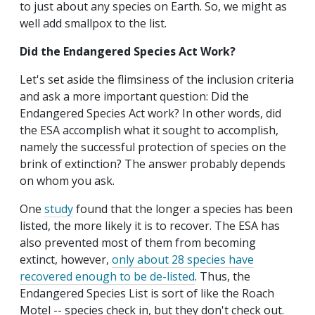
to just about any species on Earth. So, we might as
well add smallpox to the list.
Did the Endangered Species Act Work?
Let's set aside the flimsiness of the inclusion criteria
and ask a more important question: Did the
Endangered Species Act work? In other words, did
the ESA accomplish what it sought to accomplish,
namely the successful protection of species on the
brink of extinction? The answer probably depends
on whom you ask.
One
study
found that the longer a species has been
listed, the more likely it is to recover. The ESA has
also prevented most of them from becoming
extinct, however,
only about 28 species have
recovered enough to be de-listed
. Thus, the
Endangered Species List is sort of like the Roach
Motel -- species check in, but they don't check out.