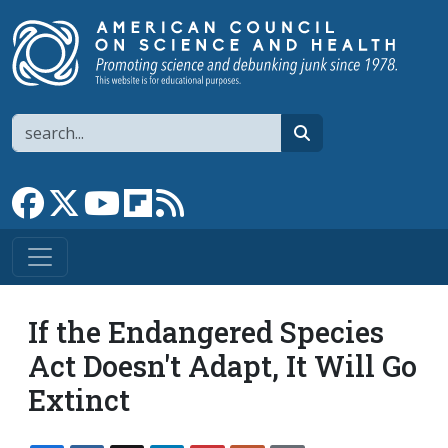
Skip to main content
Search
search
Link to Facebook page
Link to X
Link to YouTube channel
Link to flipboard
Link to RSS
If the Endangered Species
Act Doesn't Adapt, It Will Go
Extinct