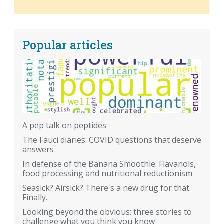
Popular articles
A pep talk on peptides
The Fauci diaries: COVID questions that deserve
answers
In defense of the Banana Smoothie: Flavanols,
food processing and nutritional reductionism
Seasick? Airsick? There's a new drug for that.
Finally.
Looking beyond the obvious: three stories to
challenge what you think you know