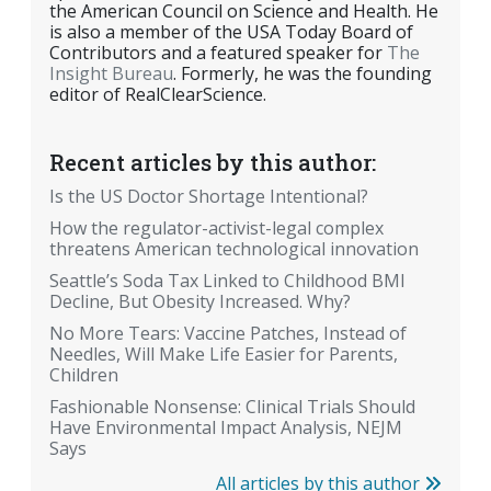
the American Council on Science and Health. He
is also a member of the USA Today Board of
Contributors and a featured speaker for
The
Insight Bureau
. Formerly, he was the founding
editor of RealClearScience.
Recent articles by this author:
Is the US Doctor Shortage Intentional?
How the regulator-activist-legal complex
threatens American technological innovation
Seattle’s Soda Tax Linked to Childhood BMI
Decline, But Obesity Increased. Why?
No More Tears: Vaccine Patches, Instead of
Needles, Will Make Life Easier for Parents,
Children
Fashionable Nonsense: Clinical Trials Should
Have Environmental Impact Analysis, NEJM
Says
All articles by this author