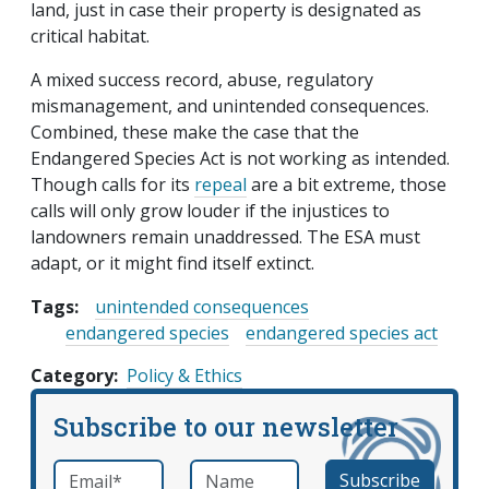
land, just in case their property is designated as
critical habitat.
A mixed success record, abuse, regulatory
mismanagement, and unintended consequences.
Combined, these make the case that the
Endangered Species Act is not working as intended.
Though calls for its
repeal
are a bit extreme, those
calls will only grow louder if the injustices to
landowners remain unaddressed. The ESA must
adapt, or it might find itself extinct.
Tags:
unintended consequences
endangered species
endangered species act
Category
Policy & Ethics
Subscribe to our newsletter
Email
*
Name
required