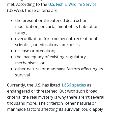
met. According to the
U.S. Fish & Wildlife Service
(USFWS), those criteria are:
the present or threatened destruction,
modification, or curtailment of its habitat or
range;
overutilization for commercial, recreational,
scientific, or educational purposes;
disease or predation;
the inadequacy of existing regulatory
mechanisms; or
other natural or manmade factors affecting its
survival.
Currently, the U.S. has listed
1,656 species
as
endangered or threatened. But with such broad
criteria, the real mystery is why there aren't several
thousand more. The criterion "other natural or
manmade factors affecting its survival" could apply