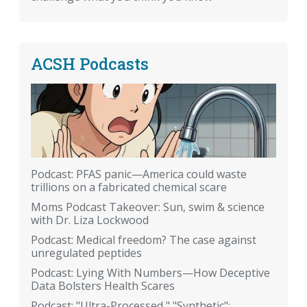
ACSH Podcasts
Podcast: PFAS panic—America could waste
trillions on a fabricated chemical scare
Moms Podcast Takeover: Sun, swim & science
with Dr. Liza Lockwood
Podcast: Medical freedom? The case against
unregulated peptides
Podcast: Lying With Numbers—How Deceptive
Data Bolsters Health Scares
Podcast: "Ultra-Processed," "Synthetic":