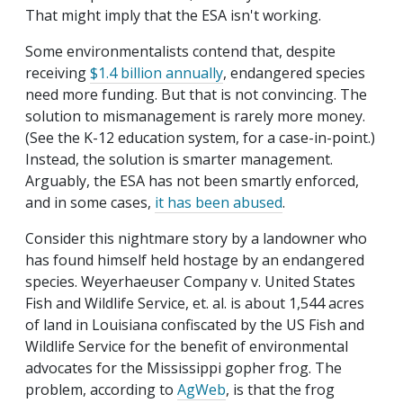
That might imply that the ESA isn't working.
Some environmentalists contend that, despite
receiving
$1.4 billion annually
, endangered species
need more funding. But that is not convincing. The
solution to mismanagement is rarely more money.
(See the K-12 education system, for a case-in-point.)
Instead, the solution is smarter management.
Arguably, the ESA has not been smartly enforced,
and in some cases,
it has been abused
.
Consider this nightmare story by a landowner who
has found himself held hostage by an endangered
species. Weyerhaeuser Company v. United States
Fish and Wildlife Service, et. al. is about 1,544 acres
of land in Louisiana confiscated by the US Fish and
Wildlife Service for the benefit of environmental
advocates for the Mississippi gopher frog. The
problem, according to
AgWeb
, is that the frog