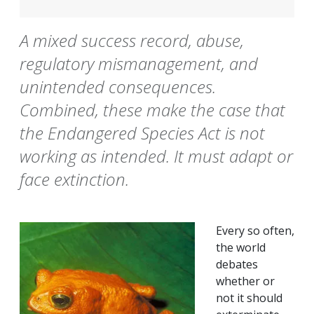
A mixed success record, abuse,
regulatory mismanagement, and
unintended consequences.
Combined, these make the case that
the Endangered Species Act is not
working as intended. It must adapt or
face extinction.
Every so often,
the world
debates
whether or
not it should