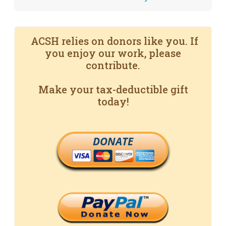
ACSH relies on donors like you. If
you enjoy our work, please
contribute.
Make your tax-deductible gift
today!
DONATE