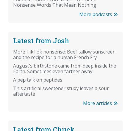
Nonsense Words That Mean Nothing
More podcasts
Latest from Josh
More TikTok nonsense: Beef tallow sunscreen
and the recipe for a human French Fry.
August's birthstone came from deep inside the
Earth. Sometimes even farther away
A pep talk on peptides
This artificial sweetener study leaves a sour
aftertaste
More articles
Latest from Chuck