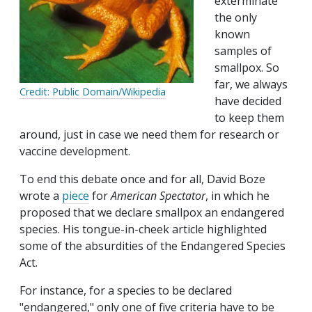
exterminate
the only
known
samples of
smallpox. So
far, we always
Credit: Public Domain/Wikipedia
have decided
to keep them
around, just in case we need them for research or
vaccine development.
To end this debate once and for all, David Boze
wrote a
piece
for
American Spectator
, in which he
proposed that we declare smallpox an endangered
species. His tongue-in-cheek article highlighted
some of the absurdities of the Endangered Species
Act.
For instance, for a species to be declared
"endangered," only one of five criteria have to be