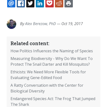
EMAIL
FACEBOOK
TWITTER
LINKEDIN
POCKET
REDDIT
PRINT
By
Alex Berezow, PhD
—
Oct 19, 2017
Related content:
How Politics Influences the Naming of Species
Measuring Biodiversity - Why Do We Want To
Protect The Snail Darter and Kill Mosquitos?
Ethicists: We Need More Flexible Tools for
Evaluating Gene-Edited Food
A Ratty Conversation with the Center for
Biological Diversity
Endangered Species Act: The Frog That Jumped
The Shark