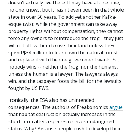
doesn't actually live there. It may have at one time,
no one knows, but it hasn't even been in that whole
state in over 50 years. To add yet another Kafka-
esque twist, while the government can take away
property rights without compensation, they cannot
force any owners to reintroduce the frog - they just
will not allow them to use their land unless they
spend $34 million to tear down the natural forest
and replace it with the one government wants. So,
nobody wins -- neither the frog, nor the humans,
unless the human is a lawyer. The lawyers always
win, and the taxpayer foots the bill for the lawsuits
fought by US FWS.
Ironically, the ESA also has unintended
consequences. The authors of Freakonomics
argue
that habitat destruction actually increases in the
short-term after a species receives endangered
status. Why? Because people rush to develop their