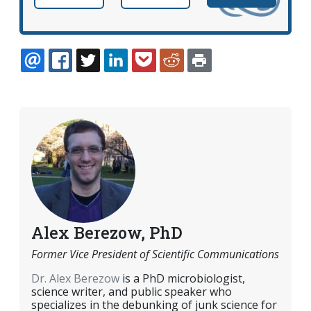
EMAIL
FACEBOOK
TWITTER
LINKEDIN
POCKET
REDDIT
PRINT
Alex Berezow, PhD
Former Vice President of Scientific Communications
Dr. Alex Berezow
is a PhD microbiologist,
science writer, and public speaker who
specializes in the debunking of junk science for