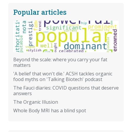
Popular articles
Beyond the scale: where you carry your fat
matters
'A belief that won't die.' ACSH tackles organic
food myths on 'Talking Biotech' podcast
The Fauci diaries: COVID questions that deserve
answers
The Organic Illusion
Whole Body MRI has a blind spot