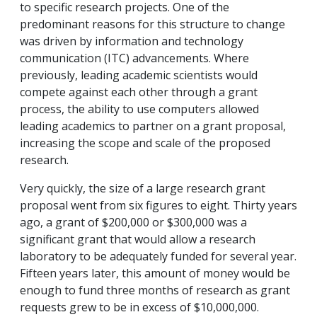
to specific research projects. One of the
predominant reasons for this structure to change
was driven by information and technology
communication (ITC) advancements. Where
previously, leading academic scientists would
compete against each other through a grant
process, the ability to use computers allowed
leading academics to partner on a grant proposal,
increasing the scope and scale of the proposed
research.
Very quickly, the size of a large research grant
proposal went from six figures to eight. Thirty years
ago, a grant of $200,000 or $300,000 was a
significant grant that would allow a research
laboratory to be adequately funded for several year.
Fifteen years later, this amount of money would be
enough to fund three months of research as grant
requests grew to be in excess of $10,000,000.