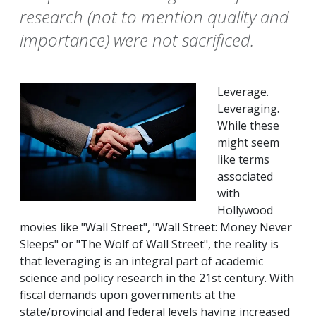
research (not to mention quality and
importance) were not sacrificed.
Leverage.
Leveraging.
While these
might seem
like terms
associated
with
Hollywood
movies like "Wall Street", "Wall Street: Money Never
Sleeps" or "The Wolf of Wall Street", the reality is
that leveraging is an integral part of academic
science and policy research in the 21st century. With
fiscal demands upon governments at the
state/provincial and federal levels having increased