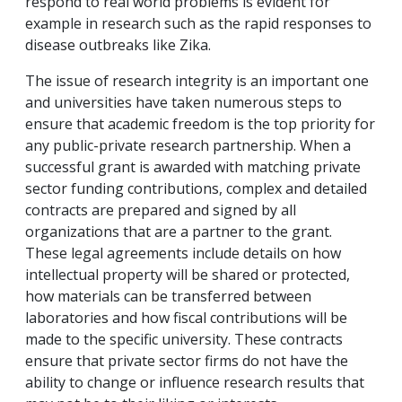
respond to real world problems is evident for
example in research such as the rapid responses to
disease outbreaks like Zika.
The issue of research integrity is an important one
and universities have taken numerous steps to
ensure that academic freedom is the top priority for
any public-private research partnership. When a
successful grant is awarded with matching private
sector funding contributions, complex and detailed
contracts are prepared and signed by all
organizations that are a partner to the grant.
These legal agreements include details on how
intellectual property will be shared or protected,
how materials can be transferred between
laboratories and how fiscal contributions will be
made to the specific university. These contracts
ensure that private sector firms do not have the
ability to change or influence research results that