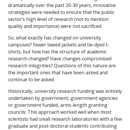
dramatically over the past 20-30 years, innovative
strategies were needed to ensure that the public
sector’s high level of research (not to mention
quality and importance) were not sacrificed.
So, what exactly has changed on university
campuses? Fewer tweed jackets and tie-dyed t-
shirts, but how has the structure of academic
research changed? Have changes compromised
research integrities? Questions of this nature are
the important ones that have been asked and
continue to be asked.
Historically, university research funding was entirely
undertaken by government, government agencies
or government funded, arms-length granting
councils. This approach worked well when most
scientists had small research laboratories with a few
graduate and post-doctoral students contributing