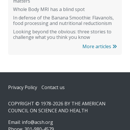
matters
Whole Body MRI has a blind spot
In defense of the Banana Smoothie: Flavanols,
food processing and nutritional reductionism
Looking beyond the obvious: three stories to
challenge what you think you know
More articles
Footer
Privacy Policy
Contact us
COPYRIGHT © 1978-2026 BY THE AMERICAN
COUNCIL ON SCIENCE AND HEALTH
Email:
info@acsh.org
Phone: 301-980-4579