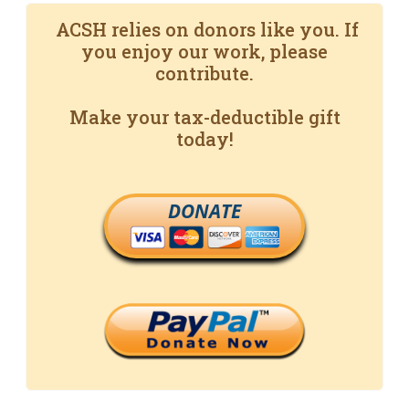
ACSH relies on donors like you. If
you enjoy our work, please
contribute.
Make your tax-deductible gift
today!
DONATE