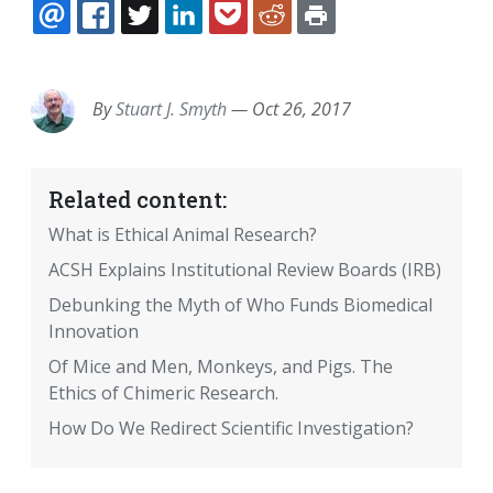
EMAIL
FACEBOOK
TWITTER
LINKEDIN
POCKET
REDDIT
PRINT
By
Stuart J. Smyth
—
Oct 26, 2017
Related content:
What is Ethical Animal Research?
ACSH Explains Institutional Review Boards (IRB)
Debunking the Myth of Who Funds Biomedical
Innovation
Of Mice and Men, Monkeys, and Pigs. The
Ethics of Chimeric Research.
How Do We Redirect Scientific Investigation?