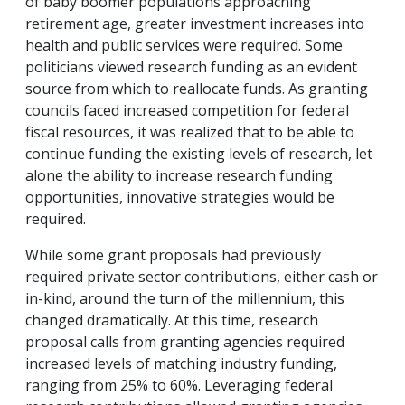
of baby boomer populations approaching
retirement age, greater investment increases into
health and public services were required. Some
politicians viewed research funding as an evident
source from which to reallocate funds. As granting
councils faced increased competition for federal
fiscal resources, it was realized that to be able to
continue funding the existing levels of research, let
alone the ability to increase research funding
opportunities, innovative strategies would be
required.
While some grant proposals had previously
required private sector contributions, either cash or
in-kind, around the turn of the millennium, this
changed dramatically. At this time, research
proposal calls from granting agencies required
increased levels of matching industry funding,
ranging from 25% to 60%. Leveraging federal