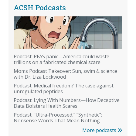
ACSH Podcasts
Podcast: PFAS panic—America could waste
trillions on a fabricated chemical scare
Moms Podcast Takeover: Sun, swim & science
with Dr. Liza Lockwood
Podcast: Medical freedom? The case against
unregulated peptides
Podcast: Lying With Numbers—How Deceptive
Data Bolsters Health Scares
Podcast: "Ultra-Processed," "Synthetic":
Nonsense Words That Mean Nothing
More podcasts