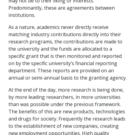
may not be to their liking or interests.
Predominantly, these are agreements between
institutions.
As a nature, academics never directly receive
matching industry contributions directly into their
research programs, the contributions are made to
the university and the funds are allocated to a
specific grant that is then monitored and reported
on by the specific university’s financial reporting
department. These reports are provided on an
annual or semi-annual basis to the granting agency.
At the end of the day, more research is being done,
by more leading researchers, in more universities
than was possible under the previous framework.
The benefits of this are new products, technologies
and drugs for society. Frequently the research leads
to the establishment of new companies, creating
new employment opportunities. High quality