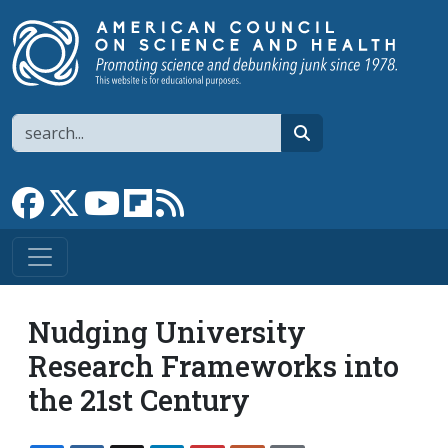
Skip to main content
Search
search
Link to Facebook page
Link to X
Link to YouTube channel
Link to flipboard
Link to RSS
Nudging University
Research Frameworks into
the 21st Century