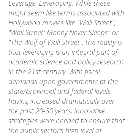
Leverage. Leveraging. While these
might seem like terms associated with
Hollywood movies like "Wall Street",
"Wall Street: Money Never Sleeps" or
"The Wolf of Wall Street", the reality is
that leveraging is an integral part of
academic science and policy research
in the 21st century. With fiscal
demands upon governments at the
state/provincial and federal levels
having increased dramatically over
the past 20-30 years, innovative
strategies were needed to ensure that
the public sector’s high level of