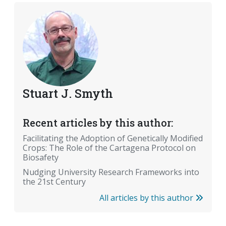
Stuart J. Smyth
Recent articles by this author:
Facilitating the Adoption of Genetically Modified
Crops: The Role of the Cartagena Protocol on
Biosafety
Nudging University Research Frameworks into
the 21st Century
All articles by this author