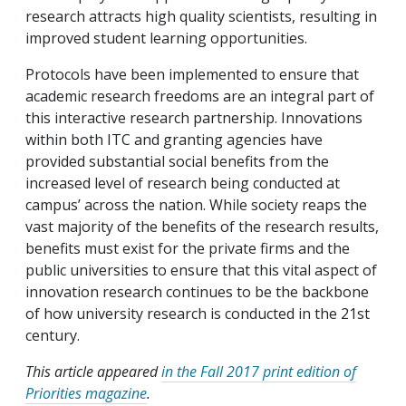
research attracts high quality scientists, resulting in
improved student learning opportunities.
Protocols have been implemented to ensure that
academic research freedoms are an integral part of
this interactive research partnership. Innovations
within both ITC and granting agencies have
provided substantial social benefits from the
increased level of research being conducted at
campus’ across the nation. While society reaps the
vast majority of the benefits of the research results,
benefits must exist for the private firms and the
public universities to ensure that this vital aspect of
innovation research continues to be the backbone
of how university research is conducted in the 21st
century.
This article appeared
in the Fall 2017 print edition of
Priorities magazine
.