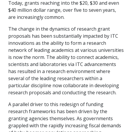
Today, grants reaching into the $20, $30 and even
$40 million dollar range, over five to seven years,
are increasingly common.
The change in the dynamics of research grant
proposals has been substantially impacted by ITC
innovations as the ability to form a research
network of leading academics at various universities
is now the norm. The ability to connect academics,
scientists and laboratories via ITC advancements
has resulted in a research environment where
several of the leading researchers within a
particular discipline now collaborate in developing
research proposals and conducting the research.
A parallel driver to this redesign of funding
research frameworks has been driven by the
granting agencies themselves. As governments
grappled with the rapidly increasing fiscal demands