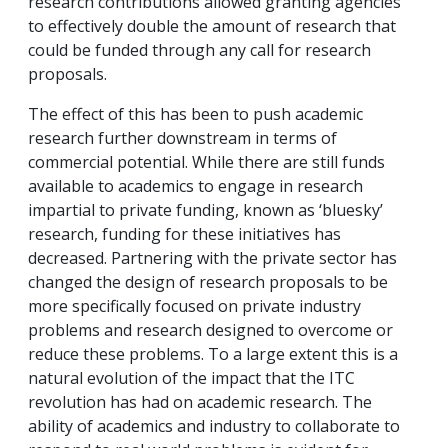
research contributions allowed granting agencies
to effectively double the amount of research that
could be funded through any call for research
proposals.
The effect of this has been to push academic
research further downstream in terms of
commercial potential. While there are still funds
available to academics to engage in research
impartial to private funding, known as ‘bluesky’
research, funding for these initiatives has
decreased. Partnering with the private sector has
changed the design of research proposals to be
more specifically focused on private industry
problems and research designed to overcome or
reduce these problems. To a large extent this is a
natural evolution of the impact that the ITC
revolution has had on academic research. The
ability of academics and industry to collaborate to