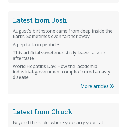
Latest from Josh
August's birthstone came from deep inside the
Earth. Sometimes even farther away
A pep talk on peptides
This artificial sweetener study leaves a sour
aftertaste
World Hepatitis Day: How the 'academia-
industrial-government complex' cured a nasty
disease
More articles
Latest from Chuck
Beyond the scale: where you carry your fat