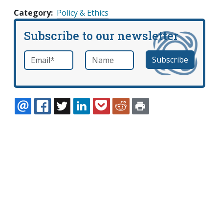
Category
Policy & Ethics
Subscribe to our newsletter
Email
*
Name
required
EMAIL
FACEBOOK
TWITTER
LINKEDIN
POCKET
REDDIT
PRINT