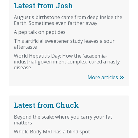
Latest from Josh
August's birthstone came from deep inside the
Earth. Sometimes even farther away
A pep talk on peptides
This artificial sweetener study leaves a sour
aftertaste
World Hepatitis Day: How the 'academia-
industrial-government complex' cured a nasty
disease
More articles
Latest from Chuck
Beyond the scale: where you carry your fat
matters
Whole Body MRI has a blind spot