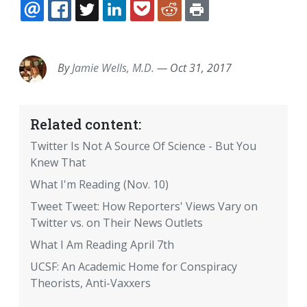
EMAIL
FACEBOOK
TWITTER
LINKEDIN
POCKET
REDDIT
PRINT
By
Jamie Wells, M.D.
—
Oct 31, 2017
Related content:
Twitter Is Not A Source Of Science - But You
Knew That
What I'm Reading (Nov. 10)
Tweet Tweet: How Reporters' Views Vary on
Twitter vs. on Their News Outlets
What I Am Reading April 7th
UCSF: An Academic Home for Conspiracy
Theorists, Anti-Vaxxers