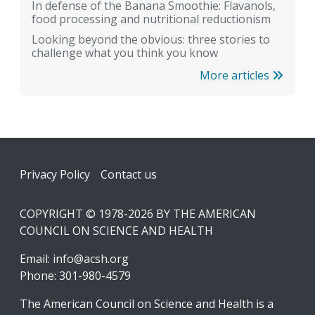
In defense of the Banana Smoothie: Flavanols,
food processing and nutritional reductionism
Looking beyond the obvious: three stories to
challenge what you think you know
More articles
Footer
Privacy Policy
Contact us
COPYRIGHT © 1978-2026 BY THE AMERICAN
COUNCIL ON SCIENCE AND HEALTH
Email:
info@acsh.org
Phone: 301-980-4579
The American Council on Science and Health is a