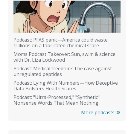
Podcast: PFAS panic—America could waste
trillions on a fabricated chemical scare
Moms Podcast Takeover: Sun, swim & science
with Dr. Liza Lockwood
Podcast: Medical freedom? The case against
unregulated peptides
Podcast: Lying With Numbers—How Deceptive
Data Bolsters Health Scares
Podcast: "Ultra-Processed," "Synthetic":
Nonsense Words That Mean Nothing
More podcasts