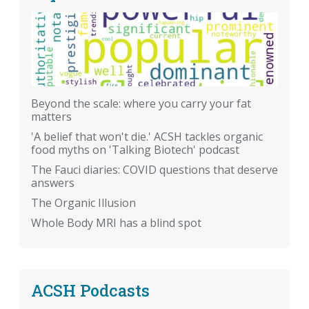
Beyond the scale: where you carry your fat
matters
'A belief that won't die.' ACSH tackles organic
food myths on 'Talking Biotech' podcast
The Fauci diaries: COVID questions that deserve
answers
The Organic Illusion
Whole Body MRI has a blind spot
ACSH Podcasts