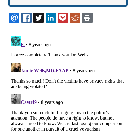
EMAIL
FACEBOOK
TWITTER
LINKEDIN
POCKET
REDDIT
PRINT