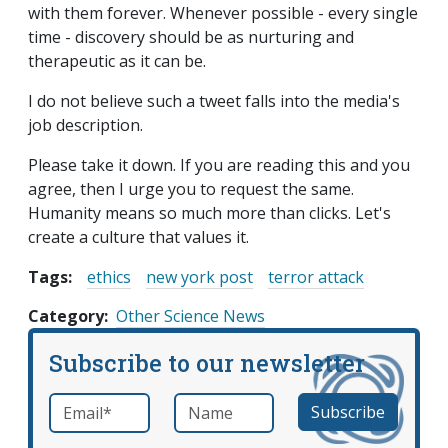
with them forever. Whenever possible - every single
time - discovery should be as nurturing and
therapeutic as it can be.
I do not believe such a tweet falls into the media's
job description.
Please take it down. If you are reading this and you
agree, then I urge you to request the same.
Humanity means so much more than clicks. Let's
create a culture that values it.
Tags:
ethics
new york post
terror attack
Category
Other Science News
Subscribe to our newsletter
Email
*
Name
required