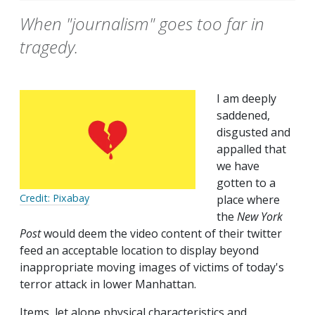
When "journalism" goes too far in
tragedy.
I am deeply
saddened,
disgusted and
appalled that
we have
gotten to a
Credit: Pixabay
place where
the
New York
Post
would deem the video content of their twitter
feed an acceptable location to display beyond
inappropriate moving images of victims of today's
terror attack in lower Manhattan.
Items, let alone physical characteristics and