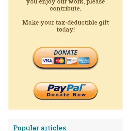
you enjoy our work, please
contribute.
Make your tax-deductible gift
today!
DONATE
Popular articles