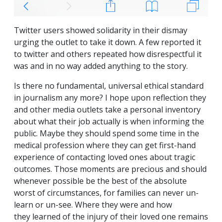
Twitter users showed solidarity in their dismay
urging the outlet to take it down. A few reported it
to twitter and others repeated how disrespectful it
was and in no way added anything to the story.
Is there no fundamental, universal ethical standard
in journalism any more? I hope upon reflection they
and other media outlets take a personal inventory
about what their job actually is when informing the
public. Maybe they should spend some time in the
medical profession where they can get first-hand
experience of contacting loved ones about tragic
outcomes. Those moments are precious and should
whenever possible be the best of the absolute
worst of circumstances, for families can never un-
learn or un-see. Where they were and how
they learned of the injury of their loved one remains