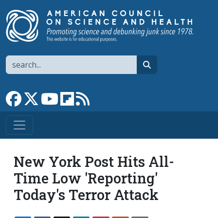
Skip to main content
Search
search
Link to Facebook page
Link to X
Link to YouTube channel
Link to flipboard
Link to RSS
New York Post Hits All-
Time Low 'Reporting'
Today's Terror Attack