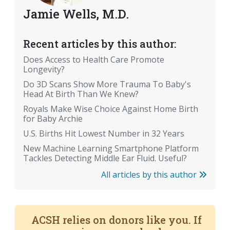
Jamie Wells, M.D.
Recent articles by this author:
Does Access to Health Care Promote
Longevity?
Do 3D Scans Show More Trauma To Baby's
Head At Birth Than We Knew?
Royals Make Wise Choice Against Home Birth
for Baby Archie
U.S. Births Hit Lowest Number in 32 Years
New Machine Learning Smartphone Platform
Tackles Detecting Middle Ear Fluid. Useful?
All articles by this author
ACSH relies on donors like you. If