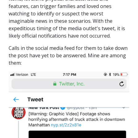
features, can trigger families and loved ones
watching to identify or suspect the worst
imaginable news in these scenarios. With the
expeditious timing of the media outlet's tweet, it is
likely official notifications have not occurred.
Calls in the social media feed for them to take down
the post have yet to be answered. Mine are among
them: