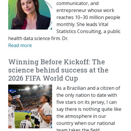
communicator, and
entrepreneur whose work
reaches 10–30 million people
monthly. She leads Vital
Statistics Consulting, a public
health data science firm. Dr.
Read more
Winning Before Kickoff: The
science behind success at the
2026 FIFA World Cup
As a Brazilian and a citizen of
the only nation to date with
five stars on its jersey, I can
say there is nothing quite like
the atmosphere in our
country when our national
team takes the field.