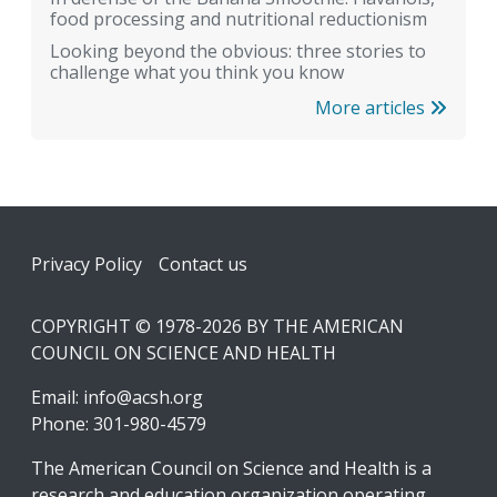
food processing and nutritional reductionism
Looking beyond the obvious: three stories to
challenge what you think you know
More articles
Footer
Privacy Policy
Contact us
COPYRIGHT © 1978-2026 BY THE AMERICAN
COUNCIL ON SCIENCE AND HEALTH
Email:
info@acsh.org
Phone: 301-980-4579
The American Council on Science and Health is a
research and education organization operating