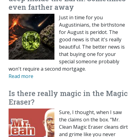
even farther away
Just in time for you
Augustinians, the birthstone
for August is peridot. The
good news is that it's really
beautiful. The better news is
that buying one for your
special someone probably
won't require a second mortgage.
Read more
Is there really magic in the Magic
Eraser?
Sure, I thought, when I saw
the claims on the box. “Mr.
Clean Magic Eraser cleans dirt
and grime like you never