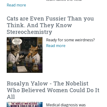
Read more
Cats are Even Fussier Than you
Think. And They Know
Stereochemistry
Ready for some weirdness?
Read more
Rosalyn Yalow - The Nobelist
Who Believed Women Could Do It
All
Medical diagnosis was