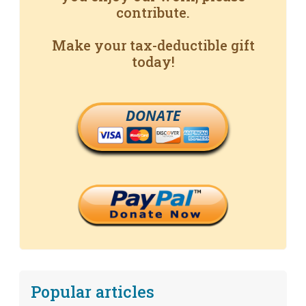
contribute.
Make your tax-deductible gift
today!
DONATE
Popular articles