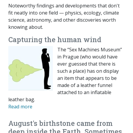
Noteworthy findings and developments that don't
fit neatly into one field — physics, ecology, climate
science, astronomy, and other discoveries worth
knowing about.
Capturing the human wind
The “Sex Machines Museum”
in Prague (who would have
ever guessed that there is
such a place) has on display
an item that appears to be
made of a leather funnel
attached to an inflatable
leather bag.
Read more
August's birthstone came from
deep inside the Earth. Sometimes