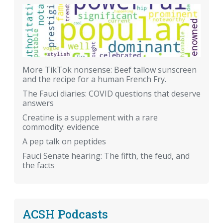
More TikTok nonsense: Beef tallow sunscreen
and the recipe for a human French Fry.
The Fauci diaries: COVID questions that deserve
answers
Creatine is a supplement with a rare
commodity: evidence
A pep talk on peptides
Fauci Senate hearing: The fifth, the feud, and
the facts
ACSH Podcasts