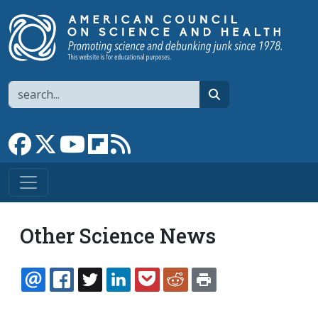
Skip to main content
Search
search
Link to Facebook page
Link to X
Link to YouTube channel
Link to flipboard
Link to RSS
Other Science News
EMAIL
FACEBOOK
TWITTER
LINKEDIN
POCKET
REDDIT
PRINT