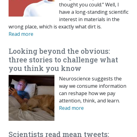
thought you could.” Well, I
have a long-standing scientific
interest in materials in the
wrong place, which is exactly what dirt is.
Read more
Looking beyond the obvious:
three stories to challenge what
you think you know
Neuroscience suggests the
way we consume information
can reshape how we pay
attention, think, and learn.
Read more
Scientists read mean tweets: