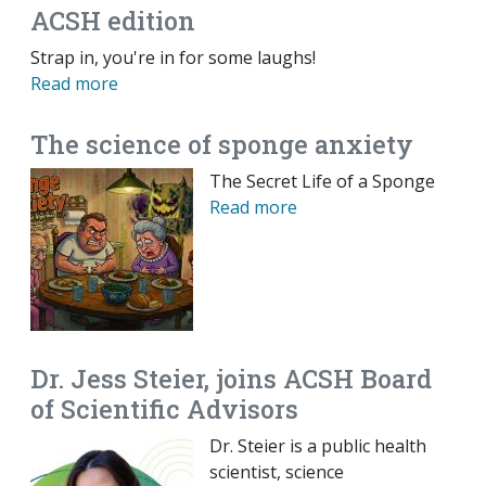
ACSH edition
Strap in, you're in for some laughs!
Read more
The science of sponge anxiety
The Secret Life of a Sponge
Read more
Dr. Jess Steier, joins ACSH Board
of Scientific Advisors
Dr. Steier is a public health
scientist, science