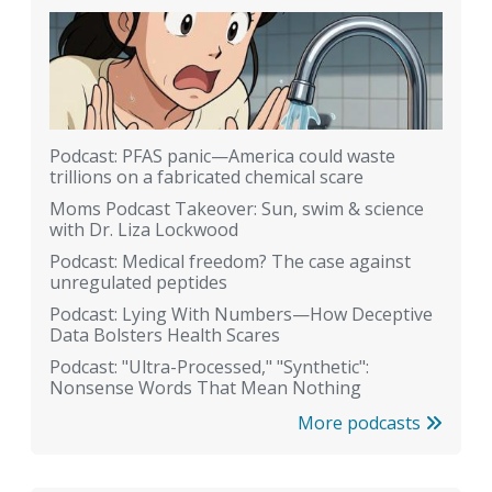
Podcast: PFAS panic—America could waste
trillions on a fabricated chemical scare
Moms Podcast Takeover: Sun, swim & science
with Dr. Liza Lockwood
Podcast: Medical freedom? The case against
unregulated peptides
Podcast: Lying With Numbers—How Deceptive
Data Bolsters Health Scares
Podcast: "Ultra-Processed," "Synthetic":
Nonsense Words That Mean Nothing
More podcasts