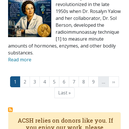
revolutionized in the late
1950s when Dr. Rosalyn Yalow
and her collaborator, Dr. Sol
Berson, developed the
radioimmunoassay technique
[1] to measure minute
amounts of hormones, enzymes, and other bodily
substances.
Read more
Pagination
Page
Page
Page
Page
Page
Page
Page
Page
Page
Next p
1
2
3
4
5
6
7
8
9
…
››
Last page
Last »
ACSH relies on donors like you. If
you enjoy our work, please