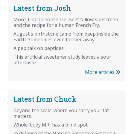
Latest from Josh
More TikTok nonsense: Beef tallow sunscreen
and the recipe for a human French Fry.
August's birthstone came from deep inside the
Earth. Sometimes even farther away
A pep talk on peptides
This artificial sweetener study leaves a sour
aftertaste
More articles
Latest from Chuck
Beyond the scale: where you carry your fat
matters
Whole-body MRI has a blind spot
In defense of the Banana Smoothie: Flavanols,