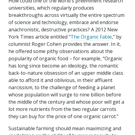
How could one of the world's preeminent research
universities, which regularly produces
breakthroughs across virtually the entire spectrum
of science and technology, embrace and endorse
anachronistic, destructive practices? A 2012 New
York Times article entitled "
The Organic Fable
," by
columnist Roger Cohen provides the answer. In it,
he offered some pithy observations about the
popularity of organic food – for example, “Organic
has long since become an ideology, the romantic
back-to-nature obsession of an upper middle class
able to afford it and oblivious, in their affluent
narcissism, to the challenge of feeding a planet
whose population will surge to nine billion before
the middle of the century and whose poor will get a
lot more nutrients from the two regular carrots
they can buy for the price of one organic carrot.”
Sustainable farming should mean maximizing and