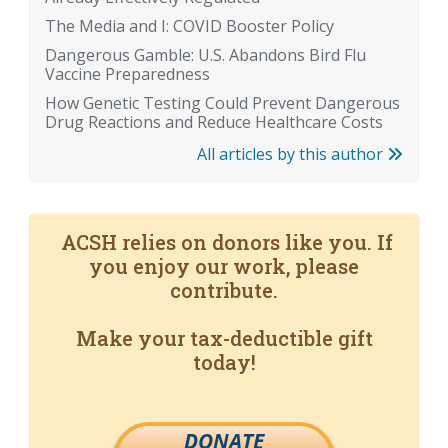
The Media and I: COVID Booster Policy
Dangerous Gamble: U.S. Abandons Bird Flu
Vaccine Preparedness
How Genetic Testing Could Prevent Dangerous
Drug Reactions and Reduce Healthcare Costs
All articles by this author
ACSH relies on donors like you. If
you enjoy our work, please
contribute.
Make your tax-deductible gift
today!
DONATE