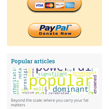
Popular articles
Beyond the scale: where you carry your fat
matters