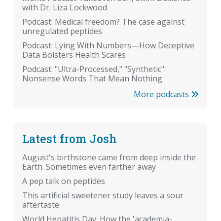
with Dr. Liza Lockwood
Podcast: Medical freedom? The case against
unregulated peptides
Podcast: Lying With Numbers—How Deceptive
Data Bolsters Health Scares
Podcast: "Ultra-Processed," "Synthetic":
Nonsense Words That Mean Nothing
More podcasts
Latest from Josh
August's birthstone came from deep inside the
Earth. Sometimes even farther away
A pep talk on peptides
This artificial sweetener study leaves a sour
aftertaste
World Hepatitis Day: How the 'academia-