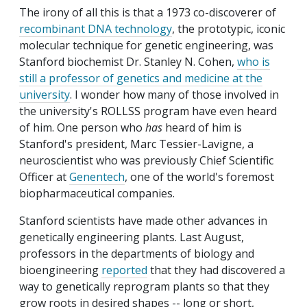
The irony of all this is that a 1973 co-discoverer of
recombinant DNA technology
, the prototypic, iconic
molecular technique for genetic engineering, was
Stanford biochemist Dr. Stanley N. Cohen,
who is
still a professor of genetics and medicine at the
university
. I wonder how many of those involved in
the university's ROLLSS program have even heard
of him. One person who
has
heard of him is
Stanford's president, Marc Tessier-Lavigne, a
neuroscientist who was previously Chief Scientific
Officer at
Genentech
, one of the world's foremost
biopharmaceutical companies.
Stanford scientists have made other advances in
genetically engineering plants. Last August,
professors in the departments of biology and
bioengineering
reported
that they had discovered a
way to genetically reprogram plants so that they
grow roots in desired shapes -- long or short,