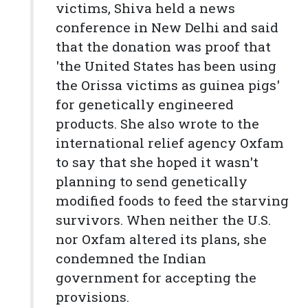
victims, Shiva held a news
conference in New Delhi and said
that the donation was proof that
'the United States has been using
the Orissa victims as guinea pigs'
for genetically engineered
products. She also wrote to the
international relief agency Oxfam
to say that she hoped it wasn't
planning to send genetically
modified foods to feed the starving
survivors. When neither the U.S.
nor Oxfam altered its plans, she
condemned the Indian
government for accepting the
provisions.