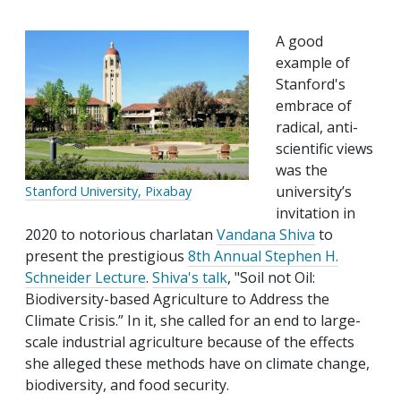
A good
example of
Stanford's
embrace of
radical, anti-
scientific views
was the
university’s
Stanford University, Pixabay
invitation in
2020 to notorious charlatan
Vandana Shiva
to
present the prestigious
8th Annual Stephen H.
Schneider Lecture
.
Shiva's talk
, "Soil not Oil:
Biodiversity-based Agriculture to Address the
Climate Crisis.” In it, she called for an end to large-
scale industrial agriculture because of the effects
she alleged these methods have on climate change,
biodiversity, and food security.