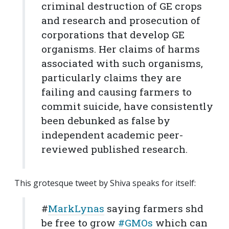
criminal destruction of GE crops
and research and prosecution of
corporations that develop GE
organisms. Her claims of harms
associated with such organisms,
particularly claims they are
failing and causing farmers to
commit suicide, have consistently
been debunked as false by
independent academic peer-
reviewed published research.
This grotesque tweet by Shiva speaks for itself:
#
MarkLynas
saying farmers shd
be free to grow
#GMOs
which can