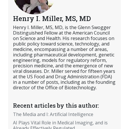
Henry I. Miller, MS, MD
Henry I. Miller, MS, MD, is the Glenn Swogger
Distinguished Fellow at the American Council
on Science and Health. His research focuses on
public policy toward science, technology, and
medicine, encompassing a number of areas,
including pharmaceutical development, genetic
engineering, models for regulatory reform,
precision medicine, and the emergence of new
viral diseases. Dr. Miller served for fifteen years
at the US Food and Drug Administration (FDA)
in a number of posts, including as the founding
director of the Office of Biotechnology.
Recent articles by this author:
The Media and I: Artificial Intelligence
AI Plays Vital Role in Medical Imaging, and is
Already Effectively Regulated