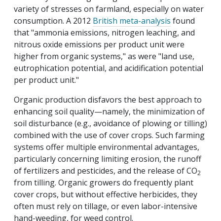
variety of stresses on farmland, especially on water
consumption. A 2012
British meta-analysis
found
that "ammonia emissions, nitrogen leaching, and
nitrous oxide emissions per product unit were
higher from organic systems," as were "land use,
eutrophication potential, and acidification potential
per product unit."
Organic production disfavors the best approach to
enhancing soil quality—namely, the minimization of
soil disturbance (e.g., avoidance of plowing or tilling)
combined with the use of cover crops. Such farming
systems offer multiple environmental advantages,
particularly concerning limiting erosion, the runoff
of fertilizers and pesticides, and the release of CO
2
from tilling. Organic growers do frequently plant
cover crops, but without effective herbicides, they
often must rely on tillage, or even labor-intensive
hand-weeding, for weed control.