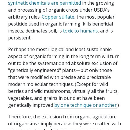
synthetic chemicals are permitted
in the growing
and processing of organic crops under USDA's
arbitrary rules.
Copper sulfate
, the most popular
pesticide used in organic farming, kills beneficial
insects, decimates soil, is
toxic to humans
, and is
persistent.
Perhaps the most illogical and least sustainable
aspect of organic farming in the long term will turn
out to be the systematic and absolute exclusion of
"genetically engineered" plants—but only those
that were modified with precise and predictable
modern molecular techniques. (Except for wild
berries and wild mushrooms, virtually all the fruits,
vegetables, and grains in our diet have been
genetically improved
by one technique or another
.)
Therefore, the exclusion from organic agriculture
of organisms simply because they were crafted with