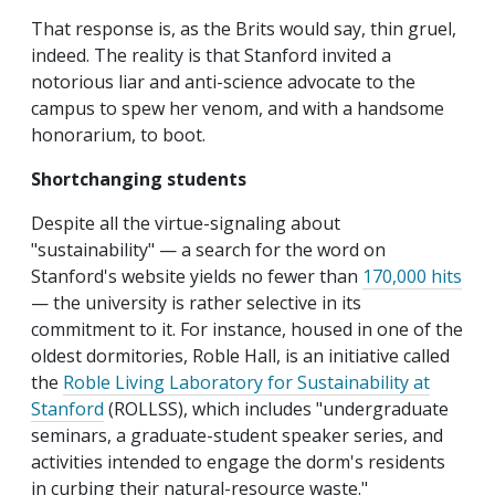
That response is, as the Brits would say, thin gruel,
indeed. The reality is that Stanford invited a
notorious liar and anti-science advocate to the
campus to spew her venom, and with a handsome
honorarium, to boot.
Shortchanging students
Despite all the virtue-signaling about
"sustainability" — a search for the word on
Stanford's website yields no fewer than
170,000 hits
— the university is rather selective in its
commitment to it. For instance, housed in one of the
oldest dormitories, Roble Hall, is an initiative called
the
Roble Living Laboratory for Sustainability at
Stanford
(ROLLSS), which includes "undergraduate
seminars, a graduate-student speaker series, and
activities intended to engage the dorm's residents
in curbing their natural-resource waste."