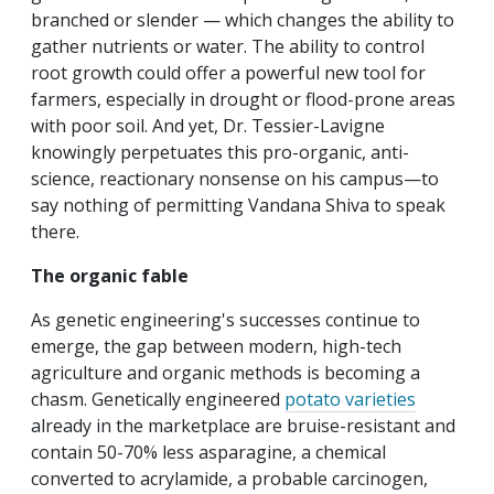
branched or slender — which changes the ability to
gather nutrients or water. The ability to control
root growth could offer a powerful new tool for
farmers, especially in drought or flood-prone areas
with poor soil. And yet, Dr. Tessier-Lavigne
knowingly perpetuates this pro-organic, anti-
science, reactionary nonsense on his campus—to
say nothing of permitting Vandana Shiva to speak
there.
The organic fable
As genetic engineering's successes continue to
emerge, the gap between modern, high-tech
agriculture and organic methods is becoming a
chasm. Genetically engineered
potato varieties
already in the marketplace are bruise-resistant and
contain 50-70% less asparagine, a chemical
converted to acrylamide, a probable carcinogen,