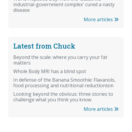
industrial-government complex' cured a nasty
disease
More articles
Latest from Chuck
Beyond the scale: where you carry your fat
matters
Whole Body MRI has a blind spot
In defense of the Banana Smoothie: Flavanols,
food processing and nutritional reductionism
Looking beyond the obvious: three stories to
challenge what you think you know
More articles