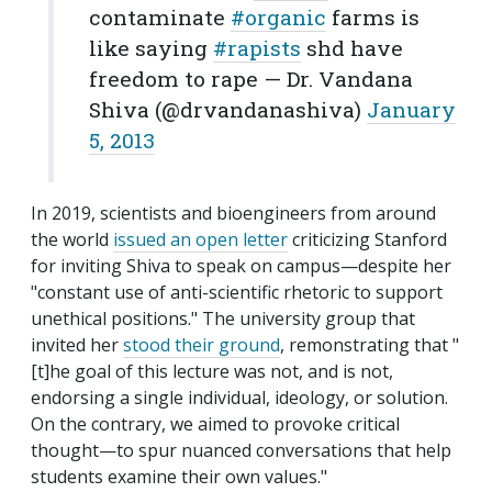
contaminate
#organic
farms is
like saying
#rapists
shd have
freedom to rape — Dr. Vandana
Shiva (@drvandanashiva)
January
5, 2013
In 2019, scientists and bioengineers from around
the world
issued an open letter
criticizing Stanford
for inviting Shiva to speak on campus—despite her
"constant use of anti-scientific rhetoric to support
unethical positions." The university group that
invited her
stood their ground
, remonstrating that "
[t]he goal of this lecture was not, and is not,
endorsing a single individual, ideology, or solution.
On the contrary, we aimed to provoke critical
thought—to spur nuanced conversations that help
students examine their own values."