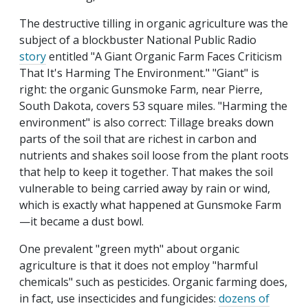
The destructive tilling in organic agriculture was the
subject of a blockbuster National Public Radio
story
entitled "A Giant Organic Farm Faces Criticism
That It's Harming The Environment." "Giant" is
right: the organic Gunsmoke Farm, near Pierre,
South Dakota, covers 53 square miles. "Harming the
environment" is also correct: Tillage breaks down
parts of the soil that are richest in carbon and
nutrients and shakes soil loose from the plant roots
that help to keep it together. That makes the soil
vulnerable to being carried away by rain or wind,
which is exactly what happened at Gunsmoke Farm
—it became a dust bowl.
One prevalent "green myth" about organic
agriculture is that it does not employ "harmful
chemicals" such as pesticides. Organic farming does,
in fact, use insecticides and fungicides:
dozens of