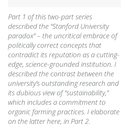
Part 1 of this two-part series
described the “Stanford University
paradox” – the uncritical embrace of
politically correct concepts that
contradict its reputation as a cutting-
edge, science-grounded institution. I
described the contrast between the
university’s outstanding research and
its dubious view of “sustainability,”
which includes a commitment to
organic farming practices. I elaborate
on the latter here, in Part 2.