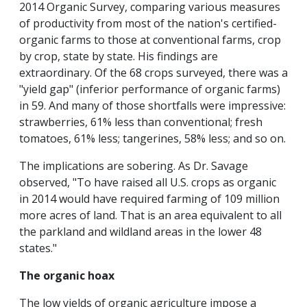
2014 Organic Survey, comparing various measures
of productivity from most of the nation's certified-
organic farms to those at conventional farms, crop
by crop, state by state. His findings are
extraordinary. Of the 68 crops surveyed, there was a
"yield gap" (inferior performance of organic farms)
in 59. And many of those shortfalls were impressive:
strawberries, 61% less than conventional; fresh
tomatoes, 61% less; tangerines, 58% less; and so on.
The implications are sobering. As Dr. Savage
observed, "To have raised all U.S. crops as organic
in 2014 would have required farming of 109 million
more acres of land. That is an area equivalent to all
the parkland and wildland areas in the lower 48
states."
The organic hoax
The low yields of organic agriculture impose a