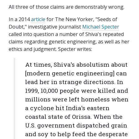
All three of those claims are demonstrably wrong.
In a 2014
article
for The New Yorker, "Seeds of
Doubt," investigative journalist
Michael Specter
called into question a number of Shiva's repeated
claims regarding genetic engineering, as well as her
ethics and judgment. Specter writes:
At times, Shiva's absolutism about
[modern genetic engineering] can
lead her in strange directions. In
1999, 10,000 people were killed and
millions were left homeless when
a cyclone hit India's eastern
coastal state of Orissa. When the
U.S. government dispatched grain
and soy to help feed the desperate