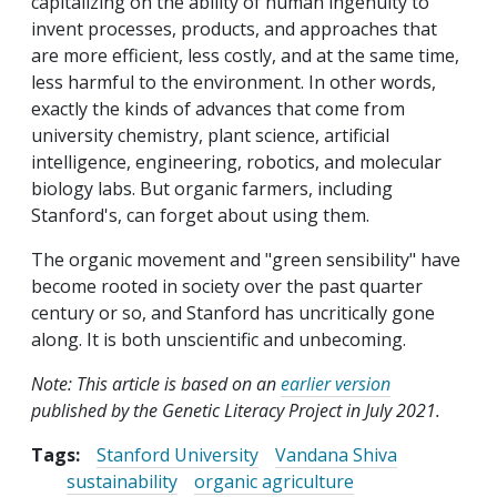
capitalizing on the ability of human ingenuity to
invent processes, products, and approaches that
are more efficient, less costly, and at the same time,
less harmful to the environment. In other words,
exactly the kinds of advances that come from
university chemistry, plant science, artificial
intelligence, engineering, robotics, and molecular
biology labs. But organic farmers, including
Stanford's, can forget about using them.
The organic movement and "green sensibility" have
become rooted in society over the past quarter
century or so, and Stanford has uncritically gone
along. It is both unscientific and unbecoming.
Note: This article is based on an
earlier version
published by the Genetic Literacy Project in July 2021.
Tags:
Stanford University
Vandana Shiva
sustainability
organic agriculture