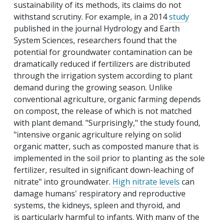
sustainability of its methods, its claims do not
withstand scrutiny. For example, in a 2014
study
published in the journal Hydrology and Earth
System Sciences, researchers found that the
potential for groundwater contamination can be
dramatically reduced if fertilizers are distributed
through the irrigation system according to plant
demand during the growing season. Unlike
conventional agriculture, organic farming depends
on compost, the release of which is not matched
with plant demand. "Surprisingly," the study found,
"intensive organic agriculture relying on solid
organic matter, such as composted manure that is
implemented in the soil prior to planting as the sole
fertilizer, resulted in significant down-leaching of
nitrate" into groundwater.
High nitrate levels
can
damage humans' respiratory and reproductive
systems, the kidneys, spleen and thyroid, and
is particularly harmful to infants. With many of the