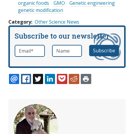
organic foods
GMO
Genetic engineering
genetic modification
Category
Other Science News
Subscribe to our newsletter
Email
*
Name
required
EMAIL
FACEBOOK
TWITTER
LINKEDIN
POCKET
REDDIT
PRINT