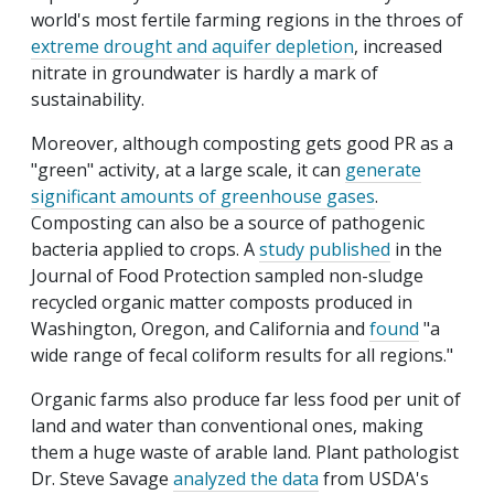
world's most fertile farming regions in the throes of
extreme drought and aquifer depletion
, increased
nitrate in groundwater is hardly a mark of
sustainability.
Moreover, although composting gets good PR as a
"green" activity, at a large scale, it can
generate
significant amounts of greenhouse gases
.
Composting can also be a source of pathogenic
bacteria applied to crops. A
study published
in the
Journal of Food Protection sampled non-sludge
recycled organic matter composts produced in
Washington, Oregon, and California and
found
"a
wide range of fecal coliform results for all regions."
Organic farms also produce far less food per unit of
land and water than conventional ones, making
them a huge waste of arable land. Plant pathologist
Dr. Steve Savage
analyzed the data
from USDA's