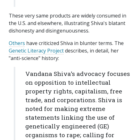
These very same products are widely consumed in
the U.S. and elsewhere, illustrating Shiva's blatant
dishonesty and disingenuousness.
Others
have criticized Shiva in blunter terms. The
Genetic Literacy Project
describes, in detail, her
"anti-science" history:
Vandana Shiva's advocacy focuses
on opposition to intellectual
property rights, capitalism, free
trade, and corporations. Shiva is
noted for making extreme
statements linking the use of
genetically engineered (GE)
organisms to rape; calling for