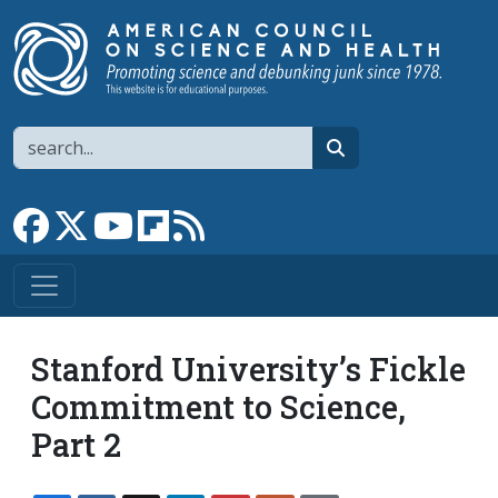
Skip to main content
Search
search
Link to Facebook page
Link to X
Link to YouTube channel
Link to flipboard
Link to RSS
Stanford University’s Fickle
Commitment to Science,
Part 2