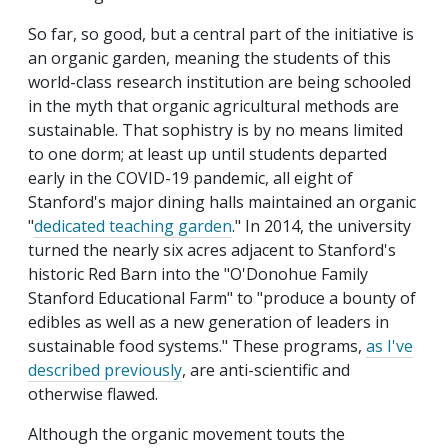
So far, so good, but a central part of the initiative is
an organic garden, meaning the students of this
world-class research institution are being schooled
in the myth that organic agricultural methods are
sustainable. That sophistry is by no means limited
to one dorm; at least up until students departed
early in the COVID-19 pandemic, all eight of
Stanford's major dining halls maintained an organic
"
dedicated teaching garden
." In 2014, the university
turned the nearly six acres adjacent to Stanford's
historic Red Barn into the "O'Donohue Family
Stanford Educational Farm" to "produce a bounty of
edibles as well as a new generation of leaders in
sustainable food systems." These programs,
as I've
described previously
, are anti-scientific and
otherwise flawed.
Although the organic movement touts the