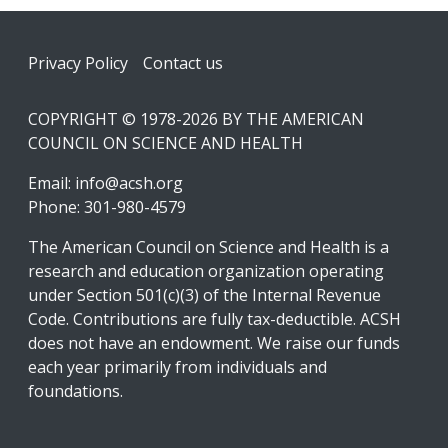
Footer
Privacy Policy
Contact us
COPYRIGHT © 1978-2026 BY THE AMERICAN
COUNCIL ON SCIENCE AND HEALTH
Email:
info@acsh.org
Phone: 301-980-4579
The American Council on Science and Health is a
research and education organization operating
under Section 501(c)(3) of the Internal Revenue
Code. Contributions are fully tax-deductible. ACSH
does not have an endowment. We raise our funds
each year primarily from individuals and
foundations.