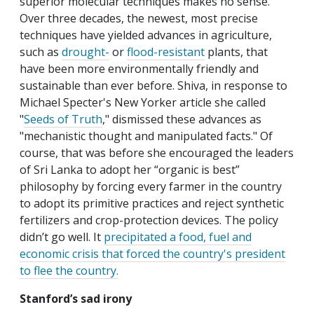
superior molecular techniques makes no sense.
Over three decades, the newest, most precise
techniques have yielded advances in agriculture,
such as
drought-
or
flood-resistant
plants, that
have been more environmentally friendly and
sustainable than ever before. Shiva, in response to
Michael Specter's New Yorker article she called
"
Seeds of Truth
," dismissed these advances as
"mechanistic thought and manipulated facts." Of
course, that was before she encouraged the leaders
of Sri Lanka to adopt her “organic is best”
philosophy by forcing every farmer in the country
to adopt its primitive practices and reject synthetic
fertilizers and crop-protection devices. The policy
didn’t go well. It
precipitated a food, fuel and
economic crisis that forced the country's president
to flee the country.
Stanford’s sad irony