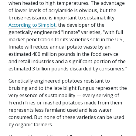
when heated to high temperatures. The advantage
of lower levels of acrylamide is obvious, but the
bruise resistance is important to sustainability:
According to Simplot
, the developer of the
genetically engineered "Innate" varieties, "with full
market penetration for its varieties sold in the U.S.,
Innate will reduce annual potato waste by an
estimated 400 million pounds in the food service
and retail industries and a significant portion of the
estimated 3 billion pounds discarded by consumers."
Genetically engineered potatoes resistant to
bruising and to the late blight fungus represent the
very essence of sustainability — every serving of
French fries or mashed potatoes made from them
represents less farmland used and less water
consumed. But none of these varieties can be used
by organic farmers.