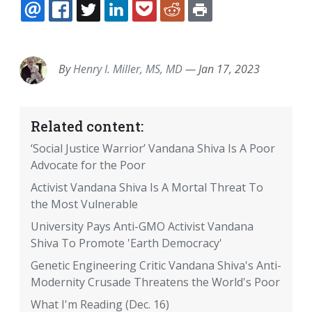
EMAIL
FACEBOOK
TWITTER
LINKEDIN
POCKET
REDDIT
PRINT
By
Henry I. Miller, MS, MD
—
Jan 17, 2023
Related content:
‘Social Justice Warrior’ Vandana Shiva Is A Poor
Advocate for the Poor
Activist Vandana Shiva Is A Mortal Threat To
the Most Vulnerable
University Pays Anti-GMO Activist Vandana
Shiva To Promote 'Earth Democracy'
Genetic Engineering Critic Vandana Shiva's Anti-
Modernity Crusade Threatens the World's Poor
What I'm Reading (Dec. 16)