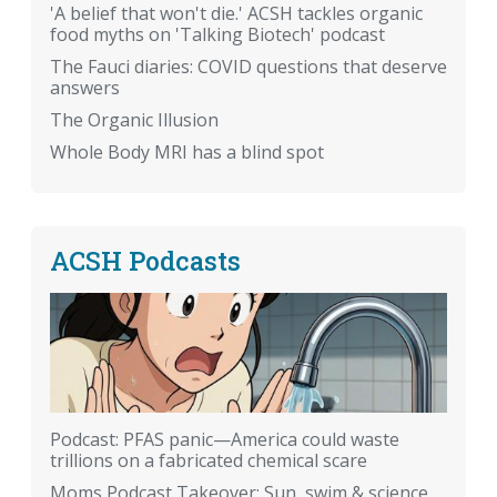
'A belief that won't die.' ACSH tackles organic
food myths on 'Talking Biotech' podcast
The Fauci diaries: COVID questions that deserve
answers
The Organic Illusion
Whole Body MRI has a blind spot
ACSH Podcasts
Podcast: PFAS panic—America could waste
trillions on a fabricated chemical scare
Moms Podcast Takeover: Sun, swim & science