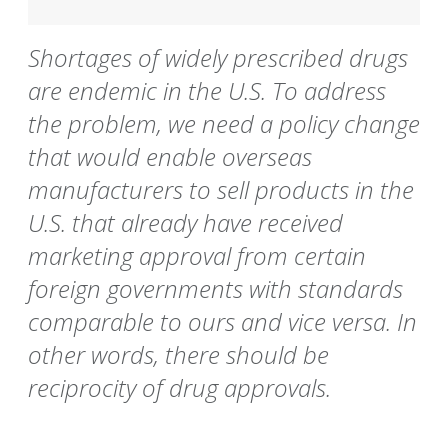
Shortages of widely prescribed drugs
are endemic in the U.S. To address
the problem, we need a policy change
that would enable overseas
manufacturers to sell products in the
U.S. that already have received
marketing approval from certain
foreign governments with standards
comparable to ours and vice versa. In
other words, there should be
reciprocity of drug approvals.