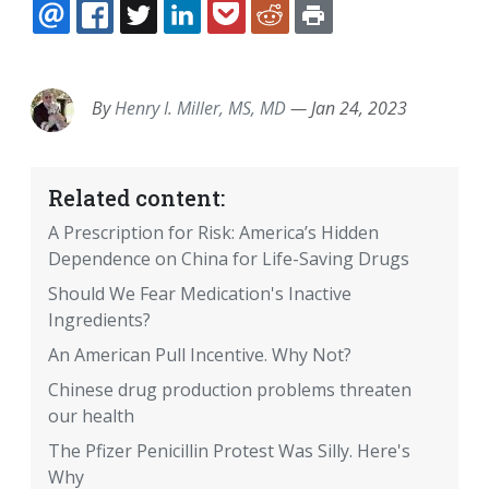
EMAIL
FACEBOOK
TWITTER
LINKEDIN
POCKET
REDDIT
PRINT
By
Henry I. Miller, MS, MD
—
Jan 24, 2023
Related content:
A Prescription for Risk: America’s Hidden
Dependence on China for Life-Saving Drugs
Should We Fear Medication's Inactive
Ingredients?
An American Pull Incentive. Why Not?
Chinese drug production problems threaten
our health
The Pfizer Penicillin Protest Was Silly. Here's
Why