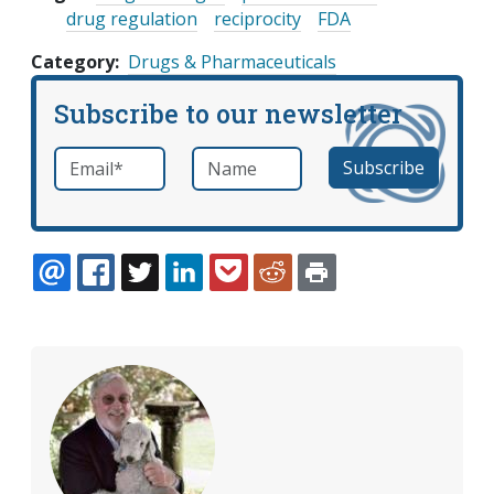
drug regulation
reciprocity
FDA
Category
Drugs & Pharmaceuticals
Subscribe to our newsletter
Email
*
Name
required
EMAIL
FACEBOOK
TWITTER
LINKEDIN
POCKET
REDDIT
PRINT