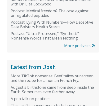
with Dr. Liza Lockwood
Podcast: Medical freedom? The case against
unregulated peptides
Podcast: Lying With Numbers—How Deceptive
Data Bolsters Health Scares
Podcast: "Ultra-Processed," "Synthetic":
Nonsense Words That Mean Nothing
More podcasts
Latest from Josh
More TikTok nonsense: Beef tallow sunscreen
and the recipe for a human French Fry.
August's birthstone came from deep inside the
Earth. Sometimes even farther away
A pep talk on peptides
This artificial sweetener study leaves a sour