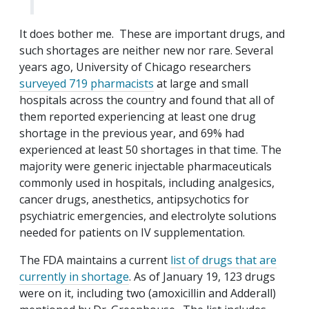
It does bother me. These are important drugs, and
such shortages are neither new nor rare. Several
years ago, University of Chicago researchers
surveyed 719 pharmacists
at large and small
hospitals across the country and found that all of
them reported experiencing at least one drug
shortage in the previous year, and 69% had
experienced at least 50 shortages in that time. The
majority were generic injectable pharmaceuticals
commonly used in hospitals, including analgesics,
cancer drugs, anesthetics, antipsychotics for
psychiatric emergencies, and electrolyte solutions
needed for patients on IV supplementation.
The FDA maintains a current
list of drugs that are
currently in shortage
. As of January 19, 123 drugs
were on it, including two (amoxicillin and Adderall)