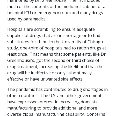
mentioned by Dr. Greenhouse. The list includes
much of the contents of the medicines cabinet of a
hospital ICU or emergency room and many drugs
used by paramedics.
Hospitals are scrambling to ensure adequate
supplies of drugs that are in shortage or to find
substitutes for them. In the University of Chicago
study, one-third of hospitals had to ration drugs at
least once. That means that some patients, like Dr.
Greenhouse’s, got the second or third choice of
drug treatment, increasing the likelihood that the
drug will be ineffective or only suboptimally
effective or have unwanted side effects.
The pandemic has contributed to drug shortages in
other countries. The U.S. and other governments
have expressed interest in increasing domestic
manufacturing to provide additional and more
diverse global manufacturing capability. Concerns