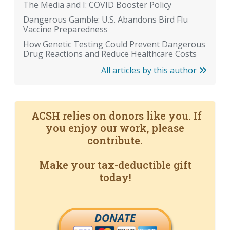
The Media and I: COVID Booster Policy
Dangerous Gamble: U.S. Abandons Bird Flu
Vaccine Preparedness
How Genetic Testing Could Prevent Dangerous
Drug Reactions and Reduce Healthcare Costs
All articles by this author
ACSH relies on donors like you. If
you enjoy our work, please
contribute.
Make your tax-deductible gift
today!
DONATE