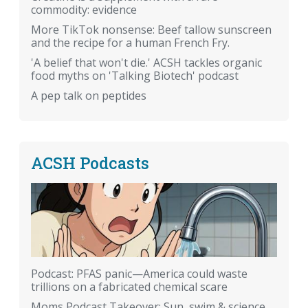
commodity: evidence
More TikTok nonsense: Beef tallow sunscreen
and the recipe for a human French Fry.
'A belief that won't die.' ACSH tackles organic
food myths on 'Talking Biotech' podcast
A pep talk on peptides
ACSH Podcasts
Podcast: PFAS panic—America could waste
trillions on a fabricated chemical scare
Moms Podcast Takeover: Sun, swim & science