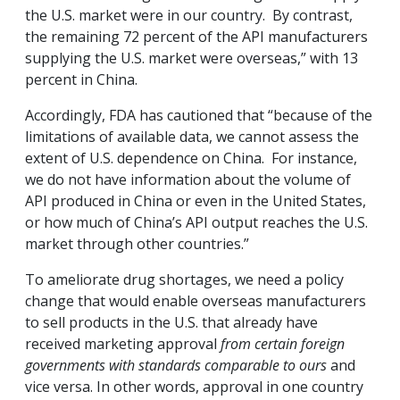
the U.S. market were in our country. By contrast,
the remaining 72 percent of the API manufacturers
supplying the U.S. market were overseas,” with 13
percent in China.
Accordingly, FDA has cautioned that “because of the
limitations of available data, we cannot assess the
extent of U.S. dependence on China. For instance,
we do not have information about the volume of
API produced in China or even in the United States,
or how much of China’s API output reaches the U.S.
market through other countries.”
To ameliorate drug shortages, we need a policy
change that would enable overseas manufacturers
to sell products in the U.S. that already have
received marketing approval
from certain foreign
governments with standards comparable to ours
and
vice versa. In other words, approval in one country