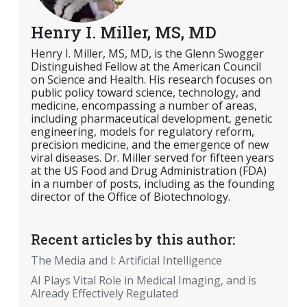
Henry I. Miller, MS, MD
Henry I. Miller, MS, MD, is the Glenn Swogger
Distinguished Fellow at the American Council
on Science and Health. His research focuses on
public policy toward science, technology, and
medicine, encompassing a number of areas,
including pharmaceutical development, genetic
engineering, models for regulatory reform,
precision medicine, and the emergence of new
viral diseases. Dr. Miller served for fifteen years
at the US Food and Drug Administration (FDA)
in a number of posts, including as the founding
director of the Office of Biotechnology.
Recent articles by this author:
The Media and I: Artificial Intelligence
AI Plays Vital Role in Medical Imaging, and is
Already Effectively Regulated