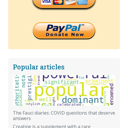
Popular articles
The Fauci diaries: COVID questions that deserve
answers
Creatine is a supplement with a rare