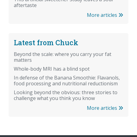
aftertaste
More articles
Latest from Chuck
Beyond the scale: where you carry your fat
matters
Whole-body MRI has a blind spot
In defense of the Banana Smoothie: Flavanols,
food processing and nutritional reductionism
Looking beyond the obvious: three stories to
challenge what you think you know
More articles