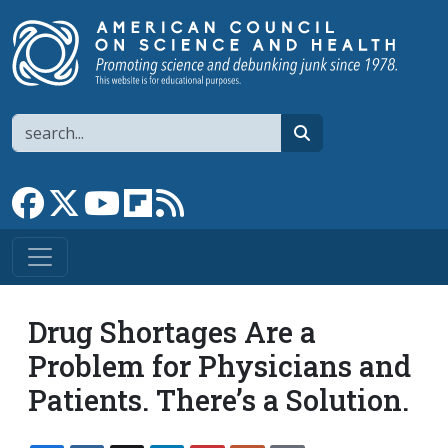
Skip to main content
Search
search
Link to Facebook page
Link to X
Link to YouTube channel
Link to flipboard
Link to RSS
Drug Shortages Are a
Problem for Physicians and
Patients. There’s a Solution.