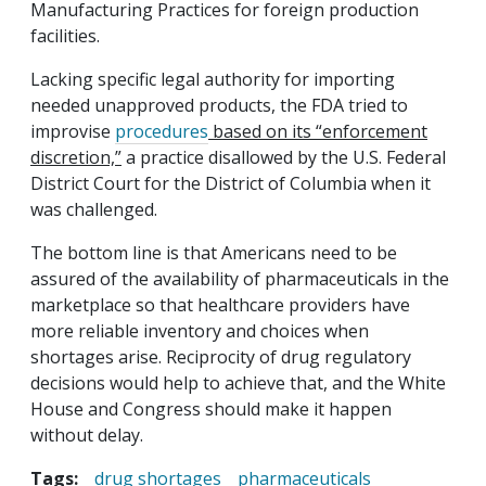
Manufacturing Practices for foreign production
facilities.
Lacking specific legal authority for importing
needed unapproved products, the FDA tried to
improvise
procedures
based on its “enforcement
discretion,”
a practice disallowed by the U.S. Federal
District Court for the District of Columbia when it
was challenged.
The bottom line is that Americans need to be
assured of the availability of pharmaceuticals in the
marketplace so that healthcare providers have
more reliable inventory and choices when
shortages arise. Reciprocity of drug regulatory
decisions would help to achieve that, and the White
House and Congress should make it happen
without delay.
Tags:
drug shortages
pharmaceuticals