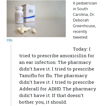
A pediatrician
in South
Carolina, Dr.
Deborah
Greenhouse,
recently
tweeted:
Pills
Today: I
tried to prescribe amoxicillin for
an ear infection: The pharmacy
didn't have it. I tried to prescribe
Tamiflu for flu. The pharmacy
didn't have it. I tried to prescribe
Adderall for ADHD. The pharmacy
didn't have it. If that doesn't
bother you, it should.