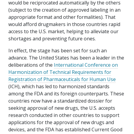
would be reciprocated automatically by the others
(subject to the creation of approved labeling in an
appropriate format and other formalities). That
would afford drugmakers in those countries rapid
access to the U.S. market, helping to alleviate our
shortages and preventing future ones.
In effect, the stage has been set for such an
advance. The United States has been a leader in the
deliberations of the
International Conference on
Harmonization of Technical Requirements for
Registration of Pharmaceuticals for Human Use
(ICH), which has led to harmonized standards
among the FDA and its foreign counterparts. These
countries now have a standardized dossier for
seeking approval of new drugs, the U.S. accepts
research conducted in other countries to support
applications for the approval of new drugs and
devices, and the FDA has established Current Good