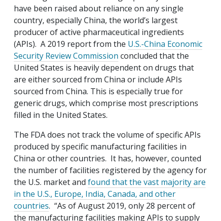
have been raised about reliance on any single
country, especially China, the world’s largest
producer of active pharmaceutical ingredients
(APIs). A 2019 report from the
U.S.-China Economic
Security Review Commission
concluded that the
United States is heavily dependent on drugs that
are either sourced from China or include APIs
sourced from China. This is especially true for
generic drugs, which comprise most prescriptions
filled in the United States.
The FDA does not track the volume of specific APIs
produced by specific manufacturing facilities in
China or other countries. It has, however, counted
the number of facilities registered by the agency for
the U.S. market and
found that the vast majority are
in the U.S., Europe, India, Canada, and other
countries
. “As of August 2019, only 28 percent of
the manufacturing facilities making APIs to supply