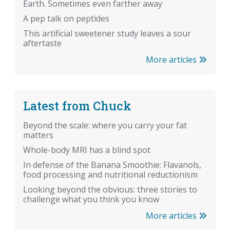
Earth. Sometimes even farther away
A pep talk on peptides
This artificial sweetener study leaves a sour
aftertaste
More articles
Latest from Chuck
Beyond the scale: where you carry your fat
matters
Whole-body MRI has a blind spot
In defense of the Banana Smoothie: Flavanols,
food processing and nutritional reductionism
Looking beyond the obvious: three stories to
challenge what you think you know
More articles