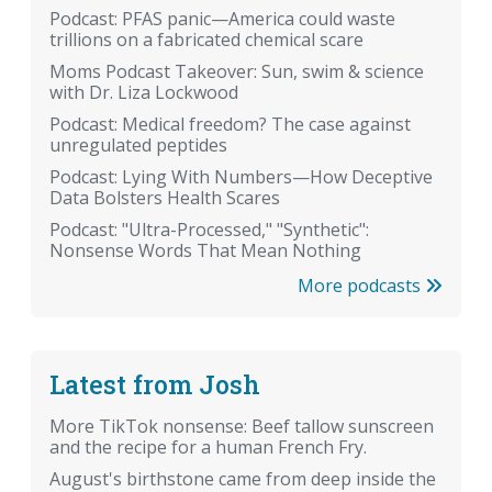
Podcast: PFAS panic—America could waste
trillions on a fabricated chemical scare
Moms Podcast Takeover: Sun, swim & science
with Dr. Liza Lockwood
Podcast: Medical freedom? The case against
unregulated peptides
Podcast: Lying With Numbers—How Deceptive
Data Bolsters Health Scares
Podcast: "Ultra-Processed," "Synthetic":
Nonsense Words That Mean Nothing
More podcasts
Latest from Josh
More TikTok nonsense: Beef tallow sunscreen
and the recipe for a human French Fry.
August's birthstone came from deep inside the