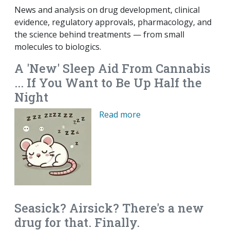
News and analysis on drug development, clinical
evidence, regulatory approvals, pharmacology, and
the science behind treatments — from small
molecules to biologics.
A 'New' Sleep Aid From Cannabis
... If You Want to Be Up Half the
Night
Read more
Seasick? Airsick? There's a new
drug for that. Finally.