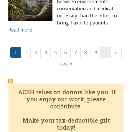
between environmental
conservation and medical
necessity than the effort to
bring Taxol to patients.
Read more
Pagination
Page
Page
Page
Page
Page
Page
Page
Page
Page
Next p
1
2
3
4
5
6
7
8
9
…
››
Last page
Last »
ACSH relies on donors like you. If
you enjoy our work, please
contribute.
Make your tax-deductible gift
today!