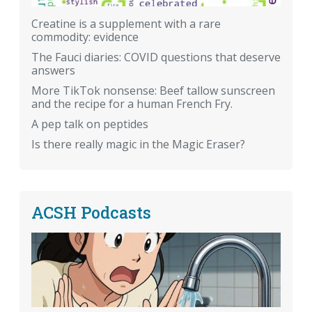
Creatine is a supplement with a rare
commodity: evidence
The Fauci diaries: COVID questions that deserve
answers
More TikTok nonsense: Beef tallow sunscreen
and the recipe for a human French Fry.
A pep talk on peptides
Is there really magic in the Magic Eraser?
ACSH Podcasts