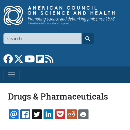
Skip to main content
Search
search
Link to Facebook page
Link to X
Link to YouTube channel
Link to flipboard
Link to RSS
Drugs & Pharmaceuticals
EMAIL
FACEBOOK
TWITTER
LINKEDIN
POCKET
REDDIT
PRINT