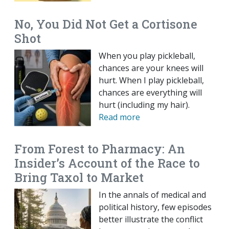
No, You Did Not Get a Cortisone
Shot
When you play pickleball,
chances are your knees will
hurt. When I play pickleball,
chances are everything will
hurt (including my hair).
Read more
From Forest to Pharmacy: An
Insider’s Account of the Race to
Bring Taxol to Market
In the annals of medical and
political history, few episodes
better illustrate the conflict