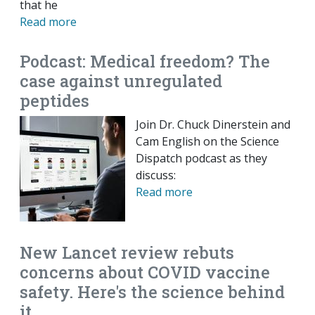
that he
Read more
Podcast: Medical freedom? The
case against unregulated
peptides
Join Dr. Chuck Dinerstein and
Cam English on the Science
Dispatch podcast as they
discuss:
Read more
New Lancet review rebuts
concerns about COVID vaccine
safety. Here's the science behind
it