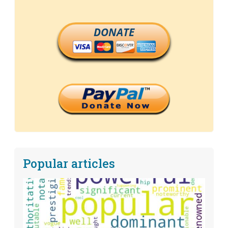
DONATE
Popular articles