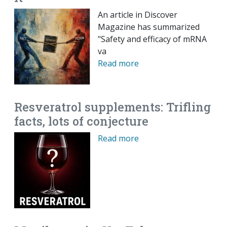
An article in Discover
Magazine has summarized
"Safety and efficacy of mRNA
va
Read more
Resveratrol supplements: Trifling
facts, lots of conjecture
Read more