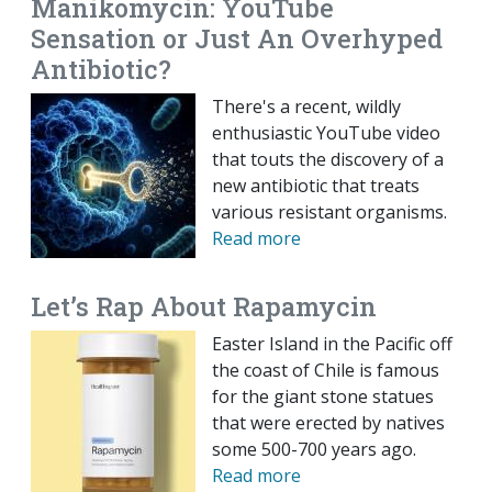
Manikomycin: YouTube
Sensation or Just An Overhyped
Antibiotic?
There's a recent, wildly
enthusiastic YouTube video
that touts the discovery of a
new antibiotic that treats
various resistant organisms.
Read more
Let’s Rap About Rapamycin
Easter Island in the Pacific off
the coast of Chile is famous
for the giant stone statues
that were erected by natives
some 500-700 years ago.
Read more