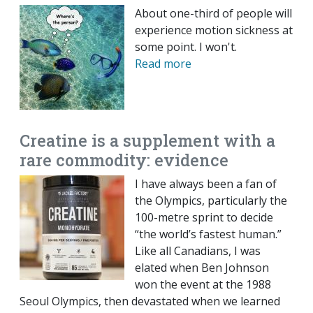
About one-third of people will
experience motion sickness at
some point. I won't.
Read more
Creatine is a supplement with a
rare commodity: evidence
I have always been a fan of
the Olympics, particularly the
100-metre sprint to decide
“the world’s fastest human.”
Like all Canadians, I was
elated when Ben Johnson
won the event at the 1988
Seoul Olympics, then devastated when we learned