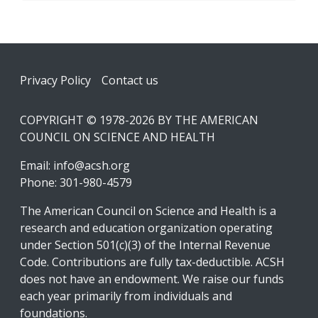
Footer
Privacy Policy
Contact us
COPYRIGHT © 1978-2026 BY THE AMERICAN
COUNCIL ON SCIENCE AND HEALTH
Email:
info@acsh.org
Phone: 301-980-4579
The American Council on Science and Health is a
research and education organization operating
under Section 501(c)(3) of the Internal Revenue
Code. Contributions are fully tax-deductible. ACSH
does not have an endowment. We raise our funds
each year primarily from individuals and
foundations.