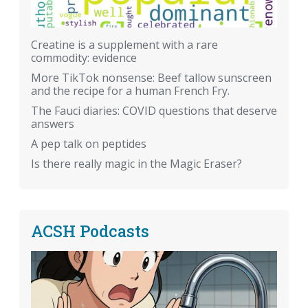
Creatine is a supplement with a rare
commodity: evidence
More TikTok nonsense: Beef tallow sunscreen
and the recipe for a human French Fry.
The Fauci diaries: COVID questions that deserve
answers
A pep talk on peptides
Is there really magic in the Magic Eraser?
ACSH Podcasts