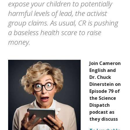
expose your children to potentially
harmful levels of lead, the activist
group claims. As usual, CR is pushing
a baseless health scare to raise
money.
Join Cameron
English and
Dr. Chuck
Dinerstein on
Episode 79 of
the Science
Dispatch
podcast as
they discuss