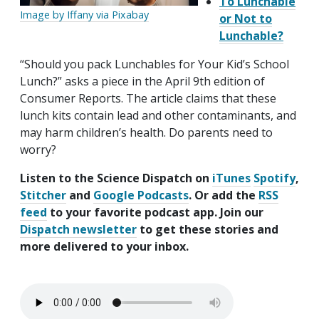
To Lunchable
Image by Iffany via Pixabay
or Not to
Lunchable?
“Should you pack Lunchables for Your Kid’s School
Lunch?” asks a piece in the April 9th edition of
Consumer Reports. The article claims that these
lunch kits contain lead and other contaminants, and
may harm children’s health. Do parents need to
worry?
Listen to the Science Dispatch on
iTunes
Spotify
,
Stitcher
and
Google Podcasts
. Or add the
RSS
feed
to your favorite podcast app. Join our
Dispatch newsletter
to get these stories and
more delivered to your inbox.