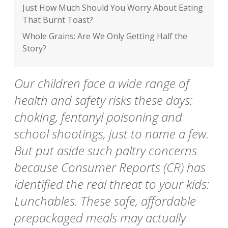
Just How Much Should You Worry About Eating
That Burnt Toast?
Whole Grains: Are We Only Getting Half the
Story?
Our children face a wide range of
health and safety risks these days:
choking, fentanyl poisoning and
school shootings, just to name a few.
But put aside such paltry concerns
because Consumer Reports (CR) has
identified the real threat to your kids:
Lunchables. These safe, affordable
prepackaged meals may actually