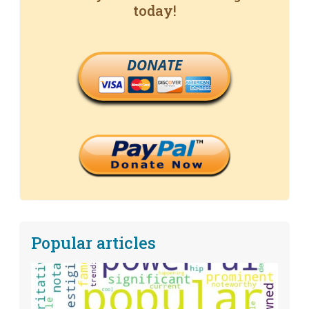
today!
DONATE
Popular articles