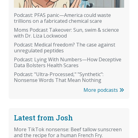
Podcast: PFAS panic—America could waste
trillions on a fabricated chemical scare
Moms Podcast Takeover: Sun, swim & science
with Dr. Liza Lockwood
Podcast: Medical freedom? The case against
unregulated peptides
Podcast: Lying With Numbers—How Deceptive
Data Bolsters Health Scares
Podcast: "Ultra-Processed," "Synthetic":
Nonsense Words That Mean Nothing
More podcasts
Latest from Josh
More TikTok nonsense: Beef tallow sunscreen
and the recipe for a human French Fry.