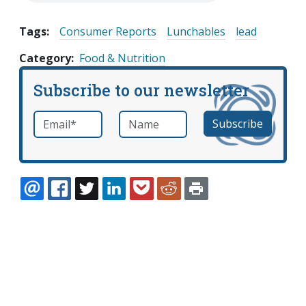
Tags:
Consumer Reports
Lunchables
lead
Category
Food & Nutrition
Subscribe to our newsletter
Email
*
Name
required
EMAIL
FACEBOOK
TWITTER
LINKEDIN
POCKET
REDDIT
PRINT