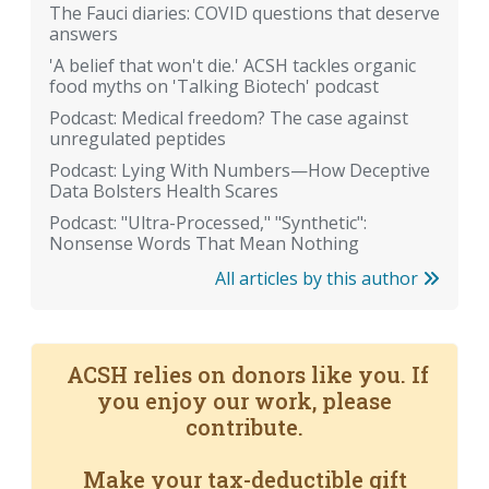
The Fauci diaries: COVID questions that deserve
answers
'A belief that won't die.' ACSH tackles organic
food myths on 'Talking Biotech' podcast
Podcast: Medical freedom? The case against
unregulated peptides
Podcast: Lying With Numbers—How Deceptive
Data Bolsters Health Scares
Podcast: "Ultra-Processed," "Synthetic":
Nonsense Words That Mean Nothing
All articles by this author
ACSH relies on donors like you. If
you enjoy our work, please
contribute.
Make your tax-deductible gift