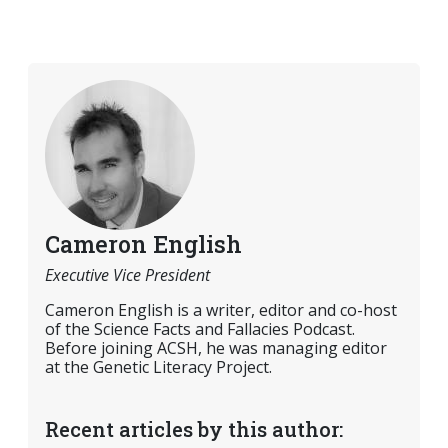
Cameron English
Executive Vice President
Cameron English is a writer, editor and co-host
of the Science Facts and Fallacies Podcast.
Before joining ACSH, he was managing editor
at the Genetic Literacy Project.
Recent articles by this author: