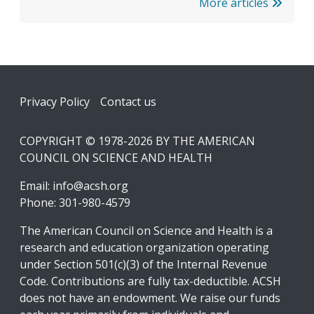
More articles
Footer
Privacy Policy
Contact us
COPYRIGHT © 1978-2026 BY THE AMERICAN
COUNCIL ON SCIENCE AND HEALTH
Email:
info@acsh.org
Phone: 301-980-4579
The American Council on Science and Health is a
research and education organization operating
under Section 501(c)(3) of the Internal Revenue
Code. Contributions are fully tax-deductible. ACSH
does not have an endowment. We raise our funds