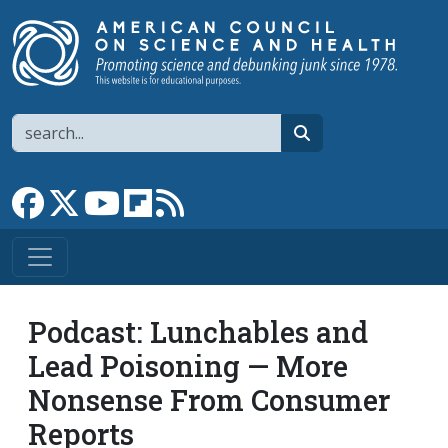
Skip to main content
Search
search
Link to Facebook page
Link to X
Link to YouTube channel
Link to flipboard
Link to RSS
Podcast: Lunchables and
Lead Poisoning — More
Nonsense From Consumer
Reports