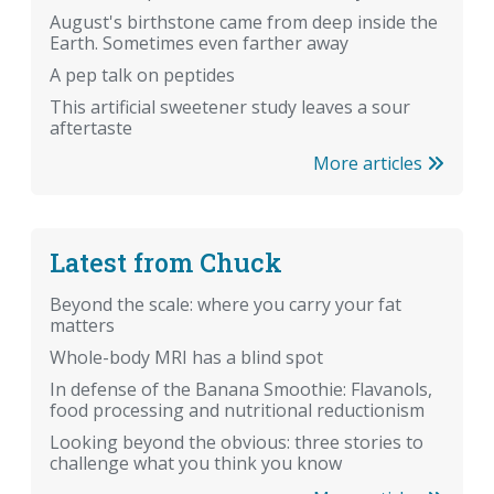
August's birthstone came from deep inside the
Earth. Sometimes even farther away
A pep talk on peptides
This artificial sweetener study leaves a sour
aftertaste
More articles
Latest from Chuck
Beyond the scale: where you carry your fat
matters
Whole-body MRI has a blind spot
In defense of the Banana Smoothie: Flavanols,
food processing and nutritional reductionism
Looking beyond the obvious: three stories to
challenge what you think you know