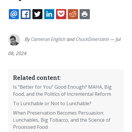
EMAIL
FACEBOOK
TWITTER
LINKEDIN
POCKET
REDDIT
PRINT
By
Cameron English
and
ChuckDinerstein
—
Jul
08, 2024
Related content:
Is “Better for You” Good Enough? MAHA, Big
Food, and the Politics of Incremental Reform
To Lunchable or Not to Lunchable?
When Preservation Becomes Persuasion:
Lunchables, Big Tobacco, and the Science of
Processed Food