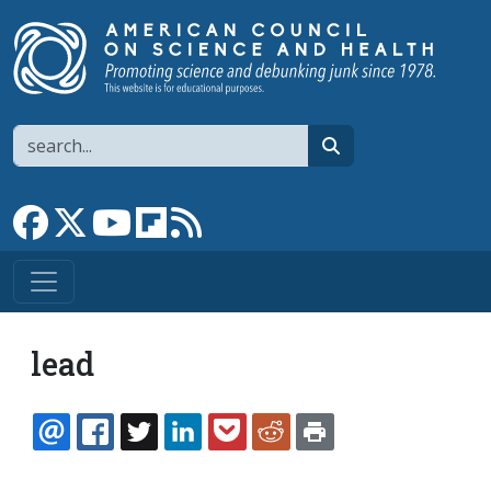
Skip to main content
Search
search
Link to Facebook page
Link to X
Link to YouTube channel
Link to flipboard
Link to RSS
lead
EMAIL
FACEBOOK
TWITTER
LINKEDIN
POCKET
REDDIT
PRINT