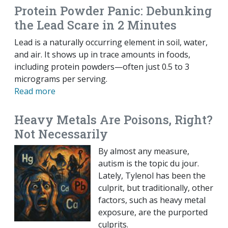
Protein Powder Panic: Debunking
the Lead Scare in 2 Minutes
Lead is a naturally occurring element in soil, water,
and air. It shows up in trace amounts in foods,
including protein powders—often just 0.5 to 3
micrograms per serving.
Read more
Heavy Metals Are Poisons, Right?
Not Necessarily
By almost any measure,
autism is the topic du jour.
Lately, Tylenol has been the
culprit, but traditionally, other
factors, such as heavy metal
exposure, are the purported
culprits.