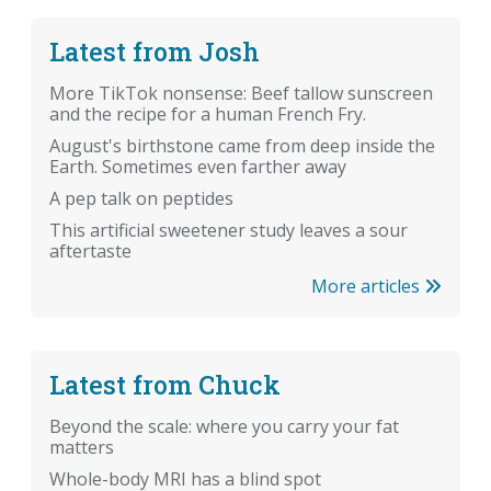
Latest from Josh
More TikTok nonsense: Beef tallow sunscreen
and the recipe for a human French Fry.
August's birthstone came from deep inside the
Earth. Sometimes even farther away
A pep talk on peptides
This artificial sweetener study leaves a sour
aftertaste
More articles
Latest from Chuck
Beyond the scale: where you carry your fat
matters
Whole-body MRI has a blind spot