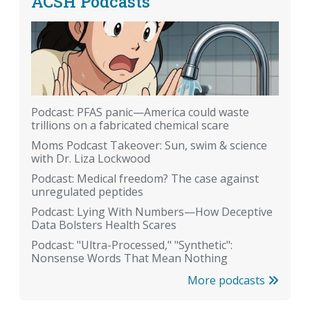
ACSH Podcasts
Podcast: PFAS panic—America could waste
trillions on a fabricated chemical scare
Moms Podcast Takeover: Sun, swim & science
with Dr. Liza Lockwood
Podcast: Medical freedom? The case against
unregulated peptides
Podcast: Lying With Numbers—How Deceptive
Data Bolsters Health Scares
Podcast: "Ultra-Processed," "Synthetic":
Nonsense Words That Mean Nothing
More podcasts