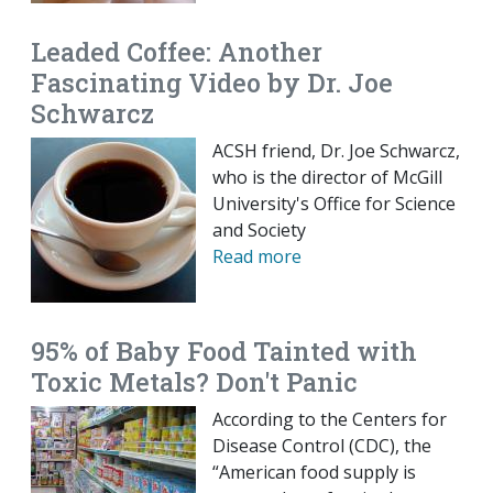
Leaded Coffee: Another
Fascinating Video by Dr. Joe
Schwarcz
ACSH friend, Dr. Joe Schwarcz,
who is the director of McGill
University's Office for Science
and Society
Read more
95% of Baby Food Tainted with
Toxic Metals? Don't Panic
According to the Centers for
Disease Control (CDC), the
“American food supply is