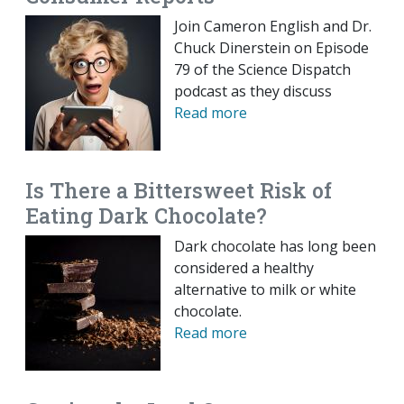
Join Cameron English and Dr.
Chuck Dinerstein on Episode
79 of the Science Dispatch
podcast as they discuss
Read more
Is There a Bittersweet Risk of
Eating Dark Chocolate?
Dark chocolate has long been
considered a healthy
alternative to milk or white
chocolate.
Read more