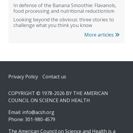
In defense of the Banana Smoothie: Flavanols,
food processing and nutritional reductionism
Looking beyond the obvious: three stories to
challenge what you think you know
More articles
Footer
Privacy Policy
Contact us
COPYRIGHT © 1978-2026 BY THE AMERICAN
COUNCIL ON SCIENCE AND HEALTH
Email:
info@acsh.org
Phone: 301-980-4579
The American Council on Science and Health is a