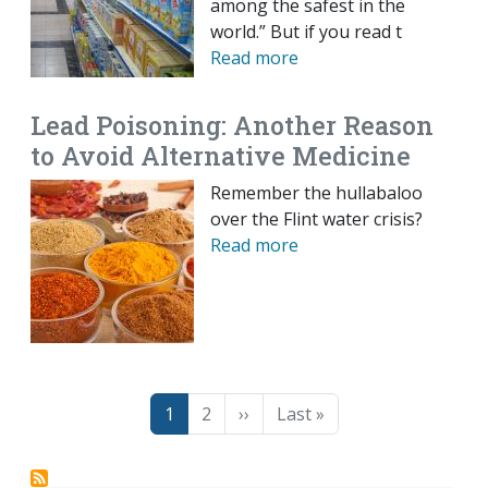
among the safest in the
world.” But if you read t
Read more
Lead Poisoning: Another Reason
to Avoid Alternative Medicine
Remember the hullabaloo
over the Flint water crisis?
Read more
Pagination
Page
Page
Next page
Last page
1
2
››
Last »