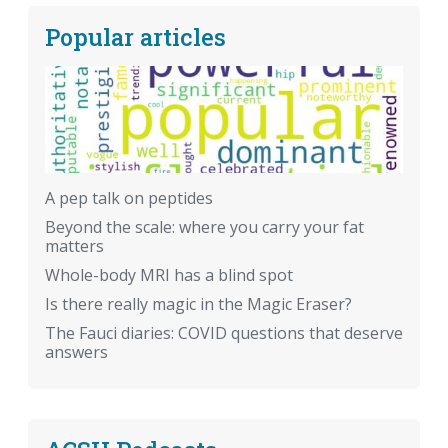
Popular articles
A pep talk on peptides
Beyond the scale: where you carry your fat
matters
Whole-body MRI has a blind spot
Is there really magic in the Magic Eraser?
The Fauci diaries: COVID questions that deserve
answers