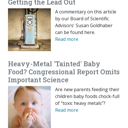
Getting the Lead Out
A commentary on this article
by our Board of Scientific
Advisors' Susan Goldhaber
can be found here.
Read more
Heavy-Metal 'Tainted' Baby
Food? Congressional Report Omits
Important Science
Are new parents feeding their
children baby foods chock-full
of “toxic heavy metals”?
Read more