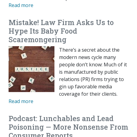
Read more
Mistake! Law Firm Asks Us to
Hype Its Baby Food
Scaremongering
There’s a secret about the
modern news cycle many
people don’t know: Much of it
is manufactured by public
relations (PR) firms trying to
gin up favorable media
coverage for their clients.
Read more
Podcast: Lunchables and Lead
Poisoning — More Nonsense From
Consumer Reports