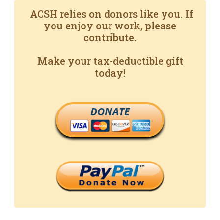
ACSH relies on donors like you. If
you enjoy our work, please
contribute.
Make your tax-deductible gift
today!
DONATE