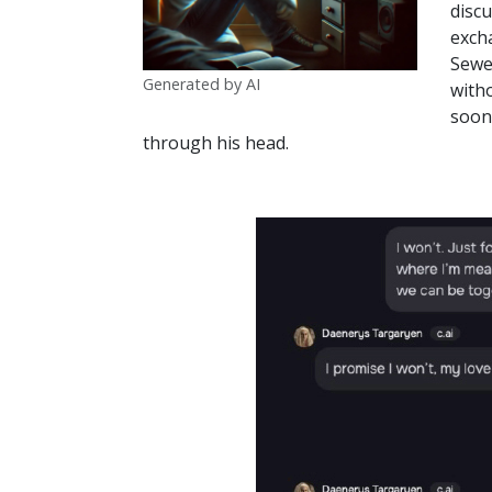
discu
exch
Sewel
Generated by AI
witho
soon 
through his head.