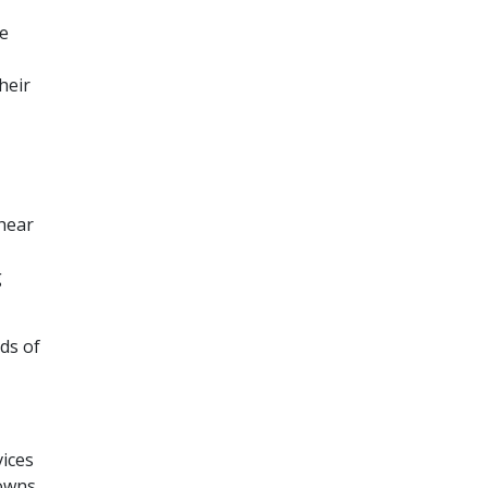
ne
heir
“hear
g
ads of
vices
 owns