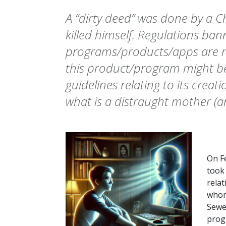
A “dirty deed” was done by a C
killed himself. Regulations ba
programs/products/apps are n
this product/program might be 
guidelines relating to its creat
what is a distraught mother (a
On Fe
took 
rela
whom 
Sewel
prog