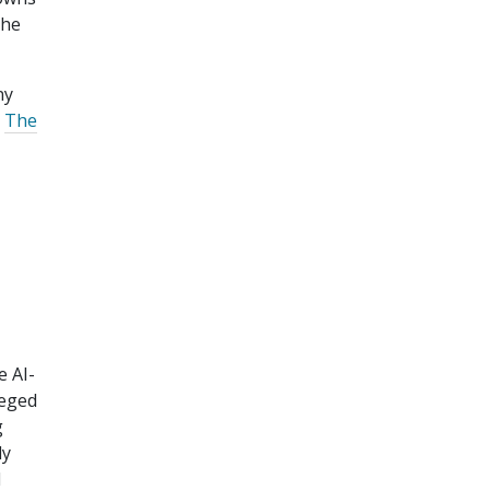
the
ny
"
The
e AI-
leged
g
ly
d