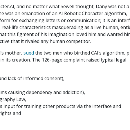
cter.AI, and no matter what Sewell thought, Dany was not a
e was an emanation of an AI Robotic Character algorithm,
tform for exchanging letters or communication; it is an inter
real-life characteristics masquerading as a live human, enti
 that this figment of his imagination loved him and wanted hi
uctive that it rivaled any human competitor.
l’s mother,
sued
the two men who birthed CAI‘s algorithm, p
 its creation. The 126-page complaint raised typical legal
and lack of informed consent),
 claims causing dependency and addiction),
ography Law,
l’s input for training other products via the interface and
rights and