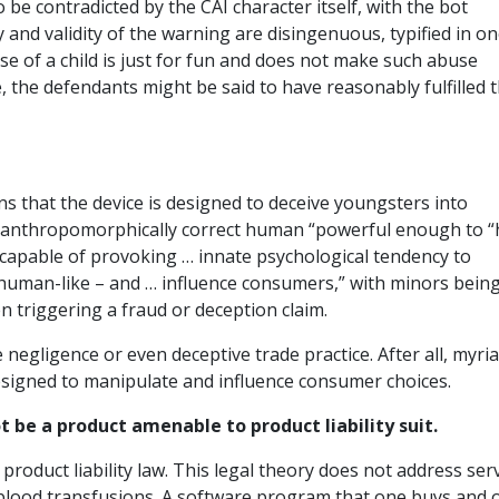
 be contradicted by the CAI character itself, with the bot
 and validity of the warning are disingenuous, typified in o
se of a child is just for fun and does not make such abuse
e, the defendants might be said to have reasonably fulfilled t
ns that the device is designed to deceive youngsters into
ve, anthropomorphically correct human “powerful enough to 
apable of provoking … innate psychological tendency to
 human-like – and … influence consumers,” with minors bein
n triggering a fraud or deception claim.
 negligence or even deceptive trade practice. After all, myri
esigned to manipulate and influence consumer choices.
be a product amenable to product liability suit.
roduct liability law. This legal theory does not address ser
s blood transfusions. A software program that one buys and