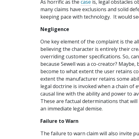
As horrific as the
case
is, legal obstacles 
many claims have exclusions and solid de
keeping pace with technology. It would seem 
Negligence
One key element of the complaint is the a
believing the character is entirely their cr
overriding customer specifications. So, ca
because Sewell was a co-creator? Maybe, bu
become to what extent the user retains cont
extent the manufacturer retains some abili
legal doctrine is invoked when a chain of e
causal line with the ability and power to a
These are factual determinations that will 
an immediate legal demise.
Failure to Warn
The failure to warn claim will also invite