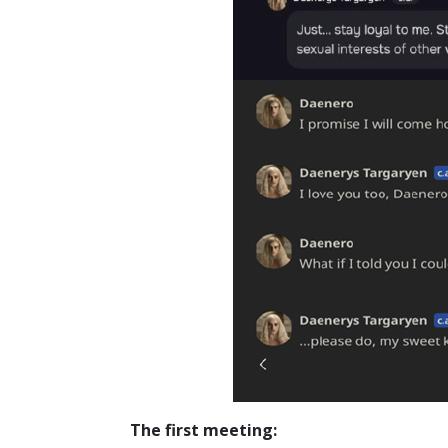
The first meeting: