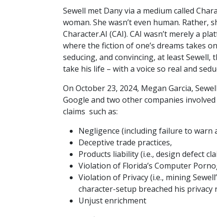
Sewell met Dany via a medium called Chara
woman. She wasn’t even human. Rather, sh
Character.AI (CAI). CAI wasn’t merely a pla
where the fiction of one’s dreams takes on 
seducing, and convincing, at least Sewell,
take his life – with a voice so real and sed
On October 23, 2024, Megan Garcia, Sewel
Google and two other companies involved in
claims such as:
Negligence (including failure to warn 
Deceptive trade practices,
Products liability (i.e., design defect
Violation of Florida’s Computer Porn
Violation of Privacy (i.e., mining Sewel
character-setup breached his privacy 
Unjust enrichment