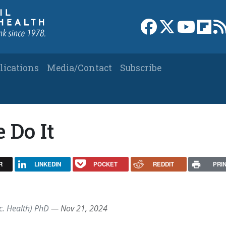
Link to Facebook 
Link to X
Link to
Link
lications
Media/Contact
Subscribe
 Do It
R
LINKEDIN
POCKET
REDDIT
PRI
c. Health) PhD
—
Nov 21, 2024