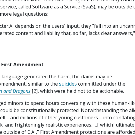
service, called Software as a Service (SaaS), may be outside 
n more legal questions:
cter.AI depends on the users' input, they "fall into an uncan
ated content and liability that, so far, lacks clear answers,
e First Amendment
 language generated the harm, the claims may be
 Amendment, similar to the
suicides
committed under the
n and Dragons
[2], which were held not to be actionable.
ged minors to spend hours conversing with these human-lik
could be constitutionally protected. Notwithstanding the al
ll – and millions of other young customers – into conflatin
lk and frighteningly realistic experiences, …[ which] ultimate
ive outside of C.AI,” First Amendment protections are afforde