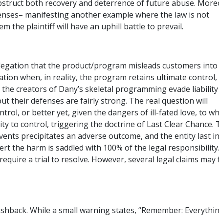
obstruct both recovery and deterrence of future abuse. More
fenses– manifesting another example where the law is not
the plaintiff will have an uphill battle to prevail.
llegation that the product/program misleads customers into
eation when, in reality, the program retains ultimate control,
n the creators of Dany’s skeletal programming evade liability
t their defenses are fairly strong. The real question will
rol, or better yet, given the dangers of ill-fated love, to w
ty to control, triggering the doctrine of Last Clear Chance. 
vents precipitates an adverse outcome, and the entity last i
vert the harm is saddled with 100% of the legal responsibility
require a trial to resolve. However, several legal claims may 
 pushback. While a small warning states, “Remember: Everythi