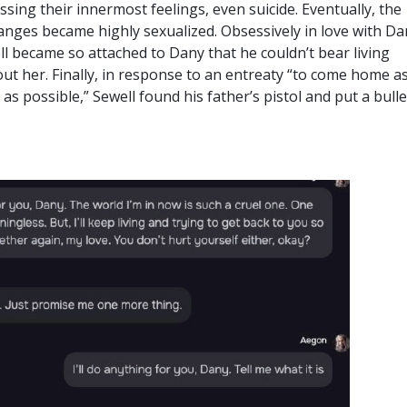
ssing their innermost feelings, even suicide. Eventually, the
anges became highly sexualized. Obsessively in love with Da
l became so attached to Dany that he couldn’t bear living
ut her. Finally, in response to an entreaty “to come home a
as possible,” Sewell found his father’s pistol and put a bulle