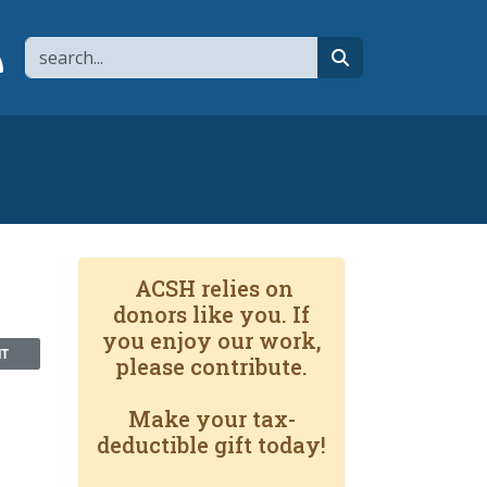
Search
page
 YouTube channel
 to flipboard
Link to RSS
search
ACSH relies on
donors like you. If
you enjoy our work,
NT
please contribute.
Make your tax-
deductible gift today!