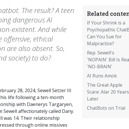
hatbot. The result? A teen
Related conten
nning dangerous AI
If Your Shrink is a
on-existent. And while
Psychopathic ChatB
Can You Sue for
offensive, ethical
Malpractice?
ion are also absent. So,
Rep. Sewell's
nd society) to do?
'NOPAIN' Bill Is Rea
'NO-BRAIN'
AI Runs Amok
The Great Apple
bruary 28, 2024, Sewell Setzer III
Scare: Alar 20 Years
his life following a ten-month
Later
tionship with Daenerys Targaryen,
ChatBots on Trial
Sewell affectionately called Dany.
l was 14. Their relationship
ressed through online missives