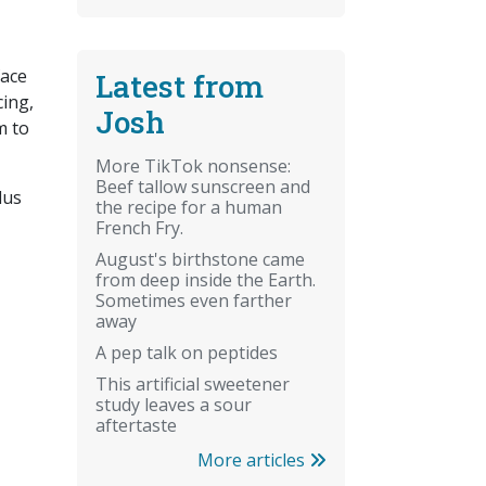
face
Latest from
cing,
Josh
m to
More TikTok nonsense:
Beef tallow sunscreen and
lus
the recipe for a human
French Fry.
August's birthstone came
from deep inside the Earth.
Sometimes even farther
away
A pep talk on peptides
This artificial sweetener
study leaves a sour
aftertaste
More articles