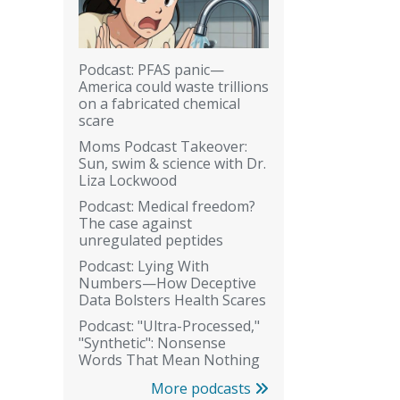
Podcast: PFAS panic—
America could waste trillions
on a fabricated chemical
scare
Moms Podcast Takeover:
Sun, swim & science with Dr.
Liza Lockwood
Podcast: Medical freedom?
The case against
unregulated peptides
Podcast: Lying With
Numbers—How Deceptive
Data Bolsters Health Scares
Podcast: "Ultra-Processed,"
"Synthetic": Nonsense
Words That Mean Nothing
More podcasts