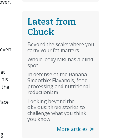
over,
Latest from
Chuck
Beyond the scale: where you
 even
carry your fat matters
Whole-body MRI has a blind
spot
hat
In defense of the Banana
This
Smoothie: Flavanols, food
processing and nutritional
n the
reductionism
.
Looking beyond the
face
obvious: three stories to
challenge what you think
you know
More articles
ng