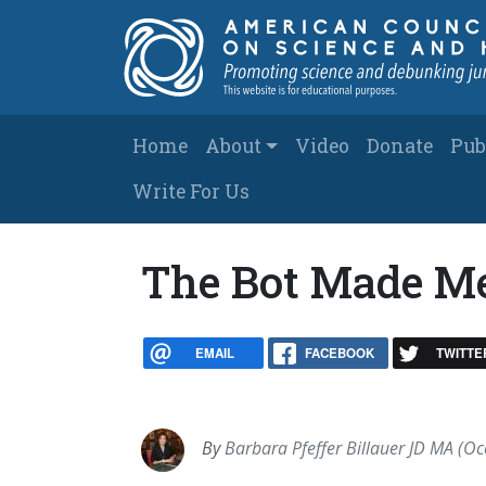
Skip to main content
Main navigation
Home
About
Video
Donate
Pub
Write For Us
The Bot Made Me
EMAIL
FACEBOOK
TWITTE
By
Barbara Pfeffer Billauer JD MA (Oc