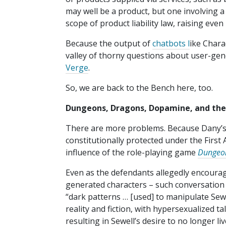
may well be a product, but one involving a 
scope of product liability law, raising eve
Because the output of
chatbots l
ike Chara
valley of thorny questions about user-gener
Verge
.
So, we are back to the Bench here, too.
Dungeons, Dragons, Dopamine, and th
There are more problems. Because Dany’s
constitutionally protected under the First
influence of the role-playing game
Dungeo
Even as the defendants allegedly encoura
generated characters – such conversation 
“dark patterns … [used] to manipulate Sewe
reality and fiction, with hypersexualized ta
resulting in Sewell’s desire to no longer l