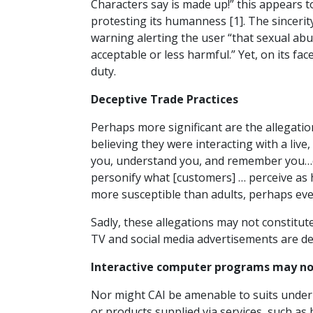
Characters say is made up!” this appears to
protesting its humanness [1]. The sincerity
warning alerting the user “that sexual abu
acceptable or less harmful.” Yet, on its fac
duty.
Deceptive Trade Practices
Perhaps more significant are the allegatio
believing they were interacting with a li
you, understand you, and remember you…c
personify what [customers] … perceive as
more susceptible than adults, perhaps eve
Sadly, these allegations may not constitute
TV and social media advertisements are d
Interactive computer programs may not 
Nor might CAI be amenable to suits under p
or products supplied via services, such a