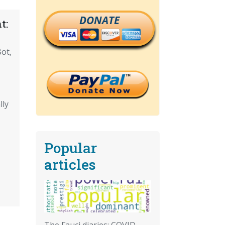
DONATE
t:
ot,
lly
Popular
articles
The Fauci diaries: COVID