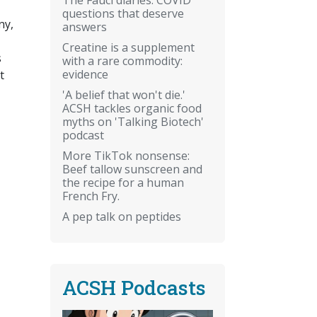
questions that deserve
ny,
answers
Creatine is a supplement
s
with a rare commodity:
evidence
t
'A belief that won't die.'
ACSH tackles organic food
myths on 'Talking Biotech'
podcast
More TikTok nonsense:
Beef tallow sunscreen and
the recipe for a human
French Fry.
A pep talk on peptides
ACSH Podcasts