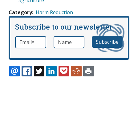
agriculture
Category
Harm Reduction
Subscribe to our newsletter
Email
*
Name
required
EMAIL
FACEBOOK
TWITTER
LINKEDIN
POCKET
REDDIT
PRINT