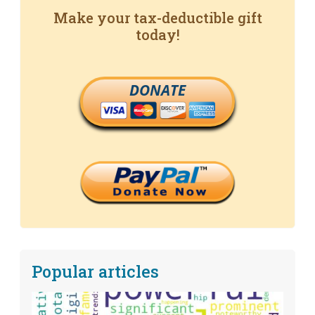
Make your tax-deductible gift
today!
DONATE
Popular articles