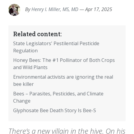
By
Henry I. Miller, MS, MD
—
Apr 17, 2025
Related content:
State Legislators' Pestilential Pesticide
Regulation
Honey Bees: The #1 Pollinator of Both Crops
and Wild Plants
Environmental activists are ignoring the real
bee killer
Bees – Parasites, Pesticides, and Climate
Change
Glyphosate Bee Death Story Is Bee-S
There’s a new villain in the hive. On his