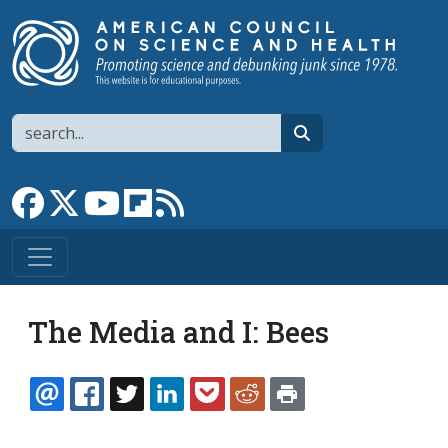
Skip to main content
Search
search
Link to Facebook page
Link to X
Link to YouTube channel
Link to flipboard
Link to RSS
The Media and I: Bees
EMAIL
FACEBOOK
TWITTER
LINKEDIN
POCKET
REDDIT
PRINT