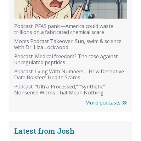
Podcast: PFAS panic—America could waste
trillions on a fabricated chemical scare
Moms Podcast Takeover: Sun, swim & science
with Dr. Liza Lockwood
Podcast: Medical freedom? The case against
unregulated peptides
Podcast: Lying With Numbers—How Deceptive
Data Bolsters Health Scares
Podcast: "Ultra-Processed," "Synthetic":
Nonsense Words That Mean Nothing
More podcasts
Latest from Josh