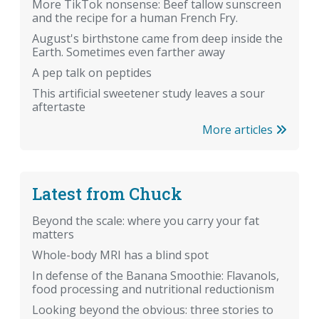
More TikTok nonsense: Beef tallow sunscreen
and the recipe for a human French Fry.
August's birthstone came from deep inside the
Earth. Sometimes even farther away
A pep talk on peptides
This artificial sweetener study leaves a sour
aftertaste
More articles
Latest from Chuck
Beyond the scale: where you carry your fat
matters
Whole-body MRI has a blind spot
In defense of the Banana Smoothie: Flavanols,
food processing and nutritional reductionism
Looking beyond the obvious: three stories to