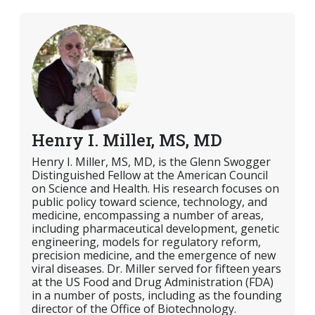
Henry I. Miller, MS, MD
Henry I. Miller, MS, MD, is the Glenn Swogger
Distinguished Fellow at the American Council
on Science and Health. His research focuses on
public policy toward science, technology, and
medicine, encompassing a number of areas,
including pharmaceutical development, genetic
engineering, models for regulatory reform,
precision medicine, and the emergence of new
viral diseases. Dr. Miller served for fifteen years
at the US Food and Drug Administration (FDA)
in a number of posts, including as the founding
director of the Office of Biotechnology.