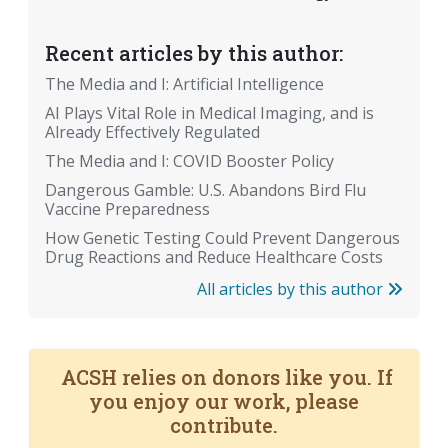
Recent articles by this author:
The Media and I: Artificial Intelligence
AI Plays Vital Role in Medical Imaging, and is
Already Effectively Regulated
The Media and I: COVID Booster Policy
Dangerous Gamble: U.S. Abandons Bird Flu
Vaccine Preparedness
How Genetic Testing Could Prevent Dangerous
Drug Reactions and Reduce Healthcare Costs
All articles by this author
ACSH relies on donors like you. If
you enjoy our work, please
contribute.