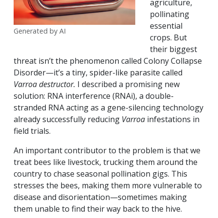
agriculture,
pollinating
essential
Generated by AI
crops. But
their biggest
threat isn’t the phenomenon called Colony Collapse
Disorder—it’s a tiny, spider-like parasite called
Varroa destructor.
I described a promising new
solution: RNA interference (RNAi), a double-
stranded RNA acting as a gene-silencing technology
already successfully reducing
Varroa
infestations in
field trials.
An important contributor to the problem is that we
treat bees like livestock, trucking them around the
country to chase seasonal pollination gigs. This
stresses the bees, making them more vulnerable to
disease and disorientation—sometimes making
them unable to find their way back to the hive.