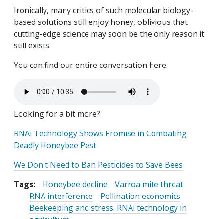
Ironically, many critics of such molecular biology-
based solutions still enjoy honey, oblivious that
cutting-edge science may soon be the only reason it
still exists.
You can find our entire conversation here.
Audio file
Looking for a bit more?
RNAi Technology Shows Promise in Combating
Deadly Honeybee Pest
We Don't Need to Ban Pesticides to Save Bees
Tags:
Honeybee decline
Varroa mite threat
RNA interference
Pollination economics
Beekeeping and stress. RNAi technology in