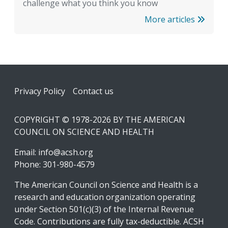
challenge what you think you know
More articles
Footer
Privacy Policy
Contact us
COPYRIGHT © 1978-2026 BY THE AMERICAN
COUNCIL ON SCIENCE AND HEALTH
Email:
info@acsh.org
Phone: 301-980-4579
The American Council on Science and Health is a
research and education organization operating
under Section 501(c)(3) of the Internal Revenue
Code. Contributions are fully tax-deductible. ACSH