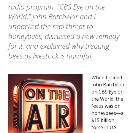
radio program, "CBS Eye on the
World," John Batchelor and I
unpacked the real threat to
honeybees, discussed a new remedy
for it, and explained why treating
bees as livestock is harmful.
When I joined
John Batchelor
on CBS Eye on
the World, the
focus was on
honeybees—a
$15 billion
force in U.S.