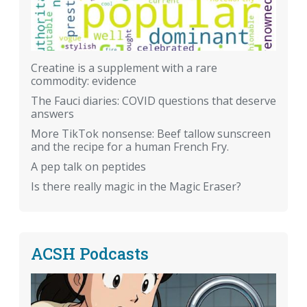
Creatine is a supplement with a rare
commodity: evidence
The Fauci diaries: COVID questions that deserve
answers
More TikTok nonsense: Beef tallow sunscreen
and the recipe for a human French Fry.
A pep talk on peptides
Is there really magic in the Magic Eraser?
ACSH Podcasts