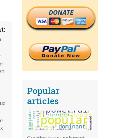
DONATE
t:
n
.
or
en
)
Popular
articles
aud
e:
ax
Creatine is a supplement