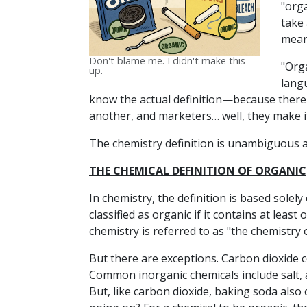
"org
take 
mean
Don't blame me. I didn't make this
"Org
up.
lang
know the actual definition—because there i
another, and marketers… well, they make i
The chemistry definition is unambiguous and
THE CHEMICAL DEFINITION OF ORGANIC
In chemistry, the definition is based solely
classified as organic if it contains at leas
chemistry is referred to as "the chemistry 
But there are exceptions. Carbon dioxide ce
Common inorganic chemicals include salt, 
But, like carbon dioxide, baking soda also c