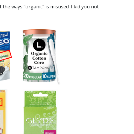
 the ways "organic" is misused. I kid you not.