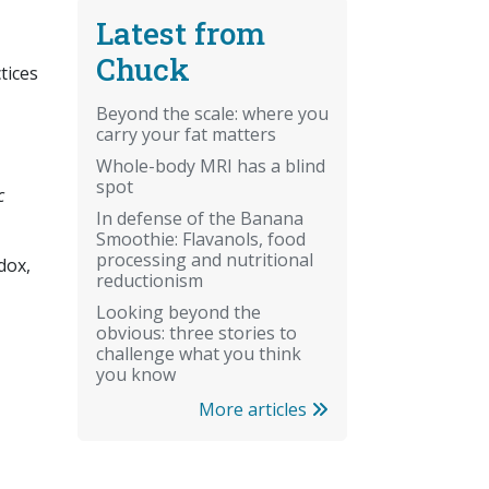
Latest from
Chuck
tices
Beyond the scale: where you
carry your fat matters
Whole-body MRI has a blind
spot
c
In defense of the Banana
Smoothie: Flavanols, food
processing and nutritional
dox,
reductionism
Looking beyond the
obvious: three stories to
challenge what you think
you know
More articles