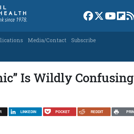
Link to Facebook 
Link to X
Link to
Link
lications
Media/Contact
Subscribe
ic” Is Wildly Confusing
R
LINKEDIN
POCKET
REDDIT
PRI