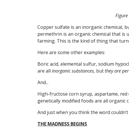
Figure
Copper sulfate is an inorganic chemical, bu
permethrin is an organic chemical that is 
farming.
This is the kind of thing that tu
Here are some other examples:
Boric acid, elemental sulfur, sodium hyp
are all
inorganic
substances,
but
they are
per
And...
High-fructose corn syrup, aspartame, red 
genetically modified foods are all organic 
And just when you think the word couldn’
THE MADNESS BEGINS