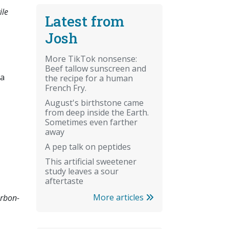
ile
Latest from
Josh
More TikTok nonsense:
Beef tallow sunscreen and
 a
the recipe for a human
French Fry.
August's birthstone came
from deep inside the Earth.
Sometimes even farther
away
A pep talk on peptides
This artificial sweetener
study leaves a sour
aftertaste
More articles
arbon-