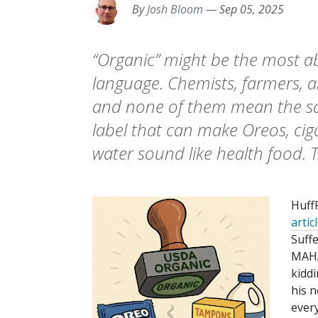
By
Josh Bloom
—
Sep 05, 2025
“Organic” might be the most a
language. Chemists, farmers, a
and none of them mean the sam
label that can make Oreos, cig
water sound like health food.
Huff
artic
Suff
MAHA
kiddi
his 
every