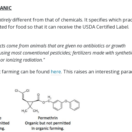
GANIC
tirely
different from that of chemicals. It specifies which prac
ted for food so that it can receive the USDA Certified Label.
cts come from animals that are given no antibiotics or growth
ing most conventional pesticides; fertilizers made with syntheti
or ionizing radiation."
ic farming can be found
here
. This raises an interesting para