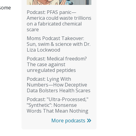
 some
Podcast: PFAS panic—
America could waste trillions
on a fabricated chemical
scare
Moms Podcast Takeover:
Sun, swim & science with Dr.
Liza Lockwood
Podcast: Medical freedom?
The case against
unregulated peptides
Podcast: Lying With
Numbers—How Deceptive
Data Bolsters Health Scares
Podcast: "Ultra-Processed,"
"Synthetic": Nonsense
Words That Mean Nothing
More podcasts