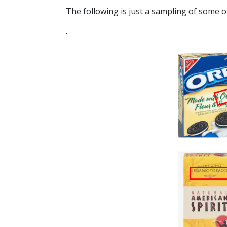
The following is just a sampling of some of
.