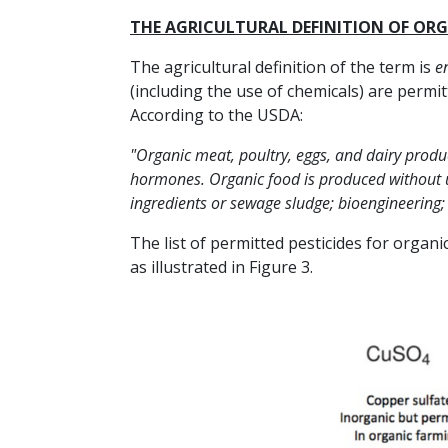
THE AGRICULTURAL DEFINITION OF OR
The agricultural definition of the term is
en
(including the use of chemicals) are permit
According to the USDA:
"Organic meat, poultry, eggs, and dairy produ
hormones. Organic food is produced without us
ingredients or sewage sludge; bioengineering; 
The list of permitted pesticides for organ
as illustrated in Figure 3.