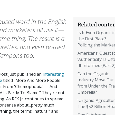
bused word in the English
Related conten
nd marketers all use it—
Is It Even Organic i
e thing. The result is a
the First Place?
Policing the Market
arettes, and even bottled
Americans’ Quest f
 Tampons too.
‘Authenticity’ Is Oft
Ill-Informed (Part 2
Can the Organic
Post just published an
interesting
Industry Move Out
le
titled "More And More People
from Under the Fr
er From 'Chemophobia' — And
Umbrella?
 Is Partly To Blame." They're not
ng. As RFK Jr. continues to spread
'Organic' Agricultur
nonsense about...pretty much
The $52 Billion Ho
thing, the terms "natural" and
The Fabricated