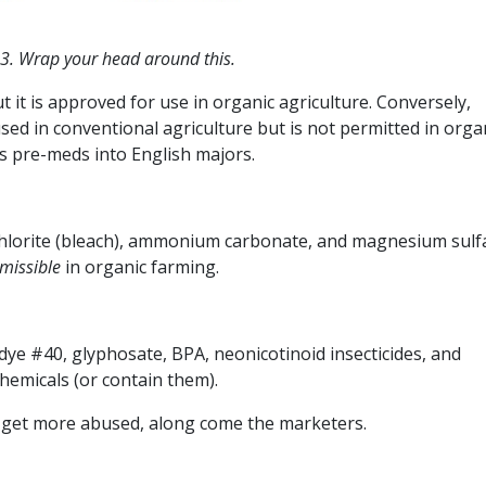
 3. Wrap your head around this.
t it is approved for use in organic agriculture. Conversely,
used in conventional agriculture but is not permitted in orga
rns pre-meds into English majors.
ochlorite (bleach), ammonium carbonate, and magnesium sulf
missible
in organic farming.
dye #40, glyphosate, BPA, neonicotinoid insecticides, and
chemicals (or contain them).
t get more abused, along come the marketers.