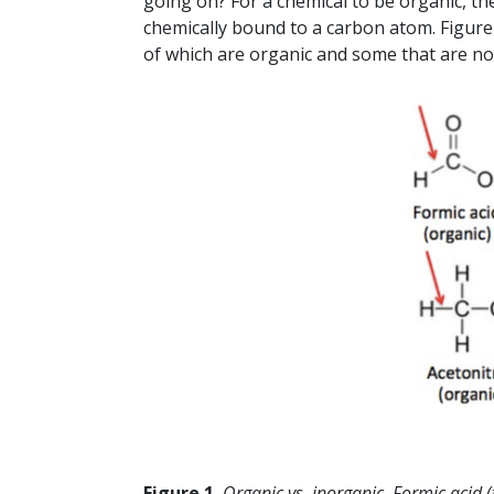
going on? For a chemical to be organic, t
chemically bound to a carbon atom. Figur
of which are organic and some that are no
Figure 1.
Organic vs. inorganic. Formic acid 