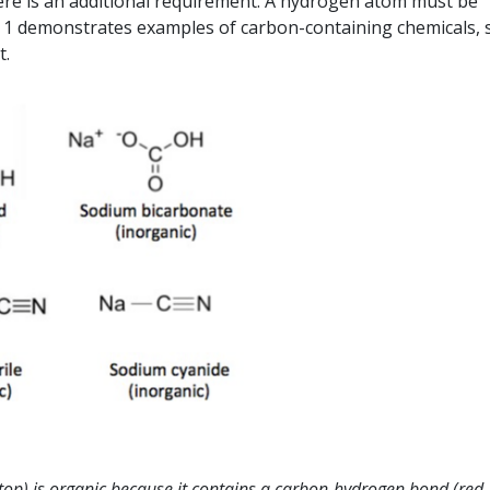
here is an additional requirement. A hydrogen atom must be
e 1 demonstrates examples of carbon-containing chemicals,
t.
(top) is organic because it contains a carbon-hydrogen bond (red