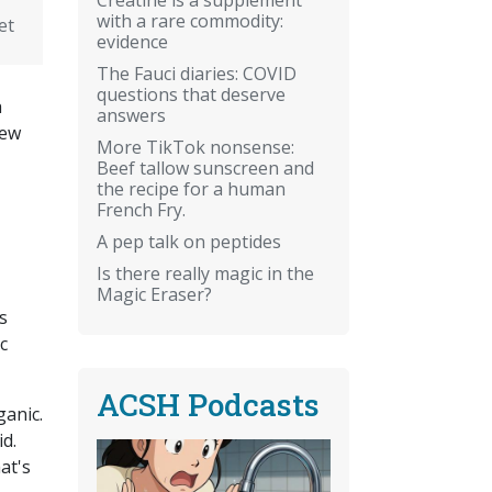
with a rare commodity:
et
evidence
The Fauci diaries: COVID
questions that deserve
h
answers
few
More TikTok nonsense:
Beef tallow sunscreen and
the recipe for a human
French Fry.
A pep talk on peptides
Is there really magic in the
Magic Eraser?
s
c
ACSH Podcasts
ganic.
d.
at's