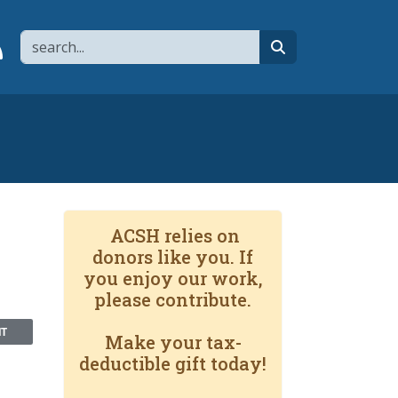
Search
page
 YouTube channel
 to flipboard
Link to RSS
search
ACSH relies on
donors like you. If
you enjoy our work,
please contribute.
NT
Make your tax-
deductible gift today!