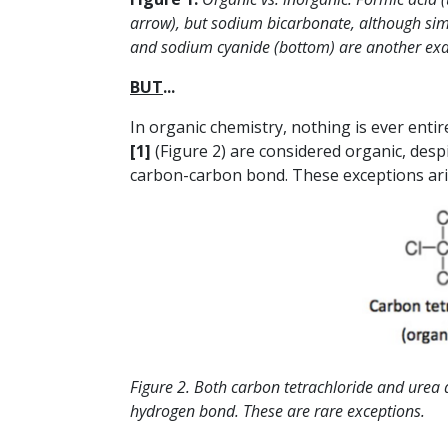
arrow), but sodium bicarbonate, although simila
and sodium cyanide (bottom) are another exa
BUT
...
In organic chemistry, nothing is ever enti
[1]
(Figure 2) are considered organic, des
carbon-carbon bond. These exceptions arise
Figure 2. Both carbon tetrachloride and urea 
hydrogen bond. These are rare exceptions.