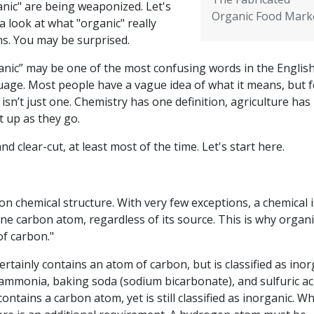
anic" are being weaponized. Let's
Organic Food Mark
a look at what "organic" really
s. You may be surprised.
anic” may be one of the most confusing words in the Englis
uage. Most people have a vague idea of what it means, but 
sn’t just one. Chemistry has one definition, agriculture has
t up as they go.
 clear-cut, at least most of the time. Let's start here.
 on chemical structure. With very few exceptions, a chemical i
t one carbon atom, regardless of its source. This is why organi
of carbon."
rtainly contains an atom of carbon, but is classified as inor
ammonia, baking soda (sodium bicarbonate), and sulfuric aci
ontains a carbon atom, yet is still classified as inorganic. Wh