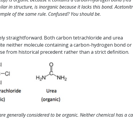
r in structure, is inorganic because it lacks this bond. Acetonitr
mple of the same rule. Confused? You should be.
rely straightforward. Both carbon tetrachloride and urea
pite neither molecule containing a carbon-hydrogen bond or
 from historical precedent rather than a strict definition.
are generally considered to be organic. Neither chemical has a c