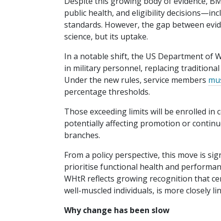
Despite this growing body of evidence, BMI
public health, and eligibility decisions—i
standards. However, the gap between evid
science, but its uptake.
In a notable shift, the US Department of
in military personnel, replacing traditiona
Under the new rules, service members
mus
percentage thresholds.
Those exceeding limits will be enrolled in 
potentially affecting promotion or continue
branches.
From a policy perspective, this move is sig
prioritise functional health and perform
WHtR reflects growing recognition that ce
well-muscled individuals, is more closely l
Why change has been slow