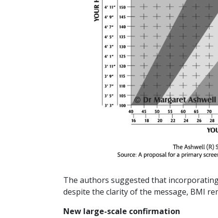
The authors suggested that incorporating W
despite the clarity of the message, BMI rem
New large-scale confirmation