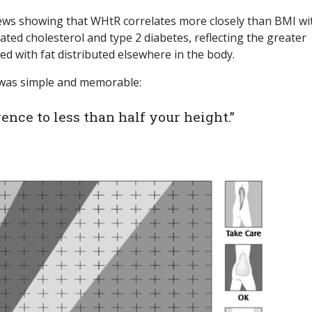
views showing that WHtR correlates more closely than BMI wi
vated cholesterol and type 2 diabetes, reflecting the greater
ed with fat distributed elsewhere in the body.
was simple and memorable:
nce to less than half your height.”