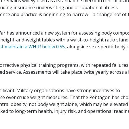
 remains widely used as a standalone metric in clinical pract
ncluding insurance underwriting and occupational fitness
ence and practice is beginning to narrow—a change not of 
 War has announced a new system for assessing body compos
l height-and-weight tables with a waist-to-height ratio stand
t maintain a WHtR below 0.55,
alongside sex-specific body-f
corrective physical training programs, with repeated failures
d service. Assessments will take place twice yearly across al
nificant. Military organisations have strong incentives to
ance over crude weight measures. That the Pentagon has ch
ntral obesity, not body weight alone, which may be elevated 
inked to long-term health, injury risk, and operational readin