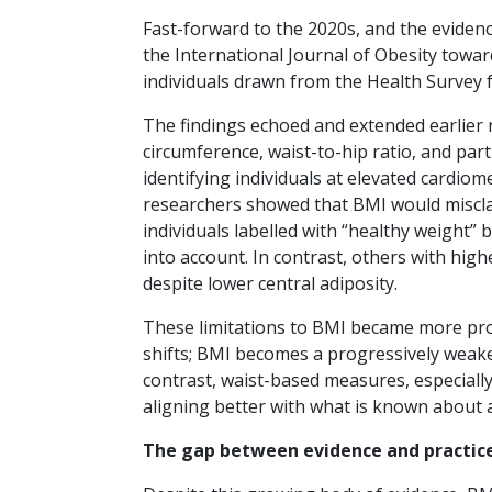
Fast-forward to the 2020s, and the eviden
the International Journal of Obesity towa
individuals drawn from the Health Survey
The findings echoed and extended earlier r
circumference, waist-to-hip ratio, and par
identifying individuals at elevated cardiom
researchers showed that BMI would misclas
individuals labelled with “healthy weight” 
into account. In contrast, others with hig
despite lower central adiposity.
These limitations to BMI became more pro
shifts; BMI becomes a progressively weake
contrast, waist-based measures, especially
aligning better with what is known about 
The gap between evidence and practic