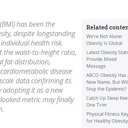
(BMI) has been the
Related conten
sity, despite longstanding
We’re Not Alone:
individual health risk.
Obesity Is Global
 the waist-to-height ratio,
Latest Obesity Stat
Provide Mixed
fat distribution,
Message
 cardiometabolic disease
ABCD: Obesity Has 
scale data confirming its
New Name, But Will
 adopting it as a new
Stop the Epidemic?
rlooked metric may finally
Catch Up Sleep Ke
One Trim
m.
Physical Fitness Ke
for Healthy Obesity