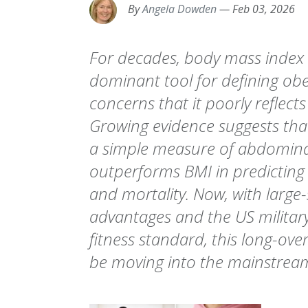
By
Angela Dowden
—
Feb 03, 2026
For decades, body mass index 
dominant tool for defining obe
concerns that it poorly reflects 
Growing evidence suggests that
a simple measure of abdominal 
outperforms BMI in predicting
and mortality. Now, with large-
advantages and the US military
fitness standard, this long-ove
be moving into the mainstrea