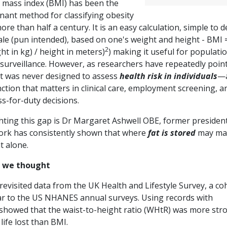
 mass index (BMI) has been the
nant method for classifying obesity
ore than half a century. It is an easy calculation, simple to 
ale (pun intended), based on one's weight and height - BMI 
2
ht in kg) / height in meters)
) making it useful for populati
 surveillance. However, as researchers have repeatedly poin
 it was never designed to assess
health risk in individuals
—
nction that matters in clinical care, employment screening, a
ss-for-duty decisions.
ting this gap is Dr Margaret Ashwell OBE, former president
work has consistently shown that where
fat is stored
may ma
t alone.
as we thought
revisited data from the UK Health and Lifestyle Survey, a co
ilar to the US NHANES annual surveys. Using records with
 showed that the waist-to-height ratio (WHtR) was more str
 life lost than BMI.