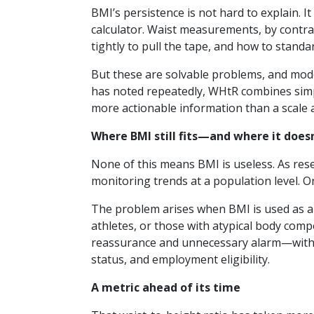
BMI’s persistence is not hard to explain. I
calculator. Waist measurements, by contra
tightly to pull the tape, and how to standa
But these are solvable problems, and mode
has noted repeatedly, WHtR combines simpl
more actionable information than a scale 
Where BMI still fits—and where it doesn
None of this means BMI is useless. As res
monitoring trends at a population level. 
The problem arises when BMI is used as 
athletes, or those with atypical body compo
reassurance and unnecessary alarm—with po
status, and employment eligibility.
A metric ahead of its time