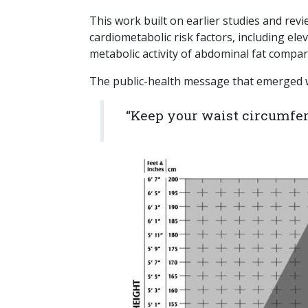
This work built on earlier studies and re
cardiometabolic risk factors, including ele
metabolic activity of abdominal fat compar
The public-health message that emerged 
“Keep your waist circumfere