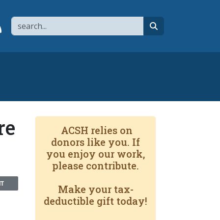
Search
page
 YouTube channel
 to flipboard
Link to RSS
search
re
ACSH relies on
donors like you. If
you enjoy our work,
please contribute.
NT
Make your tax-
deductible gift today!