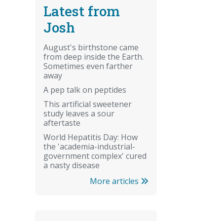
Latest from
Josh
August's birthstone came
from deep inside the Earth.
Sometimes even farther
away
A pep talk on peptides
This artificial sweetener
study leaves a sour
aftertaste
World Hepatitis Day: How
the 'academia-industrial-
government complex' cured
a nasty disease
More articles