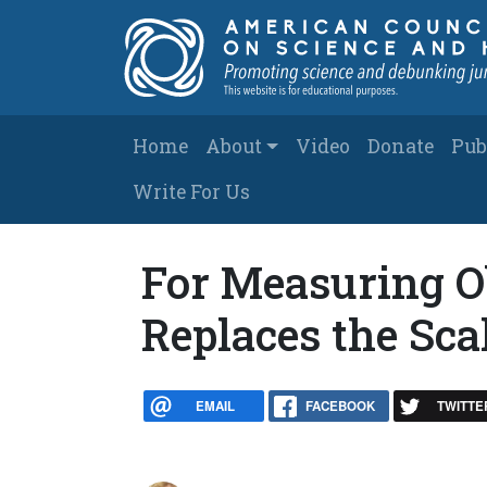
Skip to main content
Main navigation
Home
About
Video
Donate
Pub
Write For Us
For Measuring O
Replaces the Sca
EMAIL
FACEBOOK
TWITTE