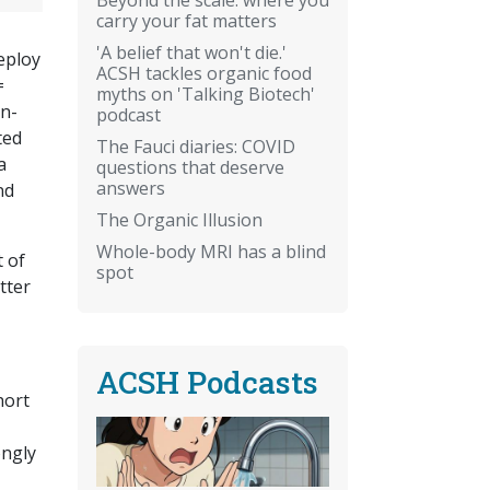
carry your fat matters
'A belief that won't die.'
deploy
ACSH tackles organic food
=
myths on 'Talking Biotech'
on-
podcast
ted
The Fauci diaries: COVID
a
questions that deserve
answers
nd
The Organic Illusion
Whole-body MRI has a blind
 of
spot
tter
ACSH Podcasts
hort
ongly