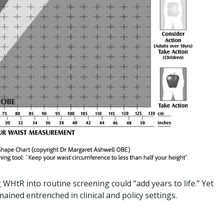
HtR into routine screening could “add years to life.” Yet
ained entrenched in clinical and policy settings.