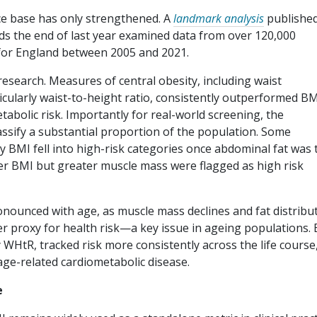
ce base has only strengthened. A
landmark analysis
published
rds the end of last year examined data from over 120,000
 for England between 2005 and 2021.
esearch. Measures of central obesity, including waist
ticularly waist-to-height ratio, consistently outperformed BM
etabolic risk. Importantly for real-world screening, the
sify a substantial proportion of the population. Some
by BMI fell into high-risk categories once abdominal fat was
her BMI but greater muscle mass were flagged as high risk
nounced with age, as muscle mass declines and fat distribu
r proxy for health risk—a key issue in ageing populations. 
 WHtR, tracked risk more consistently across the life course
age-related cardiometabolic disease.
e