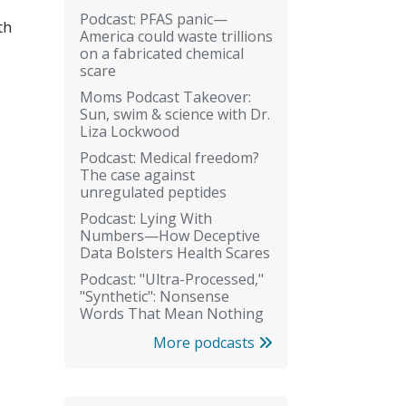
Podcast: PFAS panic—
th
America could waste trillions
on a fabricated chemical
scare
Moms Podcast Takeover:
Sun, swim & science with Dr.
Liza Lockwood
Podcast: Medical freedom?
The case against
unregulated peptides
Podcast: Lying With
Numbers—How Deceptive
Data Bolsters Health Scares
Podcast: "Ultra-Processed,"
"Synthetic": Nonsense
Words That Mean Nothing
More podcasts