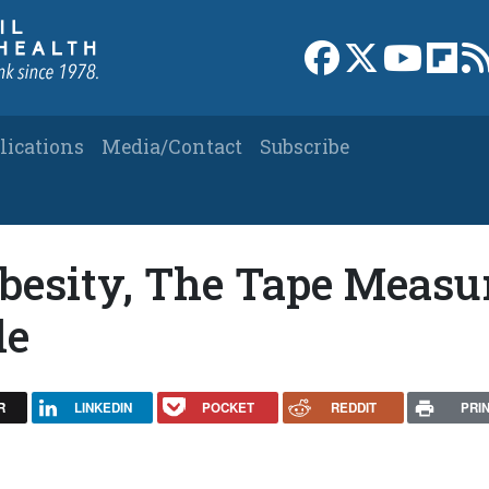
Link to Facebook 
Link to X
Link to
Link
lications
Media/Contact
Subscribe
besity, The Tape Measu
le
R
LINKEDIN
POCKET
REDDIT
PRI