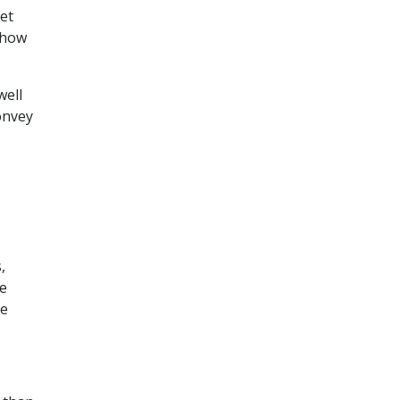
ket
 how
well
onvey
,
se
ce