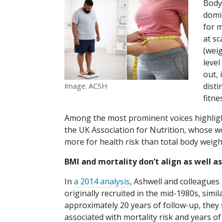
Body
domi
for m
at sc
(weig
level
out,
disti
Image: ACSH
fitne
Among the most prominent voices highligh
the UK Association for Nutrition, whose 
more for health risk than total body weigh
BMI and mortality don’t align as well 
In
a 2014 analysis
, Ashwell and colleagues 
originally recruited in the mid-1980s, sim
approximately 20 years of follow-up, they
associated with mortality risk and years of