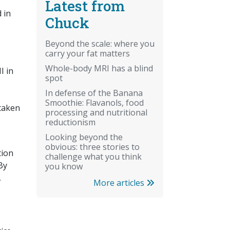
Latest from
 in
Chuck
Beyond the scale: where you
carry your fat matters
Whole-body MRI has a blind
I in
spot
In defense of the Banana
Smoothie: Flavanols, food
 taken
processing and nutritional
reductionism
Looking beyond the
obvious: three stories to
tion
challenge what you think
By
you know
,
More articles