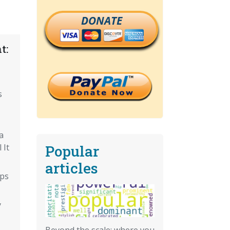
DONATE
t:
s
a
Popular
 It
articles
eps
y
Beyond the scale: where you