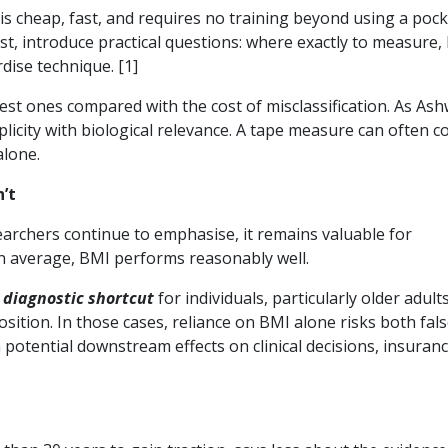
t is cheap, fast, and requires no training beyond using a poc
st, introduce practical questions: where exactly to measure,
rdise technique. [1]
st ones compared with the cost of misclassification. As Ash
icity with biological relevance. A tape measure can often c
alone.
’t
earchers continue to emphasise, it remains valuable for
On average, BMI performs reasonably well.
a
diagnostic shortcut
for individuals, particularly older adults
sition. In those cases, reliance on BMI alone risks both fal
tential downstream effects on clinical decisions, insuran