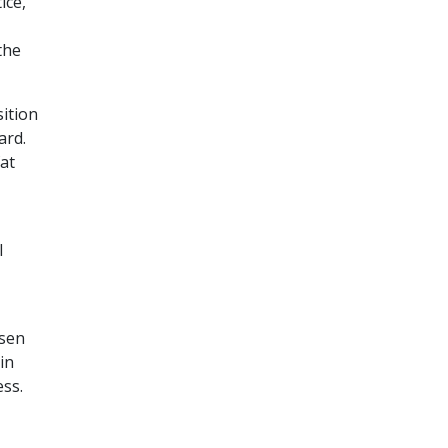
ice,
the
ition
ard.
at
l
osen
in
ess.