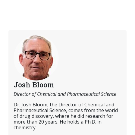
Josh Bloom
Director of Chemical and Pharmaceutical Science
Dr. Josh Bloom, the Director of Chemical and
Pharmaceutical Science, comes from the world
of drug discovery, where he did research for
more than 20 years. He holds a Ph.D. in
chemistry.