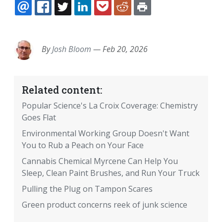
EMAIL
FACEBOOK
TWITTER
LINKEDIN
POCKET
REDDIT
PRINT
By
Josh Bloom
—
Feb 20, 2026
Related content:
Popular Science's La Croix Coverage: Chemistry
Goes Flat
Environmental Working Group Doesn't Want
You to Rub a Peach on Your Face
Cannabis Chemical Myrcene Can Help You
Sleep, Clean Paint Brushes, and Run Your Truck
Pulling the Plug on Tampon Scares
Green product concerns reek of junk science