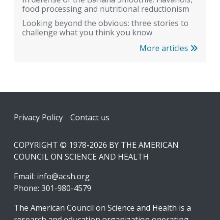
food processing and nutritional reductionism
Looking beyond the obvious: three stories to
challenge what you think you know
More articles
Footer
Privacy Policy
Contact us
COPYRIGHT © 1978-2026 BY THE AMERICAN
COUNCIL ON SCIENCE AND HEALTH
Email:
info@acsh.org
Phone: 301-980-4579
The American Council on Science and Health is a
research and education organization operating