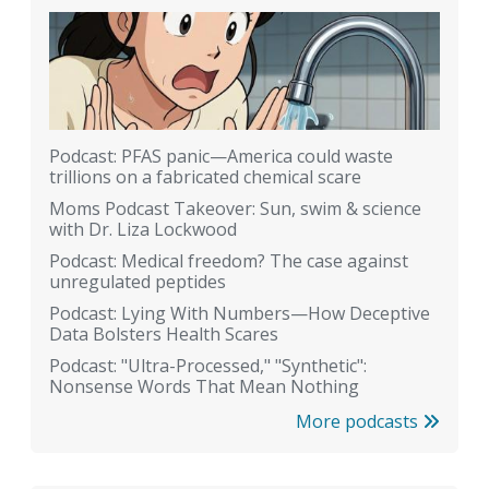
Podcast: PFAS panic—America could waste
trillions on a fabricated chemical scare
Moms Podcast Takeover: Sun, swim & science
with Dr. Liza Lockwood
Podcast: Medical freedom? The case against
unregulated peptides
Podcast: Lying With Numbers—How Deceptive
Data Bolsters Health Scares
Podcast: "Ultra-Processed," "Synthetic":
Nonsense Words That Mean Nothing
More podcasts