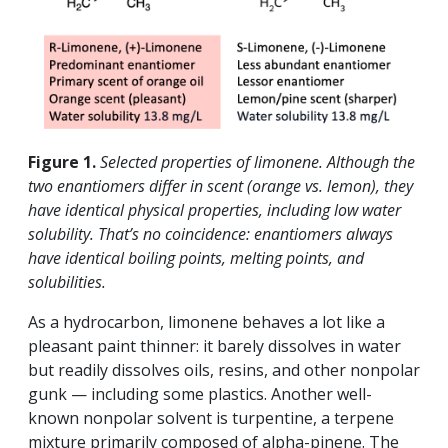
Figure 1.
Selected properties of limonene. Although the
two enantiomers differ in scent (orange vs. lemon), they
have identical physical properties, including low water
solubility. That’s no coincidence: enantiomers always
have identical boiling points, melting points, and
solubilities.
As a hydrocarbon, limonene behaves a lot like a
pleasant paint thinner: it barely dissolves in water
but readily dissolves oils, resins, and other nonpolar
gunk — including some plastics. Another well-
known nonpolar solvent is turpentine, a terpene
mixture primarily composed of alpha-pinene. The