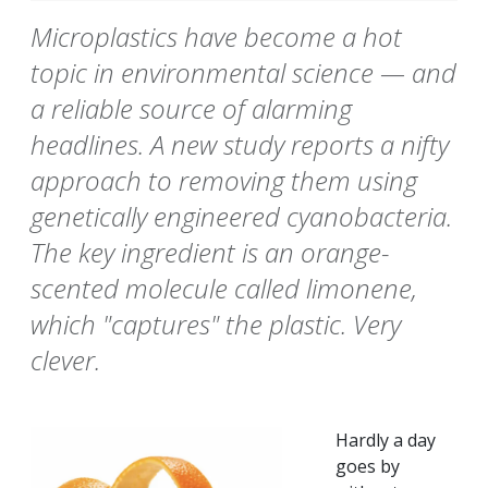
Microplastics have become a hot
topic in environmental science — and
a reliable source of alarming
headlines. A new study reports a nifty
approach to removing them using
genetically engineered cyanobacteria.
The key ingredient is an orange-
scented molecule called limonene,
which "captures" the plastic. Very
clever.
Hardly a day
goes by