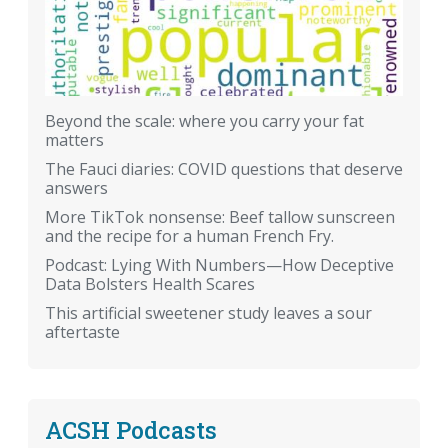
Beyond the scale: where you carry your fat
matters
The Fauci diaries: COVID questions that deserve
answers
More TikTok nonsense: Beef tallow sunscreen
and the recipe for a human French Fry.
Podcast: Lying With Numbers—How Deceptive
Data Bolsters Health Scares
This artificial sweetener study leaves a sour
aftertaste
ACSH Podcasts