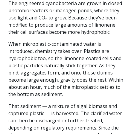
The engineered cyanobacteria are grown in closed
photobioreactors or managed ponds, where they
use light and CO₂ to grow. Because they’ve been
modified to produce large amounts of limonene,
their cell surfaces become more hydrophobic.
When microplastic-contaminated water is
introduced, chemistry takes over. Plastics are
hydrophobic too, so the limonene-coated cells and
plastic particles naturally stick together. As they
bind, aggregates form, and once those clumps
become large enough, gravity does the rest. Within
about an hour, much of the microplastic settles to
the bottom as sediment.
That sediment — a mixture of algal biomass and
captured plastic — is harvested. The clarified water
can then be discharged or further treated,
depending on regulatory requirements. Since the