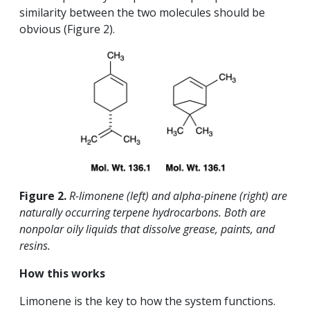
similarity between the two molecules should be
obvious (Figure 2).
Figure 2.
R-limonene (left) and alpha-pinene (right) are
naturally occurring terpene hydrocarbons. Both are
nonpolar oily liquids that dissolve grease, paints, and
resins.
How this works
Limonene is the key to how the system functions.