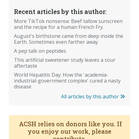
Recent articles by this author:
More TikTok nonsense: Beef tallow sunscreen
and the recipe for a human French Fry.
August's birthstone came from deep inside the
Earth. Sometimes even farther away
A pep talk on peptides
This artificial sweetener study leaves a sour
aftertaste
World Hepatitis Day: How the 'academia-
industrial-government complex' cured a nasty
disease
All articles by this author
ACSH relies on donors like you. If
you enjoy our work, please
contribute.