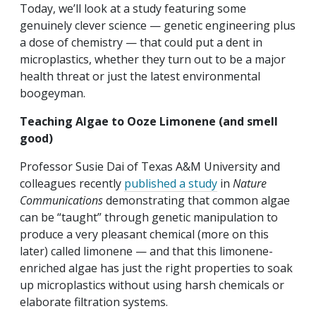
Today, we’ll look at a study featuring some
genuinely clever science — genetic engineering plus
a dose of chemistry — that could put a dent in
microplastics, whether they turn out to be a major
health threat or just the latest environmental
boogeyman.
Teaching Algae to Ooze Limonene (and smell
good)
Professor Susie Dai of Texas A&M University
and
colleagues recently
published a study
in
Nature
Communications
demonstrating that common algae
can be “taught” through genetic manipulation to
produce a very pleasant chemical (more on this
later) called limonene — and that this limonene-
enriched algae has just the right properties to soak
up microplastics without using harsh chemicals or
elaborate filtration systems.