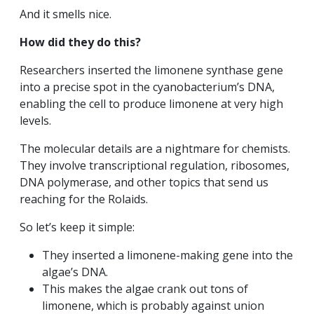
And it smells nice.
How did they do this?
Researchers inserted the limonene synthase gene
into a precise spot in the cyanobacterium’s DNA,
enabling the cell to produce limonene at very high
levels.
The molecular details are a nightmare for chemists.
They involve transcriptional regulation, ribosomes,
DNA polymerase, and other topics that send us
reaching for the Rolaids.
So let’s keep it simple:
They inserted a limonene-making gene into the
algae’s DNA.
This makes the algae crank out tons of
limonene, which is probably against union