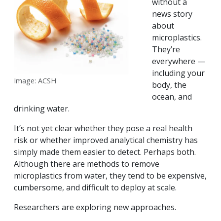
without a
news story
about
microplastics.
They’re
everywhere —
including your
Image: ACSH
body, the
ocean, and
drinking water.
It’s not yet clear whether they pose a real health
risk or whether improved analytical chemistry has
simply made them easier to detect. Perhaps both.
Although there are methods to remove
microplastics from water, they tend to be expensive,
cumbersome, and difficult to deploy at scale.
Researchers are exploring new approaches.