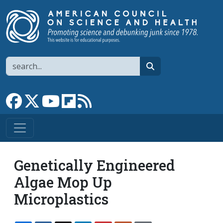
Skip to main content
Search
search
Link to Facebook page
Link to X
Link to YouTube channel
Link to flipboard
Link to RSS
Genetically Engineered
Algae Mop Up
Microplastics