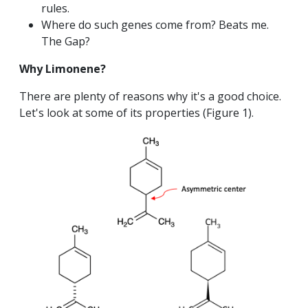
rules.
Where do such genes come from? Beats me.
The Gap?
Why Limonene?
There are plenty of reasons why it's a good choice.
Let's look at some of its properties (Figure 1).