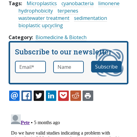
Tags:
Microplastics
cyanobacteria
limonene
hydrophobicity
terpenes
wastewater treatment
sedimentation
bioplastic upcycling
Category
Biomedicine & Biotech
Subscribe to our newsletter
Email
*
Name
required
EMAIL
FACEBOOK
TWITTER
LINKEDIN
POCKET
REDDIT
PRINT