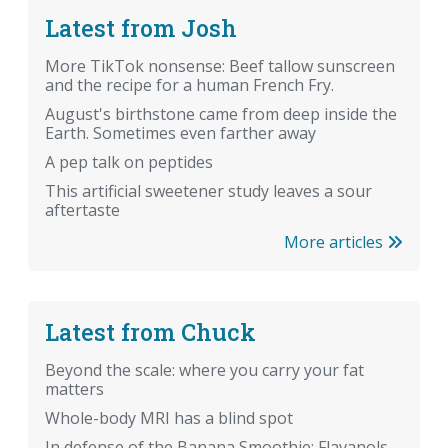
Latest from Josh
More TikTok nonsense: Beef tallow sunscreen
and the recipe for a human French Fry.
August's birthstone came from deep inside the
Earth. Sometimes even farther away
A pep talk on peptides
This artificial sweetener study leaves a sour
aftertaste
More articles
Latest from Chuck
Beyond the scale: where you carry your fat
matters
Whole-body MRI has a blind spot
In defense of the Banana Smoothie: Flavanols,