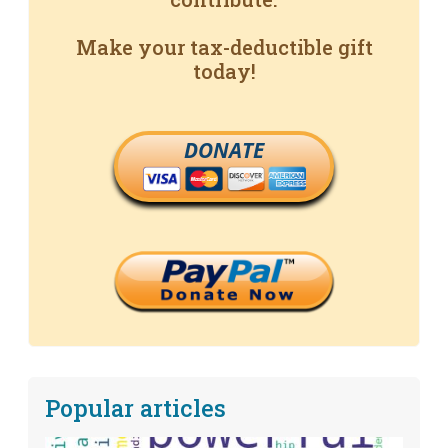
Make your tax-deductible gift
today!
DONATE
Popular articles