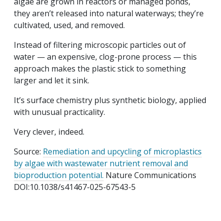
algae are grown in reactors or managed ponds,
they aren’t released into natural waterways; they’re
cultivated, used, and removed.
Instead of filtering microscopic particles out of
water — an expensive, clog-prone process — this
approach makes the plastic stick to something
larger and let it sink.
It’s surface chemistry plus synthetic biology, applied
with unusual practicality.
Very clever, indeed.
Source:
Remediation and upcycling of microplastics
by algae with wastewater nutrient removal and
bioproduction potential.
Nature Communications
DOI:
10.1038/s41467-025-67543-5