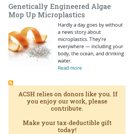
Genetically Engineered Algae
Mop Up Microplastics
Hardly a day goes by without
a news story about
microplastics. They’re
everywhere — including your
body, the ocean, and drinking
water.
Read more
ACSH relies on donors like you. If
you enjoy our work, please
contribute.
Make your tax-deductible gift
today!