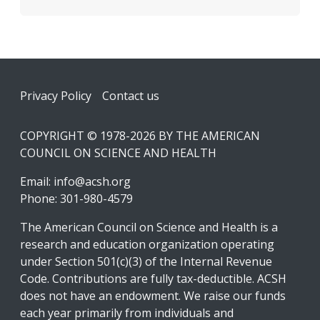
Footer
Privacy Policy
Contact us
COPYRIGHT © 1978-2026 BY THE AMERICAN
COUNCIL ON SCIENCE AND HEALTH
Email:
info@acsh.org
Phone: 301-980-4579
The American Council on Science and Health is a
research and education organization operating
under Section 501(c)(3) of the Internal Revenue
Code. Contributions are fully tax-deductible. ACSH
does not have an endowment. We raise our funds
each year primarily from individuals and