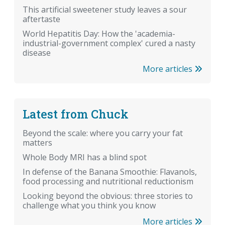
This artificial sweetener study leaves a sour
aftertaste
World Hepatitis Day: How the 'academia-
industrial-government complex' cured a nasty
disease
More articles
Latest from Chuck
Beyond the scale: where you carry your fat
matters
Whole Body MRI has a blind spot
In defense of the Banana Smoothie: Flavanols,
food processing and nutritional reductionism
Looking beyond the obvious: three stories to
challenge what you think you know
More articles