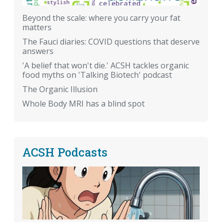
Beyond the scale: where you carry your fat
matters
The Fauci diaries: COVID questions that deserve
answers
'A belief that won't die.' ACSH tackles organic
food myths on 'Talking Biotech' podcast
The Organic Illusion
Whole Body MRI has a blind spot
ACSH Podcasts