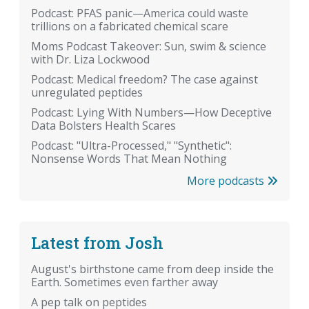
Podcast: PFAS panic—America could waste
trillions on a fabricated chemical scare
Moms Podcast Takeover: Sun, swim & science
with Dr. Liza Lockwood
Podcast: Medical freedom? The case against
unregulated peptides
Podcast: Lying With Numbers—How Deceptive
Data Bolsters Health Scares
Podcast: "Ultra-Processed," "Synthetic":
Nonsense Words That Mean Nothing
More podcasts
Latest from Josh
August's birthstone came from deep inside the
Earth. Sometimes even farther away
A pep talk on peptides