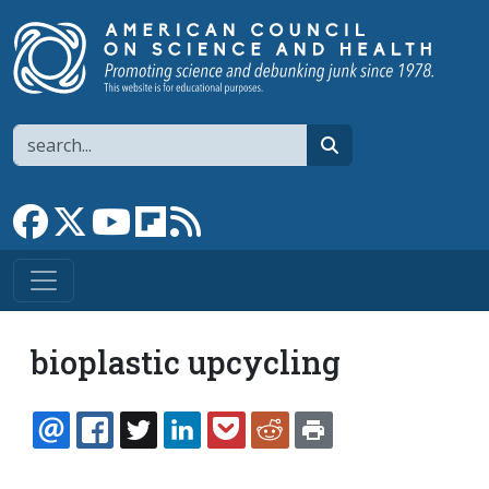
Skip to main content
Search
search
Link to Facebook page
Link to X
Link to YouTube channel
Link to flipboard
Link to RSS
bioplastic upcycling
EMAIL
FACEBOOK
TWITTER
LINKEDIN
POCKET
REDDIT
PRINT