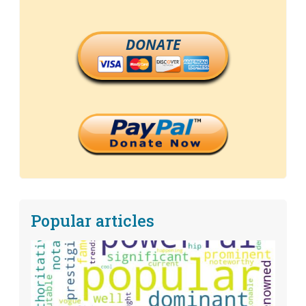
DONATE
Popular articles