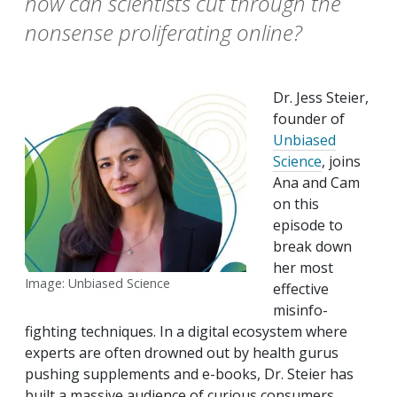
how can scientists cut through the
nonsense proliferating online?
Dr. Jess Steier,
founder of
Unbiased
Science
, joins
Ana and Cam
on this
episode to
break down
her most
Image: Unbiased Science
effective
misinfo-
fighting techniques. In a digital ecosystem where
experts are often drowned out by health gurus
pushing supplements and e-books, Dr. Steier has
built a massive audience of curious consumers