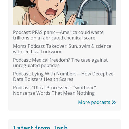
Podcast: PFAS panic—America could waste
trillions on a fabricated chemical scare
Moms Podcast Takeover: Sun, swim & science
with Dr. Liza Lockwood
Podcast: Medical freedom? The case against
unregulated peptides
Podcast: Lying With Numbers—How Deceptive
Data Bolsters Health Scares
Podcast: "Ultra-Processed," "Synthetic":
Nonsense Words That Mean Nothing
More podcasts
Latest from Josh