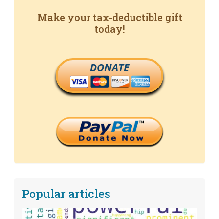
Make your tax-deductible gift
today!
DONATE
Popular articles