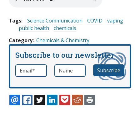
Tags:
Science Communication
COVID
vaping
public health
chemicals
Category
Chemicals & Chemistry
Subscribe to our newsletter
Email
*
Name
required
EMAIL
FACEBOOK
TWITTER
LINKEDIN
POCKET
REDDIT
PRINT