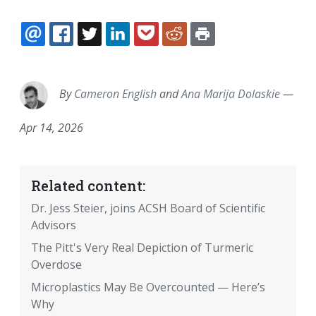
EMAIL
FACEBOOK
TWITTER
LINKEDIN
POCKET
REDDIT
PRINT
By
Cameron English
and
Ana Marija Dolaskie
—
Apr 14, 2026
Related content:
Dr. Jess Steier, joins ACSH Board of Scientific
Advisors
The Pitt's Very Real Depiction of Turmeric
Overdose
Microplastics May Be Overcounted — Here’s
Why