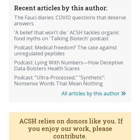
Recent articles by this author:
The Fauci diaries: COVID questions that deserve
answers
'A belief that won't die.' ACSH tackles organic
food myths on 'Talking Biotech' podcast
Podcast: Medical freedom? The case against
unregulated peptides
Podcast: Lying With Numbers—How Deceptive
Data Bolsters Health Scares
Podcast: "Ultra-Processed," "Synthetic":
Nonsense Words That Mean Nothing
All articles by this author
ACSH relies on donors like you. If
you enjoy our work, please
contribute.