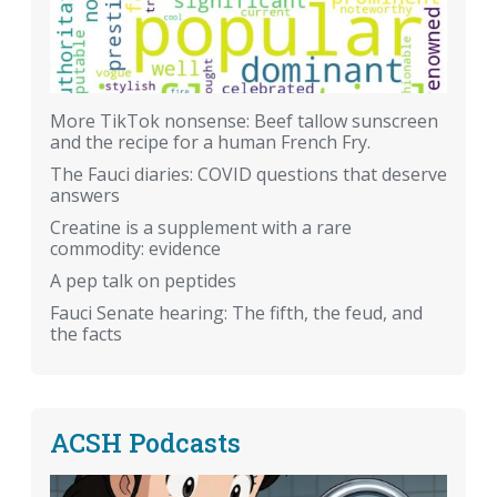
More TikTok nonsense: Beef tallow sunscreen
and the recipe for a human French Fry.
The Fauci diaries: COVID questions that deserve
answers
Creatine is a supplement with a rare
commodity: evidence
A pep talk on peptides
Fauci Senate hearing: The fifth, the feud, and
the facts
ACSH Podcasts