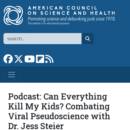
Skip to main content
Search
search
Link to Facebook page
Link to X
Link to YouTube channel
Link to flipboard
Link to RSS
Podcast: Can Everything
Kill My Kids? Combating
Viral Pseudoscience with
Dr. Jess Steier