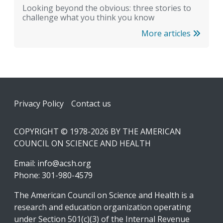
Looking beyond the obvious: three stories to
challenge what you think you know
More articles
Footer
Privacy Policy
Contact us
COPYRIGHT © 1978-2026 BY THE AMERICAN
COUNCIL ON SCIENCE AND HEALTH
Email:
info@acsh.org
Phone: 301-980-4579
The American Council on Science and Health is a
research and education organization operating
under Section 501(c)(3) of the Internal Revenue