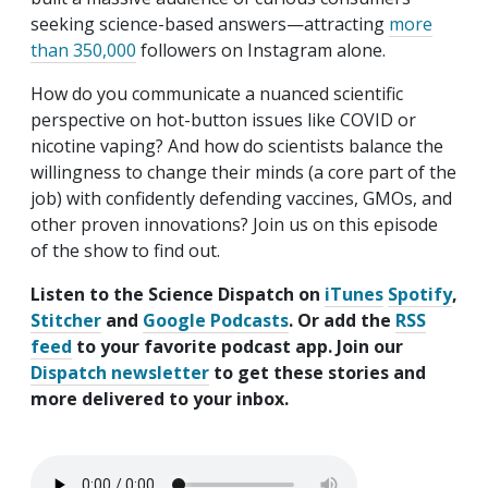
seeking science-based answers—attracting
more
than 350,000
followers on Instagram alone.
How do you communicate a nuanced scientific
perspective on hot-button issues like COVID or
nicotine vaping? And how do scientists balance the
willingness to change their minds (a core part of the
job) with confidently defending vaccines, GMOs, and
other proven innovations? Join us on this episode
of the show to find out.
Listen to the Science Dispatch on
iTunes
Spotify
,
Stitcher
and
Google Podcasts
. Or add the
RSS
feed
to your favorite podcast app. Join our
Dispatch newsletter
to get these stories and
more delivered to your inbox.