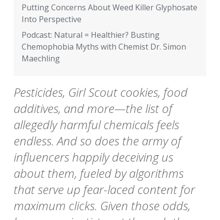
Putting Concerns About Weed Killer Glyphosate
Into Perspective
Podcast: Natural = Healthier? Busting
Chemophobia Myths with Chemist Dr. Simon
Maechling
Pesticides, Girl Scout cookies, food
additives, and more—the list of
allegedly harmful chemicals feels
endless. And so does the army of
influencers happily deceiving us
about them, fueled by algorithms
that serve up fear-laced content for
maximum clicks. Given those odds,