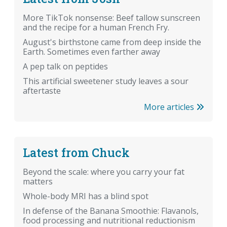
More TikTok nonsense: Beef tallow sunscreen
and the recipe for a human French Fry.
August's birthstone came from deep inside the
Earth. Sometimes even farther away
A pep talk on peptides
This artificial sweetener study leaves a sour
aftertaste
More articles
Latest from Chuck
Beyond the scale: where you carry your fat
matters
Whole-body MRI has a blind spot
In defense of the Banana Smoothie: Flavanols,
food processing and nutritional reductionism