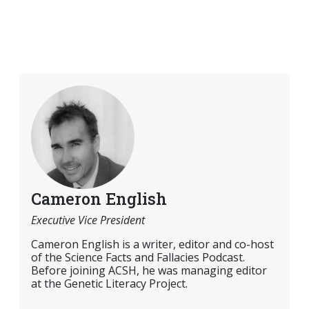
Cameron English
Executive Vice President
Cameron English is a writer, editor and co-host
of the Science Facts and Fallacies Podcast.
Before joining ACSH, he was managing editor
at the Genetic Literacy Project.