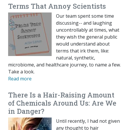
Terms That Annoy Scientists
Our team spent some time
discussing-- and laughing
uncontrollably at times, what
they wish the general public
would understand about
terms that irk them, like:
natural, synthetic,
microbiome, and healthcare journey, to name a few.
Take a look.
Read more
There Is a Hair-Raising Amount
of Chemicals Around Us: Are We
in Danger?
Until recently, I had not given
any thought to hair