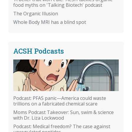
food myths on 'Talking Biotech' podcast
The Organic Illusion
Whole Body MRI has a blind spot
ACSH Podcasts
Podcast: PFAS panic—America could waste
trillions on a fabricated chemical scare
Moms Podcast Takeover: Sun, swim & science
with Dr. Liza Lockwood
Podcast: Medical freedom? The case against