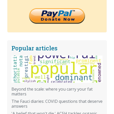
Popular articles
Beyond the scale: where you carry your fat
matters
The Fauci diaries: COVID questions that deserve
answers
'A belief that won't die.' ACSH tackles organic