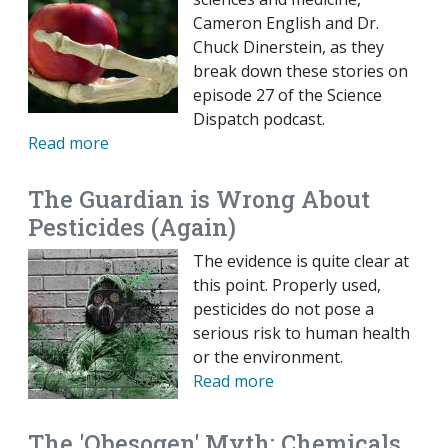
Cameron English and Dr.
Chuck Dinerstein, as they
break down these stories on
episode 27 of the Science
Dispatch podcast.
Read more
The Guardian is Wrong About
Pesticides (Again)
The evidence is quite clear at
this point. Properly used,
pesticides do not pose a
serious risk to human health
or the environment.
Read more
The 'Obesogen' Myth: Chemicals