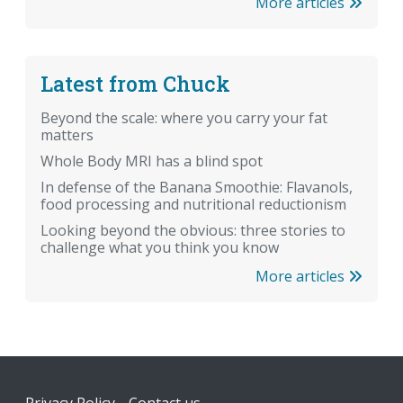
More articles
Latest from Chuck
Beyond the scale: where you carry your fat
matters
Whole Body MRI has a blind spot
In defense of the Banana Smoothie: Flavanols,
food processing and nutritional reductionism
Looking beyond the obvious: three stories to
challenge what you think you know
More articles
Footer