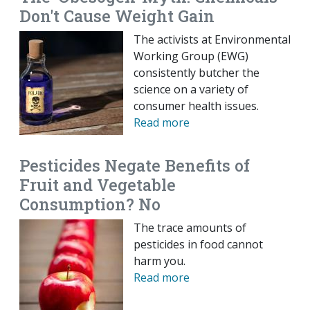
Don't Cause Weight Gain
The activists at Environmental
Working Group (EWG)
consistently butcher the
science on a variety of
consumer health issues.
Read more
Pesticides Negate Benefits of
Fruit and Vegetable
Consumption? No
The trace amounts of
pesticides in food cannot
harm you.
Read more