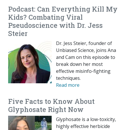
Podcast: Can Everything Kill My
Kids? Combating Viral
Pseudoscience with Dr. Jess
Steier
Dr. Jess Steier, founder of
Unbiased Science, joins Ana
and Cam on this episode to
break down her most
effective misinfo-fighting
techniques.
Read more
Five Facts to Know About
Glyphosate Right Now
Glyphosate is a low-toxicity,
highly effective herbicide