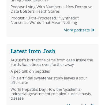
unregulated peptides
Podcast: Lying With Numbers—How Deceptive
Data Bolsters Health Scares
Podcast: "Ultra-Processed," "Synthetic":
Nonsense Words That Mean Nothing
More podcasts
Latest from Josh
August's birthstone came from deep inside the
Earth. Sometimes even farther away
A pep talk on peptides
This artificial sweetener study leaves a sour
aftertaste
World Hepatitis Day: How the 'academia-
industrial-government complex' cured a nasty
disease