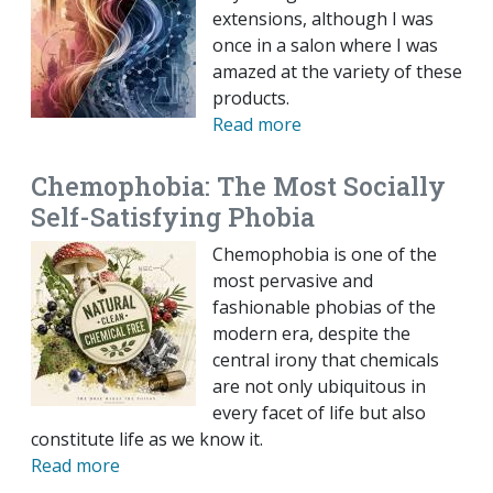
extensions, although I was
once in a salon where I was
amazed at the variety of these
products.
Read more
Chemophobia: The Most Socially
Self-Satisfying Phobia
Chemophobia is one of the
most pervasive and
fashionable phobias of the
modern era, despite the
central irony that chemicals
are not only ubiquitous in
every facet of life but also
constitute life as we know it.
Read more