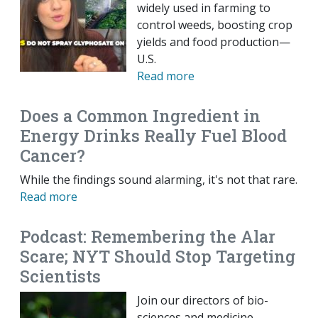
widely used in farming to
control weeds, boosting crop
yields and food production—
U.S.
Read more
Does a Common Ingredient in
Energy Drinks Really Fuel Blood
Cancer?
While the findings sound alarming, it's not that rare.
Read more
Podcast: Remembering the Alar
Scare; NYT Should Stop Targeting
Scientists
Join our directors of bio-
sciences and medicine,