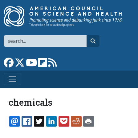
Skip to main content
Search
search
Link to Facebook page
Link to X
Link to YouTube channel
Link to flipboard
Link to RSS
chemicals
EMAIL
FACEBOOK
TWITTER
LINKEDIN
POCKET
REDDIT
PRINT