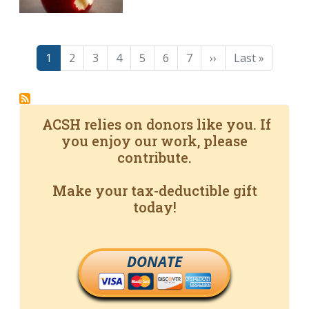
Pagination
Page
Page
Page
Page
Page
Page
Page
Next page
Last page
1
2
3
4
5
6
7
››
Last »
ACSH relies on donors like you. If
you enjoy our work, please
contribute.
Make your tax-deductible gift
today!
DONATE