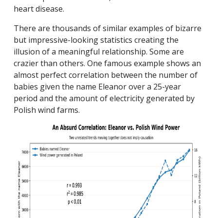
heart disease.
There are thousands of similar examples of bizarre
but impressive-looking statistics creating the
illusion of a meaningful relationship. Some are
crazier than others. One famous example shows an
almost perfect correlation between the number of
babies given the name Eleanor over a 25-year
period and the amount of electricity generated by
Polish wind farms.