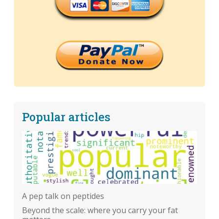
Popular articles
A pep talk on peptides
Beyond the scale: where you carry your fat