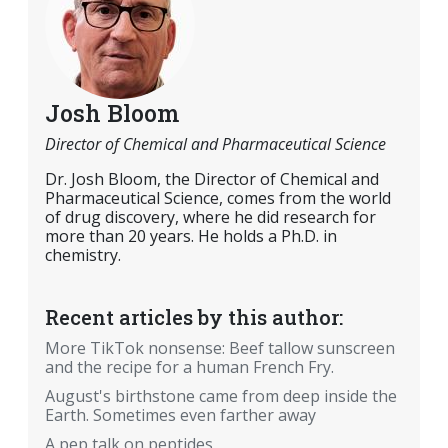
Josh Bloom
Director of Chemical and Pharmaceutical Science
Dr. Josh Bloom, the Director of Chemical and
Pharmaceutical Science, comes from the world
of drug discovery, where he did research for
more than 20 years. He holds a Ph.D. in
chemistry.
Recent articles by this author:
More TikTok nonsense: Beef tallow sunscreen
and the recipe for a human French Fry.
August's birthstone came from deep inside the
Earth. Sometimes even farther away
A pep talk on peptides