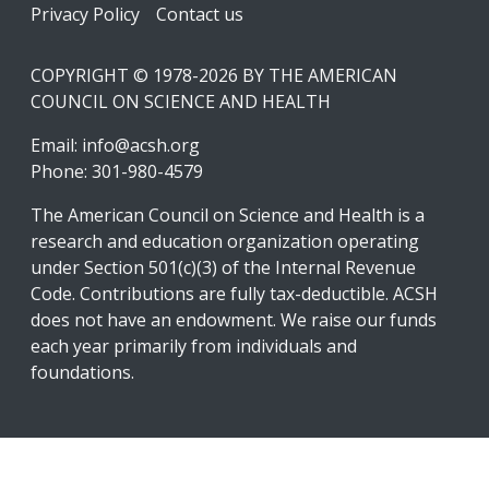
Footer
Privacy Policy
Contact us
COPYRIGHT © 1978-2026 BY THE AMERICAN
COUNCIL ON SCIENCE AND HEALTH
Email:
info@acsh.org
Phone: 301-980-4579
The American Council on Science and Health is a
research and education organization operating
under Section 501(c)(3) of the Internal Revenue
Code. Contributions are fully tax-deductible. ACSH
does not have an endowment. We raise our funds
each year primarily from individuals and
foundations.