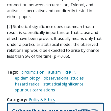
connection between circumcision, Tylenol, and
autism is speculative and not directly tested in
either paper.
[2] Statistical significance does not mean that a
result is scientifically important or that cause and
effect have been proven. It usually means only that,
under a particular statistical model, the observed
relationship would be expected to arise by chance
less than 5% of the time (p < 0.05).
Tags:
circumcision
autism
RFK Jr.
epidemiology
observational studies
hazard ratios
statistical significance
spurious correlations
Category
Policy & Ethics