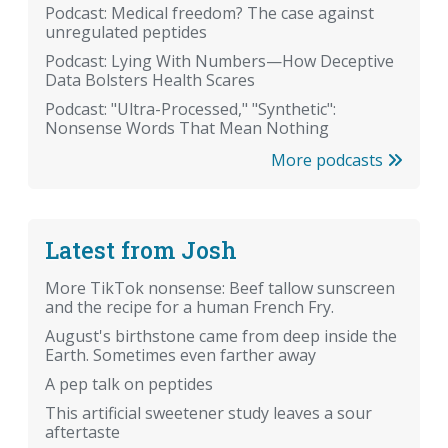
Podcast: Medical freedom? The case against
unregulated peptides
Podcast: Lying With Numbers—How Deceptive
Data Bolsters Health Scares
Podcast: "Ultra-Processed," "Synthetic":
Nonsense Words That Mean Nothing
More podcasts
Latest from Josh
More TikTok nonsense: Beef tallow sunscreen
and the recipe for a human French Fry.
August's birthstone came from deep inside the
Earth. Sometimes even farther away
A pep talk on peptides
This artificial sweetener study leaves a sour
aftertaste