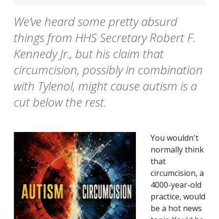
We’ve heard some pretty absurd
things from HHS Secretary Robert F.
Kennedy Jr., but his claim that
circumcision, possibly in combination
with Tylenol, might cause autism is a
cut below the rest.
You wouldn't
normally think
that
circumcision, a
4000-year-old
practice, would
be a hot news