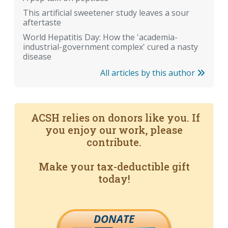
This artificial sweetener study leaves a sour
aftertaste
World Hepatitis Day: How the 'academia-
industrial-government complex' cured a nasty
disease
All articles by this author
ACSH relies on donors like you. If
you enjoy our work, please
contribute.
Make your tax-deductible gift
today!
DONATE