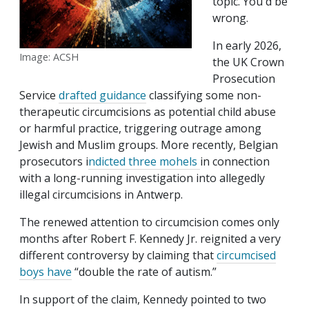
topic. You'd be
wrong.
In early 2026,
Image: ACSH
the UK Crown
Prosecution
Service
drafted guidance
classifying some non-
therapeutic circumcisions as potential child abuse
or harmful practice, triggering outrage among
Jewish and Muslim groups. More recently, Belgian
prosecutors i
ndicted three mohels
in connection
with a long-running investigation into allegedly
illegal circumcisions in Antwerp.
The renewed attention to circumcision comes only
months after Robert F. Kennedy Jr. reignited a very
different controversy by claiming that
circumcised
boys have
“double the rate of autism.”
In support of the claim, Kennedy pointed to two