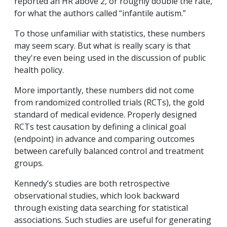
reported an HR above 2, or roughly double the rate,
for what the authors called “infantile autism.”
To those unfamiliar with statistics, these numbers
may seem scary. But what is really scary is that
they're even being used in the discussion of public
health policy.
More importantly, these numbers did not come
from randomized controlled trials (RCTs), the gold
standard of medical evidence. Properly designed
RCTs test causation by defining a clinical goal
(endpoint) in advance and comparing outcomes
between carefully balanced control and treatment
groups.
Kennedy’s studies are both retrospective
observational studies, which look backward
through existing data searching for statistical
associations. Such studies are useful for generating