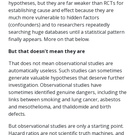
hypotheses, but they are far weaker than RCTs for
establishing cause and effect because they are
much more vulnerable to hidden factors
(confounders) and to researchers repeatedly
searching huge databases until a statistical pattern
finally appears. More on that below.
But that doesn't mean they are
That does not mean observational studies are
automatically useless. Such studies can sometimes
generate valuable hypotheses that deserve further
investigation. Observational studies have
sometimes identified genuine dangers, including the
links between smoking and lung cancer, asbestos
and mesothelioma, and thalidomide and birth
defects.
But observational studies are only a starting point.
Hazard ratios are not scientific truth machines, and