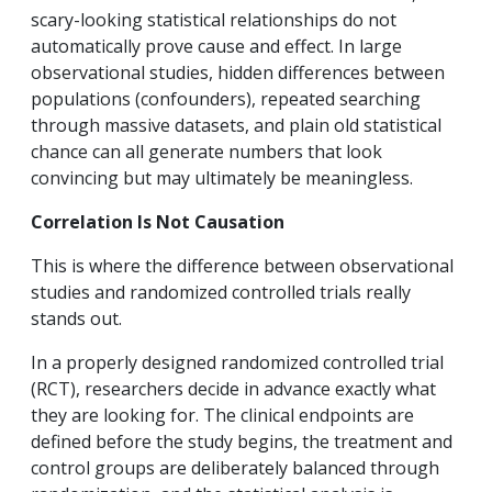
scary-looking statistical relationships do not
automatically prove cause and effect. In large
observational studies, hidden differences between
populations (confounders), repeated searching
through massive datasets, and plain old statistical
chance can all generate numbers that look
convincing but may ultimately be meaningless.
Correlation Is Not Causation
This is where the difference between observational
studies and randomized controlled trials really
stands out.
In a properly designed randomized controlled trial
(RCT), researchers decide in advance exactly what
they are looking for. The clinical endpoints are
defined before the study begins, the treatment and
control groups are deliberately balanced through