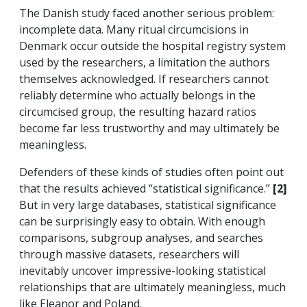
The Danish study faced another serious problem:
incomplete data. Many ritual circumcisions in
Denmark occur outside the hospital registry system
used by the researchers, a limitation the authors
themselves acknowledged. If researchers cannot
reliably determine who actually belongs in the
circumcised group, the resulting hazard ratios
become far less trustworthy and may ultimately be
meaningless.
Defenders of these kinds of studies often point out
that the results achieved “statistical significance.”
[2]
But in very large databases, statistical significance
can be surprisingly easy to obtain. With enough
comparisons, subgroup analyses, and searches
through massive datasets, researchers will
inevitably uncover impressive-looking statistical
relationships that are ultimately meaningless, much
like Eleanor and Poland.