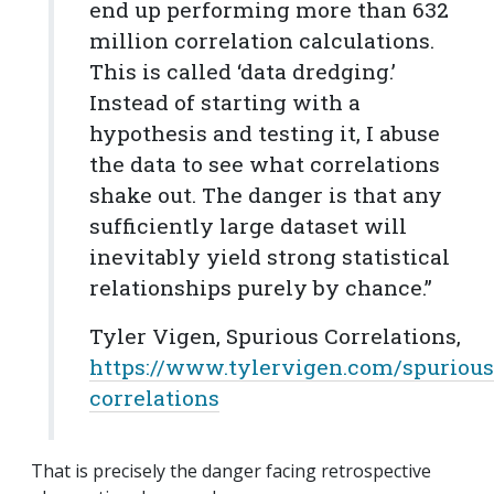
end up performing more than 632
million correlation calculations.
This is called ‘data dredging.’
Instead of starting with a
hypothesis and testing it, I abuse
the data to see what correlations
shake out. The danger is that any
sufficiently large dataset will
inevitably yield strong statistical
relationships purely by chance.”
Tyler Vigen, Spurious Correlations,
https://www.tylervigen.com/spurious
correlations
That is precisely the danger facing retrospective