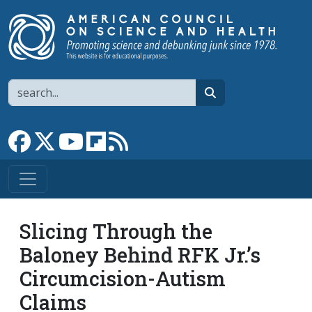
Skip to main content
Search
search
Link to Facebook page
Link to X
Link to YouTube channel
Link to flipboard
Link to RSS
Slicing Through the
Baloney Behind RFK Jr.’s
Circumcision-Autism
Claims