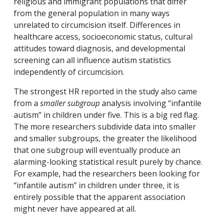
religious and immigrant populations that differ
from the general population in many ways
unrelated to circumcision itself. Differences in
healthcare access, socioeconomic status, cultural
attitudes toward diagnosis, and developmental
screening can all influence autism statistics
independently of circumcision.
The strongest HR reported in the study also came
from a
smaller subgroup
analysis involving “infantile
autism” in children under five. This is a big red flag.
The more researchers subdivide data into smaller
and smaller subgroups, the greater the likelihood
that one subgroup will eventually produce an
alarming-looking statistical result purely by chance.
For example, had the researchers been looking for
“infantile autism” in children under three, it is
entirely possible that the apparent association
might never have appeared at all.