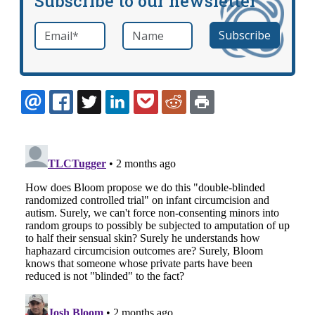
Subscribe to our newsletter
Email
*
Name
required
EMAIL
FACEBOOK
TWITTER
LINKEDIN
POCKET
REDDIT
PRINT