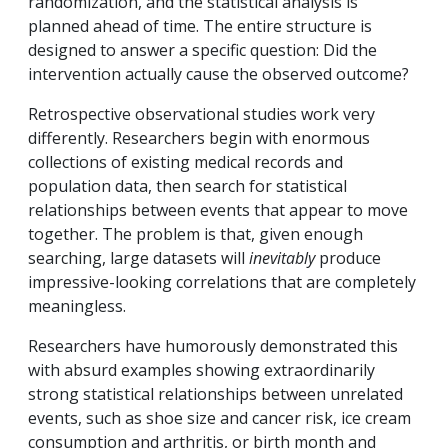
randomization, and the statistical analysis is
planned ahead of time. The entire structure is
designed to answer a specific question: Did the
intervention actually cause the observed outcome?
Retrospective observational studies work very
differently. Researchers begin with enormous
collections of existing medical records and
population data, then search for statistical
relationships between events that appear to move
together. The problem is that, given enough
searching, large datasets will
inevitably
produce
impressive-looking correlations that are completely
meaningless.
Researchers have humorously demonstrated this
with absurd examples showing extraordinarily
strong statistical relationships between unrelated
events, such as shoe size and cancer risk, ice cream
consumption and arthritis, or birth month and