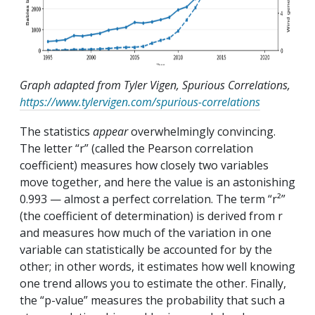
Graph adapted from Tyler Vigen, Spurious Correlations,
https://www.tylervigen.com/spurious-correlations
The statistics
appear
overwhelmingly convincing.
The letter “r” (called the Pearson correlation
coefficient) measures how closely two variables
move together, and here the value is an astonishing
0.993 — almost a perfect correlation. The term “r²”
(the coefficient of determination) is derived from r
and measures how much of the variation in one
variable can statistically be accounted for by the
other; in other words, it estimates how well knowing
one trend allows you to estimate the other. Finally,
the “p-value” measures the probability that such a