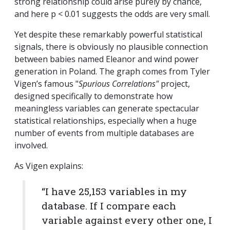
strong relationship could arise purely by chance,
and here p < 0.01 suggests the odds are very small.
Yet despite these remarkably powerful statistical
signals, there is obviously no plausible connection
between babies named Eleanor and wind power
generation in Poland.
The graph comes from Tyler
Vigen’s famous "
Spurious Correlations"
project,
designed specifically to demonstrate how
meaningless variables can generate spectacular
statistical relationships, especially when a huge
number of events from multiple databases are
involved.
As Vigen explains:
“I have 25,153 variables in my
database. If I compare each
variable against every other one, I