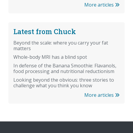
More articles
Latest from Chuck
Beyond the scale: where you carry your fat
matters
Whole-body MRI has a blind spot
In defense of the Banana Smoothie: Flavanols,
food processing and nutritional reductionism
Looking beyond the obvious: three stories to
challenge what you think you know
More articles