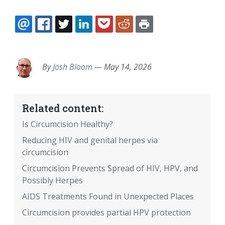
EMAIL
FACEBOOK
TWITTER
LINKEDIN
POCKET
REDDIT
PRINT
By
Josh Bloom
—
May 14, 2026
Related content:
Is Circumcision Healthy?
Reducing HIV and genital herpes via
circumcision
Circumcision Prevents Spread of HIV, HPV, and
Possibly Herpes
AIDS Treatments Found in Unexpected Places
Circumcision provides partial HPV protection