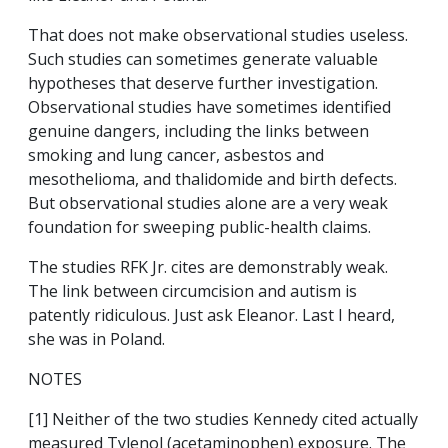
That does not make observational studies useless.
Such studies can sometimes generate valuable
hypotheses that deserve further investigation.
Observational studies have sometimes identified
genuine dangers, including the links between
smoking and lung cancer, asbestos and
mesothelioma, and thalidomide and birth defects.
But observational studies alone are a very weak
foundation for sweeping public-health claims.
The studies RFK Jr. cites are demonstrably weak.
The link between circumcision and autism is
patently ridiculous. Just ask Eleanor. Last I heard,
she was in Poland.
NOTES
[1] Neither of the two studies Kennedy cited actually
measured Tylenol (acetaminophen) exposure. The