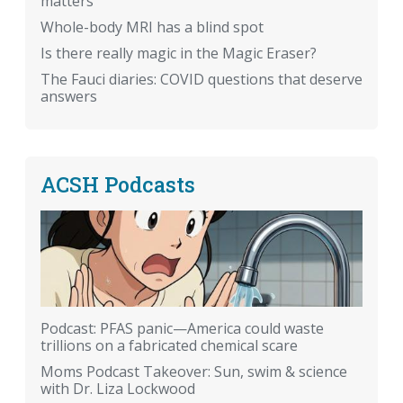
matters
Whole-body MRI has a blind spot
Is there really magic in the Magic Eraser?
The Fauci diaries: COVID questions that deserve
answers
ACSH Podcasts
Podcast: PFAS panic—America could waste
trillions on a fabricated chemical scare
Moms Podcast Takeover: Sun, swim & science
with Dr. Liza Lockwood