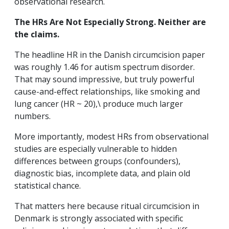
observational research.
The HRs Are Not Especially Strong. Neither are
the claims.
The headline HR in the Danish circumcision paper
was roughly 1.46 for autism spectrum disorder.
That may sound impressive, but truly powerful
cause-and-effect relationships, like smoking and
lung cancer (HR ~ 20),\ produce much larger
numbers.
More importantly, modest HRs from observational
studies are especially vulnerable to hidden
differences between groups (confounders),
diagnostic bias, incomplete data, and plain old
statistical chance.
That matters here because ritual circumcision in
Denmark is strongly associated with specific