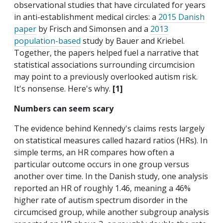
observational studies that have circulated for years
in anti-establishment medical circles: a
2015 Danish
paper
by Frisch and Simonsen and a
2013
population-based
study by Bauer and Kriebel.
Together, the papers helped fuel a narrative that
statistical associations surrounding circumcision
may point to a previously overlooked autism risk.
It's nonsense. Here's why.
[1]
Numbers can seem scary
The evidence behind Kennedy's claims rests largely
on statistical measures called hazard ratios (HRs). In
simple terms, an HR compares how often a
particular outcome occurs in one group versus
another over time. In the Danish study, one analysis
reported an HR of roughly 1.46, meaning a 46%
higher rate of autism spectrum disorder in the
circumcised group, while another subgroup analysis