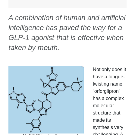
A combination of human and artificial
intelligence has paved the way for a
GLP-1 agonist that is effective when
taken by mouth.
Not only does it
have a tongue-
twisting name,
“orforglipron”
has a complex
molecular
structure that
made its
synthesis very
challenging. A