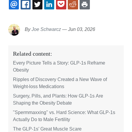
EMAIL
FACEBOOK
TWITTER
LINKEDIN
POCKET
REDDIT
PRINT
By
Joe Schwarcz
—
Jun 03, 2026
Related content:
Every Picture Tells a Story: GLP-1s Reframe
Obesity
Ripples of Discovery Created a New Wave of
Weight-loss Medications
Surgery, Pills, and Plants: How GLP-1s Are
Shaping the Obesity Debate
"Spermmaxxing" vs. Hard Science: What GLP-1s
Actually Do to Male Fertility
The GLP-1s’ Great Muscle Scare