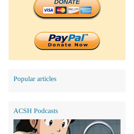
DONATE
Popular articles
ACSH Podcasts