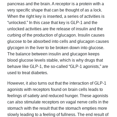
pancreas and the brain. A receptor is a protein with a
very specific shape that can be thought of as a lock.
When the right key is inserted, a series of activities is
“unlocked.” In this case that key is GLP-1 and the
unlocked activities are the release of insulin and the
curbing of the production of glucagon. Insulin causes
glucose to be absorbed into cells and glucagon causes
glycogen in the liver to be broken down into glucose.
The balance between insulin and glucagon keeps
blood glucose levels stable, which is why drugs that
behave like GLP-1, the so-called “GLP-1 agonists,” are
used to treat diabetes.
However, it also turns out that the interaction of GLP-1
agonists with receptors found on brain cells leads to
feelings of satiety and reduced hunger. These agonists
can also stimulate receptors on vagal nerve cells in the
stomach with the result that the stomach empties more
slowly leading to a feeling of fullness. The end result of