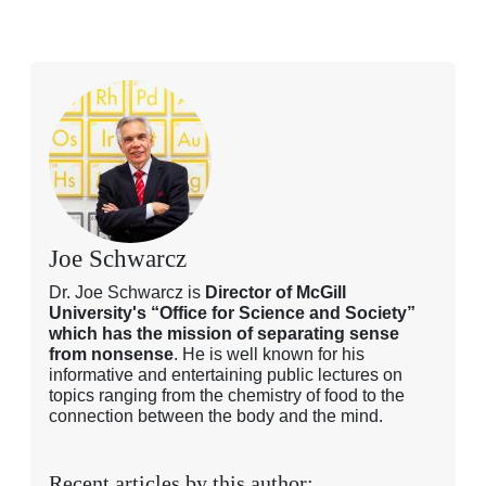
Joe Schwarcz
Dr. Joe Schwarcz is
Director of McGill
University's “Office for Science and Society”
which has the mission of separating sense
from nonsense
. He is well known for his
informative and entertaining public lectures on
topics ranging from the chemistry of food to the
connection between the body and the mind.
Recent articles by this author: