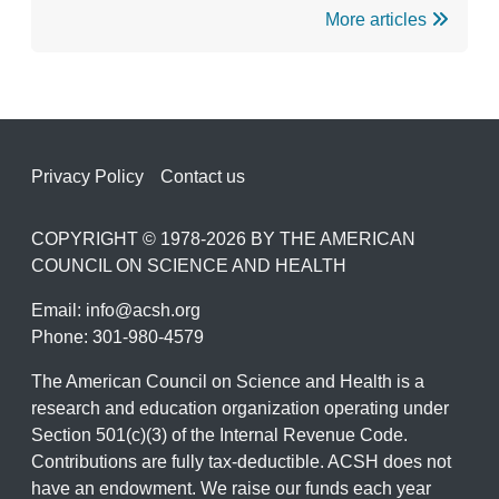
More articles
Footer
Privacy Policy
Contact us
COPYRIGHT © 1978-2026 BY THE AMERICAN
COUNCIL ON SCIENCE AND HEALTH
Email:
info@acsh.org
Phone: 301-980-4579
The American Council on Science and Health is a
research and education organization operating under
Section 501(c)(3) of the Internal Revenue Code.
Contributions are fully tax-deductible. ACSH does not
have an endowment. We raise our funds each year