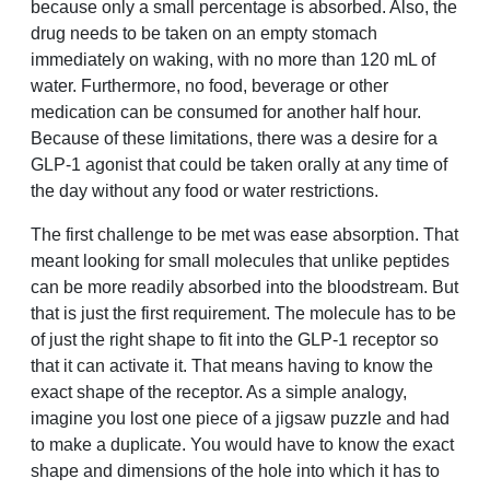
because only a small percentage is absorbed. Also, the
drug needs to be taken on an empty stomach
immediately on waking, with no more than 120 mL of
water. Furthermore, no food, beverage or other
medication can be consumed for another half hour.
Because of these limitations, there was a desire for a
GLP-1 agonist that could be taken orally at any time of
the day without any food or water restrictions.
The first challenge to be met was ease absorption. That
meant looking for small molecules that unlike peptides
can be more readily absorbed into the bloodstream. But
that is just the first requirement. The molecule has to be
of just the right shape to fit into the GLP-1 receptor so
that it can activate it. That means having to know the
exact shape of the receptor. As a simple analogy,
imagine you lost one piece of a jigsaw puzzle and had
to make a duplicate. You would have to know the exact
shape and dimensions of the hole into which it has to