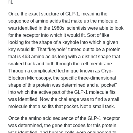
fit.
Once the exact structure of GLP-1, meaning the
sequence of amino acids that make up the molecule,
was identified in the 1980s, scientists were able to look
for the receptor into which it would fit. Sort of like
looking for the shape of a keyhole into which a given
key would fit. That “keyhole” turned out to be a protein
that is 463 amino acids long with a distinct shape that
snaked back and forth through the cell membrane.
Through a complicated technique known as Cryo-
Electron Microscopy, the specific three-dimensional
shape of this protein was determined and a “pocket”
into which the active part of the GLP-1 molecule fits
was identified. Now the challenge was to find a small
molecule that also fits that pocket. Not a small task.
Once the amino acid sequence of the GLP-1 receptor
was determined, the gene that codes for this protein
was identified, and human cells were engineered to