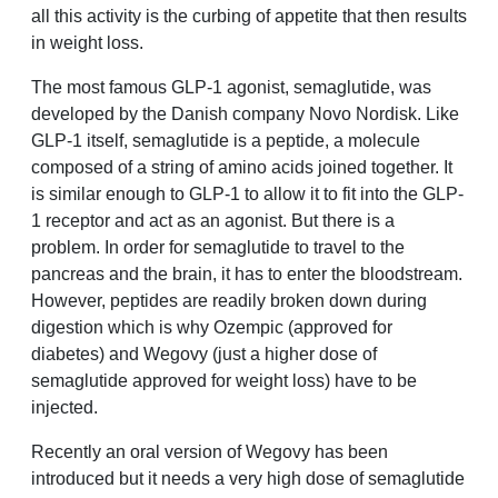
all this activity is the curbing of appetite that then results
in weight loss.
The most famous GLP-1 agonist, semaglutide, was
developed by the Danish company Novo Nordisk. Like
GLP-1 itself, semaglutide is a peptide, a molecule
composed of a string of amino acids joined together. It
is similar enough to GLP-1 to allow it to fit into the GLP-
1 receptor and act as an agonist. But there is a
problem. In order for semaglutide to travel to the
pancreas and the brain, it has to enter the bloodstream.
However, peptides are readily broken down during
digestion which is why Ozempic (approved for
diabetes) and Wegovy (just a higher dose of
semaglutide approved for weight loss) have to be
injected.
Recently an oral version of Wegovy has been
introduced but it needs a very high dose of semaglutide