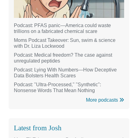
Podcast: PFAS panic—America could waste
trillions on a fabricated chemical scare
Moms Podcast Takeover: Sun, swim & science
with Dr. Liza Lockwood
Podcast: Medical freedom? The case against
unregulated peptides
Podcast: Lying With Numbers—How Deceptive
Data Bolsters Health Scares
Podcast: "Ultra-Processed," "Synthetic":
Nonsense Words That Mean Nothing
More podcasts
Latest from Josh