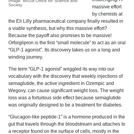
Image: McGill Office for Science and
Society
massive effort
by chemists at
the Eli Lilly pharmaceutical company finally resulted in
a viable synthesis, but why this massive effort?
Because the payoff also promises to be massive!
Orforglipron is the first “small molecule” to act as an oral
“GLP-1 agonist". Its discovery takes us on a long and
winding journey.
The term “GLP-1 agonist” wriggled its way into our
vocabulary with the discovery that weekly injections of
semaglutide, the active ingredient in Ozempic and
Wegovy, can cause significant weight loss. The weight
loss was a fortuitous side effect because semaglutide
was originally designed to be a treatment for diabetes.
“Glucagon-like peptide-1” is a hormone produced in the
gut that travels through the bloodstream and attaches to
a receptor found on the surface of cells, mostly in the