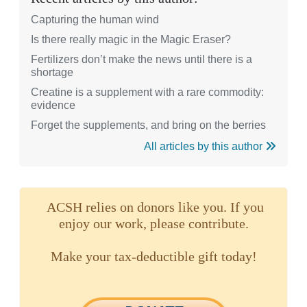
Capturing the human wind
Is there really magic in the Magic Eraser?
Fertilizers don’t make the news until there is a
shortage
Creatine is a supplement with a rare commodity:
evidence
Forget the supplements, and bring on the berries
All articles by this author
ACSH relies on donors like you. If you
enjoy our work, please contribute.
Make your tax-deductible gift today!