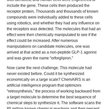
include the gene. These cells then produced the
receptor protein. Thousands and thousands of known
compounds were individually added to these cells
using robotics, and whether they had any influence on
the receptors was detected. The molecules that had an
effect were then chemically manipulated to see if the
effect could be increased. After numerous
manipulations on candidate molecules, one was
arrived at that acted as a non-peptide GLP-1 agonist
and was given the name “orforglipron.”
Now came the next challenge. This molecule had
never existed before. Could it be synthesized
economically on a large scale? ChemAIRS is an
artificial intelligence program that optimizes
“retrosynthesis,” the process of working backward from
a target molecule to determine the best sequence of
chemical steps to synthesize it. The software scans the
85 million known chemical reactions and their percent