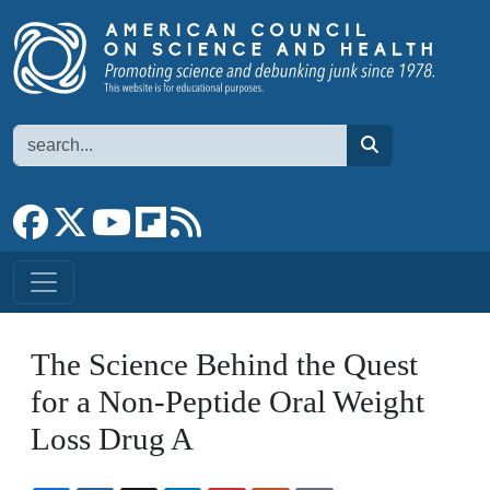
Skip to main content
Search
search
Link to Facebook page
Link to X
Link to YouTube channel
Link to flipboard
Link to RSS
The Science Behind the Quest
for a Non-Peptide Oral Weight
Loss Drug A