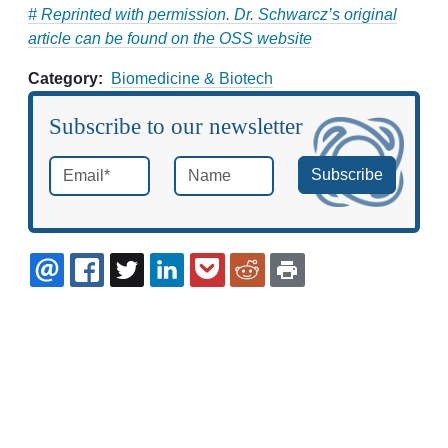
# Reprinted with permission. Dr. Schwarcz’s original
article can be found on the OSS website
Category
Biomedicine & Biotech
Subscribe to our newsletter
Email
*
Name
required
EMAIL
FACEBOOK
TWITTER
LINKEDIN
POCKET
REDDIT
PRINT