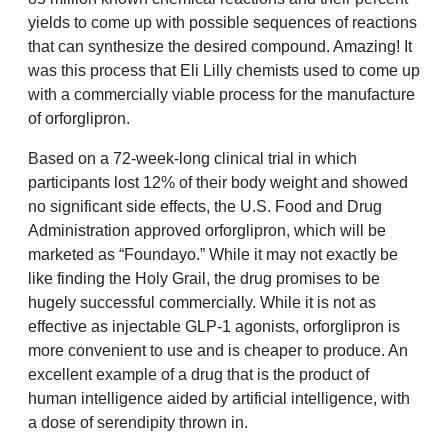
yields to come up with possible sequences of reactions
that can synthesize the desired compound. Amazing! It
was this process that Eli Lilly chemists used to come up
with a commercially viable process for the manufacture
of orforglipron.
Based on a 72-week-long clinical trial in which
participants lost 12% of their body weight and showed
no significant side effects, the U.S. Food and Drug
Administration approved orforglipron, which will be
marketed as “Foundayo.” While it may not exactly be
like finding the Holy Grail, the drug promises to be
hugely successful commercially. While it is not as
effective as injectable GLP-1 agonists, orforglipron is
more convenient to use and is cheaper to produce. An
excellent example of a drug that is the product of
human intelligence aided by artificial intelligence, with
a dose of serendipity thrown in.