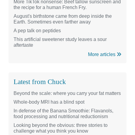
More TikTok nonsense: Beef tallow sunscreen and
the recipe for a human French Fry.
August's birthstone came from deep inside the
Earth. Sometimes even farther away
A pep talk on peptides
This artificial sweetener study leaves a sour
aftertaste
More articles
Latest from Chuck
Beyond the scale: where you carry your fat matters
Whole-body MRI has a blind spot
In defense of the Banana Smoothie: Flavanols,
food processing and nutritional reductionism
Looking beyond the obvious: three stories to
challenge what you think you know