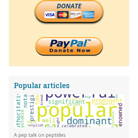
DONATE
Popular articles
A pep talk on peptides