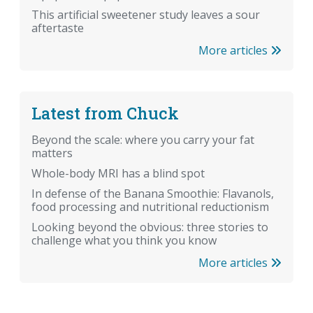
This artificial sweetener study leaves a sour
aftertaste
More articles
Latest from Chuck
Beyond the scale: where you carry your fat
matters
Whole-body MRI has a blind spot
In defense of the Banana Smoothie: Flavanols,
food processing and nutritional reductionism
Looking beyond the obvious: three stories to
challenge what you think you know
More articles