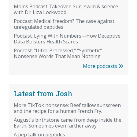
Moms Podcast Takeover: Sun, swim & science
with Dr. Liza Lockwood
Podcast: Medical freedom? The case against
unregulated peptides
Podcast: Lying With Numbers—How Deceptive
Data Bolsters Health Scares
Podcast: "Ultra-Processed," "Synthetic":
Nonsense Words That Mean Nothing
More podcasts
Latest from Josh
More TikTok nonsense: Beef tallow sunscreen
and the recipe for a human French Fry.
August's birthstone came from deep inside the
Earth. Sometimes even farther away
A pep talk on peptides