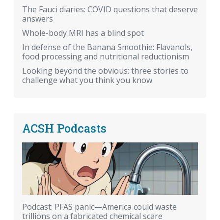
The Fauci diaries: COVID questions that deserve
answers
Whole-body MRI has a blind spot
In defense of the Banana Smoothie: Flavanols,
food processing and nutritional reductionism
Looking beyond the obvious: three stories to
challenge what you think you know
ACSH Podcasts
Podcast: PFAS panic—America could waste
trillions on a fabricated chemical scare