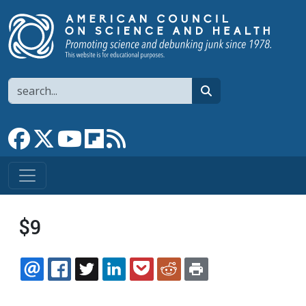
Skip to main content
Search
search
Link to Facebook page
Link to X
Link to YouTube channel
Link to flipboard
Link to RSS
$9
EMAIL
FACEBOOK
TWITTER
LINKEDIN
POCKET
REDDIT
PRINT