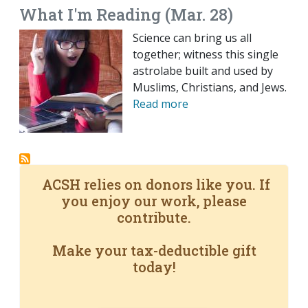
What I'm Reading (Mar. 28)
Science can bring us all
together; witness this single
astrolabe built and used by
Muslims, Christians, and Jews.
Read more
ACSH relies on donors like you. If
you enjoy our work, please
contribute.
Make your tax-deductible gift
today!