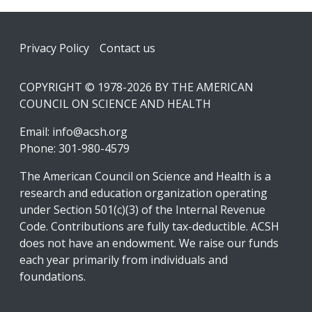
Footer
Privacy Policy
Contact us
COPYRIGHT © 1978-2026 BY THE AMERICAN
COUNCIL ON SCIENCE AND HEALTH
Email:
info@acsh.org
Phone: 301-980-4579
The American Council on Science and Health is a
research and education organization operating
under Section 501(c)(3) of the Internal Revenue
Code. Contributions are fully tax-deductible. ACSH
does not have an endowment. We raise our funds
each year primarily from individuals and
foundations.