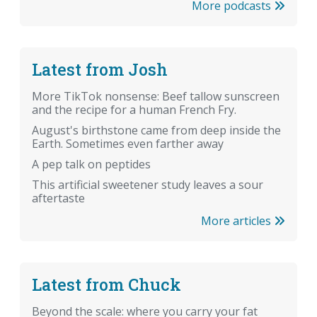
More podcasts
Latest from Josh
More TikTok nonsense: Beef tallow sunscreen
and the recipe for a human French Fry.
August's birthstone came from deep inside the
Earth. Sometimes even farther away
A pep talk on peptides
This artificial sweetener study leaves a sour
aftertaste
More articles
Latest from Chuck
Beyond the scale: where you carry your fat