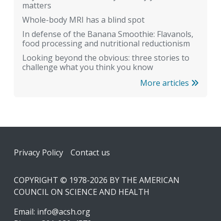
matters
Whole-body MRI has a blind spot
In defense of the Banana Smoothie: Flavanols,
food processing and nutritional reductionism
Looking beyond the obvious: three stories to
challenge what you think you know
More articles
Footer
Privacy Policy
Contact us
COPYRIGHT © 1978-2026 BY THE AMERICAN
COUNCIL ON SCIENCE AND HEALTH
Email:
info@acsh.org