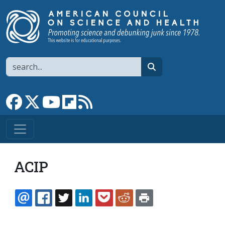
Skip to main content
Search
search
Link to Facebook page
Link to X
Link to YouTube channel
Link to flipboard
Link to RSS
ACIP
EMAIL
FACEBOOK
TWITTER
LINKEDIN
POCKET
REDDIT
PRINT