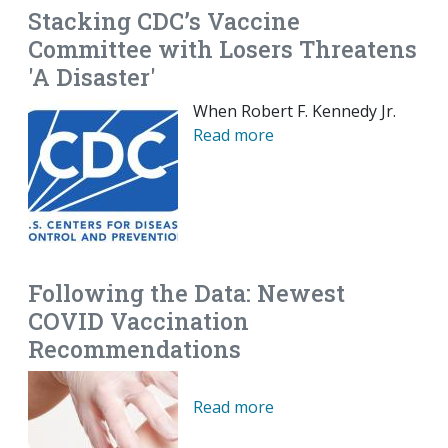
Stacking CDC’s Vaccine
Committee with Losers Threatens
'A Disaster'
When Robert F. Kennedy Jr.
Read more
Following the Data: Newest
COVID Vaccination
Recommendations
Read more