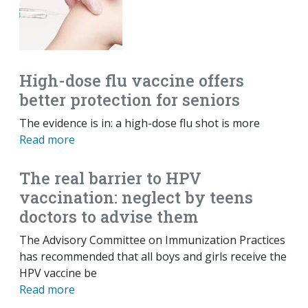
High-dose flu vaccine offers
better protection for seniors
The evidence is in: a high-dose flu shot is more
Read more
The real barrier to HPV
vaccination: neglect by teens
doctors to advise them
The Advisory Committee on Immunization Practices
has recommended that all boys and girls receive the
HPV vaccine be
Read more