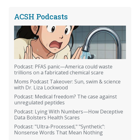
ACSH Podcasts
Podcast: PFAS panic—America could waste
trillions on a fabricated chemical scare
Moms Podcast Takeover: Sun, swim & science
with Dr. Liza Lockwood
Podcast: Medical freedom? The case against
unregulated peptides
Podcast: Lying With Numbers—How Deceptive
Data Bolsters Health Scares
Podcast: "Ultra-Processed," "Synthetic":
Nonsense Words That Mean Nothing