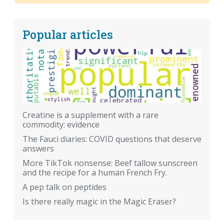
Popular articles
Creatine is a supplement with a rare
commodity: evidence
The Fauci diaries: COVID questions that deserve
answers
More TikTok nonsense: Beef tallow sunscreen
and the recipe for a human French Fry.
A pep talk on peptides
Is there really magic in the Magic Eraser?