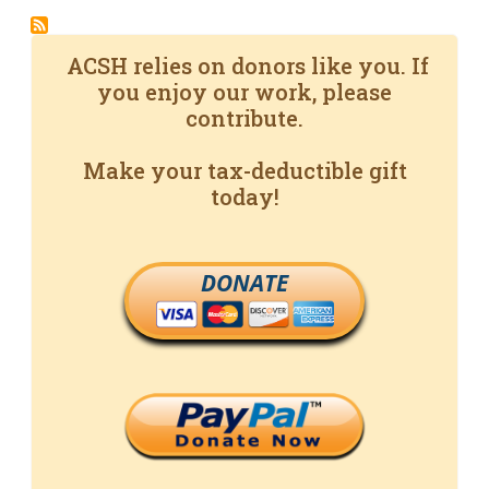
ACSH relies on donors like you. If
you enjoy our work, please
contribute.
Make your tax-deductible gift
today!
DONATE