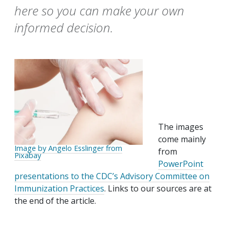
here so you can make your own
informed decision.
The images
come mainly
Image by Angelo Esslinger from
from
Pixabay
PowerPoint
presentations to the CDC’s Advisory Committee on
Immunization Practices
. Links to our sources are at
the end of the article.