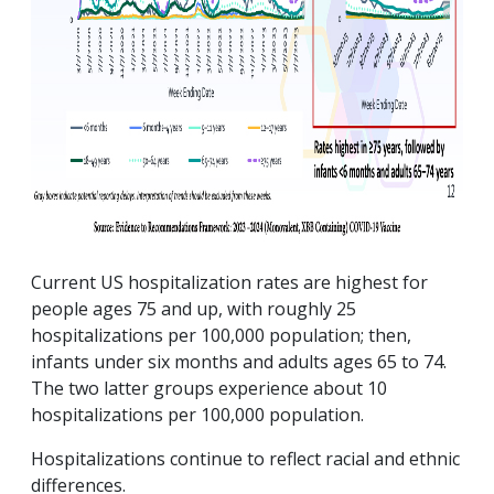
Current US hospitalization rates are highest for
people ages 75 and up, with roughly 25
hospitalizations per 100,000 population; then,
infants under six months and adults ages 65 to 74.
The two latter groups experience about 10
hospitalizations per 100,000 population.
Hospitalizations continue to reflect racial and ethnic
differences.