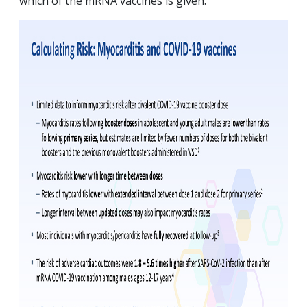
which of the mRNA vaccines is given.