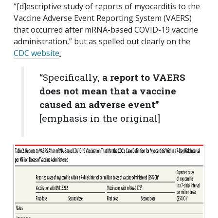
“[d]escriptive study of reports of myocarditis to the
Vaccine Adverse Event Reporting System (VAERS)
that occurred after mRNA-based COVID-19 vaccine
administration,” but as spelled out clearly on the
CDC website
:
“Specifically,
a report to VAERS
does not mean that a vaccine
caused an adverse event”
[emphasis in the original]