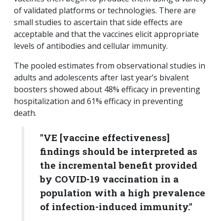
of validated platforms or technologies. There are
small studies to ascertain that side effects are
acceptable and that the vaccines elicit appropriate
levels of antibodies and cellular immunity.
The pooled estimates from observational studies in
adults and adolescents after last year’s bivalent
boosters showed about 48% efficacy in preventing
hospitalization and 61% efficacy in preventing
death.
"VE [vaccine effectiveness]
findings should be interpreted as
the incremental benefit provided
by COVID-19 vaccination in a
population with a high prevalence
of infection-induced immunity."