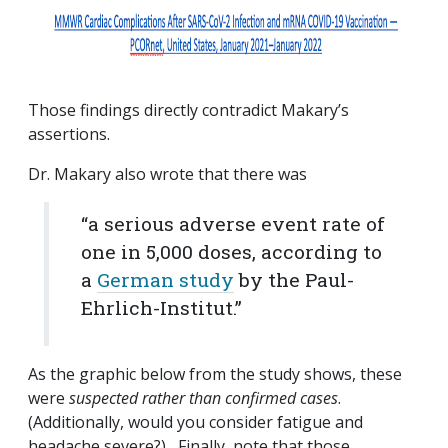
Those findings directly contradict Makary’s
assertions.
Dr. Makary also wrote that there was
“
a serious adverse event rate of
one in 5,000 doses, according to
a
German study
by the Paul-
Ehrlich-Institut.”
As the graphic below from the study shows, these
were
suspected rather than confirmed cases
.
(Additionally, would you consider fatigue and
headache severe?) Finally, note that those