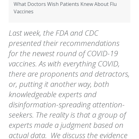
What Doctors Wish Patients Knew About Flu
Vaccines
Last week, the FDA and CDC
presented their recommendations
for the newest round of COVID-19
vaccines. As with everything COVID,
there are proponents and detractors,
or, putting it another way, both
knowledgeable experts and
disinformation-spreading attention-
seekers. The reality is that a group of
experts made a judgment based on
actual data. We discuss the evidence