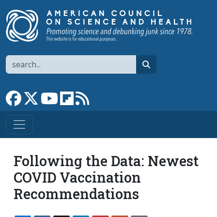
Skip to main content
Search
search
Link to Facebook page
Link to X
Link to YouTube channel
Link to flipboard
Link to RSS
Following the Data: Newest
COVID Vaccination
Recommendations