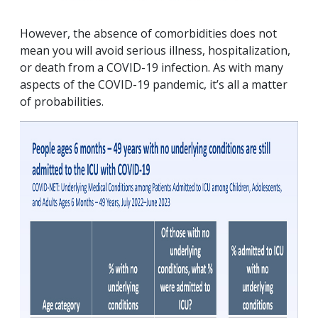
However, the absence of comorbidities does not
mean you will avoid serious illness, hospitalization,
or death from a COVID-19 infection. As with many
aspects of the COVID-19 pandemic, it’s all a matter
of probabilities.