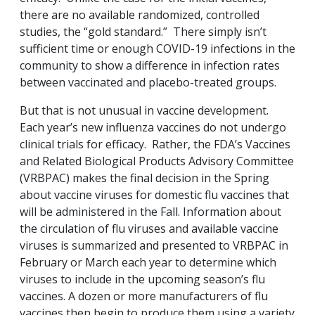
there are no available randomized, controlled
studies, the “gold standard.” There simply isn’t
sufficient time or enough COVID-19 infections in the
community to show a difference in infection rates
between vaccinated and placebo-treated groups.
But that is not unusual in vaccine development.
Each year’s new influenza vaccines do not undergo
clinical trials for efficacy. Rather, the FDA’s Vaccines
and Related Biological Products Advisory Committee
(VRBPAC) makes the final decision in the Spring
about vaccine viruses for domestic flu vaccines that
will be administered in the Fall. Information about
the circulation of flu viruses and available vaccine
viruses is summarized and presented to VRBPAC in
February or March each year to determine which
viruses to include in the upcoming season’s flu
vaccines. A dozen or more manufacturers of flu
vaccines then begin to produce them using a variety