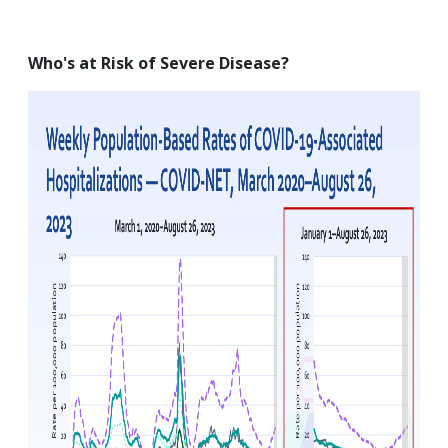
Who's at Risk of Severe Disease?