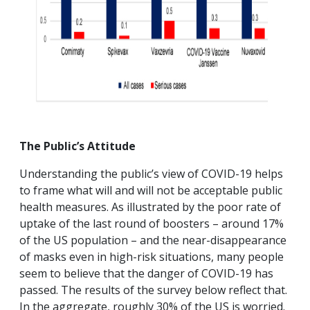
The Public’s Attitude
Understanding the public’s view of COVID-19 helps
to frame what will and will not be acceptable public
health measures. As illustrated by the poor rate of
uptake of the last round of boosters – around 17%
of the US population – and the near-disappearance
of masks even in high-risk situations, many people
seem to believe that the danger of COVID-19 has
passed. The results of the survey below reflect that.
In the aggregate, roughly 30% of the US is worried.