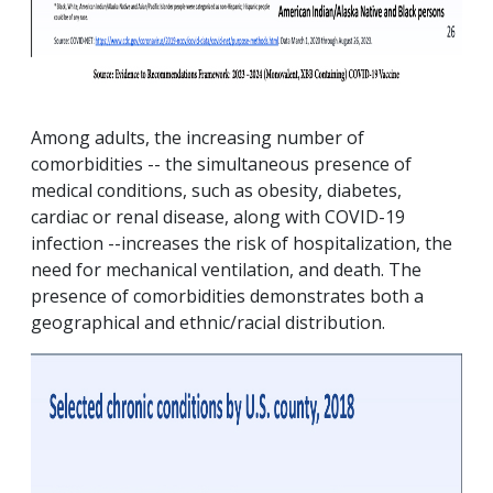
Among adults, the increasing number of
comorbidities -- the simultaneous presence of
medical conditions, such as obesity, diabetes,
cardiac or renal disease, along with COVID-19
infection --increases the risk of hospitalization, the
need for mechanical ventilation, and death. The
presence of comorbidities demonstrates both a
geographical and ethnic/racial distribution.