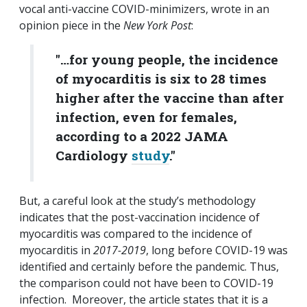
vocal anti-vaccine COVID-minimizers, wrote in an
opinion piece in the
New York Post
:
"…for young people, the incidence
of myocarditis is six to 28 times
higher after the vaccine than after
infection, even for females,
according to a 2022 JAMA
Cardiology
study
."
But, a careful look at the study’s methodology
indicates that the post-vaccination incidence of
myocarditis was compared to the incidence of
myocarditis in
2017-2019
, long before COVID-19 was
identified and certainly before the pandemic. Thus,
the comparison could not have been to COVID-19
infection. Moreover, the article states that it is a