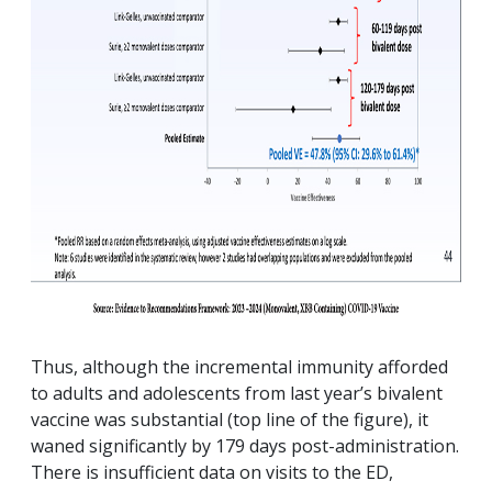
Thus, although the incremental immunity afforded
to adults and adolescents from last year’s bivalent
vaccine was substantial (top line of the figure), it
waned significantly by 179 days post-administration.
There is insufficient data on visits to the ED,