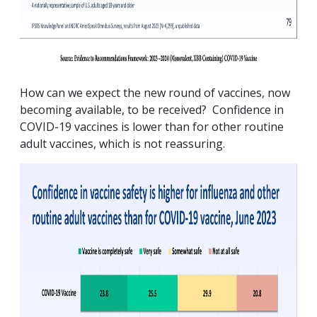
How can we expect the new round of vaccines, now
becoming available, to be received? Confidence in
COVID-19 vaccines is lower than for other routine
adult vaccines, which is not reassuring.