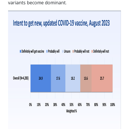
variants become dominant.