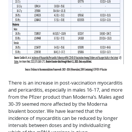
There is an increase in post-vaccination myocarditis
and pericarditis, especially in males 16-17, and more
from the Pfizer product than Moderna’s. Males aged
30-39 seemed more affected by the Moderna
bivalent booster. We have learned that the
incidence of myocarditis can be reduced by longer
intervals between doses and by individualizing