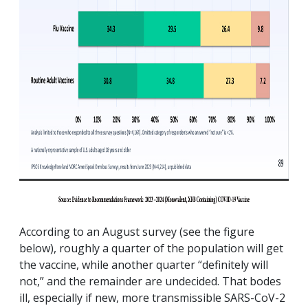
According to an August survey (see the figure
below), roughly a quarter of the population will get
the vaccine, while another quarter “definitely will
not,” and the remainder are undecided. That bodes
ill, especially if new, more transmissible SARS-CoV-2