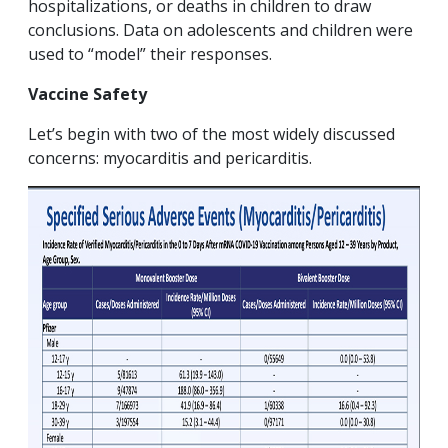
hospitalizations, or deaths in children to draw
conclusions. Data on adolescents and children were
used to “model” their responses.
Vaccine Safety
Let’s begin with two of the most widely discussed
concerns: myocarditis and pericarditis.