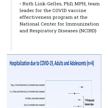
-
Ruth Link-Gelles, PhD, MPH, team
leader for the COVID vaccine
effectiveness program at the
National Center for Immunization
and Respiratory Diseases (NCIRD)