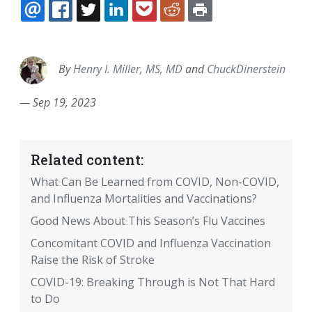
EMAIL
FACEBOOK
TWITTER
LINKEDIN
POCKET
REDDIT
PRINT
By
Henry I. Miller, MS, MD
and
ChuckDinerstein
—
Sep 19, 2023
Related content:
What Can Be Learned from COVID, Non-COVID,
and Influenza Mortalities and Vaccinations?
Good News About This Season’s Flu Vaccines
Concomitant COVID and Influenza Vaccination
Raise the Risk of Stroke
COVID-19: Breaking Through is Not That Hard
to Do