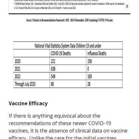
Vaccine Efficacy
If there is anything equivocal about the
recommendations of these newer COVID-19
vaccines, it is the absence of clinical data on vaccine
efficacy. Unlike the case for the initial vaccines,