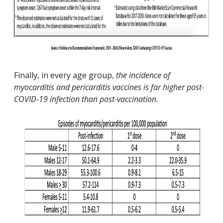
Finally, in every age group,
the incidence of
myocarditis and pericarditis vaccines is far higher post-
COVID-19 infection than post-vaccination
.