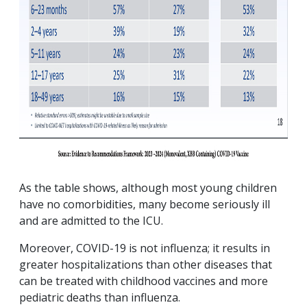
As the table shows, although most young children
have no comorbidities, many become seriously ill
and are admitted to the ICU.
Moreover, COVID-19 is not influenza; it results in
greater hospitalizations than other diseases that
can be treated with childhood vaccines and more
pediatric deaths than influenza.