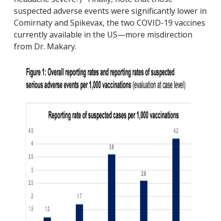
suspected adverse events were significantly lower in
Comirnaty and Spikevax, the two COVID-19 vaccines
currently available in the US—more misdirection
from Dr. Makary.