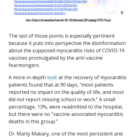
The last of those points is especially pertinent
because it puts into perspective the disinformation
about the supposed myocarditis risks of COVID-19
vaccines promulgated by the anti-vaccine
fearmongers.
A more in-depth
look
at the recovery of myocarditis
patients found that at 90 days, “most patients
reported no impact on the quality of life, and most
did not report missing school or work.” A small
percentage, 13%, were readmitted to the hospital,
but there were no “vaccine-associated myocarditis
deaths in this group.”
Dr. Marty Makary, one of the most persistent and