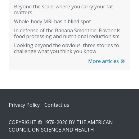
Beyond the scale: where you carry your fat
matters
Whole-body MRI has a blind spot
In defense of the Banana Smoothie: Flavanols,
food processing and nutritional reductionism
Looking beyond the obvious: three stories to
challenge what you think you know
More articles
Footer
Privacy Policy
Contact us
COPYRIGHT © 1978-2026 BY THE AMERICAN
COUNCIL ON SCIENCE AND HEALTH