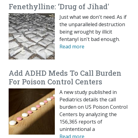
Fenethylline: ‘Drug of Jihad'
Just what we don't need. As if
the unparalleled destruction
being wrought by illicit
fentanyl isn't bad enough.
Read more
Add ADHD Meds To Call Burden
For Poison Control Centers
A new study published in
Pediatrics details the call
burden on US Poison Control
Centers by analyzing the
156,365 reports of
unintentional a
Read more