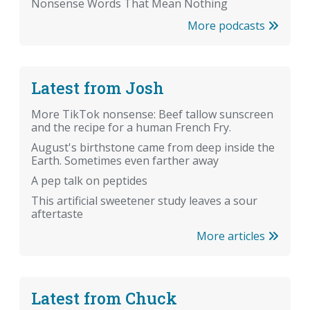
Nonsense Words That Mean Nothing
More podcasts
Latest from Josh
More TikTok nonsense: Beef tallow sunscreen
and the recipe for a human French Fry.
August's birthstone came from deep inside the
Earth. Sometimes even farther away
A pep talk on peptides
This artificial sweetener study leaves a sour
aftertaste
More articles
Latest from Chuck