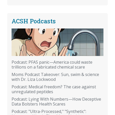
ACSH Podcasts
Podcast: PFAS panic—America could waste
trillions on a fabricated chemical scare
Moms Podcast Takeover: Sun, swim & science
with Dr. Liza Lockwood
Podcast: Medical freedom? The case against
unregulated peptides
Podcast: Lying With Numbers—How Deceptive
Data Bolsters Health Scares
Podcast: "Ultra-Processed," "Synthetic":