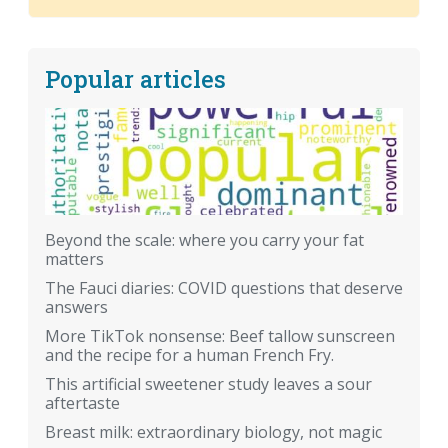
Popular articles
Beyond the scale: where you carry your fat
matters
The Fauci diaries: COVID questions that deserve
answers
More TikTok nonsense: Beef tallow sunscreen
and the recipe for a human French Fry.
This artificial sweetener study leaves a sour
aftertaste
Breast milk: extraordinary biology, not magic