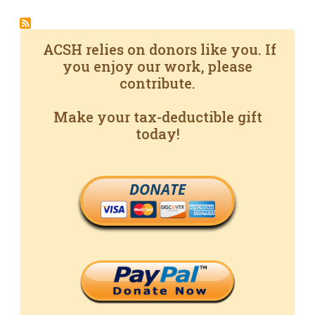
ACSH relies on donors like you. If
you enjoy our work, please
contribute.
Make your tax-deductible gift
today!
DONATE