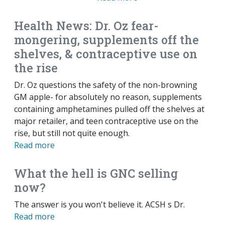
Health News: Dr. Oz fear-
mongering, supplements off the
shelves, & contraceptive use on
the rise
Dr. Oz questions the safety of the non-browning
GM apple- for absolutely no reason, supplements
containing amphetamines pulled off the shelves at
major retailer, and teen contraceptive use on the
rise, but still not quite enough.
Read more
What the hell is GNC selling
now?
The answer is you won't believe it. ACSH s Dr.
Read more