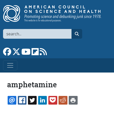
Skip to main content
Search
search
Link to Facebook page
Link to X
Link to YouTube channel
Link to flipboard
Link to RSS
amphetamine
EMAIL
FACEBOOK
TWITTER
LINKEDIN
POCKET
REDDIT
PRINT