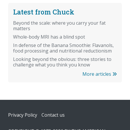
Latest from Chuck
Beyond the scale: where you carry your fat
matters
Whole-body MRI has a blind spot
In defense of the Banana Smoothie: Flavanols,
food processing and nutritional reductionism
Looking beyond the obvious: three stories to
challenge what you think you know
More articles
Footer
Privacy Policy
Contact us