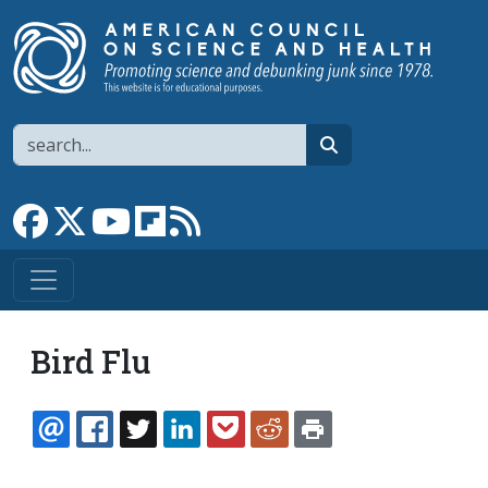
Skip to main content
Search
search
Link to Facebook page
Link to X
Link to YouTube channel
Link to flipboard
Link to RSS
Bird Flu
EMAIL
FACEBOOK
TWITTER
LINKEDIN
POCKET
REDDIT
PRINT