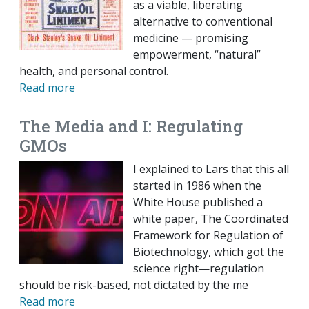
as a viable, liberating
alternative to conventional
medicine — promising
empowerment, “natural”
health, and personal control.
Read more
The Media and I: Regulating
GMOs
I explained to Lars that this all
started in 1986 when the
White House published a
white paper, The Coordinated
Framework for Regulation of
Biotechnology, which got the
science right—regulation
should be risk-based, not dictated by the me
Read more