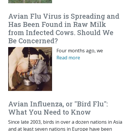
Avian Flu Virus is Spreading and
Has Been Found in Raw Milk
from Infected Cows. Should We
Be Concerned?
Four months ago, we
Read more
Avian Influenza, or "Bird Flu":
What You Need to Know
Since late 2003, birds in over a dozen nations in Asia
and at least seven nations in Europe have been