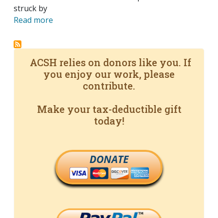
struck by
Read more
ACSH relies on donors like you. If
you enjoy our work, please
contribute.
Make your tax-deductible gift
today!
DONATE