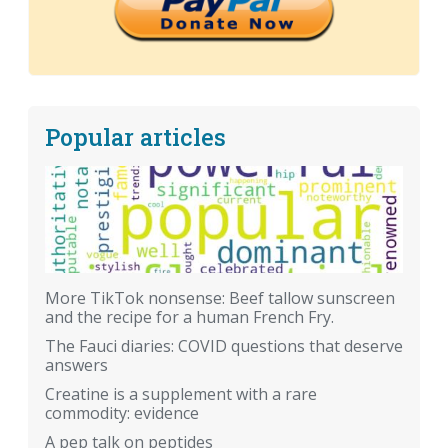
Popular articles
More TikTok nonsense: Beef tallow sunscreen
and the recipe for a human French Fry.
The Fauci diaries: COVID questions that deserve
answers
Creatine is a supplement with a rare
commodity: evidence
A pep talk on peptides