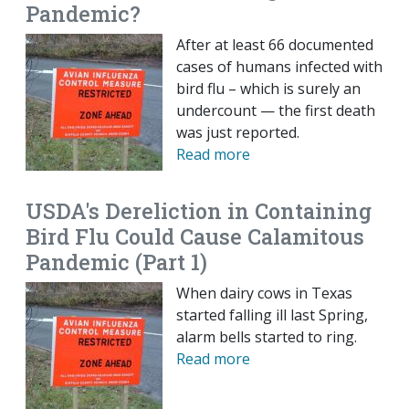
Pandemic?
After at least 66 documented
cases of humans infected with
bird flu – which is surely an
undercount — the first death
was just reported.
Read more
USDA's Dereliction in Containing
Bird Flu Could Cause Calamitous
Pandemic (Part 1)
When dairy cows in Texas
started falling ill last Spring,
alarm bells started to ring.
Read more