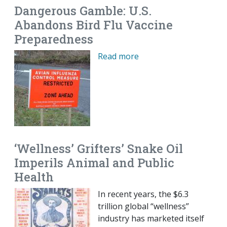
Dangerous Gamble: U.S.
Abandons Bird Flu Vaccine
Preparedness
Read more
‘Wellness’ Grifters’ Snake Oil
Imperils Animal and Public
Health
In recent years, the $6.3
trillion global “wellness”
industry has marketed itself