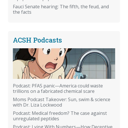
Fauci Senate hearing: The fifth, the feud, and
the facts
ACSH Podcasts
Podcast: PFAS panic—America could waste
trillions on a fabricated chemical scare
Moms Podcast Takeover: Sun, swim & science
with Dr. Liza Lockwood
Podcast: Medical freedom? The case against
unregulated peptides
Podcast: Lying With Numbers—How Deceptive