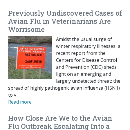
Previously Undiscovered Cases of
Avian Flu in Veterinarians Are
Worrisome
Amidst the usual surge of
winter respiratory illnesses, a
recent report from the
Centers for Disease Control
and Prevention (CDC) sheds
light on an emerging and
largely undetected threat: the
spread of highly pathogenic avian influenza (H5N1)
to v
Read more
How Close Are We to the Avian
Flu Outbreak Escalating Into a