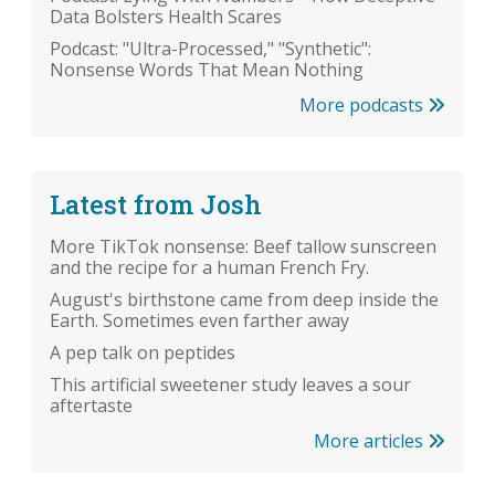
Data Bolsters Health Scares
Podcast: "Ultra-Processed," "Synthetic":
Nonsense Words That Mean Nothing
More podcasts
Latest from Josh
More TikTok nonsense: Beef tallow sunscreen
and the recipe for a human French Fry.
August's birthstone came from deep inside the
Earth. Sometimes even farther away
A pep talk on peptides
This artificial sweetener study leaves a sour
aftertaste
More articles