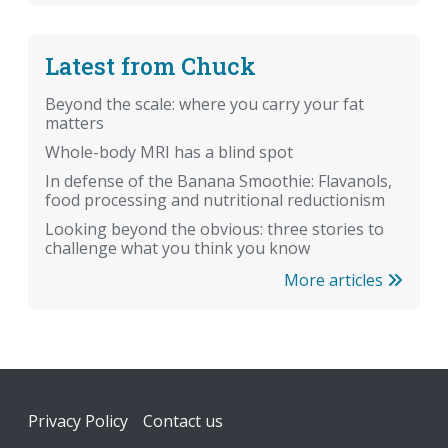
Latest from Chuck
Beyond the scale: where you carry your fat
matters
Whole-body MRI has a blind spot
In defense of the Banana Smoothie: Flavanols,
food processing and nutritional reductionism
Looking beyond the obvious: three stories to
challenge what you think you know
More articles
Footer
Privacy Policy
Contact us