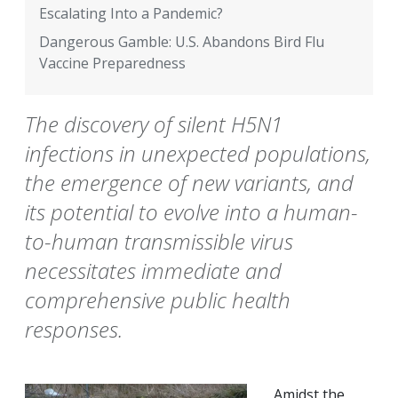
Escalating Into a Pandemic?
Dangerous Gamble: U.S. Abandons Bird Flu
Vaccine Preparedness
The discovery of silent H5N1
infections in unexpected populations,
the emergence of new variants, and
its potential to evolve into a human-
to-human transmissible virus
necessitates immediate and
comprehensive public health
responses.
Amidst the