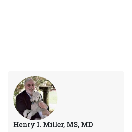
Henry I. Miller, MS, MD