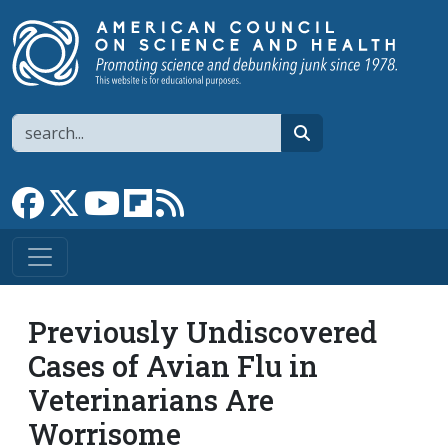
Skip to main content
Search
search
Link to Facebook page
Link to X
Link to YouTube channel
Link to flipboard
Link to RSS
Previously Undiscovered
Cases of Avian Flu in
Veterinarians Are
Worrisome