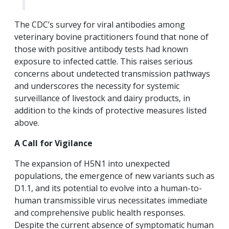
The CDC’s survey for viral antibodies among
veterinary bovine practitioners found that none of
those with positive antibody tests had known
exposure to infected cattle. This raises serious
concerns about undetected transmission pathways
and underscores the necessity for systemic
surveillance of livestock and dairy products, in
addition to the kinds of protective measures listed
above.
A Call for Vigilance
The expansion of H5N1 into unexpected
populations, the emergence of new variants such as
D1.1, and its potential to evolve into a human-to-
human transmissible virus necessitates immediate
and comprehensive public health responses.
Despite the current absence of symptomatic human