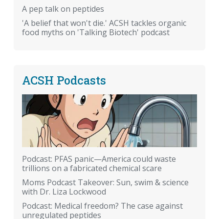
A pep talk on peptides
'A belief that won't die.' ACSH tackles organic
food myths on 'Talking Biotech' podcast
ACSH Podcasts
Podcast: PFAS panic—America could waste
trillions on a fabricated chemical scare
Moms Podcast Takeover: Sun, swim & science
with Dr. Liza Lockwood
Podcast: Medical freedom? The case against
unregulated peptides