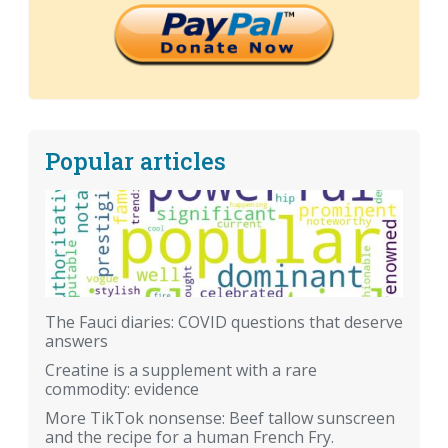
Popular articles
The Fauci diaries: COVID questions that deserve
answers
Creatine is a supplement with a rare
commodity: evidence
More TikTok nonsense: Beef tallow sunscreen
and the recipe for a human French Fry.