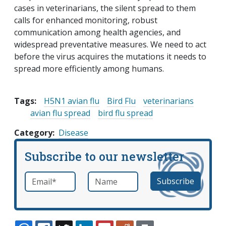
cases in veterinarians, the silent spread to them
calls for enhanced monitoring, robust
communication among health agencies, and
widespread preventative measures. We need to act
before the virus acquires the mutations it needs to
spread more efficiently among humans.
Tags:
H5N1 avian flu
Bird Flu
veterinarians
avian flu spread
bird flu spread
Category
Disease
Subscribe to our newsletter
Email
*
Name
required