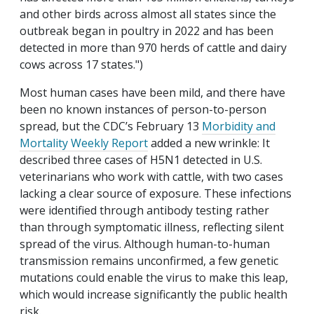
and other birds across almost all states since the
outbreak began in poultry in 2022 and has been
detected in more than 970 herds of cattle and dairy
cows across 17 states.")
Most human cases have been mild, and there have
been no known instances of person-to-person
spread, but the CDC’s February 13
Morbidity and
Mortality Weekly Report
added a new wrinkle: It
described three cases of H5N1 detected in U.S.
veterinarians who work with cattle, with two cases
lacking a clear source of exposure. These infections
were identified through antibody testing rather
than through symptomatic illness, reflecting silent
spread of the virus. Although human-to-human
transmission remains unconfirmed, a few genetic
mutations could enable the virus to make this leap,
which would increase significantly the public health
risk.