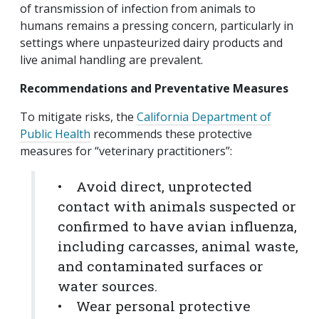
of transmission of infection from animals to
humans remains a pressing concern, particularly in
settings where unpasteurized dairy products and
live animal handling are prevalent.
Recommendations and Preventative Measures
To mitigate risks, the
California Department of
Public Health
recommends these protective
measures for “veterinary practitioners”:
• Avoid direct, unprotected
contact with animals suspected or
confirmed to have avian influenza,
including carcasses, animal waste,
and contaminated surfaces or
water sources.
• Wear personal protective