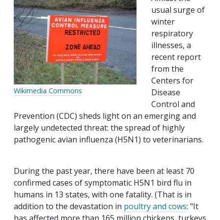
usual surge of
winter
respiratory
illnesses, a
recent report
from the
Centers for
Wikimedia Commons
Disease
Control and
Prevention (CDC) sheds light on an emerging and
largely undetected threat: the spread of highly
pathogenic avian influenza (H5N1) to veterinarians.
During the past year, there have been at least 70
confirmed cases of symptomatic H5N1 bird flu in
humans in 13 states, with one fatality. (That is in
addition to the devastation in
poultry and cows
: "It
has affected more than 165 million chickens, turkeys