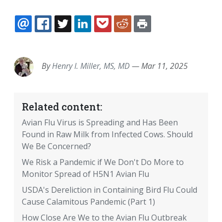
EMAIL
FACEBOOK
TWITTER
LINKEDIN
POCKET
REDDIT
PRINT
By
Henry I. Miller, MS, MD
—
Mar 11, 2025
Related content:
Avian Flu Virus is Spreading and Has Been
Found in Raw Milk from Infected Cows. Should
We Be Concerned?
We Risk a Pandemic if We Don't Do More to
Monitor Spread of H5N1 Avian Flu
USDA's Dereliction in Containing Bird Flu Could
Cause Calamitous Pandemic (Part 1)
How Close Are We to the Avian Flu Outbreak