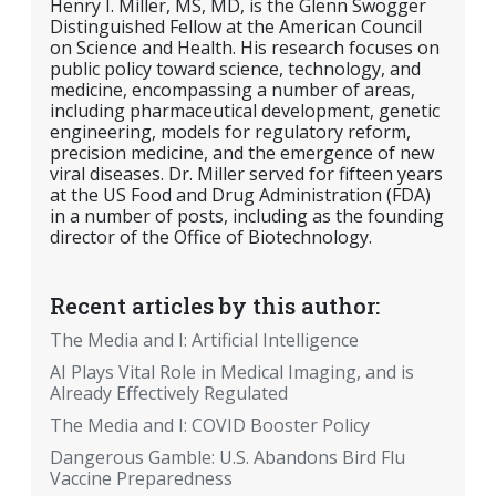
Henry I. Miller, MS, MD, is the Glenn Swogger
Distinguished Fellow at the American Council
on Science and Health. His research focuses on
public policy toward science, technology, and
medicine, encompassing a number of areas,
including pharmaceutical development, genetic
engineering, models for regulatory reform,
precision medicine, and the emergence of new
viral diseases. Dr. Miller served for fifteen years
at the US Food and Drug Administration (FDA)
in a number of posts, including as the founding
director of the Office of Biotechnology.
Recent articles by this author:
The Media and I: Artificial Intelligence
AI Plays Vital Role in Medical Imaging, and is
Already Effectively Regulated
The Media and I: COVID Booster Policy
Dangerous Gamble: U.S. Abandons Bird Flu
Vaccine Preparedness