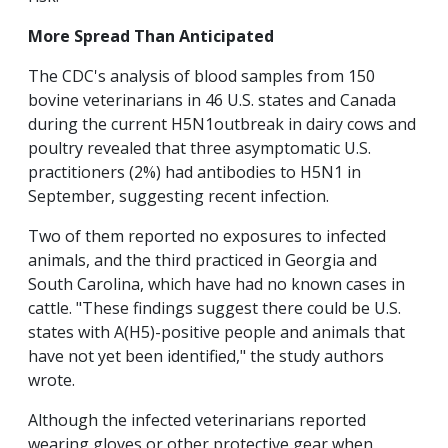
More Spread Than Anticipated
The CDC's analysis of blood samples from 150
bovine veterinarians in 46 U.S. states and Canada
during the current H5N1outbreak in dairy cows and
poultry revealed that three asymptomatic U.S.
practitioners (2%) had antibodies to H5N1 in
September, suggesting recent infection.
Two of them reported no exposures to infected
animals, and the third practiced in Georgia and
South Carolina, which have had no known cases in
cattle. "These findings suggest there could be U.S.
states with A(H5)-positive people and animals that
have not yet been identified," the study authors
wrote.
Although the infected veterinarians reported
wearing gloves or other protective gear when