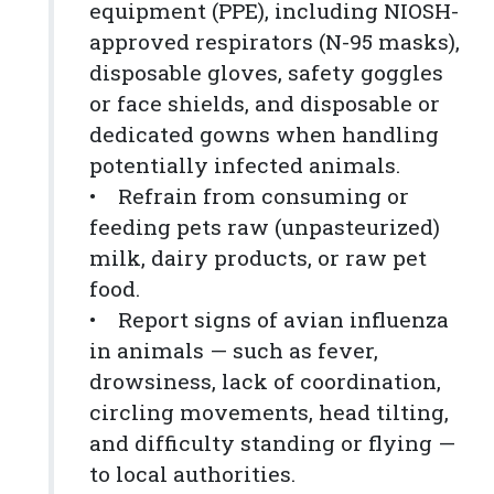
equipment (PPE), including NIOSH-
approved respirators (N-95 masks),
disposable gloves, safety goggles
or face shields, and disposable or
dedicated gowns when handling
potentially infected animals.
• Refrain from consuming or
feeding pets raw (unpasteurized)
milk, dairy products, or raw pet
food.
• Report signs of avian influenza
in animals — such as fever,
drowsiness, lack of coordination,
circling movements, head tilting,
and difficulty standing or flying —
to local authorities.