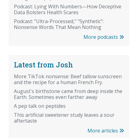
Podcast: Lying With Numbers—How Deceptive
Data Bolsters Health Scares
Podcast: "Ultra-Processed," "Synthetic":
Nonsense Words That Mean Nothing
More podcasts
Latest from Josh
More TikTok nonsense: Beef tallow sunscreen
and the recipe for a human French Fry.
August's birthstone came from deep inside the
Earth. Sometimes even farther away
A pep talk on peptides
This artificial sweetener study leaves a sour
aftertaste
More articles