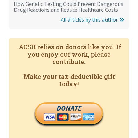
How Genetic Testing Could Prevent Dangerous
Drug Reactions and Reduce Healthcare Costs
All articles by this author
ACSH relies on donors like you. If
you enjoy our work, please
contribute.
Make your tax-deductible gift
today!
DONATE