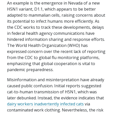
An example is the emergence in Nevada of a new
H5N1 variant, D1.1, which appears to be better
adapted to mammalian cells, raising concerns about
its potential to infect humans more efficiently. As
the CDC works to track these developments, delays
in federal health agency communications have
hindered information sharing and response efforts.
The World Health Organization (WHO) has
expressed concern over the recent lack of reporting
from the CDC to global flu monitoring platforms,
emphasizing that global cooperation is vital to
pandemic preparedness.
Misinformation and misinterpretation have already
caused public confusion. Initial reports suggested
cat-to-human transmission of H5N1, which was
later debunked. Instead, the evidence indicates that
dairy workers inadvertently infected cats
via
contaminated work clothing. Nevertheless, the risk