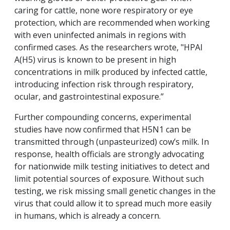
caring for cattle, none wore respiratory or eye
protection, which are recommended when working
with even uninfected animals in regions with
confirmed cases. As the researchers wrote, "HPAI
A(H5) virus is known to be present in high
concentrations in milk produced by infected cattle,
introducing infection risk through respiratory,
ocular, and gastrointestinal exposure.”
Further compounding concerns, experimental
studies have now confirmed that H5N1 can be
transmitted through (unpasteurized) cow’s milk. In
response, health officials are strongly advocating
for nationwide milk testing initiatives to detect and
limit potential sources of exposure. Without such
testing, we risk missing small genetic changes in the
virus that could allow it to spread much more easily
in humans, which is already a concern.