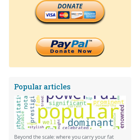
DONATE
Popular articles
Beyond the scale: where you carry your fat