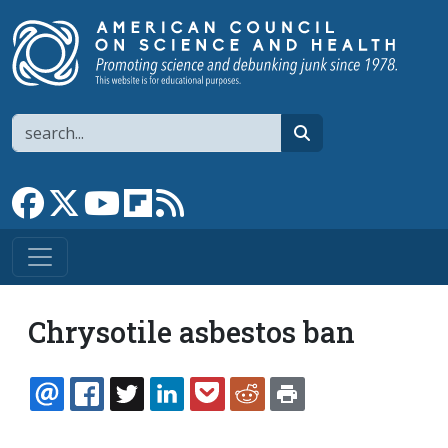
Skip to main content
Search
search
Link to Facebook page
Link to X
Link to YouTube channel
Link to flipboard
Link to RSS
Chrysotile asbestos ban
EMAIL
FACEBOOK
TWITTER
LINKEDIN
POCKET
REDDIT
PRINT