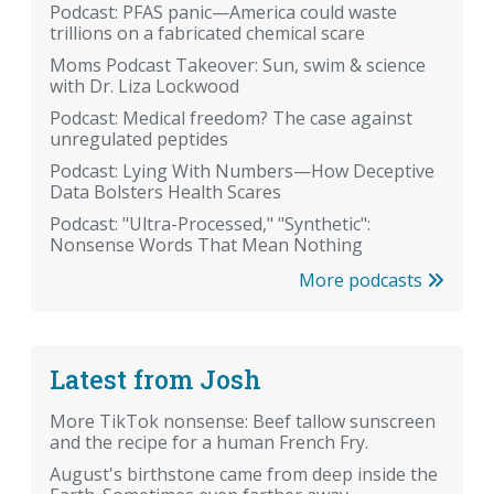
Podcast: PFAS panic—America could waste
trillions on a fabricated chemical scare
Moms Podcast Takeover: Sun, swim & science
with Dr. Liza Lockwood
Podcast: Medical freedom? The case against
unregulated peptides
Podcast: Lying With Numbers—How Deceptive
Data Bolsters Health Scares
Podcast: "Ultra-Processed," "Synthetic":
Nonsense Words That Mean Nothing
More podcasts
Latest from Josh
More TikTok nonsense: Beef tallow sunscreen
and the recipe for a human French Fry.
August's birthstone came from deep inside the