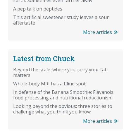
Earth. Sometimes even farther away
A pep talk on peptides
This artificial sweetener study leaves a sour
aftertaste
More articles
Latest from Chuck
Beyond the scale: where you carry your fat
matters
Whole-body MRI has a blind spot
In defense of the Banana Smoothie: Flavanols,
food processing and nutritional reductionism
Looking beyond the obvious: three stories to
challenge what you think you know
More articles