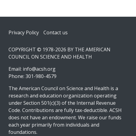
Footer
Privacy Policy
Contact us
COPYRIGHT © 1978-2026 BY THE AMERICAN
COUNCIL ON SCIENCE AND HEALTH
Email:
info@acsh.org
Phone: 301-980-4579
The American Council on Science and Health is a
research and education organization operating
under Section 501(c)(3) of the Internal Revenue
Code. Contributions are fully tax-deductible. ACSH
does not have an endowment. We raise our funds
each year primarily from individuals and
foundations.