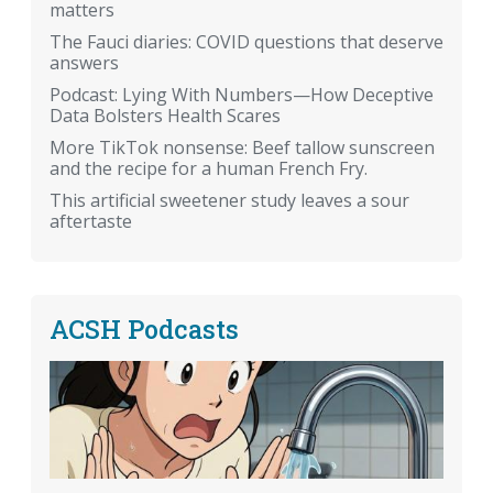
matters
The Fauci diaries: COVID questions that deserve
answers
Podcast: Lying With Numbers—How Deceptive
Data Bolsters Health Scares
More TikTok nonsense: Beef tallow sunscreen
and the recipe for a human French Fry.
This artificial sweetener study leaves a sour
aftertaste
ACSH Podcasts