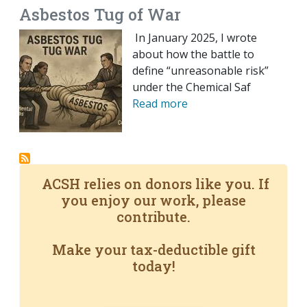
Asbestos Tug of War
In January 2025, I wrote
about how the battle to
define “unreasonable risk”
under the Chemical Saf
Read more
ACSH relies on donors like you. If
you enjoy our work, please
contribute.
Make your tax-deductible gift
today!